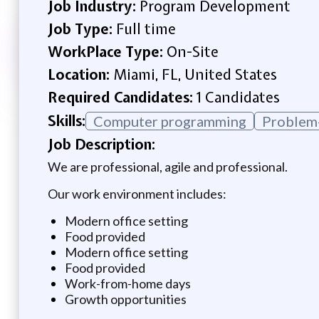
Job Industry:
Program Development
Job Type:
Full time
WorkPlace Type:
On-Site
Location:
Miami, FL, United States
Required Candidates:
1 Candidates
Skills:
Computer programming
Problem-
Job Description:
We are professional, agile and professional.
Our work environment includes:
Modern office setting
Food provided
Modern office setting
Food provided
Work-from-home days
Growth opportunities