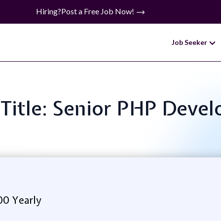
Hiring?
Post a Free Job Now!
Job Seeker
 Title: Senior PHP Devel
00 Yearly