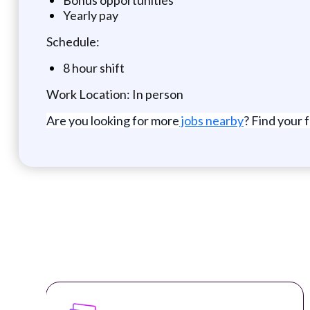
Yearly pay
Schedule:
8 hour shift
Work Location: In person
Are you looking for more
jobs nearby
? Find your 