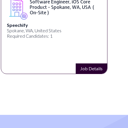
Software Engineer, iOS Core
Product - Spokane, WA, USA (
On-Site )
Speechify
Spokane, WA, United States
U
Required Candidates: 1
R
Job Details