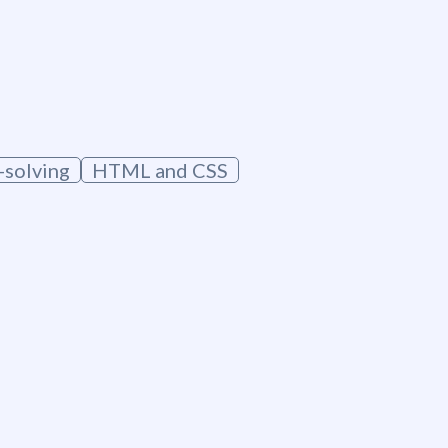
solving
HTML and CSS