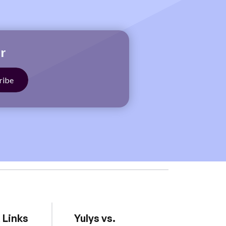
r
 Links
Yulys vs.