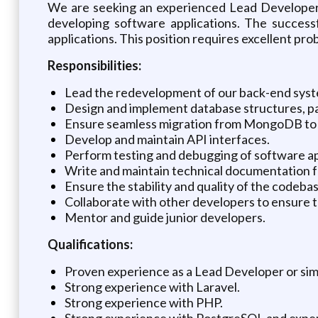
We are seeking an experienced Lead Developer t
developing software applications. The success
applications. This position requires excellent prob
Responsibilities:
Lead the redevelopment of our back-end syst
Design and implement database structures, pa
Ensure seamless migration from MongoDB to
Develop and maintain API interfaces.
Perform testing and debugging of software ap
Write and maintain technical documentation f
Ensure the stability and quality of the codeb
Collaborate with other developers to ensure t
Mentor and guide junior developers.
Qualifications:
Proven experience as a Lead Developer or simi
Strong experience with Laravel.
Strong experience with PHP.
Strong experience with PostgreSQL and exp