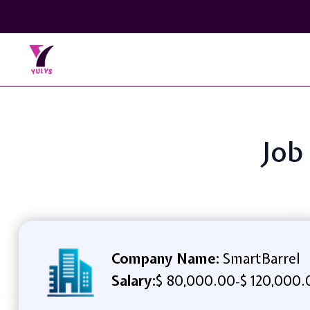
Job
Company Name:
SmartBarrel
Salary:
$ 80,000.00
$ 120,000.
-