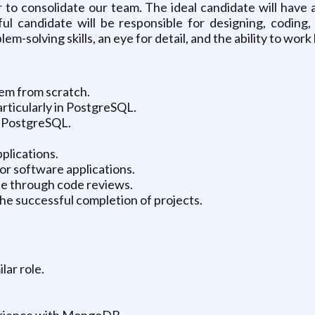
o consolidate our team. The ideal candidate will have 
ful candidate will be responsible for designing, coding
lem-solving skills, an eye for detail, and the ability to wo
em from scratch.
rticularly in PostgreSQL.
 PostgreSQL.
plications.
or software applications.
ase through code reviews.
he successful completion of projects.
lar role.
erience with MongoDB.