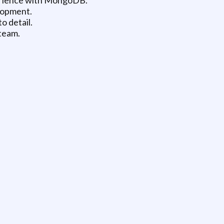
lopment.
o detail.
 team.