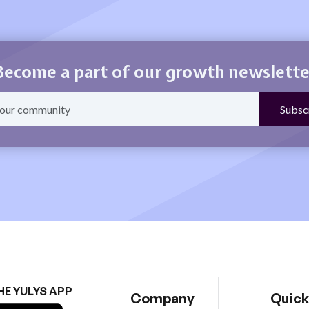
Become a part of our growth newslette
HE YULYS APP
Company
Quick