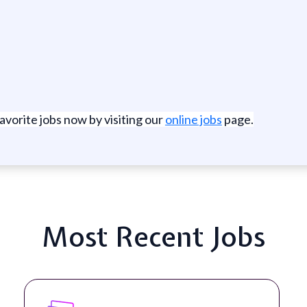
favorite jobs now by visiting our
online jobs
page.
Most Recent Jobs