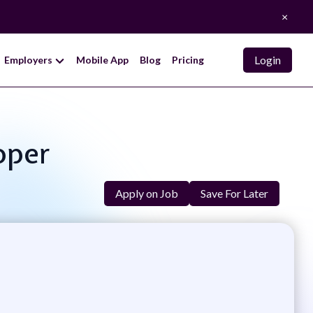
×
Login
Employers
Mobile App
Blog
Pricing
oper
Apply on Job
Save For Later