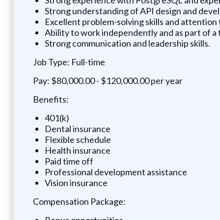
Strong understanding of API design and deve
Excellent problem-solving skills and attention t
Ability to work independently and as part of a
Strong communication and leadership skills.
Job Type: Full-time
Pay: $80,000.00 - $120,000.00 per year
Benefits:
401(k)
Dental insurance
Flexible schedule
Health insurance
Paid time off
Professional development assistance
Vision insurance
Compensation Package:
Bonus opportunities