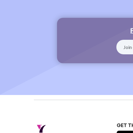
GET T