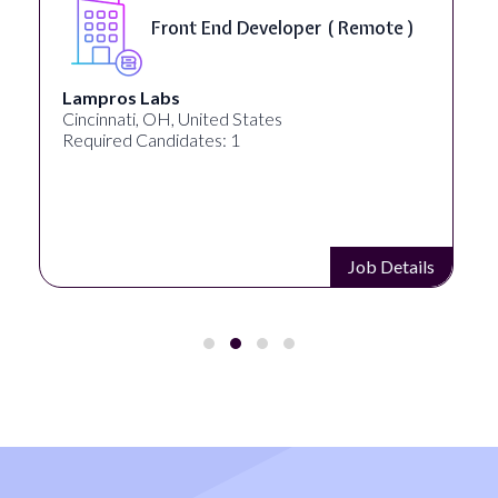
Front End Developer ( Remote )
Lampros Labs
Cincinnati, OH, United States
Required Candidates: 1
Job Details