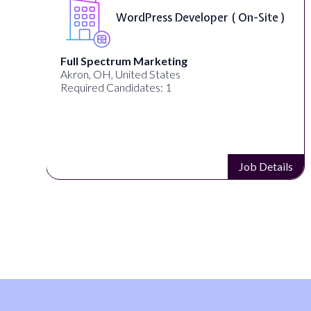
WordPress Developer ( On-Site )
Full Spectrum Marketing
Akron, OH, United States
Required Candidates: 1
s
Job Details