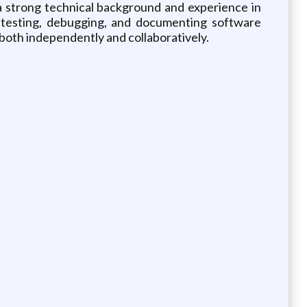
a strong technical background and experience in
, testing, debugging, and documenting software
rk both independently and collaboratively.