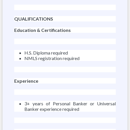
QUALIFICATIONS
Education & Certifications
H.S. Diploma required
NMLS registration required
Experience
3+ years of Personal Banker or Universal
Banker experience required