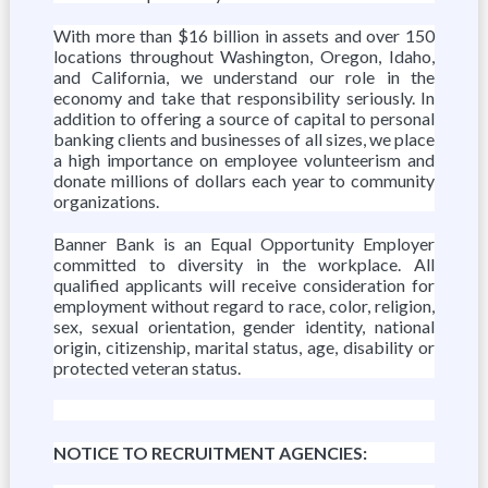
With more than $16 billion in assets and over 150
locations throughout Washington, Oregon, Idaho,
and California, we understand our role in the
economy and take that responsibility seriously. In
addition to offering a source of capital to personal
banking clients and businesses of all sizes, we place
a high importance on employee volunteerism and
donate millions of dollars each year to community
organizations.
Banner Bank is an Equal Opportunity Employer
committed to diversity in the workplace. All
qualified applicants will receive consideration for
employment without regard to race, color, religion,
sex, sexual orientation, gender identity, national
origin, citizenship, marital status, age, disability or
protected veteran status.
NOTICE TO RECRUITMENT AGENCIES: