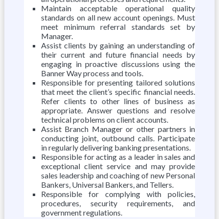
Maintain acceptable operational quality
standards on all new account openings. Must
meet minimum referral standards set by
Manager.
Assist clients by gaining an understanding of
their current and future financial needs by
engaging in proactive discussions using the
Banner Way process and tools.
Responsible for presenting tailored solutions
that meet the client’s specific financial needs.
Refer clients to other lines of business as
appropriate. Answer questions and resolve
technical problems on client accounts.
Assist Branch Manager or other partners in
conducting joint, outbound calls. Participate
in regularly delivering banking presentations.
Responsible for acting as a leader in sales and
exceptional client service and may provide
sales leadership and coaching of new Personal
Bankers, Universal Bankers, and Tellers.
Responsible for complying with policies,
procedures, security requirements, and
government regulations.