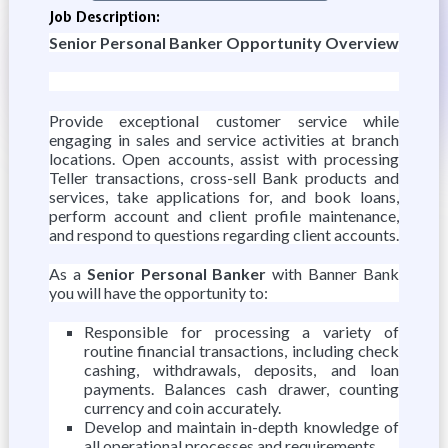
Job Description:
Senior Personal Banker Opportunity Overview
Provide exceptional customer service while
engaging in sales and service activities at branch
locations. Open accounts, assist with processing
Teller transactions, cross-sell Bank products and
services, take applications for, and book loans,
perform account and client profile maintenance,
and respond to questions regarding client accounts.
As a
Senior Personal Banker
with Banner Bank
you will have the opportunity to:
Responsible for processing a variety of
routine financial transactions, including check
cashing, withdrawals, deposits, and loan
payments. Balances cash drawer, counting
currency and coin accurately.
Develop and maintain in-depth knowledge of
all operational processes and requirements.