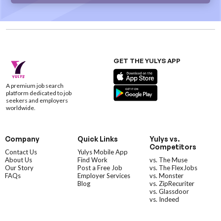
GET THE YULYS APP
A premium job search
platform dedicated to job
seekers and employers
worldwide.
Company
Quick Links
Yulys vs.
Competitors
Contact Us
Yulys Mobile App
About Us
Find Work
vs. The Muse
Our Story
Post a Free Job
vs. The FlexJobs
FAQs
Employer Services
vs. Monster
Blog
vs. ZipRecuriter
vs. Glassdoor
vs. Indeed