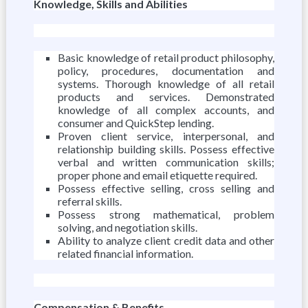
Knowledge, Skills and Abilities
Basic knowledge of retail product philosophy,
policy, procedures, documentation and
systems. Thorough knowledge of all retail
products and services. Demonstrated
knowledge of all complex accounts, and
consumer and QuickStep lending.
Proven client service, interpersonal, and
relationship building skills. Possess effective
verbal and written communication skills;
proper phone and email etiquette required.
Possess effective selling, cross selling and
referral skills.
Possess strong mathematical, problem
solving, and negotiation skills.
Ability to analyze client credit data and other
related financial information.
Compensation & Benefits