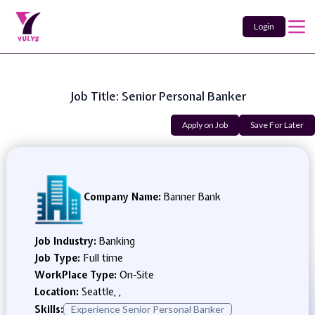
Login
Job Title: Senior Personal Banker
Apply on Job
Save For Later
Company Name:
Banner Bank
Job Industry:
Banking
Job Type:
Full time
WorkPlace Type:
On-Site
Location:
Seattle, ,
Skills:
Experience Senior Personal Banker