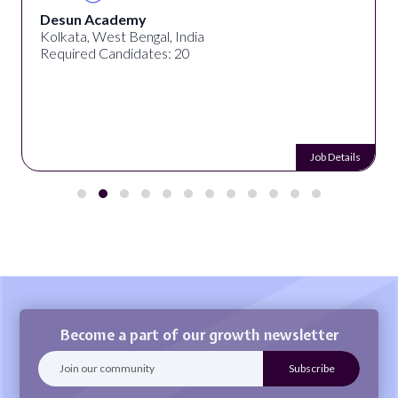
Desun Academy
Kolkata, West Bengal, India
Required Candidates: 20
Job Details
Become a part of our growth newsletter