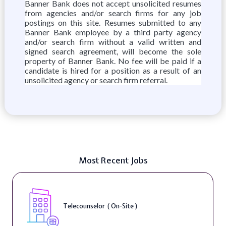
Banner Bank does not accept unsolicited resumes
from agencies and/or search firms for any job
postings on this site. Resumes submitted to any
Banner Bank employee by a third party agency
and/or search firm without a valid written and
signed search agreement, will become the sole
property of Banner Bank. No fee will be paid if a
candidate is hired for a position as a result of an
unsolicited agency or search firm referral.
Most Recent Jobs
Telecounselor ( On-Site )