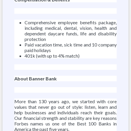
Comprehensive employee benefits package,
including medical, dental, vision, health and
dependent daycare funds, life and disability
protection
Paid vacation time, sick time and 10 company
paid holidays
401k (with up to 4% match)
About Banner Bank
More than 130 years ago, we started with core
values that never go out of style: listen, learn and
help businesses and individuals reach their goals.
Our financial strength and stability are key reasons
Forbes names us one of the Best 100 Banks in
America the past five years.