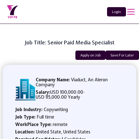
Login
Job Title: Senior Paid Media Specialist
Apply on Job
Save For Later
Company Name:
Viaduct, An Aleron
Company
Salary:
USD 100,000.00
-
USD 115,000.00 Yearly
Job Industry:
Copywriting
Job Type:
Full time
WorkPlace Type:
remote
Location:
United State, United States