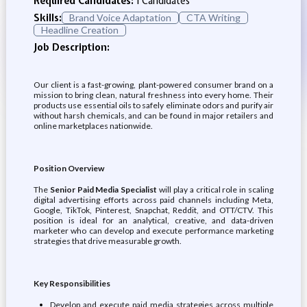
Required Candidates:
1 Candidates
Skills:
Brand Voice Adaptation
CTA Writing
Headline Creation
Job Description:
Our client is a fast-growing, plant-powered consumer brand on a
mission to bring clean, natural freshness into every home. Their
products use essential oils to safely eliminate odors and purify air
without harsh chemicals, and can be found in major retailers and
online marketplaces nationwide.
Position Overview
The
Senior Paid Media Specialist
will play a critical role in scaling
digital advertising efforts across paid channels including Meta,
Google, TikTok, Pinterest, Snapchat, Reddit, and OTT/CTV. This
position is ideal for an analytical, creative, and data-driven
marketer who can develop and execute performance marketing
strategies that drive measurable growth.
Key Responsibilities
Develop and execute paid media strategies across multiple