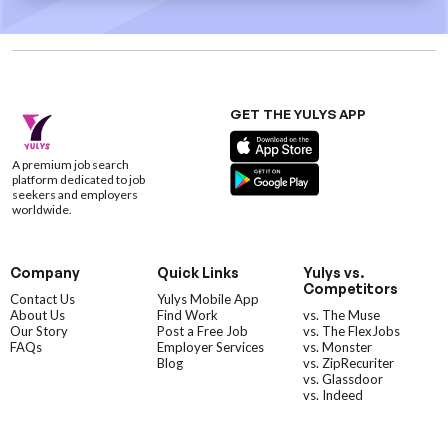
GET THE YULYS APP
A premium job search
platform dedicated to job
seekers and employers
worldwide.
Company
Quick Links
Yulys vs.
Competitors
Contact Us
Yulys Mobile App
About Us
Find Work
vs. The Muse
Our Story
Post a Free Job
vs. The FlexJobs
FAQs
Employer Services
vs. Monster
Blog
vs. ZipRecuriter
vs. Glassdoor
vs. Indeed