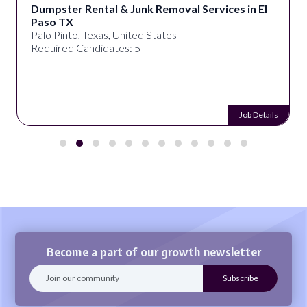
Dumpster Rental & Junk Removal Services in El
Paso TX
Palo Pinto, Texas, United States
Required Candidates: 5
Job Details
Become a part of our growth newsletter