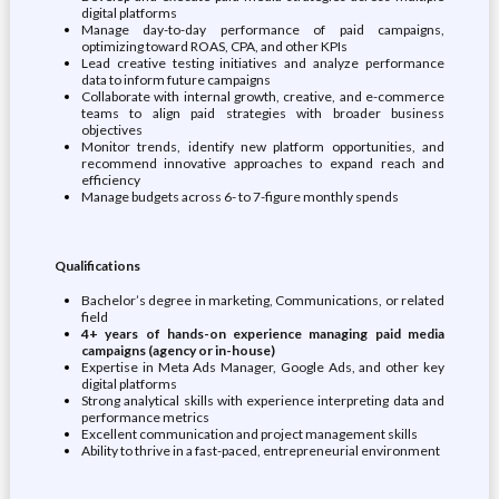
digital platforms
Manage day-to-day performance of paid campaigns,
optimizing toward ROAS, CPA, and other KPIs
Lead creative testing initiatives and analyze performance
data to inform future campaigns
Collaborate with internal growth, creative, and e-commerce
teams to align paid strategies with broader business
objectives
Monitor trends, identify new platform opportunities, and
recommend innovative approaches to expand reach and
efficiency
Manage budgets across 6- to 7-figure monthly spends
Qualifications
Bachelor’s degree in marketing, Communications, or related
field
4+ years of hands-on experience managing paid media
campaigns (agency or in-house)
Expertise in Meta Ads Manager, Google Ads, and other key
digital platforms
Strong analytical skills with experience interpreting data and
performance metrics
Excellent communication and project management skills
Ability to thrive in a fast-paced, entrepreneurial environment