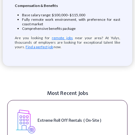
Compensation & Benefits
Base salary range: $100,000–$115,000
Fully remote work environment, with preference for east
coast market
Comprehensive benefits package
Are you looking for
remote jobs
near your area? At Yulys,
thousands of employers are looking for exceptional talent like
yours.
Find a perfect job
now.
Most Recent Jobs
Extreme Roll Off Rentals ( On-Site )