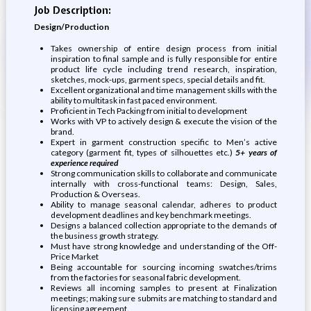
Job Description:
Design/Production
Takes ownership of entire design process from initial
inspiration to final sample and is fully responsible for entire
product life cycle including trend research, inspiration,
sketches, mock-ups, garment specs, special details and fit.
Excellent organizational and time management skills with the
ability to multitask in fast paced environment.
Proficient in Tech Packing from initial to development
Works with VP to actively design & execute the vision of the
brand.
Expert in garment construction specific to Men’s active
category (garment fit, types of silhouettes etc.)
5+ years of
experience required
Strong communication skills to collaborate and communicate
internally with cross-functional teams: Design, Sales,
Production & Overseas.
Ability to manage seasonal calendar, adheres to product
development deadlines and key benchmark meetings.
Designs a balanced collection appropriate to the demands of
the business growth strategy.
Must have strong knowledge and understanding of the Off-
Price Market
Being accountable for sourcing incoming swatches/trims
from the factories for seasonal fabric development.
Reviews all incoming samples to present at Finalization
meetings; making sure submits are matching to standard and
licensing agreement.