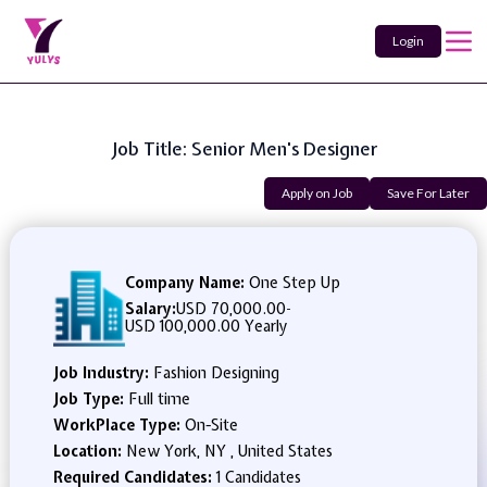
Login
Job Title: Senior Men's Designer
Apply on Job
Save For Later
Company Name:
One Step Up
Salary:
USD 70,000.00
-
USD 100,000.00 Yearly
Job Industry:
Fashion Designing
Job Type:
Full time
WorkPlace Type:
On-Site
Location:
New York, NY , United States
Required Candidates:
1 Candidates