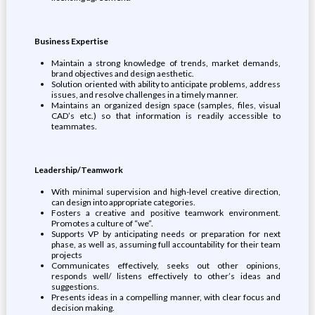
Business Expertise
Maintain a strong knowledge of trends, market demands,
brand objectives and design aesthetic.
Solution oriented with ability to anticipate problems, address
issues, and resolve challenges in a timely manner.
Maintains an organized design space (samples, files, visual
CAD’s etc.) so that information is readily accessible to
teammates.
Leadership/Teamwork
With minimal supervision and high-level creative direction,
can design into appropriate categories.
Fosters a creative and positive teamwork environment.
Promotes a culture of “we”.
Supports VP by anticipating needs or preparation for next
phase, as well as, assuming full accountability for their team
projects
Communicates effectively, seeks out other opinions,
responds well/ listens effectively to other’s ideas and
suggestions.
Presents ideas in a compelling manner, with clear focus and
decision making.