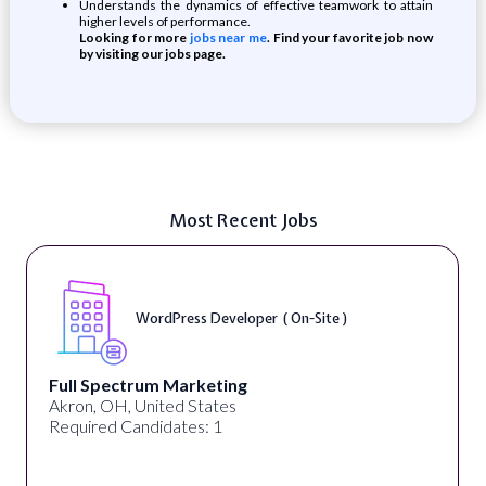
Understands the dynamics of effective teamwork to attain
higher levels of performance.
Looking for more
jobs near me
. Find your favorite job now
by visiting our jobs page.
Most Recent Jobs
WordPress Developer ( On-Site )
Full Spectrum Marketing
Akron, OH, United States
Required Candidates: 1