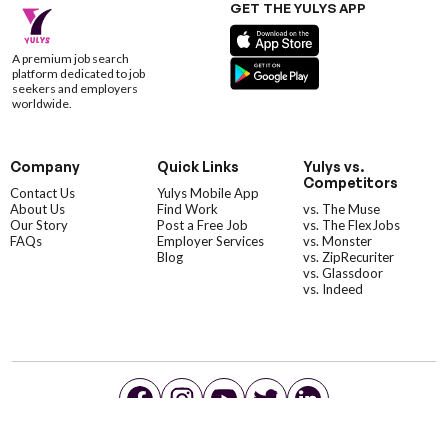
GET THE YULYS APP
A premium job search
platform dedicated to job
seekers and employers
worldwide.
Company
Quick Links
Yulys vs.
Competitors
Contact Us
Yulys Mobile App
About Us
Find Work
vs. The Muse
Our Story
Post a Free Job
vs. The FlexJobs
FAQs
Employer Services
vs. Monster
Blog
vs. ZipRecuriter
vs. Glassdoor
vs. Indeed
©YulysLLC - 2026 All Rights Reserved |
Terms of Service
|
Privacy Policy
|