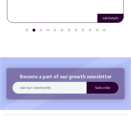
Job Details
Become a part of our growth newsletter