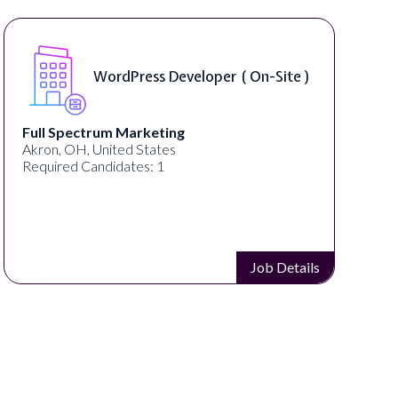
WordPress Developer ( On-Site )
Full Spectrum Marketing
Akron, OH, United States
Required Candidates: 1
Job Details