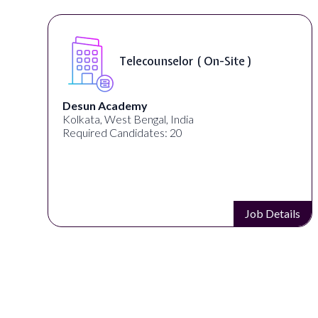
Telecounselor ( On-Site )
Desun Academy
Kolkata, West Bengal, India
Required Candidates: 20
s
Job Details