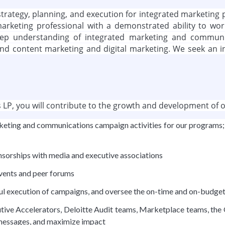
he strategy, planning, and execution for integrated market
arketing professional with a demonstrated ability to work 
deep understanding of integrated marketing and communic
d content marketing and digital marketing. We seek an indi
LP, you will contribute to the growth and development of ou
 marketing and communications campaign activities for our progra
nsorships with media and executive associations
events and peer forums
ul execution of campaigns, and oversee the on-time and on-budget
ive Accelerators, Deloitte Audit teams, Marketplace teams, the Of
 messages, and maximize impact