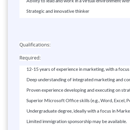
Ability to lead and work in a virtual environment w
Strategic and innovative thinker
Qualifications:
Required:
12-15 years of experience in marketing, with a foc
Deep understanding of integrated marketing and co
Proven experience developing and executing on stra
Superior Microsoft Office skills (e.g., Word, Excel, 
Undergraduate degree, ideally with a focus in Marke
Limited immigration sponsorship may be available.