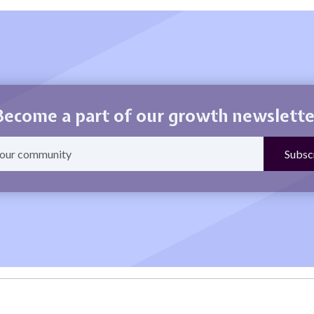
Become a part of our growth newslette