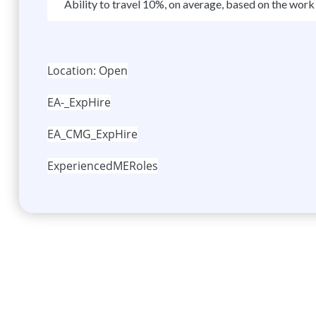
Ability to travel 10%, on average, based on the work 
Location: Open
EA-_ExpHire
EA_CMG_ExpHire
ExperiencedMERoles