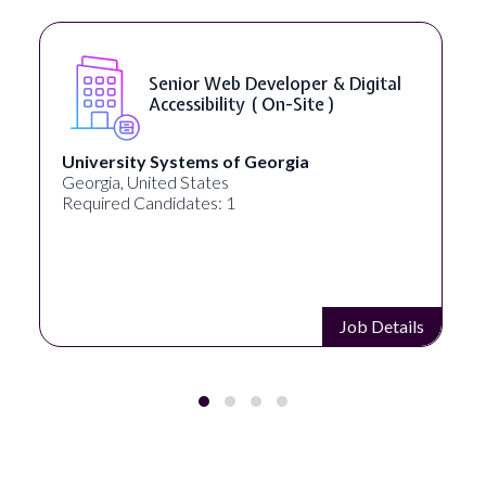
Senior Web Developer & Digital
Accessibility ( On-Site )
University Systems of Georgia
Georgia, United States
Required Candidates: 1
Job Details