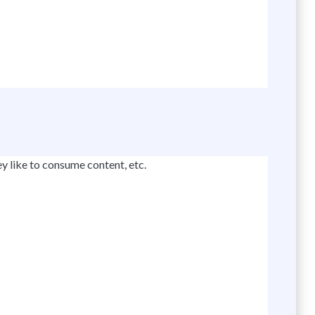
y like to consume content, etc.