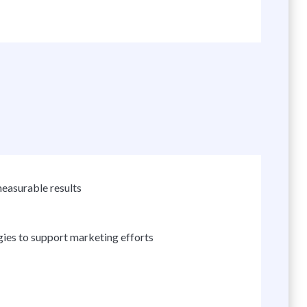
easurable results
ogies to support marketing efforts