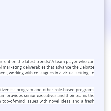
current on the latest trends? A team player who can
el marketing deliverables that advance the Deloitte
t, working with colleagues in a virtual setting, to
ffectiveness program and other role-based programs
gram provides senior executives and their teams the
 top-of-mind issues with novel ideas and a fresh