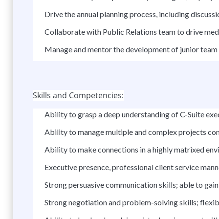
Drive the annual planning process, including discussi
Collaborate with Public Relations team to drive me
Manage and mentor the development of junior team 
Skills and Competencies:
Ability to grasp a deep understanding of C-Suite exe
Ability to manage multiple and complex projects co
Ability to make connections in a highly matrixed en
Executive presence, professional client service manne
Strong persuasive communication skills; able to gai
Strong negotiation and problem-solving skills; flexib