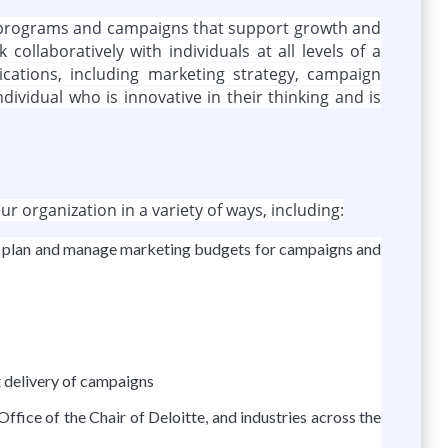
ing programs and campaigns that support growth and
collaboratively with individuals at all levels of a
ations, including marketing strategy, campaign
vidual who is innovative in their thinking and is
r organization in a variety of ways, including:
ms; plan and manage marketing budgets for campaigns and
 delivery of campaigns
fice of the Chair of Deloitte, and industries across the