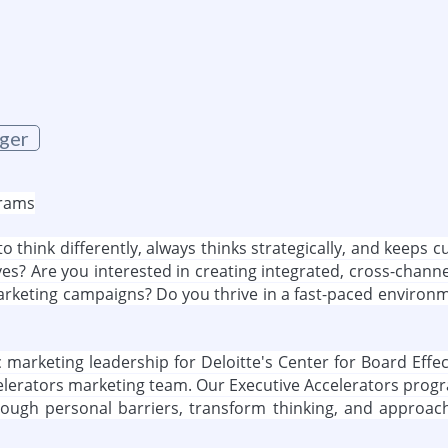
g
ger
grams
o think differently, always thinks strategically, and keeps 
ves? Are you interested in creating integrated, cross-chann
arketing campaigns? Do you thrive in a fast-paced environmen
gic marketing leadership for Deloitte's Center for Board E
ccelerators marketing team. Our Executive Accelerators pro
rough personal barriers, transform thinking, and approach