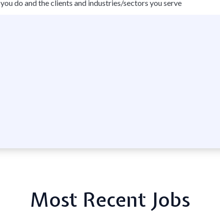
you do and the clients and industries/sectors you serve
Most Recent Jobs