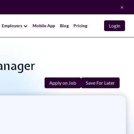
×
Login
Employers
Mobile App
Blog
Pricing
Manager
Apply on Job
Save For Later