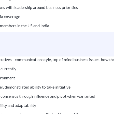
ons with leadership around business priorities
dia coverage
members in the US and India
cutives - communication style, top of mind business issues, how the
ncurrently
vironment
r, demonstrated ability to take initiative
n consensus through influence and pivot when warranted
ility and adaptability