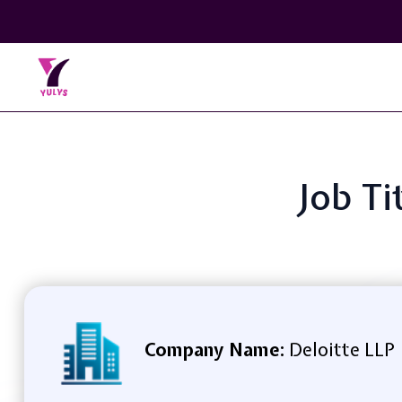
Job Ti
Company Name:
Deloitte LLP