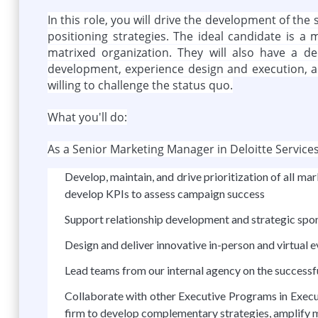
In this role, you will drive the development of t
positioning strategies. The ideal candidate is a m
matrixed organization. They will also have a 
development, experience design and execution, an
willing to challenge the status quo.
What you'll do:
As a Senior Marketing Manager in Deloitte Services 
Develop, maintain, and drive prioritization of all
develop KPIs to assess campaign success
Support relationship development and strategic spo
Design and deliver innovative in-person and virtual 
Lead teams from our internal agency on the successf
Collaborate with other Executive Programs in Execut
firm to develop complementary strategies, amplify