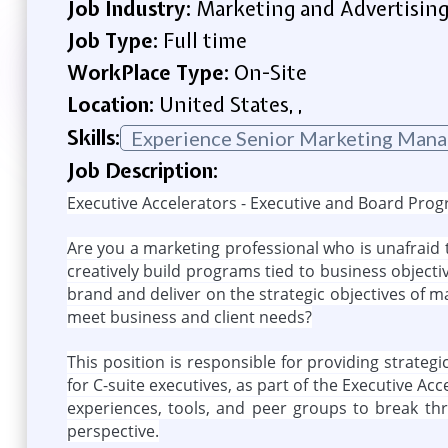
Job Industry:
Marketing and Advertisin
Job Type:
Full time
WorkPlace Type:
On-Site
Location:
United States, ,
Skills:
Experience Senior Marketing Mana
Job Description:
Executive Accelerators - Executive and Board Pro
Are you a marketing professional who is unafraid t
creatively build programs tied to business objecti
brand and deliver on the strategic objectives of m
meet business and client needs?
This position is responsible for providing strate
for C-suite executives, as part of the Executive A
experiences, tools, and peer groups to break th
perspective.