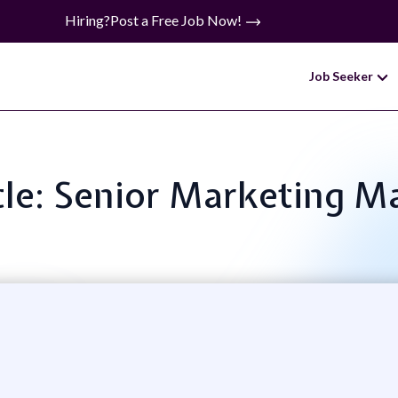
Hiring?
Post a Free Job Now!
Job Seeker
tle: Senior Marketing 