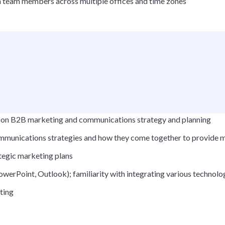
ith team members across multiple offices and time zones
us on B2B marketing and communications strategy and planning
mmunications strategies and how they come together to provide m
tegic marketing plans
PowerPoint, Outlook); familiarity with integrating various technol
ting