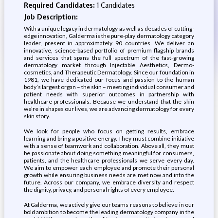
Required Candidates:
1 Candidates
Job Description:
With a unique legacy in dermatology as well as decades of cutting-
edge innovation, Galderma is the pure-play dermatology category
leader, present in approximately 90 countries. We deliver an
innovative, science-based portfolio of premium flagship brands
and services that spans the full spectrum of the fast-growing
dermatology market through Injectable Aesthetics, Dermo-
cosmetics, and Therapeutic Dermatology. Since our foundation in
1981, we have dedicated our focus and passion to the human
body’s largest organ – the skin – meeting individual consumer and
patient needs with superior outcomes in partnership with
healthcare professionals. Because we understand that the skin
we’re in shapes our lives, we are advancing dermatology for every
skin story.
We look for people who focus on getting results, embrace
learning and bring a positive energy. They must combine initiative
with a sense of teamwork and collaboration. Above all, they must
be passionate about doing something meaningful for consumers,
patients, and the healthcare professionals we serve every day.
We aim to empower each employee and promote their personal
growth while ensuring business needs are met now and into the
future. Across our company, we embrace diversity and respect
the dignity, privacy, and personal rights of every employee.
At Galderma, we actively give our teams reasons to believe in our
bold ambition to become the leading dermatology company in the