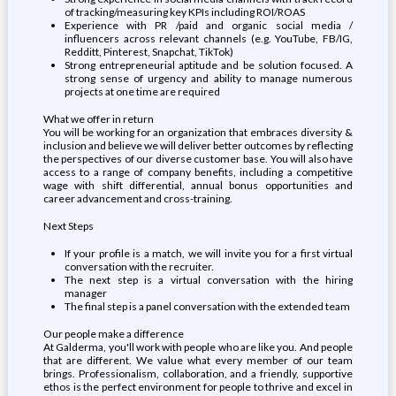
of tracking/measuring key KPIs including ROI/ROAS
Experience with PR /paid and organic social media /
influencers across relevant channels (e.g. YouTube, FB/IG,
Redditt, Pinterest, Snapchat, TikTok)
Strong entrepreneurial aptitude and be solution focused. A
strong sense of urgency and ability to manage numerous
projects at one time are required
What we offer in return
You will be working for an organization that embraces diversity &
inclusion and believe we will deliver better outcomes by reflecting
the perspectives of our diverse customer base. You will also have
access to a range of company benefits, including a competitive
wage with shift differential, annual bonus opportunities and
career advancement and cross-training.
Next Steps
If your profile is a match, we will invite you for a first virtual
conversation with the recruiter.
The next step is a virtual conversation with the hiring
manager
The final step is a panel conversation with the extended team
Our people make a difference
At Galderma, you'll work with people who are like you. And people
that are different. We value what every member of our team
brings. Professionalism, collaboration, and a friendly, supportive
ethos is the perfect environment for people to thrive and excel in