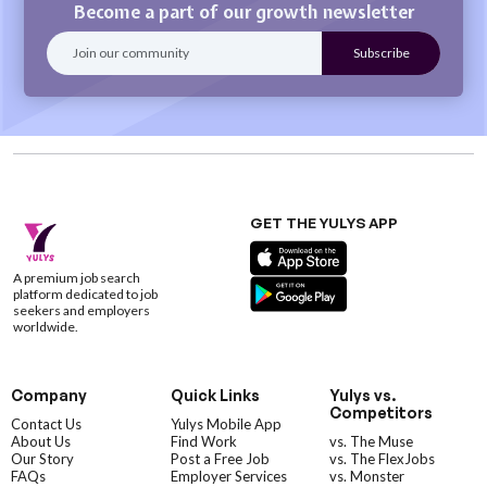
Become a part of our growth newsletter
GET THE YULYS APP
A premium job search
platform dedicated to job
seekers and employers
worldwide.
Company
Quick Links
Yulys vs.
Competitors
Contact Us
Yulys Mobile App
About Us
Find Work
vs. The Muse
Our Story
Post a Free Job
vs. The FlexJobs
FAQs
Employer Services
vs. Monster