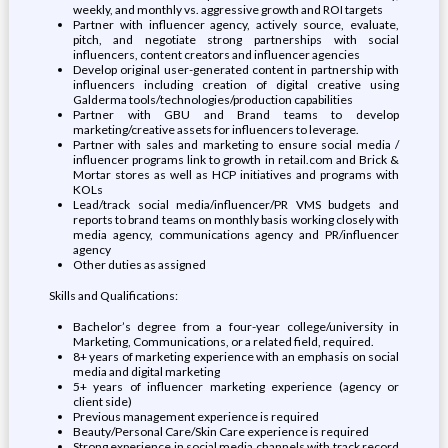
weekly, and monthly vs. aggressive growth and ROI targets
Partner with influencer agency, actively source, evaluate,
pitch, and negotiate strong partnerships with social
influencers, content creators and influencer agencies
Develop original user-generated content in partnership with
influencers including creation of digital creative using
Galderma tools/technologies/production capabilities
Partner with GBU and Brand teams to develop
marketing/creative assets for influencers to leverage.
Partner with sales and marketing to ensure social media /
influencer programs link to growth in retail.com and Brick &
Mortar stores as well as HCP initiatives and programs with
KOLs
Lead/track social media/influencer/PR VMS budgets and
reports to brand teams on monthly basis working closely with
media agency, communications agency and PR/influencer
agency
Other duties as assigned
Skills and Qualifications:
Bachelor’s degree from a four-year college/university in
Marketing, Communications, or a related field, required.
8+ years of marketing experience with an emphasis on social
media and digital marketing
5+ years of influencer marketing experience (agency or
client side)
Previous management experience is required
Beauty/Personal Care/Skin Care experience is required
Strong experience in social media channels with track record