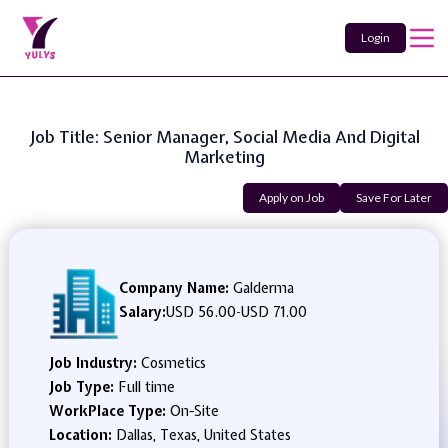
Login
Job Title: Senior Manager, Social Media And Digital
Marketing
Apply on Job
Save For Later
Company Name:
Galderma
Salary:
USD 56.00
-
USD 71.00
Job Industry:
Cosmetics
Job Type:
Full time
WorkPlace Type:
On-Site
Location:
Dallas, Texas, United States