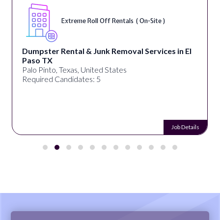
Extreme Roll Off Rentals ( On-Site )
Dumpster Rental & Junk Removal Services in El
Paso TX
Palo Pinto, Texas, United States
Required Candidates: 5
Job Details