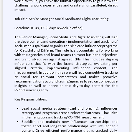
world. With us, you have the ultimate opportunity to gain new and
challenging work experiences and create an unparalleled, direct
impact.
Job Title: Senior Manager, Social Media and Digital Marketing
Location: Dallas, TX (3 days a week in office)
The Senior Manager, Social Media and Digital Marketing will lead
the development and execution / implementation and tracking of
social media (paid and organic) and skin care influencer programs
for Cetaphil and Differin. This role has accountability for working
with the agencies and brand teams to meet business objectives
and brand objectives against agreed KPIs. This includes aligning
influencers that fit with the brand strategies, evaluating per
aligned criteria, implementing influencer content, and
measurement. In addition, this role will lead competitive tracking
of social for relevant competitors and makes proactive
recommendations to brand teams/agencies based on competitive
insights as well as serve as the day-to-day contact for the
PR/influencer agency.
Key Responsibilities:
Lead social media strategy (paid and organic), influencer
strategy and programs across relevant platforms – includes
implementation and tracking/ROI/KPI measurement
Establish and maintain new influencer partnerships and
foster short and long-term relationships with influencer /
content Drive efficient performance that is tracked daily,