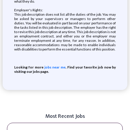
what they do.
Employer's Rights:
This job description does not list all the duties of the job. You may
be asked by your supervisors or managers to perform other
duties. You will be evaluated in part based on your performance of
the tasks listed in this job description. The employer has the right
to revise this job description at any time. This job description is not
an employment contract, and either you or the employer may
terminate employment at any time, for any reason. In addition,
reasonable accommodations may be made to enable individuals
with disabilities to perform the essential functions of this position.
Looking for more
jobs near me
. Find your favorite job now by
visiting our jobs page.
Most Recent Jobs