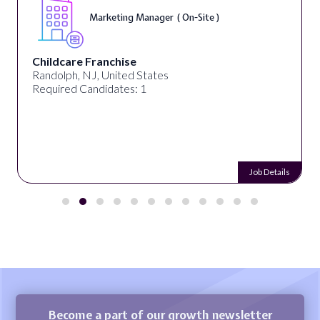
Marketing Manager ( On-Site )
Childcare Franchise
Randolph, NJ, United States
Required Candidates: 1
Job Details
Become a part of our growth newsletter