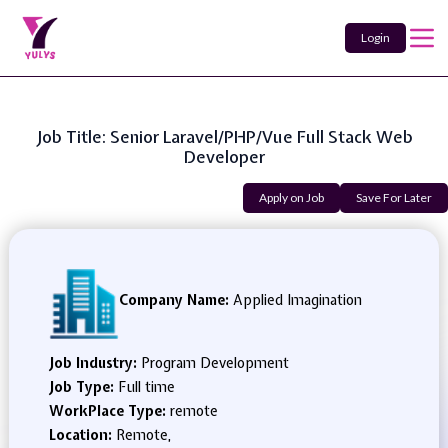
Login
Job Title: Senior Laravel/PHP/Vue Full Stack Web
Developer
Apply on Job
Save For Later
Company Name:
Applied Imagination
Job Industry:
Program Development
Job Type:
Full time
WorkPlace Type:
remote
Location:
Remote,