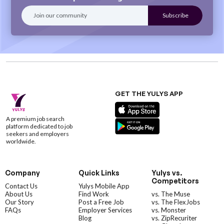
GET THE YULYS APP
A premium job search
platform dedicated to job
seekers and employers
worldwide.
Company
Quick Links
Yulys vs.
Competitors
Contact Us
Yulys Mobile App
About Us
Find Work
vs. The Muse
Our Story
Post a Free Job
vs. The FlexJobs
FAQs
Employer Services
vs. Monster
Blog
vs. ZipRecuriter