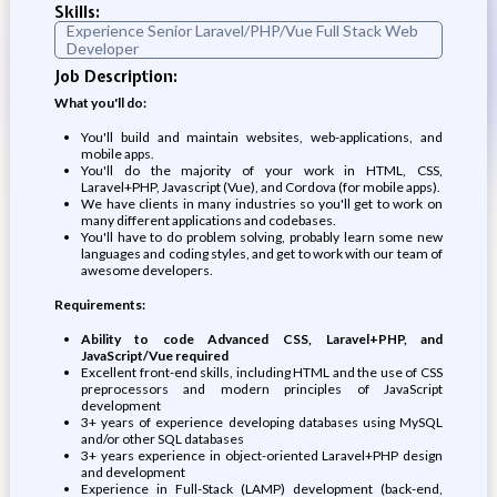
Skills:
Experience Senior Laravel/PHP/Vue Full Stack Web
Developer
Job Description:
What you'll do:
You'll build and maintain websites, web-applications, and
mobile apps.
You'll do the majority of your work in HTML, CSS,
Laravel+PHP, Javascript (Vue), and Cordova (for mobile apps).
We have clients in many industries so you'll get to work on
many different applications and codebases.
You'll have to do problem solving, probably learn some new
languages and coding styles, and get to work with our team of
awesome developers.
Requirements:
Ability to code Advanced CSS, Laravel+PHP, and
JavaScript/Vue required
Excellent front-end skills, including HTML and the use of CSS
preprocessors and modern principles of JavaScript
development
3+ years of experience developing databases using MySQL
and/or other SQL databases
3+ years experience in object-oriented Laravel+PHP design
and development
Experience in Full-Stack (LAMP) development (back-end,