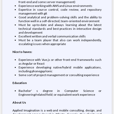
front-end and some server management)
Experience working with AWS and Linux environments
Expertise in source control, code review, and repository
management with git
Good analytical and problem-solving skills and the ability to
function well in a self-directed, team-oriented environment
Must be up-to-date and always learning about the latest
technical standards and best practices in interactive design
and development
Excellent written and verbal communication skills
Must be a team player that also can work independently,
escalating issues when appropriate
Nice to haves:
Experience with Vue.js or other front-end frameworks such
as Angular or React
Experience developing native/hybrid mobile applications,
including phonegap/ionic
Some sort of project management or consulting experience
Education
Bachelor' s degree in Computer Science or
Engineering/related field; or equivalent work experience
About Us
Applied Imagination is a web and mobile consulting, design, and