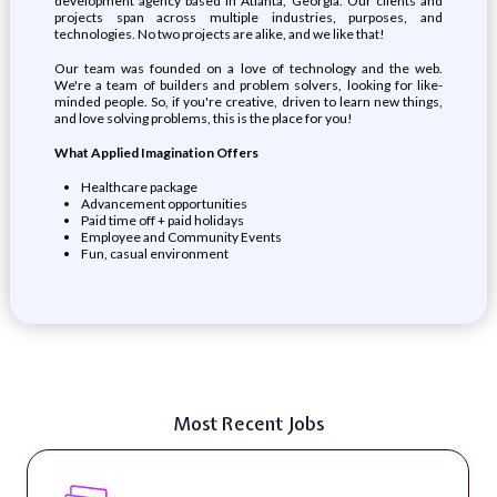
development agency based in Atlanta, Georgia. Our clients and
projects span across multiple industries, purposes, and
technologies. No two projects are alike, and we like that!
Our team was founded on a love of technology and the web.
We're a team of builders and problem solvers, looking for like-
minded people. So, if you're creative, driven to learn new things,
and love solving problems, this is the place for you!
What Applied Imagination Offers
Healthcare package
Advancement opportunities
Paid time off + paid holidays
Employee and Community Events
Fun, casual environment
Most Recent Jobs