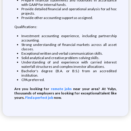
Prepare financial statements and footnotes in accordance
with GAAP for internal funds.
Provide detailed financial and operational analysis for ad hoc
projects.
Provide other accounting support as assigned.
Qualifications:
Investment accounting experience, including partnership
accounting.
Strong understanding of financial markets across all asset
classes.
Exceptional written and verbal communication skills.
Solid analytical and creative problem-solving skills.
Understanding of and experience with carried interest
waterfall structures and complex investor allocations.
Bachelor's degree (B.A. or B.S.) from an accredited
institution.
CPA preferred.
Are you looking for
remote jobs
near your area? At Yulys,
thousands of employers are looking for exceptional talent like
yours.
Find a perfect job
now.