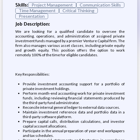
Skills:
Project Management
Communication Skills
Time Management
Critical Thinking
Presentation
Job Description:
We are looking for a qualified candidate to oversee the
accounting, operations, and administration of assigned private
investment funds managed by a premier Venture Capital firm. The
firm also manages various asset classes, including private equity
and growth equity. This position offers the option to work
remotely 100% of the time for eligible candidates.
Key Responsibilities:
Provide investment accounting support for a portfolio of
private investment holdings.
Perform month-end accounting work for private investment
funds, including reviewing financial statements produced by
the third-party fund administrator.
Reconcile internal general ledger to external data sources.
Maintain investment reference data and portfolio data in a
third-party software platform.
Prepare capital calls, distribution calculations, and investor
capital account allocations.
Participate in the annual preparation of year-end workpapers
and tax schedules.