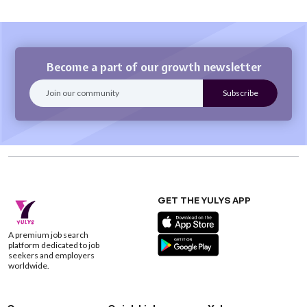
Become a part of our growth newsletter
GET THE YULYS APP
A premium job search
platform dedicated to job
seekers and employers
worldwide.