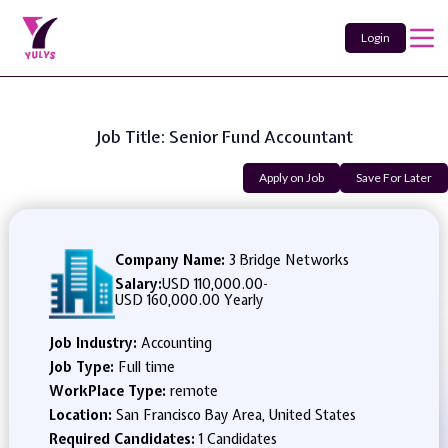
Login
Job Title: Senior Fund Accountant
Apply on Job
Save For Later
Company Name:
3 Bridge Networks
Salary:
USD 110,000.00
-
USD 160,000.00 Yearly
Job Industry:
Accounting
Job Type:
Full time
WorkPlace Type:
remote
Location:
San Francisco Bay Area, United States
Required Candidates:
1 Candidates