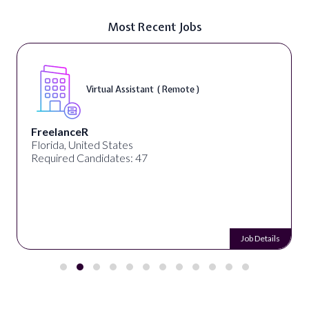
Most Recent Jobs
Virtual Assistant ( Remote )
FreelanceR
Florida, United States
Required Candidates: 47
Job Details