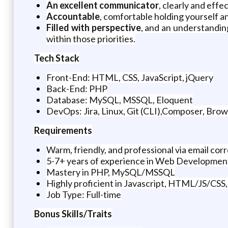
An excellent communicator
, clearly and eff
Accountable
, comfortable holding yourself a
Filled with perspective
, and an understanding
within those priorities.
Tech Stack
Front-End: HTML, CSS, JavaScript, jQuery
Back-End: PHP
Database: MySQL, MSSQL, Eloquent
DevOps: Jira, Linux, Git (CLI),Composer, Bro
Requirements
Warm, friendly, and professional via email co
5-7+ years of experience in Web Developmen
Mastery in PHP, MySQL/MSSQL
Highly proficient in Javascript, HTML/JS/CSS, j
Job Type: Full-time
Bonus Skills/Traits