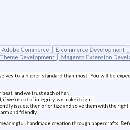
Adobe Commerce
E-commerce Development
 Theme Development
Magento Extension Deve
selves to a higher standard than most. You will be exp
 best, and we trust each other.
f we're out of integrity, we make it right.
entify issues, then prioritize and solve them with the right
arm and friendly.
 meaningful, handmade creation through papercrafts. Befo