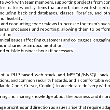
inate work with team members, supporting projects from c
 features and systems that are in balance with shared org
cluding back-end databases, classes, libraries, and ot
d flexibility.
and conducting code reviews to increase the team's overa
ternal processes and reporting, allowing them to perform
zation.
ical issues affecting customers and colleagues, engaging
nd in shared team documentation.
d outside business hours if necessary.
of a PHP-based web stack and MSSQL/MySQL back end
tions, and common security hazards, and is comfortable wo
aude Code, Cursor, Copilot) to accelerate delivery witho
uiring and sharing knowledge about the business and its 
nge priorities and direction as issues arise that require ad