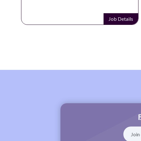
Job Details