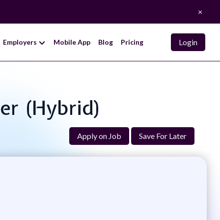
×
Login
Employers
Mobile App
Blog
Pricing
per (Hybrid)
Apply on Job
Save For Later