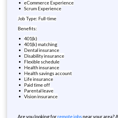
eCommerce Experience
Scrum Experience
Job Type: Full-time
Benefits:
401(k)
401(k) matching
Dental insurance
Disability insurance
Flexible schedule
Health insurance
Health savings account
Life insurance
Paid time off
Parental leave
Vision insurance
Are you looking for
remote jobs
near your area? A