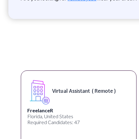
Virtual Assistant ( Remote )
lanceR
Desun A
da, United States
Kolkata, 
ired Candidates: 47
Required 