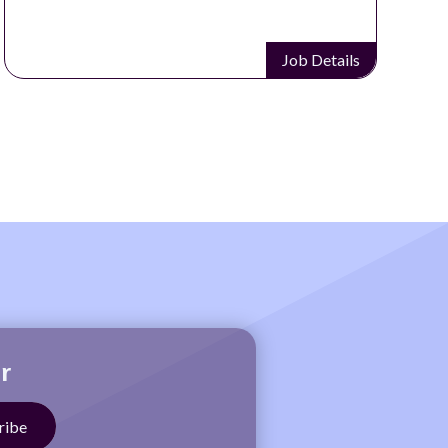
Job Details
r