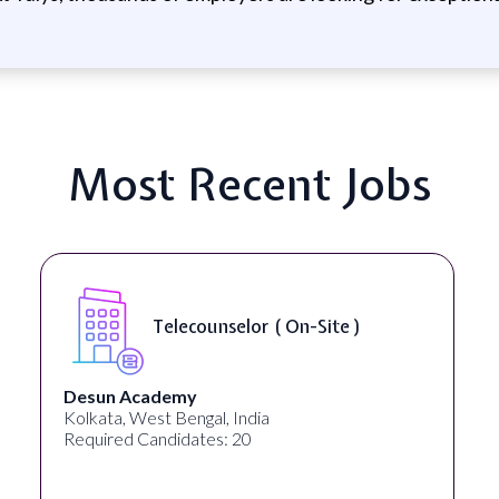
Most Recent Jobs
Se
Telecounselor ( On-Site )
Ac
cademy
University S
West Bengal, India
Georgia, Unite
Candidates: 20
Required Cand