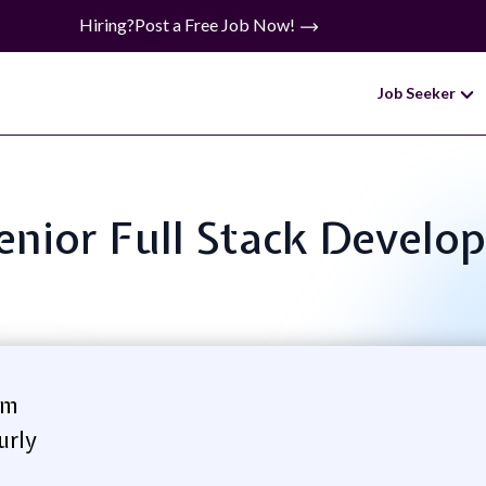
Hiring?
Post a Free Job Now!
Job Seeker
Senior Full Stack Develo
om
urly