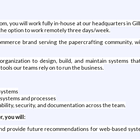
m, you will work fully in-house at our headquarters in Gil
e the option to work remotely three days/week.
ommerce brand serving the papercrafting community, wi
rganization to design, build, and maintain systems that 
tools our teams rely on to run the business.
systems
 systems and processes
bility, security, and documentation across the team.
 you will:
 and provide future recommendations for web-based system