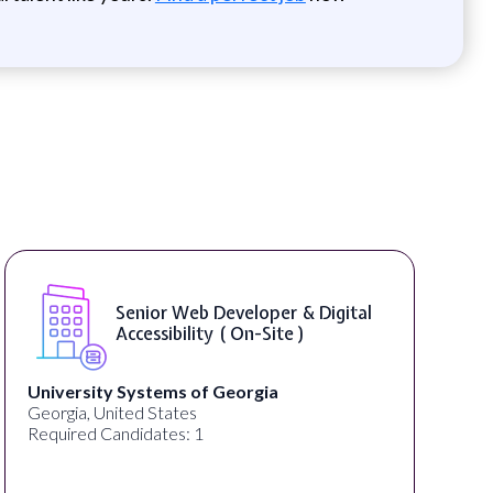
nior Web Developer & Digital
WordPr
cessibility ( On-Site )
ystems of Georgia
Full Spectrum Ma
d States
Akron, OH, United
idates: 1
Required Candidat