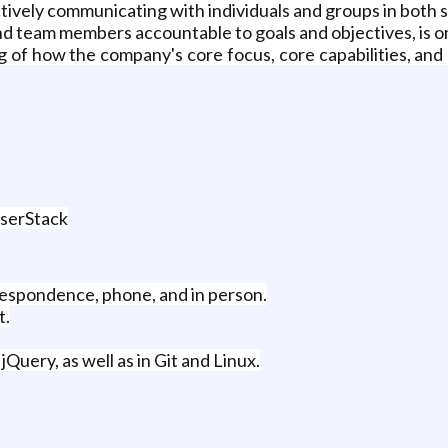
ectively communicating with individuals and groups in bot
nd team members accountable to goals and objectives, is on
 of how the company's core focus, core capabilities, and p
wserStack
rrespondence, phone, and in person.
t.
Query, as well as in Git and Linux.