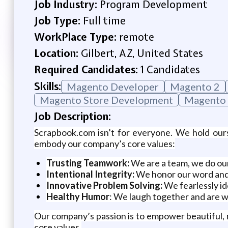
Job Industry:
Program Development
Job Type:
Full time
WorkPlace Type:
remote
Location:
Gilbert, AZ, United States
Required Candidates:
1 Candidates
Skills:
Magento Developer
Magento 2
Magento Store Development
Magento
Job Description:
Scrapbook.com isn’t for everyone. We hold our
embody our company’s core values:
Trusting Teamwork:
We are a team, we do our
Intentional Integrity:
We honor our word and, i
Innovative Problem Solving:
We fearlessly id
Healthy Humor
: We laugh together and are w
Our company’s passion is to empower beautiful,
core values.