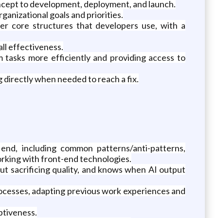
oncept to development, deployment, and launch.
anizational goals and priorities.
her core structures that developers use, with a
ll effectiveness.
 tasks more efficiently and providing access to
 directly when needed to reach a fix.
, including common patterns/anti-patterns,
rking with front-end technologies.
ut sacrificing quality, and knows when AI output
processes, adapting previous work experiences and
aptiveness.