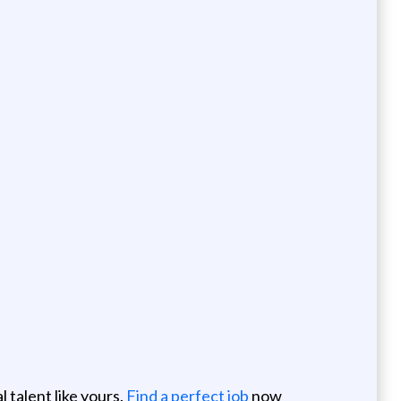
 talent like yours.
Find a perfect job
now