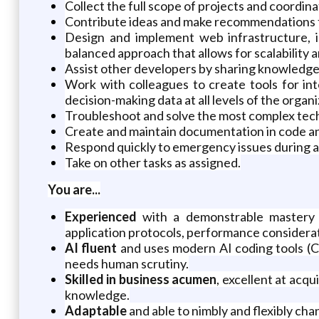
Collect the full scope of projects and coord
Contribute ideas and make recommendations for
Design and implement web infrastructure, in
balanced approach that allows for scalability an
Assist other developers by sharing knowledge 
Work with colleagues to create tools for in
decision-making data at all levels of the organi
Troubleshoot and solve the most complex techn
Create and maintain documentation in code a
Respond quickly to emergency issues during an
Take on other tasks as assigned.
You are...
Experienced
with a demonstrable mastery 
application protocols, performance considera
AI fluent
and uses modern AI coding tools (Cl
needs human scrutiny.
Skilled in business acumen
, excellent at acq
knowledge.
Adaptable
and able to nimbly and flexibly cha