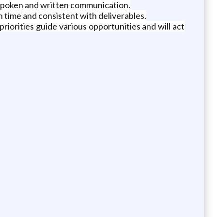
h spoken and written communication.
 time and consistent with deliverables.
riorities guide various opportunities and will act