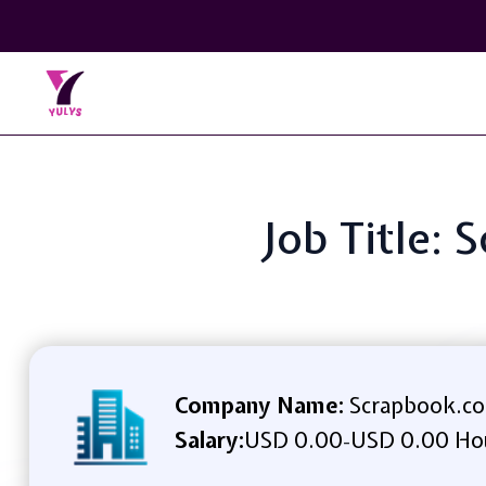
Job Title: 
Company Name:
Scrapbook.c
Salary:
USD 0.00
USD 0.00 Ho
-