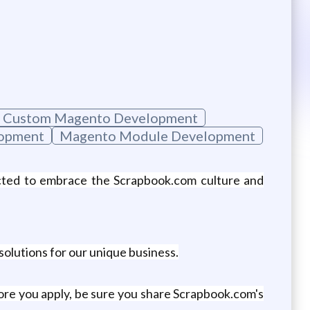
Custom Magento Development
lopment
Magento Module Development
ected to embrace the Scrapbook.com culture and
 solutions for our unique business.
re you apply, be sure you share Scrapbook.com's