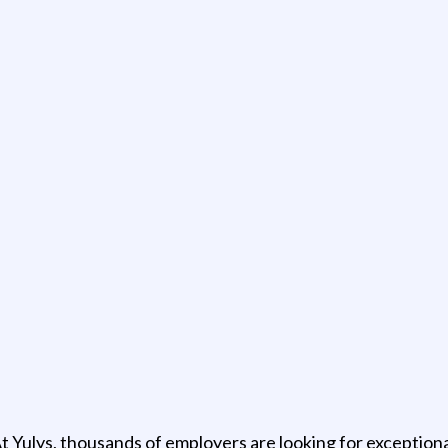
t Yulys, thousands of employers are looking for exceptional