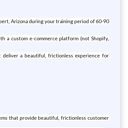
bert, Arizona during your training period of 60-90
th a custom e-commerce platform (not Shopify,
deliver a beautiful, frictionless experience for
s that provide beautiful, frictionless customer