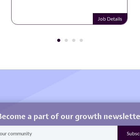
Job Details
Become a part of our growth newslette