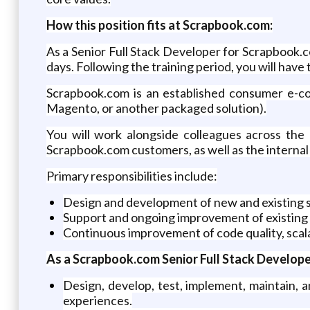
How this position fits at Scrapbook.com:
As a Senior Full Stack Developer for Scrapbook.co
days. Following the training period, you will hav
Scrapbook.com is an established consumer e-c
Magento, or another packaged solution).
You will work alongside colleagues across the o
Scrapbook.com customers, as well as the internal 
Primary responsibilities include:
Design and development of new and existing 
Support and ongoing improvement of existing
Continuous improvement of code quality, scala
As a Scrapbook.com Senior Full Stack Developer,
Design, develop, test, implement, maintain,
experiences.