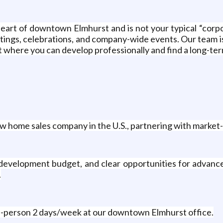
heart of downtown Elmhurst and is not your typical “corp
tings, celebrations, and company-wide events. Our team is
here you can develop professionally and find a long-term
w home sales company in the U.S., partnering with market-
 development budget, and clear opportunities for advanc
.
-person 2 days/week at our downtown Elmhurst office.