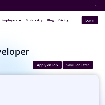
×
Login
Employers
Mobile App
Blog
Pricing
veloper
Apply on Job
Save For Later