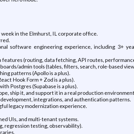
 week in the Elmhurst, IL corporate office.
rred.
onal software engineering experience, including 3+ ye
 features (routing, data fetching, API routes, performance
ards/admin tools (tables, filters, search, role-based view
ng patterns (Apollo is a plus).
React Hook Form + Zod is a plus).
th Postgres (Supabase is a plus).
ope, ship it, and support it in a real production environment
 development, integrations, and authentication patterns.
ful legacy modernization experience.
ned UIs, and multi-tenant systems.
g, regression testing, observability).
raries.