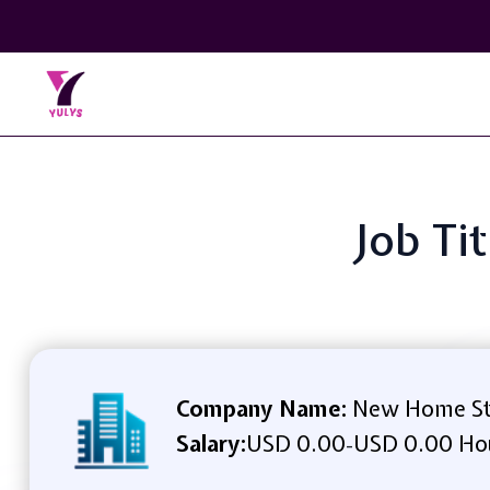
Job Ti
Company Name:
New Home St
Salary:
USD 0.00
USD 0.00 Ho
-