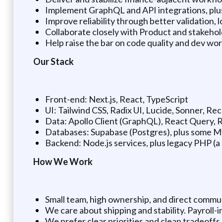
Implement GraphQL and API integrations, plus 
Improve reliability through better validation, 
Collaborate closely with Product and stakehol
Help raise the bar on code quality and dev wo
Our Stack
Front-end: Next.js, React, TypeScript
UI: Tailwind CSS, Radix UI, Lucide, Sonner, Re
Data: Apollo Client (GraphQL), React Query,
Databases: Supabase (Postgres), plus some 
Backend: Node.js services, plus legacy PHP (a 
How We Work
Small team, high ownership, and direct commu
We care about shipping and stability. Payroll-
We prefer clear priorities and clean tradeoff