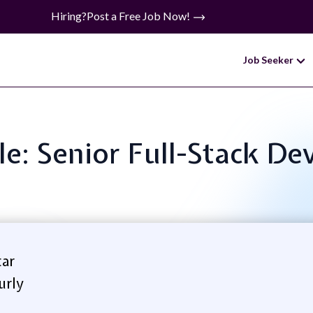
Hiring?
Post a Free Job Now!
Job Seeker
tle: Senior Full-Stack De
ar
urly