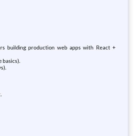
ars building production web apps with React +
 basics).
s).
.