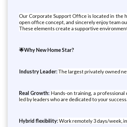
Our Corporate Support Office is located in the 
open office concept, and sincerely enjoy team ou
These elements create a supportive environment w
🌟Why New Home Star?
Industry Leader:
The largest privately owned ne
Real Growth:
Hands-on training, a professional
led by leaders who are dedicated to your success
Hybrid flexibility:
Work remotely 3 days/week, in