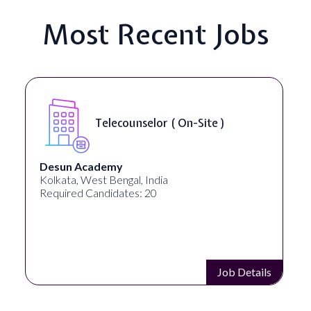
Most Recent Jobs
Senior Web Developer & Digital
Accessibility ( On-Site )
University Systems of Georgia
Georgia, United States
Required Candidates: 1
Job Details