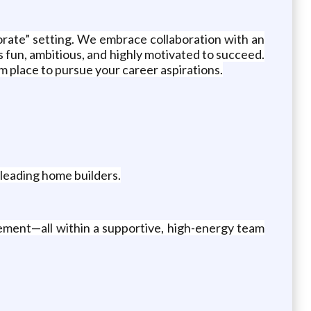
orate” setting. We embrace collaboration with an
 fun, ambitious, and highly motivated to succeed.
 place to pursue your career aspirations.
leading home builders.
ement—all within a supportive, high-energy team