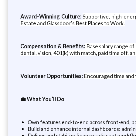
Award-Winning Culture:
Supportive, high-ener
Estate and Glassdoor’s Best Places to Work.
Compensation & Benefits:
Base salary range of
dental, vision, 401(k) with match, paid time off, a
Volunteer Opportunities:
Encouraged time and f
💼 What You’ll Do
Own features end-to-end across front-end, ba
Build and enhance internal dashboards: admin 
Deliver and stabilize finance-adjacent workflo