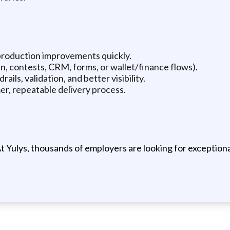
production improvements quickly.
n, contests, CRM, forms, or wallet/finance flows).
ils, validation, and better visibility.
er, repeatable delivery process.
t Yulys, thousands of employers are looking for exceptional