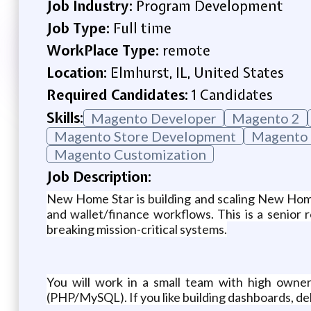
Job Industry:
Program Development
Job Type:
Full time
WorkPlace Type:
remote
Location:
Elmhurst, IL, United States
Required Candidates:
1 Candidates
Skills:
Magento Developer
Magento 2
Magento Store Development
Magento 
Magento Customization
Job Description:
New Home Star is building and scaling New Hom
and wallet/finance workflows. This is a senior 
breaking mission-critical systems.
You will work in a small team with high owner
(PHP/MySQL). If you like building dashboards, deb