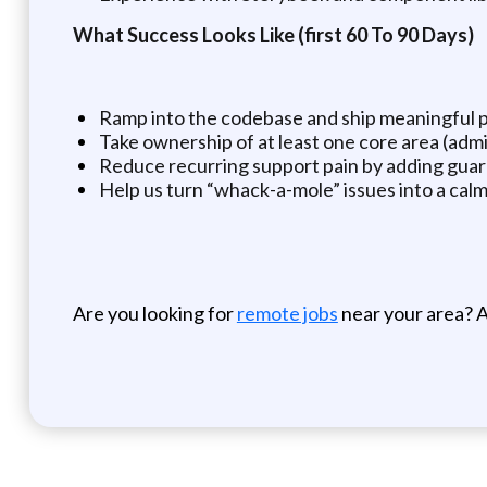
What Success Looks Like (first 60 To 90 Days)
Ramp into the codebase and ship meaningful 
Take ownership of at least one core area (admi
Reduce recurring support pain by adding guardra
Help us turn “whack-a-mole” issues into a calm
Are you looking for
remote jobs
near your area? A