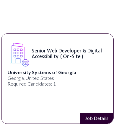
WordPress Developer ( On-Site )
Full Spectrum Marketing
Akron, OH, United States
C
Required Candidates: 1
Job Details