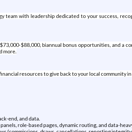
gy team with leadership dedicated to your success, reco
 $73,000-$88,000, biannual bonus opportunities, and a co
nd more.
inancial resources to give back to your local community i
ck-end, and data.
panels, role-based pages, dynamic routing, and data-heavy
ws (commissions, draws, cancellations, reporting integrity