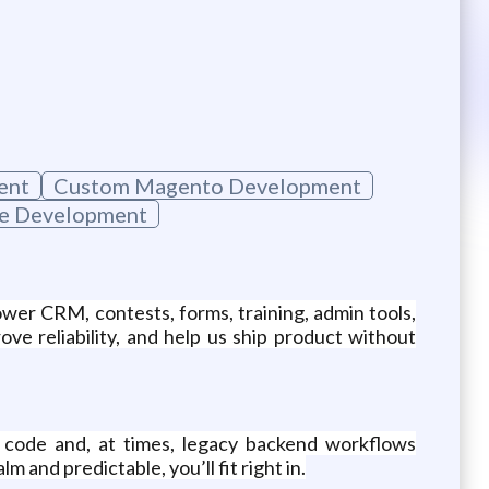
ent
Custom Magento Development
e Development
r CRM, contests, forms, training, admin tools,
ve reliability, and help us ship product without
t code and, at times, legacy backend workflows
and predictable, you’ll fit right in.