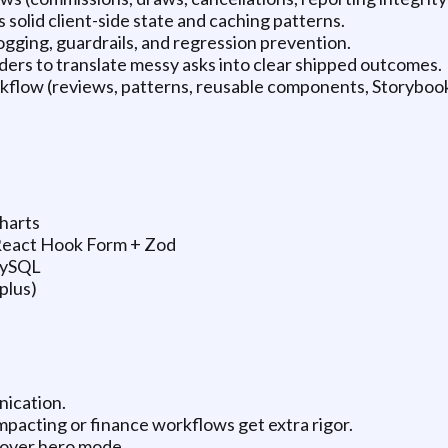
solid client-side state and caching patterns.
logging, guardrails, and regression prevention.
ders to translate messy asks into clear shipped outcomes.
rkflow (reviews, patterns, reusable components, Storybook
charts
 React Hook Form + Zod
MySQL
plus)
nication.
impacting or finance workflows get extra rigor.
s over hero mode.