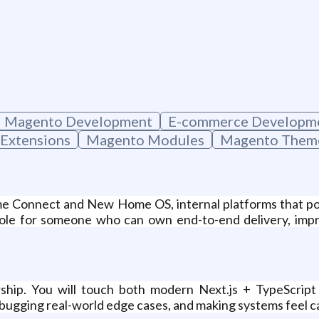
Magento Development
E-commerce Developm
Extensions
Magento Modules
Magento Them
e Connect and New Home OS, internal platforms that powe
role for someone who can own end-to-end delivery, impro
ship. You will touch both modern Next.js + TypeScrip
ugging real-world edge cases, and making systems feel calm 