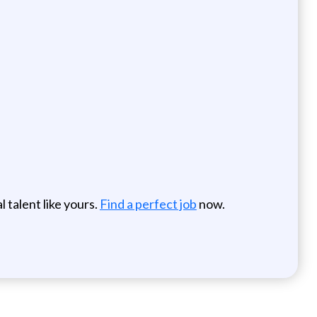
 talent like yours.
Find a perfect job
now.