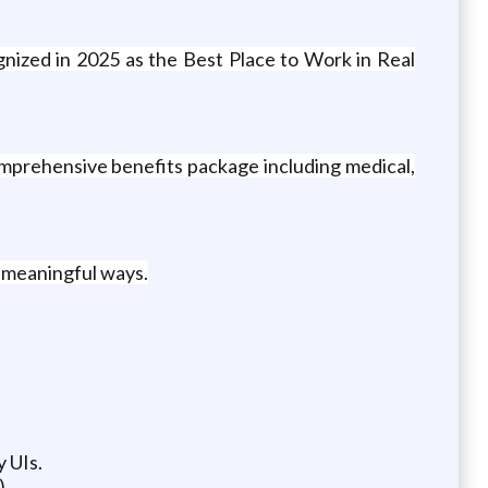
gnized in 2025 as the Best Place to Work in Real
mprehensive benefits package including medical,
n meaningful ways.
 UIs.
).