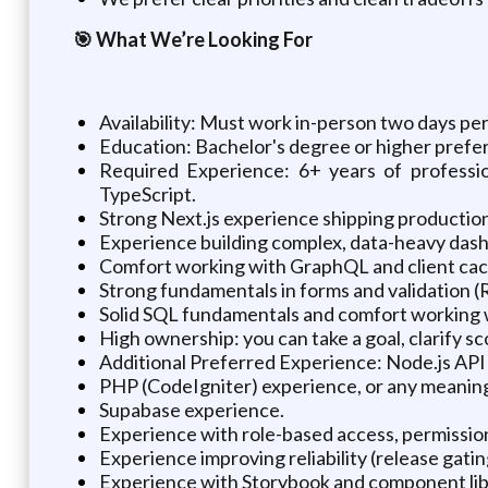
🎯 What We’re Looking For
Availability: Must work in-person two days per
Education: Bachelor's degree or higher prefe
Required Experience: 6+ years of professi
TypeScript.
Strong Next.js experience shipping production
Experience building complex, data-heavy dashbo
Comfort working with GraphQL and client cachi
Strong fundamentals in forms and validation (
Solid SQL fundamentals and comfort working wi
High ownership: you can take a goal, clarify sc
Additional Preferred Experience: Node.js API
PHP (CodeIgniter) experience, or any meaning
Supabase experience.
Experience with role-based access, permissio
Experience improving reliability (release gatin
Experience with Storybook and component lib