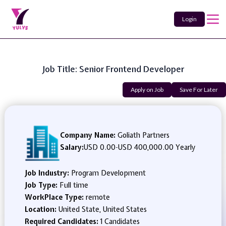
Login
Job Title: Senior Frontend Developer
Apply on Job
Save For Later
Company Name:
Goliath Partners
Salary:
USD 0.00
-
USD 400,000.00 Yearly
Job Industry:
Program Development
Job Type:
Full time
WorkPlace Type:
remote
Location:
United State, United States
Required Candidates:
1 Candidates