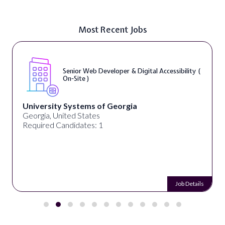
Most Recent Jobs
Senior Web Developer & Digital Accessibility (
On-Site )
University Systems of Georgia
Georgia, United States
Required Candidates: 1
Job Details