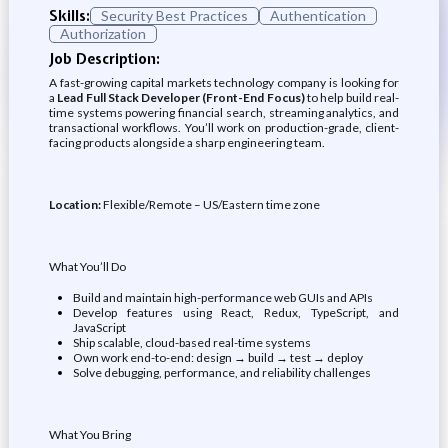
Skills:
Security Best Practices
Authentication
Authorization
Job Description:
A fast-growing capital markets technology company is looking for
a
Lead Full Stack Developer (Front-End Focus)
to help build real-
time systems powering financial search, streaming analytics, and
transactional workflows. You’ll work on production-grade, client-
facing products alongside a sharp engineering team.
Location:
Flexible/Remote – US/Eastern time zone
What You’ll Do
Build and maintain high-performance web GUIs and APIs
Develop features using React, Redux, TypeScript, and
JavaScript
Ship scalable, cloud-based real-time systems
Own work end-to-end: design → build → test → deploy
Solve debugging, performance, and reliability challenges
What You Bring