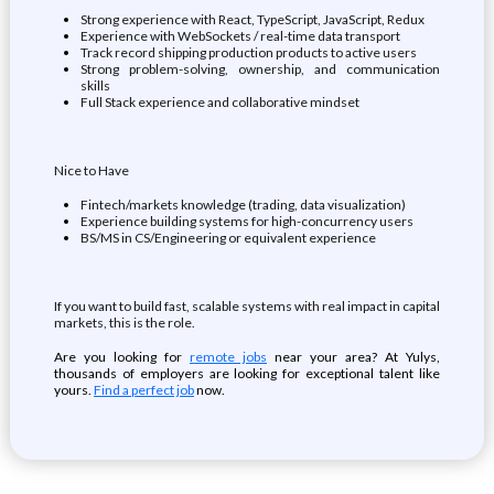
Strong experience with React, TypeScript, JavaScript, Redux
Experience with WebSockets / real-time data transport
Track record shipping production products to active users
Strong problem-solving, ownership, and communication
skills
Full Stack experience and collaborative mindset
Nice to Have
Fintech/markets knowledge (trading, data visualization)
Experience building systems for high-concurrency users
BS/MS in CS/Engineering or equivalent experience
If you want to build fast, scalable systems with real impact in capital
markets, this is the role.
Are you looking for
remote jobs
near your area? At Yulys,
thousands of employers are looking for exceptional talent like
yours.
Find a perfect job
now.