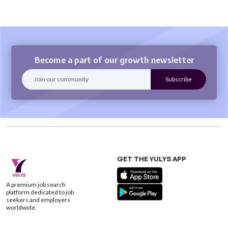
Become a part of our growth newsletter
GET THE YULYS APP
A premium job search
platform dedicated to job
seekers and employers
worldwide.