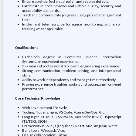
Ensure pixel-perfect visual polish and resolve defects.
Participate in code reviews and uphold quality, security, and
accessibility standards.
Track and communicate progress using project management
tools.
Implement telemetry, performance monitoring, and error
tracking where applicable.
Qualifications
Bachelor’s degree in Computer Science, Information
Systems, or equivalent experience.
5–7 years of professional front-end engineering experience.
Strong communication, problem-solving, and interpersonal
skills.
Ability to work independently and manage time effectively.
Proven experience troubleshooting and optimizing front-end
performance.
Core Technical Knowledge
Web development life cycle.
Tooling: Node.js, npm, VS Code, Azure DevOps, Git.
Languages: HTML5, CSS3/SCSS, JavaScript (ES6+), TypeScript
(TS/TSX), JSON.
Frameworks: Solid.js (required), React, Vue, Angular, Svelte.
Build tools: Webpack, Vite.
Design collaboration: Figma.