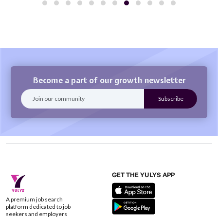
Become a part of our growth newsletter
GET THE YULYS APP
A premium job search
platform dedicated to job
seekers and employers