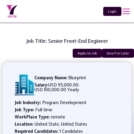
Login
Job Title: Senior Front-End Engineer
Apply on Job
Save For Later
Company Name:
Blueprint
Salary:
USD 95,000.00
-
USD 100,000.00 Yearly
Job Industry:
Program Development
Job Type:
Full time
WorkPlace Type:
remote
Location:
United State, United States
Required Candidates:
1 Candidates