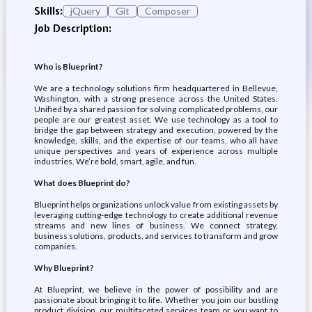
Skills:
jQuery
Git
Composer
Job Description:
Who is Blueprint?
We are a technology solutions firm headquartered in Bellevue,
Washington, with a strong presence across the United States.
Unified by a shared passion for solving complicated problems, our
people are our greatest asset. We use technology as a tool to
bridge the gap between strategy and execution, powered by the
knowledge, skills, and the expertise of our teams, who all have
unique perspectives and years of experience across multiple
industries. We’re bold, smart, agile, and fun.
What does Blueprint do?
Blueprint helps organizations unlock value from existing assets by
leveraging cutting-edge technology to create additional revenue
streams and new lines of business. We connect strategy,
business solutions, products, and services to transform and grow
companies.
Why Blueprint?
At Blueprint, we believe in the power of possibility and are
passionate about bringing it to life. Whether you join our bustling
product division, our multifaceted services team or you want to