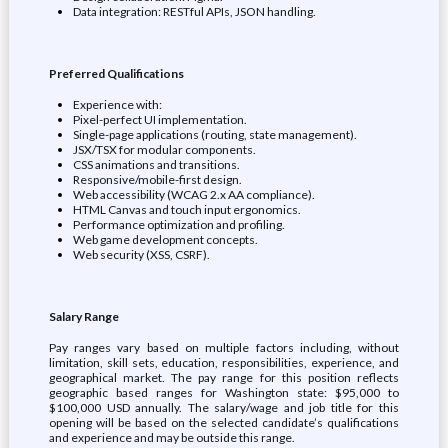
Data integration: RESTful APIs, JSON handling.
Preferred Qualifications
Experience with:
Pixel-perfect UI implementation.
Single-page applications (routing, state management).
JSX/TSX for modular components.
CSS animations and transitions.
Responsive/mobile-first design.
Web accessibility (WCAG 2.x AA compliance).
HTML Canvas and touch input ergonomics.
Performance optimization and profiling.
Web game development concepts.
Web security (XSS, CSRF).
Salary Range
Pay ranges vary based on multiple factors including, without
limitation, skill sets, education, responsibilities, experience, and
geographical market. The pay range for this position reflects
geographic based ranges for Washington state: $95,000 to
$100,000 USD annually. The salary/wage and job title for this
opening will be based on the selected candidate’s qualifications
and experience and may be outside this range.