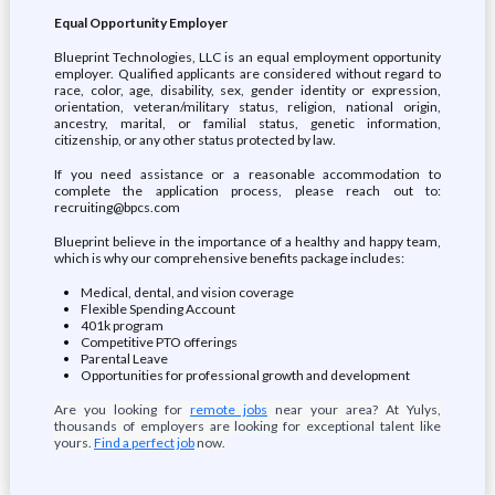
Equal Opportunity Employer
Blueprint Technologies, LLC is an equal employment opportunity
employer. Qualified applicants are considered without regard to
race, color, age, disability, sex, gender identity or expression,
orientation, veteran/military status, religion, national origin,
ancestry, marital, or familial status, genetic information,
citizenship, or any other status protected by law.
If you need assistance or a reasonable accommodation to
complete the application process, please reach out to:
recruiting@bpcs.com
Blueprint believe in the importance of a healthy and happy team,
which is why our comprehensive benefits package includes:
Medical, dental, and vision coverage
Flexible Spending Account
401k program
Competitive PTO offerings
Parental Leave
Opportunities for professional growth and development
Are you looking for
remote jobs
near your area? At Yulys,
thousands of employers are looking for exceptional talent like
yours.
Find a perfect job
now.