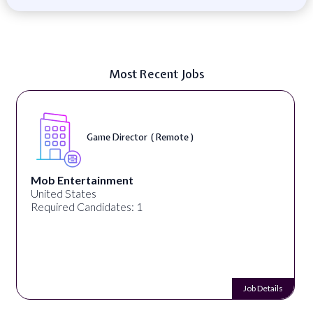
Most Recent Jobs
Game Director ( Remote )
Mob Entertainment
United States
Required Candidates: 1
Job Details