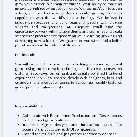
grow your career in human resources, your ability to make an
impact is amplified when you join one of our teams. You’ll focus on
solving unique business problems while gaining hands-on
experience with the world’s best technology. We believe in
unique perspectives and build teams of people with diverse
skillsets and backgrounds. At Blueprint, you’ll have the
opportunity to work with multiple clients and teams, such as data
science and product development, all while learning, growing, and
developing new solutions. We guarantee you won’t find a better
place to work and thrive than at Blueprint.
In This Role
You will be part of a dynamic team building a brand-new casual
game using modern web technologies. This role focuses on
crafting responsive, performant, and visually polished front-end
experiences. You’ll collaborate closely with designers, back-end
engineers, and production teams to deliver high-quality features
in fast-paced, iterative sprints.
Responsibilities
Collaborate with Engineering, Production, and Design teams
to implement game features.
Translate Figma designs and interaction specs into
accessible, production-ready UI components.
Extend and maintain design systems and framework code.