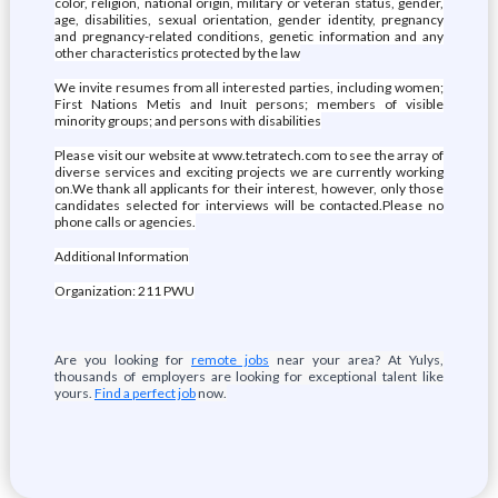
color, religion, national origin, military or veteran status, gender,
age, disabilities, sexual orientation, gender identity, pregnancy
and pregnancy-related conditions, genetic information and any
other characteristics protected by the law
We invite resumes from all interested parties, including women;
First Nations Metis and Inuit persons; members of visible
minority groups; and persons with disabilities
Please visit our website at www.tetratech.com to see the array of
diverse services and exciting projects we are currently working
on.We thank all applicants for their interest, however, only those
candidates selected for interviews will be contacted.Please no
phone calls or agencies.
Additional Information
Organization: 211 PWU
Are you looking for
remote jobs
near your area? At Yulys,
thousands of employers are looking for exceptional talent like
yours.
Find a perfect job
now.