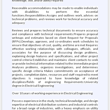
knowledge, skill, and/or ability required
Reasonable accommodations may be made to enable individuals
with disabilities to perform the essential
functions.Responsibilities:Assigns and outlines work, advises on
technical problems, and reviews work for technical accuracy and
adequacy
Reviews and prepares technical documents to ensure accuracy
and compliance with technical requirements.Prepares proposal
writeups and estimates based on client Request for Proposals
(RFPs).Develops, approves, and co-ordinates work schedules to
ensure that objectives of cost, quality, and time are met Requires
effective working relationships with colleagues, officials, and
associates for the purpose of discussing design problems,
explaining design features and specifications, and other project
control criteria Establishes and maintains client contacts to seek
or provide technical information related to the immediate project
Analyses problems, organizes investigations, and determines
specific design criteria Makes commitments on acceptance of
projects, completion dates, resources and staff required to meet
objectives Is required to have knowledge of related
disciplines/fields of engineering Requirements:University
degree in Electrical Engineering
Over 10 years of working experience in Electrical Engineering
Possess experience in the study, technical knowledge, and design
expertise of electrical distribution systems and industrial controls
for a broad range of industries, with a heavy emphasis on utility