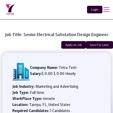
Login
Job Title: Senior Electrical Substation Design Engineer
Apply on Job
Save For Later
Company Name:
Tetra Tech
Salary:
$ 0.00
-
$ 0.00 Hourly
Job Industry:
Marketing and Advertising
Job Type:
Full time
WorkPlace Type:
remote
Location:
Tampa, FL, United States
Required Candidates:
1 Candidates