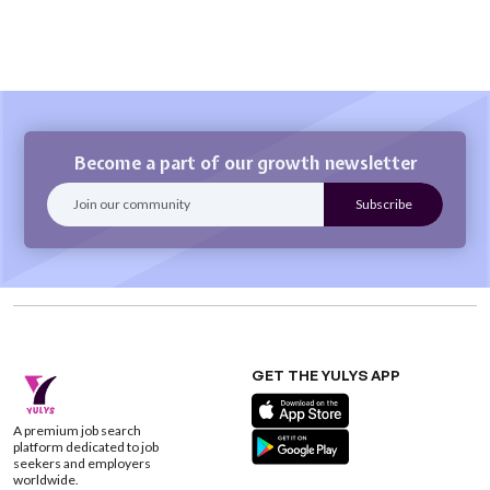
Become a part of our growth newsletter
GET THE YULYS APP
A premium job search
platform dedicated to job
seekers and employers
worldwide.