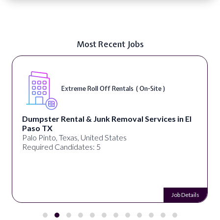
Most Recent Jobs
Extreme Roll Off Rentals ( On-Site )
Dumpster Rental & Junk Removal Services in El
Paso TX
Palo Pinto, Texas, United States
Required Candidates: 5
Job Details