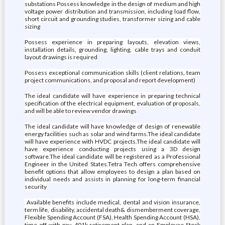
substations Possess knowledge in the design of medium and high
voltage power distribution and transmission, including load flow,
short circuit and grounding studies, transformer sizing and cable
sizing
Possess experience in preparing layouts, elevation views,
installation details, grounding, lighting, cable trays and conduit
layout drawings is required
Possess exceptional communication skills (client relations, team
project communications, and proposal and report development)
The ideal candidate will have experience in preparing technical
specification of the electrical equipment, evaluation of proposals,
and will be able to review vendor drawings
The ideal candidate will have knowledge of design of renewable
energy facilities such as solar and wind farms.The ideal candidate
will have experience with HVDC projects.The ideal candidate will
have experience conducting projects using a 3D design
software.The ideal candidate will be registered as a Professional
Engineer in the United States.Tetra Tech offers comprehensive
benefit options that allow employees to design a plan based on
individual needs and assists in planning for long-term financial
security
Available benefits include medical, dental and vision insurance,
term life, disability, accidental death& dismemberment coverage,
Flexible Spending Account (FSA), Health Spending Account (HSA),
time off with pay, 401k retirement plan, and an Employee Stock