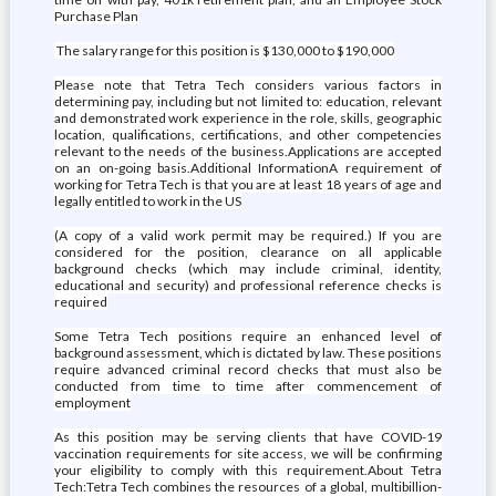
Purchase Plan
The salary range for this position is $130,000 to $190,000
Please note that Tetra Tech considers various factors in
determining pay, including but not limited to: education, relevant
and demonstrated work experience in the role, skills, geographic
location, qualifications, certifications, and other competencies
relevant to the needs of the business.Applications are accepted
on an on-going basis.Additional InformationA requirement of
working for Tetra Tech is that you are at least 18 years of age and
legally entitled to work in the US
(A copy of a valid work permit may be required.) If you are
considered for the position, clearance on all applicable
background checks (which may include criminal, identity,
educational and security) and professional reference checks is
required
Some Tetra Tech positions require an enhanced level of
background assessment, which is dictated by law. These positions
require advanced criminal record checks that must also be
conducted from time to time after commencement of
employment
As this position may be serving clients that have COVID-19
vaccination requirements for site access, we will be confirming
your eligibility to comply with this requirement.About Tetra
Tech:Tetra Tech combines the resources of a global, multibillion-