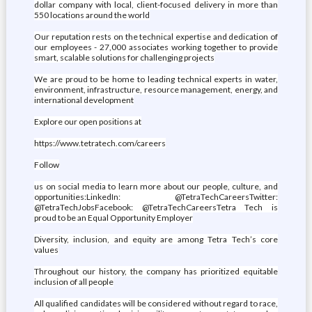
dollar company with local, client-focused delivery in more than
550 locations around the world
Our reputation rests on the technical expertise and dedication of
our employees - 27,000 associates working together to provide
smart, scalable solutions for challenging projects
We are proud to be home to leading technical experts in water,
environment, infrastructure, resource management, energy, and
international development
Explore our open positions at
https://www.tetratech.com/careers
Follow
us on social media to learn more about our people, culture, and
opportunities:LinkedIn: @TetraTechCareersTwitter:
@TetraTechJobsFacebook: @TetraTechCareersTetra Tech is
proud to be an Equal Opportunity Employer
Diversity, inclusion, and equity are among Tetra Tech’s core
values
Throughout our history, the company has prioritized equitable
inclusion of all people
All qualified candidates will be considered without regard to race,