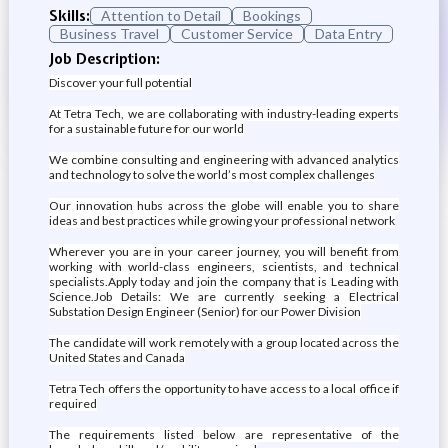
Skills:
Attention to Detail
Bookings
Business Travel
Customer Service
Data Entry
Job Description:
Discover your full potential
At Tetra Tech, we are collaborating with industry-leading experts
for a sustainable future for our world
We combine consulting and engineering with advanced analytics
and technology to solve the world’s most complex challenges
Our innovation hubs across the globe will enable you to share
ideas and best practices while growing your professional network
Wherever you are in your career journey, you will benefit from
working with world-class engineers, scientists, and technical
specialists.Apply today and join the company that is Leading with
Science.Job Details: We are currently seeking a Electrical
Substation Design Engineer (Senior) for our Power Division
The candidate will work remotely with a group located across the
United States and Canada
Tetra Tech offers the opportunity to have access to a local office if
required
The requirements listed below are representative of the