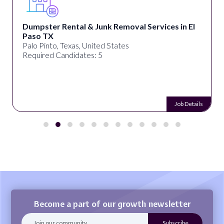
Dumpster Rental & Junk Removal Services in El
Paso TX
Palo Pinto, Texas, United States
Required Candidates: 5
Job Details
Become a part of our growth newsletter