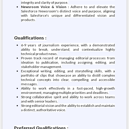
integrity and clarity of purpose.
Newsroom Voice & Vision :
Adhere to and elevate the
Salesforce Newsroom's distinct voice and purpose, aligning
with Salesforce's unique and differentiated vision and
products.
Qualifications :
6-9 years of journalism experience, with a demonstrated
ability to break, understand, and contextualize highly
technical product news.
Proven track record of managing editorial processes from
ideation to publication, including assigning, editing, and
stakeholder management.
Exceptional writing, editing, and storytelling skills, with a
portfolio of clips that showcase an ability to distill complex
technical concepts into clear, compelling, and accessible
messages.
Ability to work effectively in a fast-paced, high-growth
environment, managing multiple priorities and deadlines.
Strong collaborative spirit and ability to work across teams
and with senior leaders.
Strong editorial vision and the ability to establish and maintain
a distinct, authoritative voice.
Preferred Qualifications :