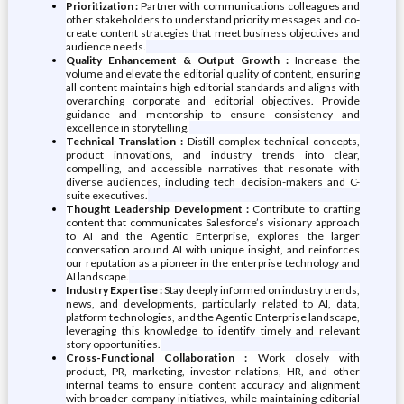
Prioritization :
Partner with communications colleagues and
other stakeholders to understand priority messages and co-
create content strategies that meet business objectives and
audience needs.
Quality Enhancement & Output Growth :
Increase the
volume and elevate the editorial quality of content, ensuring
all content maintains high editorial standards and aligns with
overarching corporate and editorial objectives. Provide
guidance and mentorship to ensure consistency and
excellence in storytelling.
Technical Translation :
Distill complex technical concepts,
product innovations, and industry trends into clear,
compelling, and accessible narratives that resonate with
diverse audiences, including tech decision-makers and C-
suite executives.
Thought Leadership Development :
Contribute to crafting
content that communicates Salesforce’s visionary approach
to AI and the Agentic Enterprise, explores the larger
conversation around AI with unique insight, and reinforces
our reputation as a pioneer in the enterprise technology and
AI landscape.
Industry Expertise :
Stay deeply informed on industry trends,
news, and developments, particularly related to AI, data,
platform technologies, and the Agentic Enterprise landscape,
leveraging this knowledge to identify timely and relevant
story opportunities.
Cross-Functional Collaboration :
Work closely with
product, PR, marketing, investor relations, HR, and other
internal teams to ensure content accuracy and alignment
with broader company initiatives, while maintaining editorial