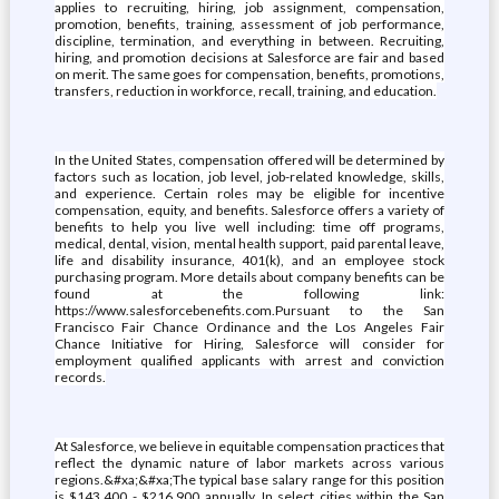
applies to recruiting, hiring, job assignment, compensation,
promotion, benefits, training, assessment of job performance,
discipline, termination, and everything in between. Recruiting,
hiring, and promotion decisions at Salesforce are fair and based
on merit. The same goes for compensation, benefits, promotions,
transfers, reduction in workforce, recall, training, and education.
In the United States, compensation offered will be determined by
factors such as location, job level, job-related knowledge, skills,
and experience. Certain roles may be eligible for incentive
compensation, equity, and benefits. Salesforce offers a variety of
benefits to help you live well including: time off programs,
medical, dental, vision, mental health support, paid parental leave,
life and disability insurance, 401(k), and an employee stock
purchasing program. More details about company benefits can be
found at the following link:
https://www.salesforcebenefits.com.Pursuant to the San
Francisco Fair Chance Ordinance and the Los Angeles Fair
Chance Initiative for Hiring, Salesforce will consider for
employment qualified applicants with arrest and conviction
records.
At Salesforce, we believe in equitable compensation practices that
reflect the dynamic nature of labor markets across various
regions.&#xa;&#xa;The typical base salary range for this position
is $143,400 - $216,900 annually. In select cities within the San