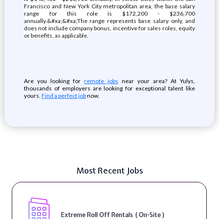
Francisco and New York City metropolitan area, the base salary
range for this role is $172,200 - $236,700
annually.&#xa;&#xa;The range represents base salary only, and
does not include company bonus, incentive for sales roles, equity
or benefits, as applicable.
Are you looking for
remote jobs
near your area? At Yulys,
thousands of employers are looking for exceptional talent like
yours.
Find a perfect job
now.
Most Recent Jobs
Extreme Roll Off Rentals ( On-Site )