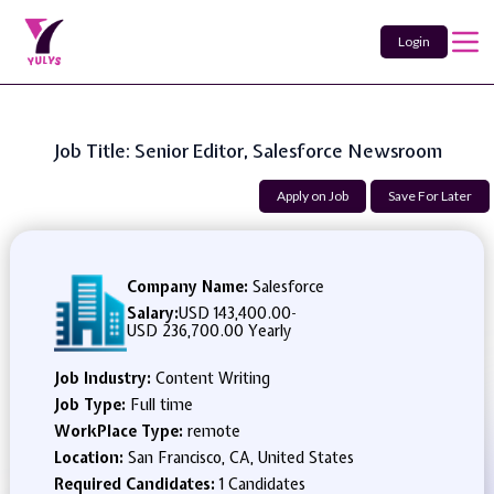
Login
Job Title: Senior Editor, Salesforce Newsroom
Apply on Job
Save For Later
Company Name:
Salesforce
Salary:
USD 143,400.00
-
USD 236,700.00 Yearly
Job Industry:
Content Writing
Job Type:
Full time
WorkPlace Type:
remote
Location:
San Francisco, CA, United States
Required Candidates:
1 Candidates