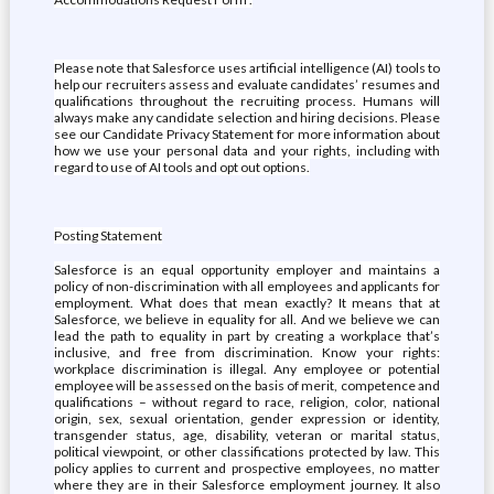
Please note that Salesforce uses artificial intelligence (AI) tools to
help our recruiters assess and evaluate candidates’ resumes and
qualifications throughout the recruiting process. Humans will
always make any candidate selection and hiring decisions. Please
see our Candidate Privacy Statement for more information about
how we use your personal data and your rights, including with
regard to use of AI tools and opt out options.
Posting Statement
Salesforce is an equal opportunity employer and maintains a
policy of non-discrimination with all employees and applicants for
employment. What does that mean exactly? It means that at
Salesforce, we believe in equality for all. And we believe we can
lead the path to equality in part by creating a workplace that’s
inclusive, and free from discrimination. Know your rights:
workplace discrimination is illegal. Any employee or potential
employee will be assessed on the basis of merit, competence and
qualifications – without regard to race, religion, color, national
origin, sex, sexual orientation, gender expression or identity,
transgender status, age, disability, veteran or marital status,
political viewpoint, or other classifications protected by law. This
policy applies to current and prospective employees, no matter
where they are in their Salesforce employment journey. It also