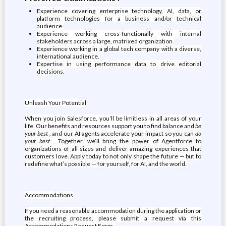
Experience covering enterprise technology, AI, data, or
platform technologies for a business and/or technical
audience.
Experience working cross-functionally with internal
stakeholders across a large, matrixed organization.
Experience working in a global tech company with a diverse,
international audience.
Expertise in using performance data to drive editorial
decisions.
Unleash Your Potential
When you join Salesforce, you’ll be limitless in all areas of your
life. Our benefits and resources support you to find balance and
be
your best
, and our AI agents accelerate your impact so you can
do
your best
. Together, we’ll bring the power of Agentforce to
organizations of all sizes and deliver amazing experiences that
customers love. Apply today to not only shape the future — but to
redefine what’s possible — for yourself, for AI, and the world.
Accommodations
If you need a reasonable accommodation during the application or
the recruiting process, please submit a request via this
Accommodations Request Form .