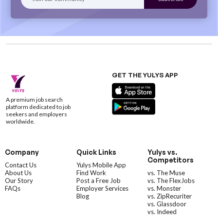
GET THE YULYS APP
A premium job search
platform dedicated to job
seekers and employers
worldwide.
Company
Quick Links
Yulys vs.
Competitors
Contact Us
Yulys Mobile App
About Us
Find Work
vs. The Muse
Our Story
Post a Free Job
vs. The FlexJobs
FAQs
Employer Services
vs. Monster
Blog
vs. ZipRecuriter
vs. Glassdoor
vs. Indeed