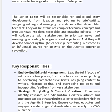
enterprise technology, AI and the Agentic Enterprise.
The Senior Editor will be responsible for end-to-end story
development, from ideation and pitching to brief-writing,
assigning, editing, and managing top edits and other stakeholder
feedback. They will help translate complex technical concepts and
product news into clear, accessible, and engaging editorial. They
will collaborate with stakeholders to prioritize news and
messaging according to organizational objectives. And they will
develop compelling thought leadership, cementing Salesforce as
an influential source for insights on the Agentic Enterprise
revolution.
Key Responsibilities :
End-to-End Editorial Management :
Lead the full lifecycle of
editorial content pieces, from proactive ideation and pitching
to developing comprehensive briefs, assigning content to
writers, rigorous editing, and overseeing top edits and
incorporating feedback from key stakeholders.
Strategic Storytelling & Content Creation :
Proactively
identify, research, and edit ambitious editorial articles and
multimedia pieces that articulate Salesforce’s leadership in AI
and the Agentic Enterprise. Ensure content educates and
engages a wide range of stakeholders, especially the CXO
audience.