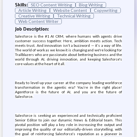
Skills:
SEO Content Writing
Blog Writing
Article Writing
Website Content
Copywriting
Creative Writing
Technical Writing
Web Content Writer
Job Description:
Salesforce is the #1 AI CRM, where humans with agents drive
customer success together. Here, ambition meets action. Tech
meets trust. And innovation isn’t a buzzword — it’s a way of life.
The world of work as we know it is changing and we're looking for
Trailblazers who are passionate about bettering business and the
world through AI, driving innovation, and keeping Salesforce's
core values at the heart of it all.
Ready to level-up your career at the company leading workforce
transformation in the agentic era? You’re in the right place!
Agentforce is the future of AI, and you are the future of
Salesforce.
Salesforce is seeking an experienced and technically proficient
Senior Editor to join our dynamic News & Editorial team. This
pivotal position will play a key role in increasing the output and
improving the quality of our editorially-driven storytelling, with
the goal of reinforcing Salesforce’s reputation as a pioneer in