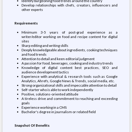
Identify burgeoning food trends around the country
Develop relationships with chefs, creators, influencers and
other experts
Requirements
Minimum 3-5 years of post-grad experience as a
writer/editor working on food and recipe content for digital
sites
Sharp editing and writing skills
Deeply knowledgeable about ingredients, cooking techniques
and food trends
Attention to detail and keen editorial judgment
A passion for food, beverages, cooking and industry trends
Knowledge of digital content best practices, SEO and
audience development tactics
Experience with analytical & research tools such as Google
Analytics, Ahrefs, Google News & Trends, social media, etc.
Strong organizational skills and impeccable attention to detail
Self-starter who is able to work independently
Positive, solutions-oriented attitude
A tireless drive and commitment to reaching and exceeding
goals
Experience working in a CMS
Bachelor's degree in journalism or related field
Snapshot Of Benefits