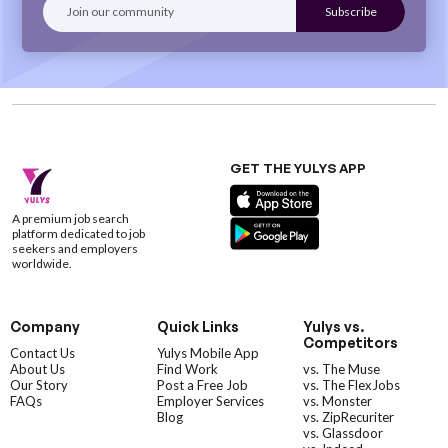
GET THE YULYS APP
A premium job search
platform dedicated to job
seekers and employers
worldwide.
Company
Quick Links
Yulys vs.
Competitors
Contact Us
Yulys Mobile App
About Us
Find Work
vs. The Muse
Our Story
Post a Free Job
vs. The FlexJobs
FAQs
Employer Services
vs. Monster
Blog
vs. ZipRecuriter
vs. Glassdoor