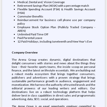
Medical, Dental and, Vision Coverage
Retirement Savings Plan (401K) with a percentage match
Flexible Spending Account (FSA) & Health Savings Account
(HSA)
Commuter Benefits
Reimbursement for business cell phone use per company
policy
Employee Stock Option Plan (Publicly Traded Company -
AREN)
Unlimited Paid Time Off
Paid Parental Leave
12 Paid Holidays, including Juneteenth and New Year's Eve
Company Overview
The Arena Group creates dynamic, digital destinations that
delight consumers with stories and news about the things they
love – their favorite sports teams, the inside scoop on personal
finance, and the latest on lifestyle essentials. We are building out
a robust media ecosystem that brings together consumers,
publishers and advertisers with a proven strategy that brings
sustainable performance growth in audience, engagement and
monetization. We harness the authority of trusted brands and the
editorial prowess of our leading writers and editors. Our
destinations live on a robust technology platform that helps
deliver best in class capabilities in direct sales and programmatic
advertising, data, SEO, social, and operations.
The Arena Group is an equal opportunity employer committed to