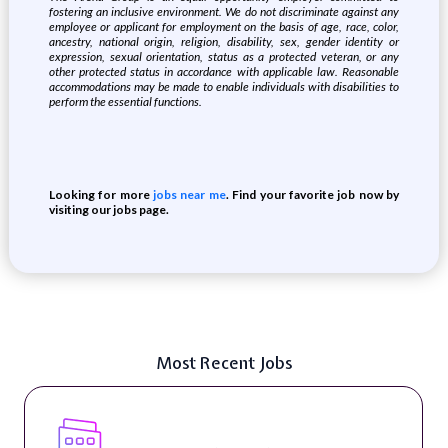
fostering an inclusive environment.
We do not discriminate against any
employee or applicant for employment on the basis of age,
race, color,
ancestry, national origin, religion, disability, sex, gender identity or
expression, sexual orientation, status as a protected veteran, or any
other protected status in accordance with applicable law. Reasonable
accommodations may be made to enable individuals with disabilities to
perform the essential functions.
Looking for more
jobs near me
. Find your favorite job now by
visiting our jobs page.
Most Recent Jobs