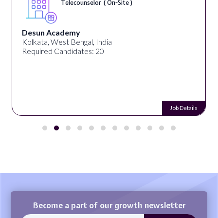
Telecounselor ( On-Site )
Desun Academy
Kolkata, West Bengal, India
Required Candidates: 20
Job Details
Become a part of our growth newsletter