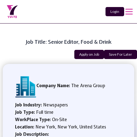
Login
Job Title: Senior Editor, Food & Drink
Apply on Job
Save For Later
Company Name:
The Arena Group
Job Industry:
Newspapers
Job Type:
Full time
WorkPlace Type:
On-Site
Location:
New York, New York, United States
Job Description: