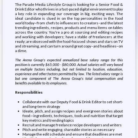
The Parade Media Lifestyle Group is looking for a Senior Food &
Drink Editor who thrives in a fast-paced digital environment to play
a key role in expanding our coverage in big, exciting ways. The
ideal candidate is clued in on the top personalities in the food
world today–from chefs to influencers to creators–and the latest
trending ingredients, recipes, products and menu items on tables
across the country. You're a pro at sourcing and editing recipes
and working with developers; have a stable of freelancers at the
ready; are obsessed with the food-focused shows and stars on TV
and streaming, and can turn around great copy–and headlines–on
a dime.
The Arena Group's expected annualized base salary range for this
position is currently $65,000 - $80,000. Actual salaries will vary based
on multiple factors including, but not limited to location, education,
experience and other factors permitted by law. The listed salary range is
but one component of The Arena Group's total compensation and
benefits available to its employees.
Responsibilities
Collaborate with our Deputy Food & Drink Editor to set short-
and long-term strategy
Ideate, pitch, and assign recipes and evergreen stories about
food—ingredients, techniques, tools and nutrition that target
key metrics and trending topics
Recruit and manage freelance recipe developers and writers
Pitch and write engaging, shareable stories as necessary
Manage the edit schedule and ensure that deadlines are met