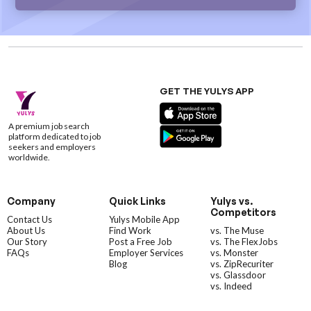
GET THE YULYS APP
A premium job search
platform dedicated to job
seekers and employers
worldwide.
Company
Quick Links
Yulys vs.
Competitors
Contact Us
Yulys Mobile App
About Us
Find Work
vs. The Muse
Our Story
Post a Free Job
vs. The FlexJobs
FAQs
Employer Services
vs. Monster
Blog
vs. ZipRecuriter
vs. Glassdoor
vs. Indeed