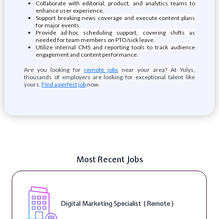
Collaborate with editorial, product, and analytics teams to
enhance user experience.
Support breaking news coverage and execute content plans
for major events.
Provide ad-hoc scheduling support, covering shifts as
needed for team members on PTO/sick leave.
Utilize internal CMS and reporting tools to track audience
engagement and content performance.
Are you looking for
remote jobs
near your area? At Yulys,
thousands of employers are looking for exceptional talent like
yours.
Find a perfect job
now.
Most Recent Jobs
Digital Marketing Specialist ( Remote )