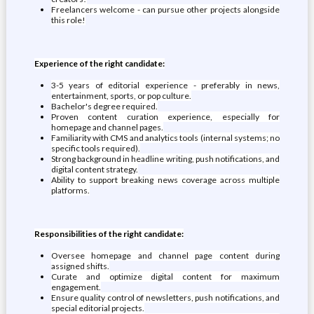
Freelancers welcome - can pursue other projects alongside
this role!
Experience of the right candidate:
3-5 years of editorial experience - preferably in news,
entertainment, sports, or pop culture.
Bachelor's degree required.
Proven content curation experience, especially for
homepage and channel pages.
Familiarity with CMS and analytics tools (internal systems; no
specific tools required).
Strong background in headline writing, push notifications, and
digital content strategy.
Ability to support breaking news coverage across multiple
platforms.
Responsibilities of the right candidate:
Oversee homepage and channel page content during
assigned shifts.
Curate and optimize digital content for maximum
engagement.
Ensure quality control of newsletters, push notifications, and
special editorial projects.