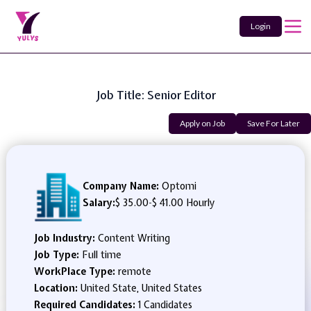
Login
Job Title: Senior Editor
Apply on Job
Save For Later
Company Name:
Optomi
Salary:
$ 35.00
-
$ 41.00 Hourly
Job Industry:
Content Writing
Job Type:
Full time
WorkPlace Type:
remote
Location:
United State, United States
Required Candidates:
1 Candidates