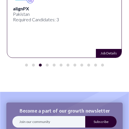
alignPX
Pakistan
Required Candidates: 3
Job Details
Become a part of our growth newsletter