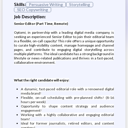
Skills:
Persuasive Writing
Storytelling
SEO Copywriting
Job Description:
Senior Editor (Part Time, Remote)
Optomi, in partnership with a leading digital media company, is
seeking an experienced Senior Editor to join their editorial team
in a flexible, on-call capacity! This role offers a unique opportunity
to curate high-visibility content, manage homepage and channel
pages, and contribute to engaging digital storytelling across
multiple platforms. The ideal candidate has a strong background in
lifestyle or news-related publications and thrives in a fast-paced,
collaborative environment.
What the right candidate will enjoy:
A dynamic, fast-paced editorial role with a renowned digital
media brand!
Flexible, on-call scheduling with pre-planned shifts! (8-16
hours per week)
Opportunity to shape content strategy and audience
engagement!
Working with a highly collaborative and engaging editorial
team!
Ideal for former journalists, retired editors, and content
creators!