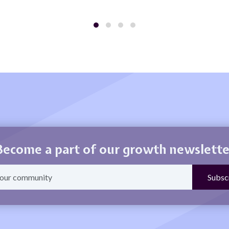
Become a part of our growth newslette