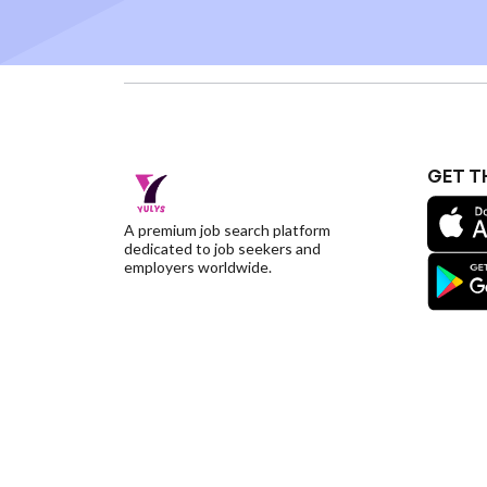
GET T
A premium job search platform
dedicated to job seekers and
employers worldwide.