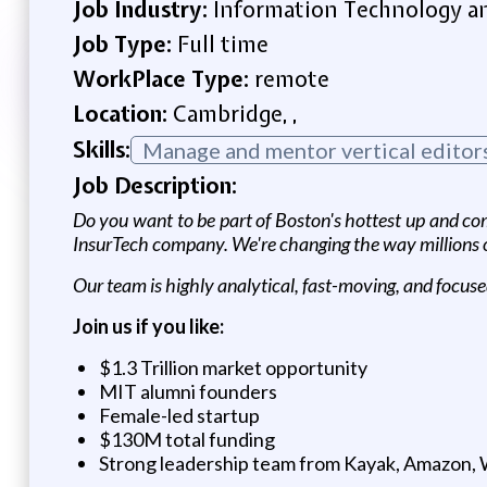
Job Industry:
Information Technology an
Job Type:
Full time
WorkPlace Type:
remote
Location:
Cambridge, ,
Skills:
Manage and mentor vertical editors 
Job Description:
Do you want to be part of Boston's hottest up and com
InsurTech company. We're changing the way millions of
Our team is highly analytical, fast-moving, and focuse
Join us if you like:
$1.3 Trillion market opportunity
MIT alumni founders
Female-led startup
$130M total funding
Strong leadership team from Kayak, Amazon, Wa