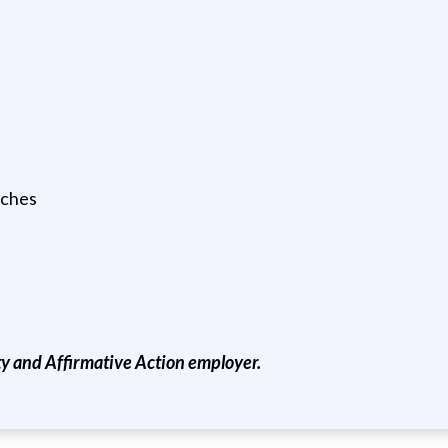
tches
 and Affirmative Action employer.