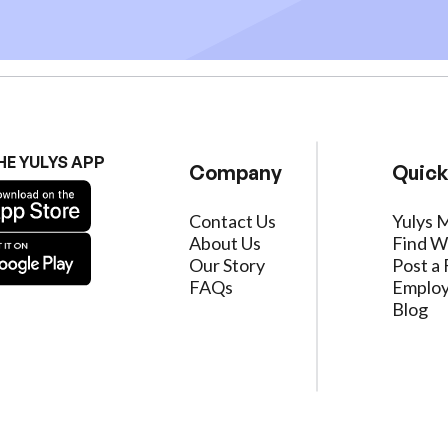
HE YULYS APP
Company
Quick
Contact Us
Yulys 
About Us
Find W
Our Story
Post a 
FAQs
Employ
Blog