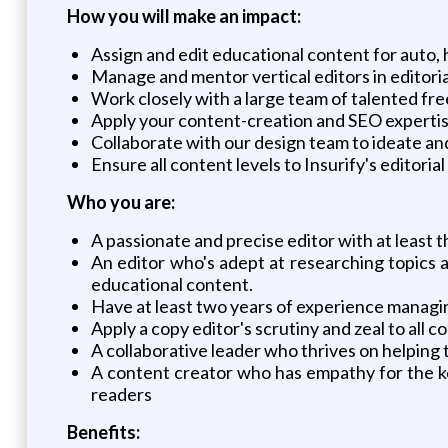
How you will make an impact:
Assign and edit educational content for auto, 
Manage and mentor vertical editors in editoria
Work closely with a large team of talented fr
Apply your content-creation and SEO expertise
Collaborate with our design team to ideate an
Ensure all content levels to Insurify's editoria
Who you are:
A passionate and precise editor with at least 
An editor who's adept at researching topics a
educational content.
Have at least two years of experience managin
Apply a copy editor's scrutiny and zeal to all c
A collaborative leader who thrives on helping 
A content creator who has empathy for the k
readers
Benefits: