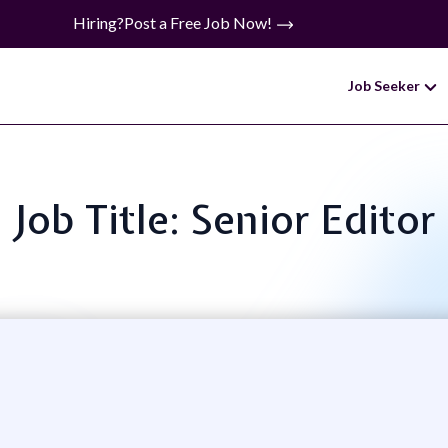
Hiring?
Post a Free Job Now!
Job Seeker
Job Title: Senior Editor