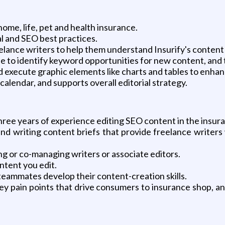
home, life, pet and health insurance.
l and SEO best practices.
eelance writers to help them understand Insurify's content
 to identify keyword opportunities for new content, and t
d execute graphic elements like charts and tables to enhan
l calendar, and supports overall editorial strategy.
three years of experience editing SEO content in the insur
nd writing content briefs that provide freelance writers 
g or co-managing writers or associate editors.
ontent you edit.
teammates develop their content-creation skills.
ey pain points that drive consumers to insurance shop, a