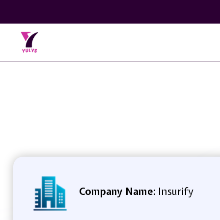
Company Name:
Insurify