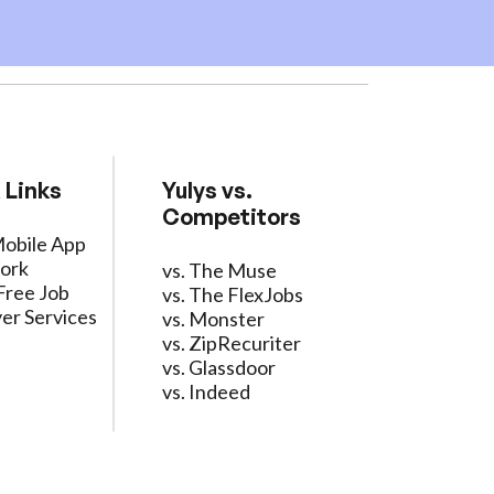
 Links
Yulys vs.
Competitors
Mobile App
ork
vs. The Muse
Free Job
vs. The FlexJobs
er Services
vs. Monster
vs. ZipRecuriter
vs. Glassdoor
vs. Indeed