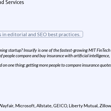
d Services
in editorial and SEO best practices.
ing startup? Insurify is one of the fastest-growing MIT FinTec
 people compare and buy insurance with artificial intelligence,
d on one thing: getting more people to compare insurance quotes 
yfair, Microsoft, Allstate, GEICO, Liberty Mutual, Zillo