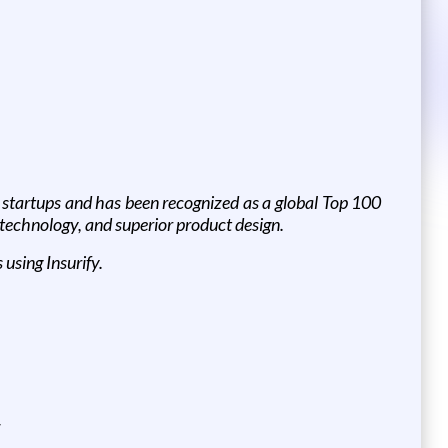
h startups and has been recognized as a global Top 100
 technology, and superior product design.
using Insurify.
w