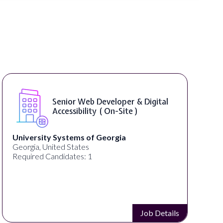
Senior Web Developer & Digital
Accessibility ( On-Site )
University Systems of Georgia
Georgia, United States
Required Candidates: 1
Job Details