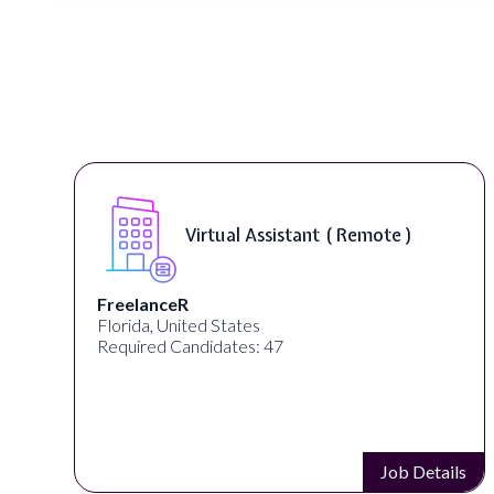
Virtual Assistant ( Remote )
FreelanceR
Florida, United States
Required Candidates: 47
s
Job Details