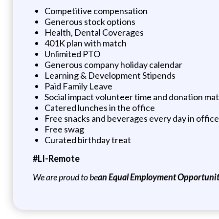
Competitive compensation
Generous stock options
Health, Dental Coverages
401K plan with match
Unlimited PTO
Generous company holiday calendar
Learning & Development Stipends
Paid Family Leave
Social impact volunteer time and donation ma
Catered lunches in the office
Free snacks and beverages every day in office
Free swag
Curated birthday treat
#LI-Remote
We are proud to be
an Equal Employment Opportunity