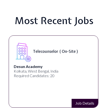
Most Recent Jobs
Telecounselor ( On-Site )
Desun Academy
Kolkata, West Bengal, India
Required Candidates: 20
Job Details