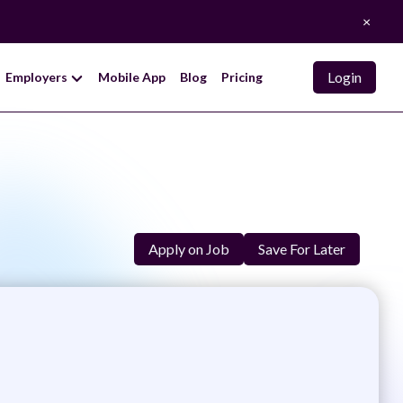
×
Login
Employers
Mobile App
Blog
Pricing
Apply on Job
Save For Later