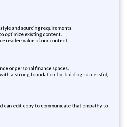
 style and sourcing requirements.
o optimize existing content.
ce reader-value of our content.
ance or personal finance spaces.
with a strong foundation for building successful,
nd can edit copy to communicate that empathy to