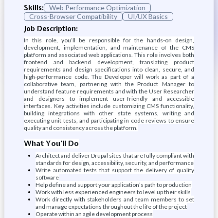
Skills:
Web Performance Optimization
Cross-Browser Compatibility
UI/UX Basics
Job Description:
In this role, you’ll be responsible for the hands-on design,
development, implementation, and maintenance of the CMS
platform and associated web applications. This role involves both
frontend and backend development, translating product
requirements and design specifications into clean, secure, and
high-performance code. The Developer will work as part of a
collaborative team, partnering with the Product Manager to
understand feature requirements and with the User Researcher
and designers to implement user-friendly and accessible
interfaces. Key activities include customizing CMS functionality,
building integrations with other state systems, writing and
executing unit tests, and participating in code reviews to ensure
quality and consistency across the platform.
What You’ll Do
Architect and deliver Drupal sites that are fully compliant with
standards for design, accessibility, security, and performance
Write automated tests that support the delivery of quality
software
Help define and support your application’s path to production
Work with less experienced engineers to level up their skills
Work directly with stakeholders and team members to set
and manage expectations throughout the life of the project
Operate within an agile development process