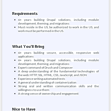
Requirements
6+ years building Drupal solutions, including module
development, theming, and migrations
Must reside in the US, be authorized to work in the US, and
work must be performed in the US.
What You’ll Bring
6+ years building secure, accessible, responsive web
applications
6+ years building Drupal solutions, including module
development, theming, and migrations
Expert command of Drush and Composer
A deep understanding of the fundamental technologies of
the web: HTTP, SSL, HTML, CSS, JavaScript, and JSON
Experience writing automated tests
A general understanding of containerization
Strong oral and written communication skills and the
willingness to use them
A strong sense of ownership and engagement
Nice to Have