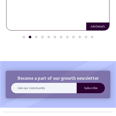
Job Details
Become a part of our growth newsletter