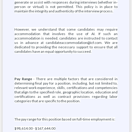
generate or assist with responses during interviews (whether in-
person or virtual) is not permitted. This policy is in place to
maintain the integrity and authenticity of the interview process.
However, we understand that some candidates may require
accommodation that involves the use of AI. If such an
accommodation is needed, candidates are instructed to contact
us in advance at candidateaccommodation@icf.com. We are
dedicated to providing the necessary support to ensure that all
candidates have an equal opportunity to succeed.
Pay Range
- There are multiple factors that are considered in
determining final pay for a position, including, but not limited to,
relevant work experience, skills, certifications and competencies
that align to the specified role, geographic location, education and
certifications as well as contract provisions regarding labor
categories that are specific to the position.
The pay range for this position based on full-time employment is:
$98,614.00 - $167,644.00