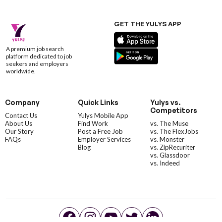
GET THE YULYS APP
A premium job search
platform dedicated to job
seekers and employers
worldwide.
Company
Quick Links
Yulys vs.
Competitors
Contact Us
Yulys Mobile App
About Us
Find Work
vs. The Muse
Our Story
Post a Free Job
vs. The FlexJobs
FAQs
Employer Services
vs. Monster
Blog
vs. ZipRecuriter
vs. Glassdoor
vs. Indeed