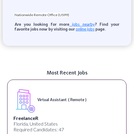
Nationwide Remote Office (US99)
Are you looking for more
? Find your
jobs nearby
favorite jobs now by visiting our
page.
online jobs
Most Recent Jobs
Virtual Assistant ( Remote )
FreelanceR
Florida, United States
Required Candidates: 47