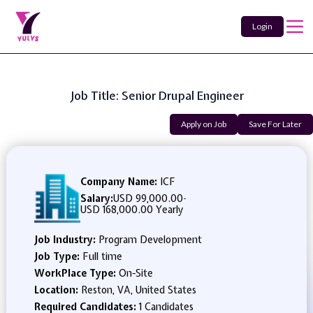
Login
Job Title: Senior Drupal Engineer
Apply on Job
Save For Later
Company Name:
ICF
Salary:
USD 99,000.00
-
USD 168,000.00 Yearly
Job Industry:
Program Development
Job Type:
Full time
WorkPlace Type:
On-Site
Location:
Reston, VA, United States
Required Candidates:
1 Candidates