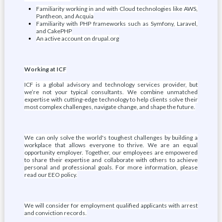
Familiarity working in and with Cloud technologies like AWS,
Pantheon, and Acquia
Familiarity with PHP frameworks such as Symfony, Laravel,
and CakePHP
An active account on drupal.org
Working at ICF
ICF is a global advisory and technology services provider, but
we’re not your typical consultants. We combine unmatched
expertise with cutting-edge technology to help clients solve their
most complex challenges, navigate change, and shape the future.
We can only solve the world's toughest challenges by building a
workplace that allows everyone to thrive. We are an equal
opportunity employer. Together, our employees are empowered
to share their expertise and collaborate with others to achieve
personal and professional goals. For more information, please
read our EEO policy.
We will consider for employment qualified applicants with arrest
and conviction records.