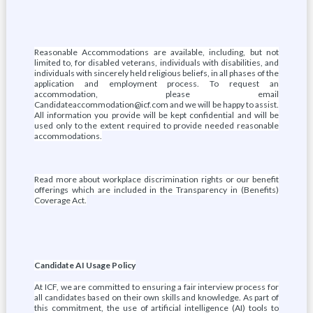
Reasonable Accommodations are available, including, but not
limited to, for disabled veterans, individuals with disabilities, and
individuals with sincerely held religious beliefs, in all phases of the
application and employment process. To request an
accommodation, please email
Candidateaccommodation@icf.com and we will be happy to assist.
All information you provide will be kept confidential and will be
used only to the extent required to provide needed reasonable
accommodations.
Read more about workplace discrimination rights or our benefit
offerings which are included in the Transparency in (Benefits)
Coverage Act.
Candidate AI Usage Policy
At ICF, we are committed to ensuring a fair interview process for
all candidates based on their own skills and knowledge. As part of
this commitment, the use of artificial intelligence (AI) tools to