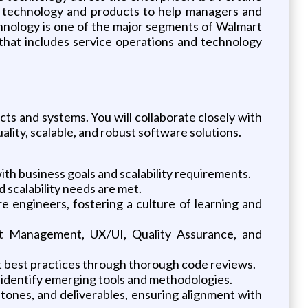
le technology and products to help managers and
hnology is one of the major segments of Walmart
 that includes service operations and technology
ucts and systems. You will collaborate closely with
lity, scalable, and robust software solutions.
ith business goals and scalability requirements.
 scalability needs are met.
 engineers, fostering a culture of learning and
duct Management, UX/UI, Quality Assurance, and
t best practices through thorough code reviews.
 identify emerging tools and methodologies.
tones, and deliverables, ensuring alignment with