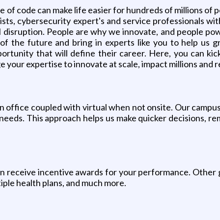
 of code can make life easier for hundreds of millions of 
sts, cybersecurity expert's and service professionals wit
ail disruption. People are why we innovate, and people po
f the future and bring in experts like you to help us g
ortunity that will define their career. Here, you can kick
e your expertise to innovate at scale, impact millions and r
in office coupled with virtual when not onsite. Our campu
needs. This approach helps us make quicker decisions, re
 receive incentive awards for your performance. Other g
tiple health plans, and much more.