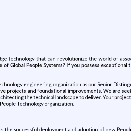
dge technology that can revolutionize the world of ass
ure of Global People Systems? If you possess exceptional t
chnology engineering organization as our Senior Distingu
tive projects and foundational improvements. We are seek
itecting the technical landscape to deliver. Your project
 People Technology organization.
s the successful deployment and adoption of new People 