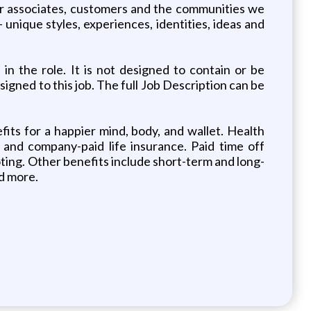
ur associates, customers and the communities we
unique styles, experiences, identities, ideas and
n the role. It is not designed to contain or be
signed to this job. The full Job Description can be
ts for a happier mind, body, and wallet. Health
e and company-paid life insurance. Paid time off
voting. Other benefits include short-term and long-
d more.