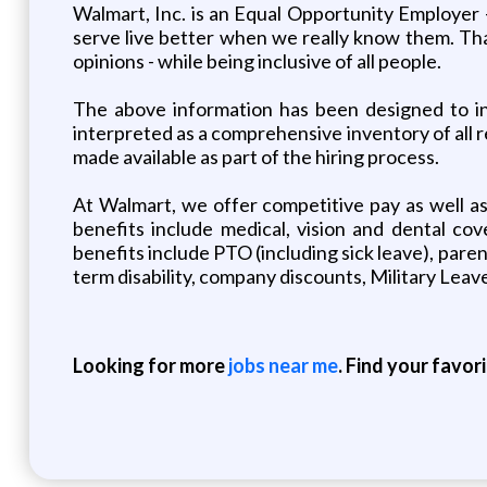
Walmart, Inc. is an Equal Opportunity Employer
serve live better when we really know them. That
opinions - while being inclusive of all people.
The above information has been designed to ind
interpreted as a comprehensive inventory of all re
made available as part of the hiring process.
At Walmart, we offer competitive pay as well a
benefits include medical, vision and dental cov
benefits include PTO (including sick leave), paren
term disability, company discounts, Military Le
Looking for more
jobs near me
. Find your favor