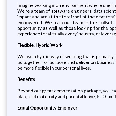
Imagine working in an environment where one line
We're a team of software engineers, data scienti
impact and are at the forefront of the next ret
empowered. We train our team in the skillsets o
opportunity as well as those looking for the opp
experience for virtually every industry, or leverag
Flexible, Hybrid Work
We use a hybrid way of working that is primarily 
us together for purpose and deliver on business 
be more flexible in our personal lives.
Benefits
Beyond our great compensation package, you can
plan, paid maternity and parental leave, PTO, mul
Equal Opportunity Employer