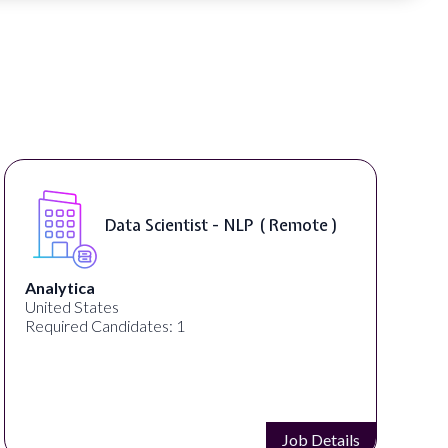
Senior Manager, Brand &
Communications ( Remote )
PartnerCentric
United States
Required Candidates: 1
Job Details