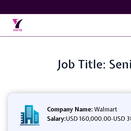
Job Title: Se
Company Name:
Walmart
Salary:
USD 160,000.00
USD 3
-