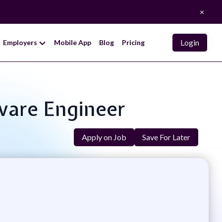
×
Login
Employers
Mobile App
Blog
Pricing
tware Engineer
Apply on Job
Save For Later