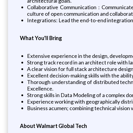
architectural goals.
Collaborative Communication : Communicate 
culture of open communication and collaborat
Integrations: Lead the end-to-end integratio
What You'll Bring
Extensive experience in the design, developme
Strong track record in an architect role with 
A clear vision for full stack architecture desig
Excellent decision-making skills with the abili
Thorough understanding of distributed techno
Excellence.
Strong skills in Data Modeling of a complex do
Experience working with geographically distr
Business acumen; combining technical vision w
About Walmart Global Tech