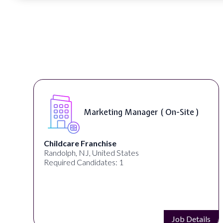
Curriculum Developer ( On-Site )
Synectic Solutions Inc
United States
Required Candidates: 1
s
Job Details