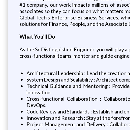
#1 company, our work impacts millions of assoc
associates so they can focus on what matters m
Global Tech's Enterprise Business Services, whi
solutions for Finance, People, and the Associate 
What You'll Do
As the Sr Distinguished Engineer, you will play a 
cross-functional teams, mentor and guide engineer
Architectural Leadership : Lead the creation a
System Design and Scalability : Architect com
Technical Guidance and Mentoring : Provide 
innovation.
Cross-functional Collaboration : Collabora
DevOps.
Code Review and Standards : Establish and en
Innovation and Research : Stay at the forefr
Project Management and Delivery : Collaborat