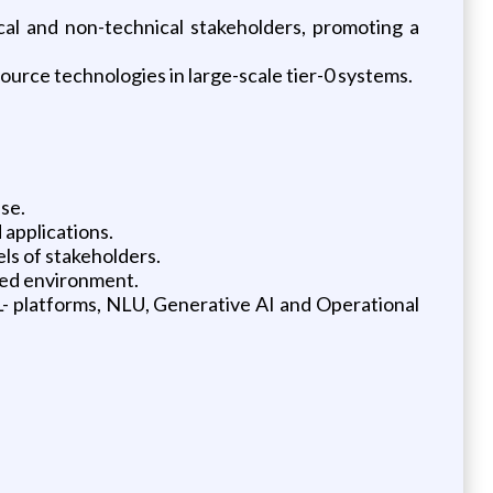
al and non-technical stakeholders, promoting a
urce technologies in large-scale tier-0 systems.
se.
 applications.
els of stakeholders.
aced environment.
L- platforms, NLU, Generative AI and Operational