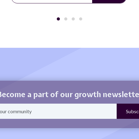
Become a part of our growth newslette