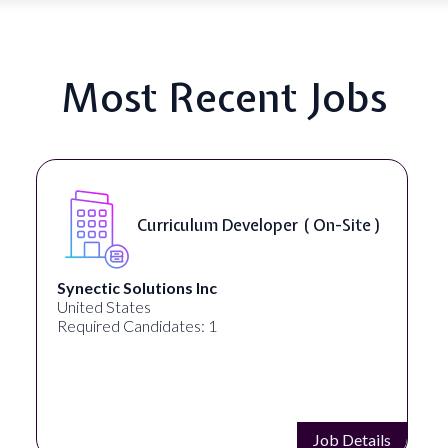
Most Recent Jobs
Data Scientist - NLP ( Remote )
Analytica
United States
Required Candidates: 1
Job Details