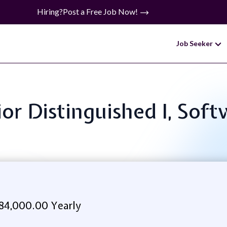
Hiring?
Post a Free Job Now!
Job Seeker
nior Distinguished I, Sof
84,000.00 Yearly