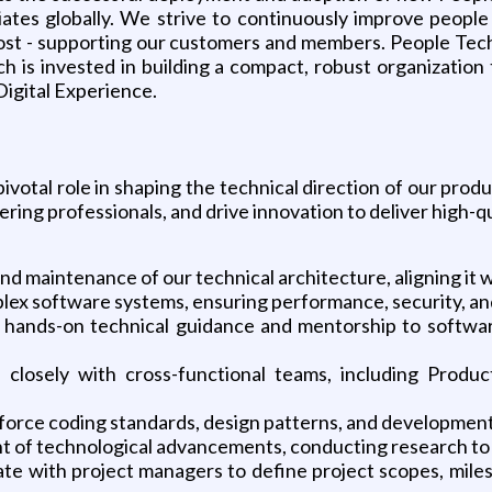
iates globally. We strive to continuously improve peop
ost - supporting our customers and members. People Tec
ch is invested in building a compact, robust organization
Digital Experience.
pivotal role in shaping the technical direction of our prod
ing professionals, and drive innovation to deliver high-qua
nd maintenance of our technical architecture, aligning it w
plex software systems, ensuring performance, security, and
hands-on technical guidance and mentorship to software
te closely with cross-functional teams, including Pro
force coding standards, design patterns, and developmen
ont of technological advancements, conducting research to
e with project managers to define project scopes, miles