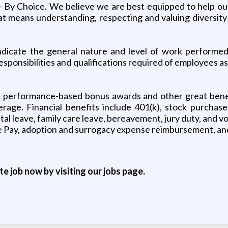
 - By Choice. We believe we are best equipped to help o
 means understanding, respecting and valuing diversity- 
icate the general nature and level of work performed i
sponsibilities and qualifications required of employees as
s performance-based bonus awards and other great benefi
erage. Financial benefits include 401(k), stock purchas
tal leave, family care leave, bereavement, jury duty, and 
ave Pay, adoption and surrogacy expense reimbursement, an
ite job now by visiting our jobs page.