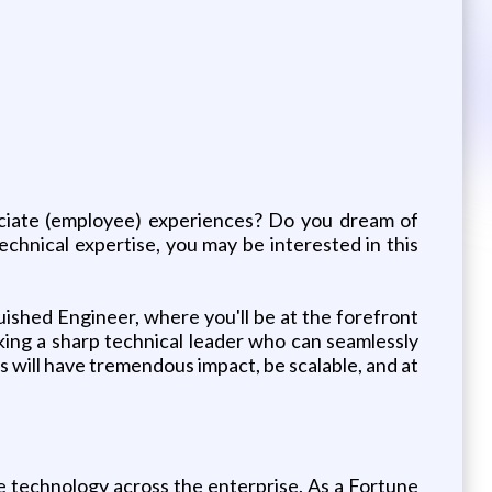
ociate (employee) experiences? Do you dream of
echnical expertise, you may be interested in this
ished Engineer, where you'll be at the forefront
ing a sharp technical leader who can seamlessly
s will have tremendous impact, be scalable, and at
technology across the enterprise. As a Fortune