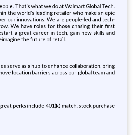
people. That's what we do at Walmart Global Tech.
hin the world's leading retailer who make an epic
wer our innovations. We are people-led and tech-
row. We have roles for those chasing their first
start a great career in tech, gain new skills and
eimagine the future of retail.
ses serve as a hub to enhance collaboration, bring
move location barriers across our global team and
reat perks include 401(k) match, stock purchase