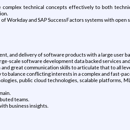
complex technical concepts effectively to both technic
ion.
n of Workday and SAP SuccessFactors systems with open so
nt, and delivery of software products with a large user ba
large-scale software development data backed services and
n and great communication skills to articulate that to all lev
ty to balance conflicting interests in a complex and fast-p
logies, public cloud technologies, scalable platforms, M
main.
ibuted teams.
ith business insights.