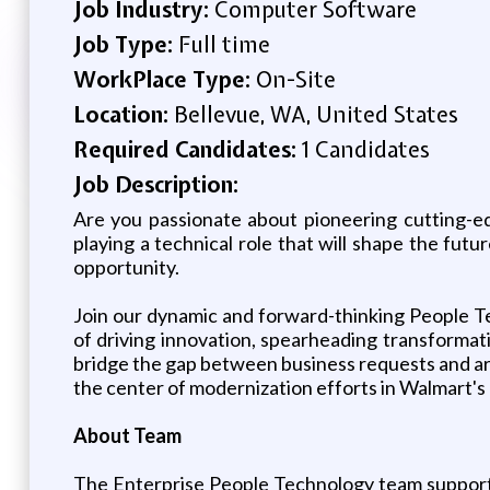
Job Industry:
Computer Software
Job Type:
Full time
WorkPlace Type:
On-Site
Location:
Bellevue, WA, United States
Required Candidates:
1 Candidates
Job Description:
Are you passionate about pioneering cutting-e
playing a technical role that will shape the fut
opportunity.
Join our dynamic and forward-thinking People Te
of driving innovation, spearheading transforma
bridge the gap between business requests and arch
the center of modernization efforts in Walmart's
About Team
The Enterprise People Technology team support