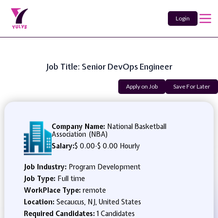
Login
Job Title: Senior DevOps Engineer
Apply on Job
Save For Later
Company Name:
National Basketball
Association (NBA)
Salary:
$ 0.00
-
$ 0.00 Hourly
Job Industry:
Program Development
Job Type:
Full time
WorkPlace Type:
remote
Location:
Secaucus, NJ, United States
Required Candidates:
1 Candidates