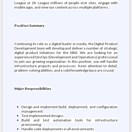
League or 2K League millions of people visit sites, engage with
mobile apps, and view our content across multiple platforms.
Position Summary
Continuing its role as a digital leader in media, the Digital Product
Development team will develop and deliver a number of strategic
digital product initiatives for the NBA. We are looking for an
experienced DevOps (Development and Operations) professional
to join our growing organization. In this position, you will handle
infrastructure projects and processes. Keen attention to detail,
problem-solving abilities, and a solid knowledge base are crucial.
Major Responsibilities
Design and implement build, deployment, and configuration
management
Test implemented designs
Build and test automation tools for infrastructure
provisioning
Handle code deployments in all environments