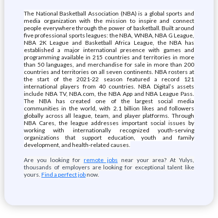
The National Basketball Association (NBA) is a global sports and
media organization with the mission to inspire and connect
people everywhere through the power of basketball. Built around
five professional sports leagues: the NBA, WNBA, NBA G League,
NBA 2K League and Basketball Africa League, the NBA has
established a major international presence with games and
programming available in 215 countries and territories in more
than 50 languages, and merchandise for sale in more than 200
countries and territories on all seven continents. NBA rosters at
the start of the 2021-22 season featured a record 121
international players from 40 countries. NBA Digital’s assets
include NBA TV, NBA.com, the NBA App and NBA League Pass.
The NBA has created one of the largest social media
communities in the world, with 2.1 billion likes and followers
globally across all league, team, and player platforms. Through
NBA Cares, the league addresses important social issues by
working with internationally recognized youth-serving
organizations that support education, youth and family
development, and health-related causes.
Are you looking for
remote jobs
near your area? At Yulys,
thousands of employers are looking for exceptional talent like
yours.
Find a perfect job
now.