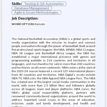
Skills:
Testing & QA Automation
Database Management
Agile & Scrum Methodologies
Job Description:
WORK OPTION:
Remote
The National Basketball Association (NBA) is a global sports and
media organization with the mission to inspire and connect
people everywhere through the power of basketball. Built around
five professional sports leagues: the NBA, WNBA, NBA G League,
NBA 2K League and Basketball Africa League, the NBA has
established a major international presence with games and
programming available in 214 countries and territories in 60
languages, and merchandise for sale in more than 200 countries
and territories on all seven continents. NBA rosters at the start of
the 2023-24 season featured a record 125 international players
from 40 countries and territories. NBA Digital’s assets include
NBA TV, NBA.com, the NBA App and NBA League Pass. The NBA
has created one of the largest social media communities in the
world, with more than 2.3 billion likes and followers globally
across all leagues, team and player platforms. NBA Cares, the
NBA’s global social responsibility platform, partners with
renowned community-based organizations around the world to
address important social issues in the areas of education,
inclusion, youth and family development, and health and
wellness.