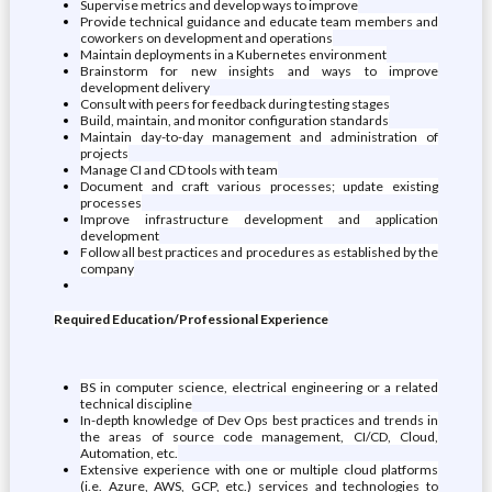
Supervise metrics and develop ways to improve
Provide technical guidance and educate team members and
coworkers on development and operations
Maintain deployments in a Kubernetes environment
Brainstorm for new insights and ways to improve
development delivery
Consult with peers for feedback during testing stages
Build, maintain, and monitor configuration standards
Maintain day-to-day management and administration of
projects
Manage CI and CD tools with team
Document and craft various processes; update existing
processes
Improve infrastructure development and application
development
Follow all best practices and procedures as established by the
company
Required Education/Professional Experience
BS in computer science, electrical engineering or a related
technical discipline
In-depth knowledge of Dev Ops best practices and trends in
the areas of source code management, CI/CD, Cloud,
Automation, etc.
Extensive experience with one or multiple cloud platforms
(i.e. Azure, AWS, GCP, etc.) services and technologies to