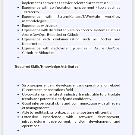
implement a serverless service oriented architecture
Experience with configuration management / tools such as
Terraform
Experience with Scrum/Kanban/SAFe/Agile workflow
methodologies
Experience with Linux
Experience with distributed version control systems such as
Azure DevOps, Bitbucket or Github
Experience with containerization such as Docker and
Kubernetes
Experience with deployment pipelines in Azure DevOps,
Github, or Bitbucket
Required Skills/Knowledge Attributes
Strong experience in development and operations, or related
IT, computer, or operations field
Up-to-date on the latest industry trends; able to articulate
trends and potential clearly and confidently
Good interpersonal skills and communication with all levels
of management!
Able to multitask, prioritize, and manage time efficiently!
Extensive experience with software development,
infrastructure development, and/or development and
operations