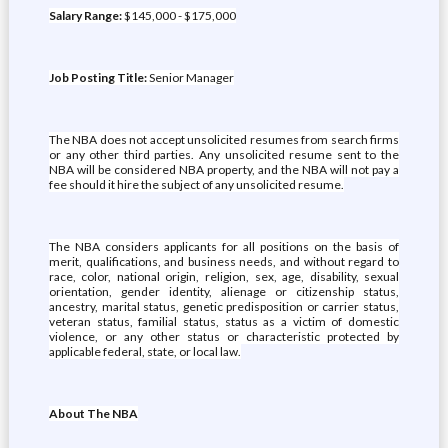
Salary Range:
$145,000 - $175,000
Job Posting Title:
Senior Manager
The NBA does not accept unsolicited resumes from search firms
or any other third parties. Any unsolicited resume sent to the
NBA will be considered NBA property, and the NBA will not pay a
fee should it hire the subject of any unsolicited resume.
The NBA considers applicants for all positions on the basis of
merit, qualifications, and business needs, and without regard to
race, color, national origin, religion, sex, age, disability, sexual
orientation, gender identity, alienage or citizenship status,
ancestry, marital status, genetic predisposition or carrier status,
veteran status, familial status, status as a victim of domestic
violence, or any other status or characteristic protected by
applicable federal, state, or local law.
About The NBA