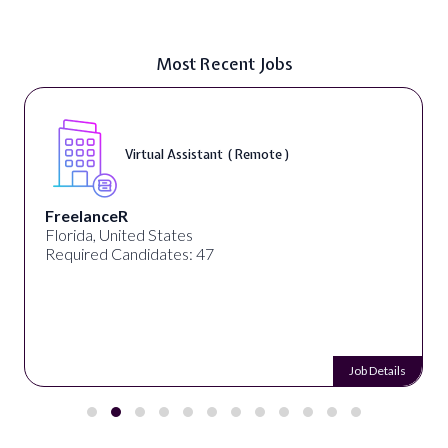
Most Recent Jobs
Virtual Assistant ( Remote )
FreelanceR
Florida, United States
Required Candidates: 47
Job Details