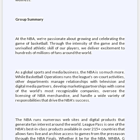
Group Summary
At the NBA, we're passionate about growing and celebrating the
game of basketball. Through the intensity of the game and the
unrivalled athletic skill of our players, we deliver excitement to
hundreds of millions of fans around the world.
As a global sports and media business, the NBA is so much more.
While Basketball Operations runs the league's on-court activities,
other departments manage relationships with television and
digital media partners, develop marketing partnerships with some
of the world's most recognizable companies, oversee the
licensing of NBA merchandise, and handle a wide variety of
responsibilities that drive the NBA's success.
The NBA runs numerous web sites and digital products that
generate fan interest around the world. League Pass is one of the
NBA's best-in-class products available in over 215+ countries that
allows fans live and archive access to games from the preseason
through the NBA Finals. Whether it be for the NBA, WNBA, G