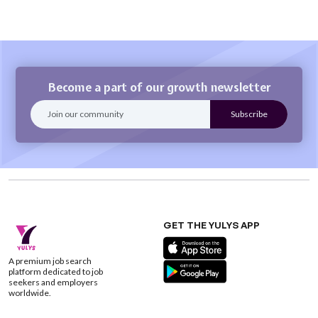
Become a part of our growth newsletter
GET THE YULYS APP
A premium job search
platform dedicated to job
seekers and employers
worldwide.