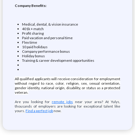
Company Benefits:
Medical, dental, & vision insurance
401k + match
Profit sharing
Paid vacation and personal time
Flex time
10 paid holidays
Company performance bonus
Holiday bonus
Training & career development opportunities
All qualified applicants will receive consideration for employment
without regard to race, color, religion, sex, sexual orientation,
gender identity, national origin, disability, or status as a protected
veteran.
Are you looking for
remote jobs
near your area? At Yulys,
thousands of employers are looking for exceptional talent like
yours.
Find a perfect job
now.