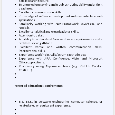
data lake architecture.
Strong problem solving and troubleshooting ability under tight
deadlines.
Excellent communication skills.
Knowledge of software development and user interface web
applications.
Familiarity working with .Net Framework, Java/JDBC, and
Node.js.
Excellent analytical and organizational skills..
Attention to detail.
An ability to understand front-end user requirements and a
problem-solving attitude.
Excellent verbal and written communication skills,
interpersonal skills.
Experience working in Agile/Scrum Methodology.
Experience with JIRA, Confluence, Visio, and Microsoft
Office applications.
Proficiency using AI-powered tools (e.g., GitHub Copilot,
ChatGPT).
Preferred Education Requirements
B.S., M.S., in software engineering, computer science, or
related area or equivalent experience.