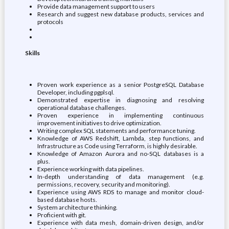
Provide data management support to users
Research and suggest new database products, services and
protocols
Skills
Proven work experience as a senior PostgreSQL Database
Developer, including pgplsql.
Demonstrated expertise in diagnosing and resolving
operational database challenges.
Proven experience in implementing continuous
improvement initiatives to drive optimization.
Writing complex SQL statements and performance tuning.
Knowledge of AWS Redshift, Lambda, step functions, and
Infrastructure as Code using Terraform, is highly desirable.
Knowledge of Amazon Aurora and no-SQL databases is a
plus.
Experience working with data pipelines.
In-depth understanding of data management (e.g.
permissions, recovery, security and monitoring).
Experience using AWS RDS to manage and monitor cloud-
based database hosts.
System architecture thinking.
Proficient with git.
Experience with data mesh, domain-driven design, and/or