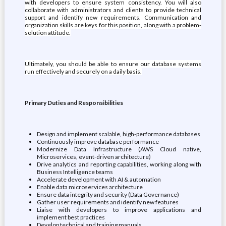
with developers to ensure system consistency. You will also
collaborate with administrators and clients to provide technical
support and identify new requirements. Communication and
organization skills are keys for this position, along with a problem-
solution attitude.
Ultimately, you should be able to ensure our database systems
run effectively and securely on a daily basis.
Primary Duties and Responsibilities
Design and implement scalable, high-performance databases
Continuously improve database performance
Modernize Data Infrastructure (AWS Cloud native,
Microservices, event-driven architecture)
Drive analytics and reporting capabilities, working along with
Business Intelligence teams
Accelerate development with AI & automation
Enable data microservices architecture
Ensure data integrity and security (Data Governance)
Gather user requirements and identify new features
Liaise with developers to improve applications and
implement best practices
Develop technical and training manuals