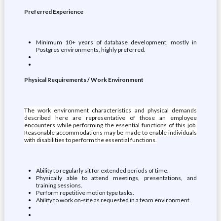
Preferred Experience
Minimum 10+ years of database development, mostly in
Postgres environments, highly preferred.
Physical Requirements / Work Environment
The work environment characteristics and physical demands
described here are representative of those an employee
encounters while performing the essential functions of this job.
Reasonable accommodations may be made to enable individuals
with disabilities to perform the essential functions.
Ability to regularly sit for extended periods of time.
Physically able to attend meetings, presentations, and
training sessions.
Perform repetitive motion type tasks.
Ability to work on-site as requested in a team environment.