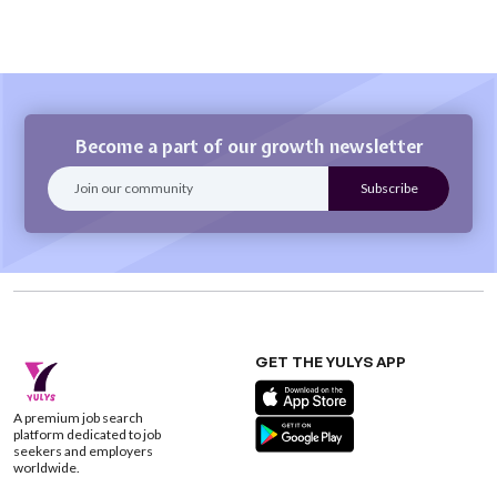
Become a part of our growth newsletter
GET THE YULYS APP
A premium job search
platform dedicated to job
seekers and employers
worldwide.