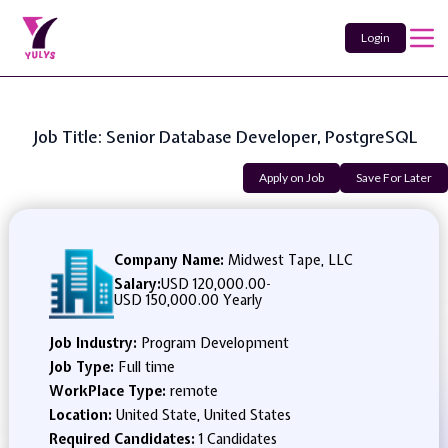
Login
Job Title: Senior Database Developer, PostgreSQL
Apply on Job
Save For Later
Company Name:
Midwest Tape, LLC
Salary:
USD 120,000.00
-
USD 150,000.00 Yearly
Job Industry:
Program Development
Job Type:
Full time
WorkPlace Type:
remote
Location:
United State, United States
Required Candidates:
1 Candidates