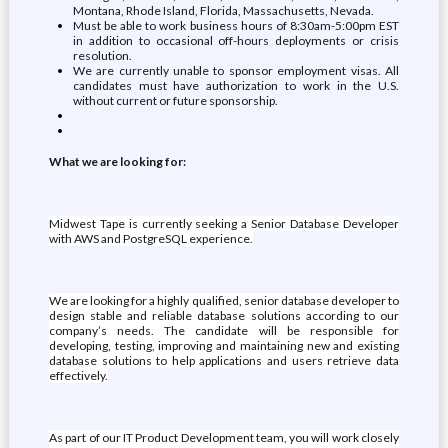
Montana, Rhode Island, Florida, Massachusetts, Nevada.
Must be able to work business hours of 8:30am-5:00pm EST
in addition to occasional off-hours deployments or crisis
resolution.
We are currently unable to sponsor employment visas. All
candidates must have authorization to work in the U.S.
without current or future sponsorship.
What we are looking for:
Midwest Tape is currently seeking a Senior Database Developer
with AWS and PostgreSQL experience.
We are looking for a highly qualified, senior database developer to
design stable and reliable database solutions according to our
company’s needs. The candidate will be responsible for
developing, testing, improving and maintaining new and existing
database solutions to help applications and users retrieve data
effectively.
As part of our IT Product Development team, you will work closely