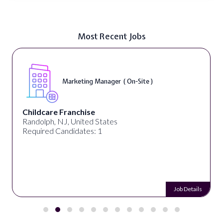
Most Recent Jobs
Marketing Manager ( On-Site )
Childcare Franchise
Randolph, NJ, United States
Required Candidates: 1
Job Details