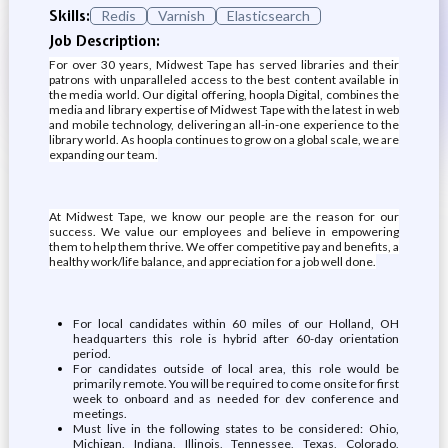
Skills:
Redis
Varnish
Elasticsearch
Job Description:
For over 30 years, Midwest Tape has served libraries and their
patrons with unparalleled access to the best content available in
the media world. Our digital offering, hoopla Digital, combines the
media and library expertise of Midwest Tape with the latest in web
and mobile technology, delivering an all-in-one experience to the
library world. As hoopla continues to grow on a global scale, we are
expanding our team.
At Midwest Tape, we know our people are the reason for our
success. We value our employees and believe in empowering
them to help them thrive. We offer competitive pay and benefits, a
healthy work/life balance, and appreciation for a job well done.
For local candidates within 60 miles of our Holland, OH
headquarters this role is hybrid after 60-day orientation
period.
For candidates outside of local area, this role would be
primarily remote. You will be required to come onsite for first
week to onboard and as needed for dev conference and
meetings.
Must live in the following states to be considered: Ohio,
Michigan, Indiana, Illinois, Tennessee, Texas, Colorado,