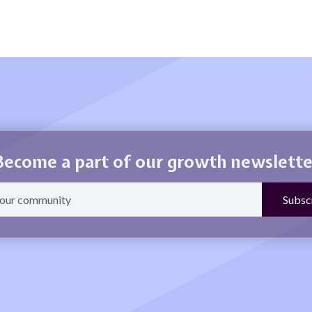
Become a part of our growth newslette