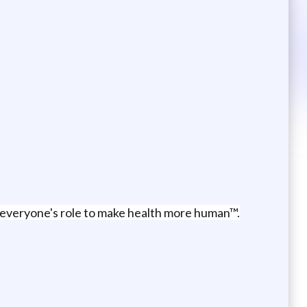
's everyone's role to make health more human™.