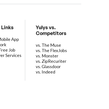
 Links
Yulys vs.
Competitors
Mobile App
ork
vs. The Muse
Free Job
vs. The FlexJobs
er Services
vs. Monster
vs. ZipRecuriter
vs. Glassdoor
vs. Indeed