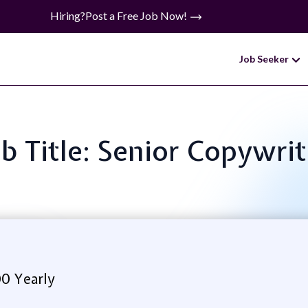
Hiring?
Post a Free Job Now!
Job Seeker
ob Title: Senior Copywrit
00 Yearly