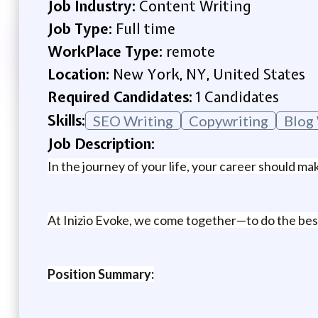
Job Industry:
Content Writing
Job Type:
Full time
WorkPlace Type:
remote
Location:
New York, NY, United States
Required Candidates:
1 Candidates
Skills:
SEO Writing
Copywriting
Blog
Job Description:
In the journey of your life, your career should ma
At Inizio Evoke, we come together—to do the best 
Position Summary: