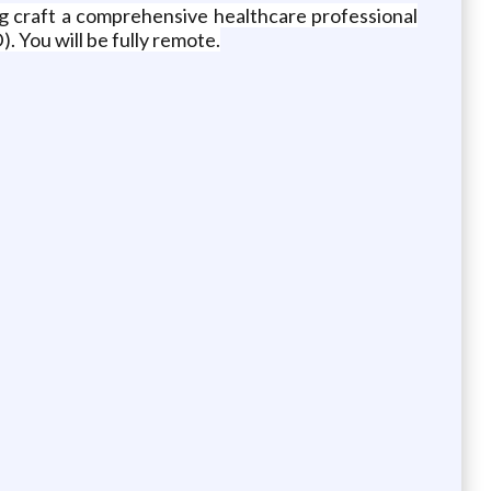
ing craft a comprehensive healthcare professional
. You will be fully remote.