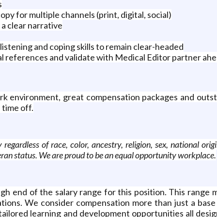
s
py for multiple channels (print, digital, social)
a clear narrative
listening and coping skills to remain clear-headed
l references and validate with Medical Editor partner ah
 work environment, great compensation packages and outst
 time off.
rdless of race, color, ancestry, religion, sex, national origin,
eteran status. We are proud to be an equal opportunity workplace.
h end of the salary range for this position. This range m
rations. We consider compensation more than just a base 
tailored learning and development opportunities all design