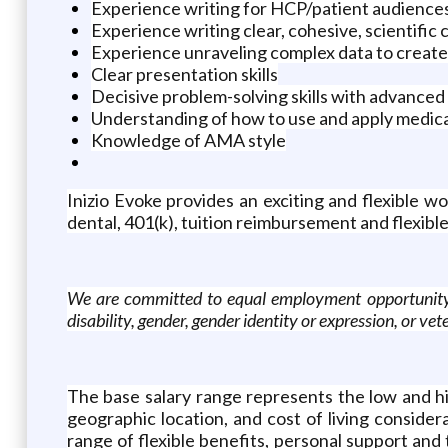
Experience writing for HCP/patient audience
Experience writing clear, cohesive, scientific co
Experience unraveling complex data to create 
Clear presentation skills
Decisive problem-solving skills with advanced 
Understanding of how to use and apply medica
Knowledge of AMA style
Inizio Evoke provides an exciting and flexible
dental, 401(k), tuition reimbursement and flexible
We are committed to equal employment opportunity rega
disability, gender, gender identity or expression, or v
The base salary range represents the low and hig
geographic location, and cost of living conside
range of flexible benefits, personal support and 