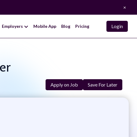
×
Login
Employers
Mobile App
Blog
Pricing
er
Apply on Job
Save For Later