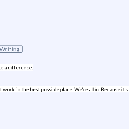
 Writing
ke a difference.
work, in the best possible place. We're all in. Because it