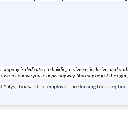
mpany is dedicated to building a diverse, inclusive, and authe
on, we encourage you to apply anyway. You may be just the right p
t Yulys, thousands of employers are looking for exceptional