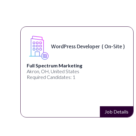
WordPress Developer ( On-Site )
Full Spectrum Marketing
Akron, OH, United States
Required Candidates: 1
s
Job Details