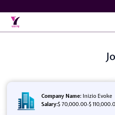
J
Company Name:
Inizio Evoke
Salary:
$ 70,000.00
$ 110,000.
-