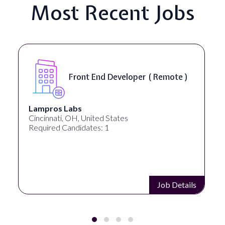
Most Recent Jobs
Front End Developer ( Remote )
Lampros Labs
Cincinnati, OH, United States
Required Candidates: 1
Job Details