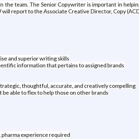
oin the team. The Senior Copywriter is important in help
will report to the Associate Creative Director, Copy (ACD)
se and superior writing skills
entific information that pertains to assigned brands
strategic, thoughtful, accurate, and creatively compelling
be able to flex to help those on other brands
g, pharma experience required