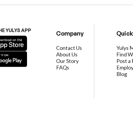
HE YULYS APP
Company
Quick
Contact Us
Yulys 
About Us
Find W
Our Story
Post a 
FAQs
Employ
Blog
ervice
|
Privacy Policy
|
Data