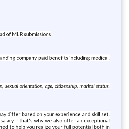
ead of MLR submissions
anding company paid benefits including medical,
 sexual orientation, age, citizenship, marital status,
ay differ based on your experience and skill set,
salary – that’s why we also offer an exceptional
ed to help you realize your full potential both in