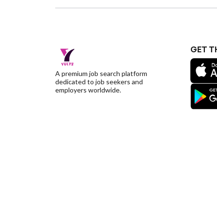
GET T
A premium job search platform
dedicated to job seekers and
employers worldwide.
©YulysLLC - 2026 All Rights Reserved |
Terms of S
Deletion
|
Yulys Ads Program