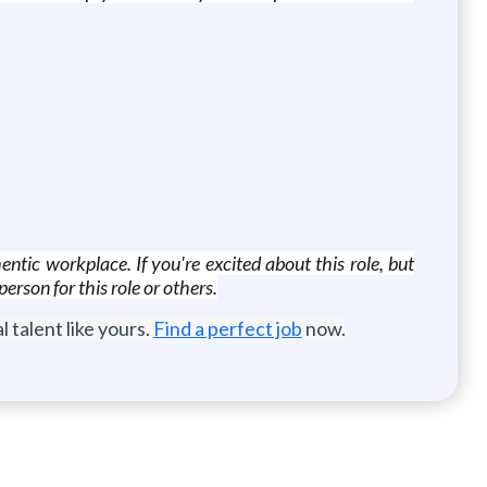
ntic workplace. If you're excited about this role, but
erson for this role or others.
 talent like yours.
Find a perfect job
now.