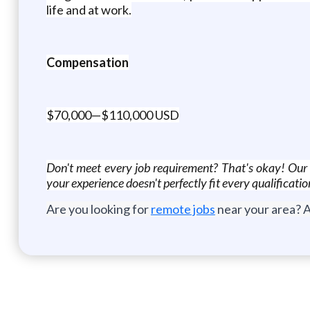
life and at work.
Compensation
$70,000—$110,000 USD
Don't meet every job requirement? That's okay! Our co
your experience doesn't perfectly fit every qualificati
Are you looking for
remote jobs
near your area? A