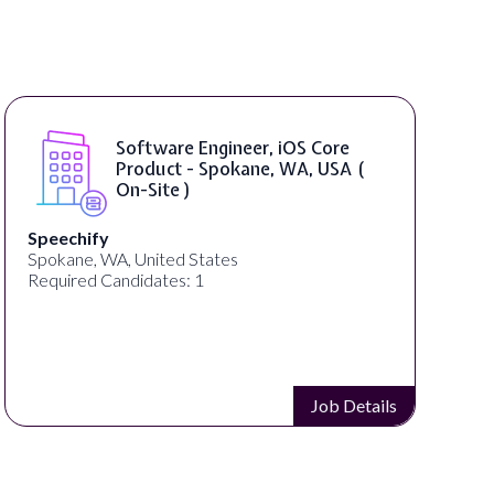
Software Engineer, iOS Core
Product - Spokane, WA, USA (
On-Site )
Speechify
Spokane, WA, United States
Required Candidates: 1
Job Details