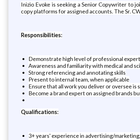
Inizio Evoke is seeking a Senior Copywriter to j
copy platforms for assigned accounts. The Sr. CW 
Responsibilities:
Demonstrate high level of professional experti
Awareness and familiarity with medical and sci
Strong referencing and annotating skills
Present to internal team, when applicable
Ensure that all work you deliver or oversee is 
Become a brand expert on assigned brands but 
Qualifications:
3+ years' experience in advertising/marketin