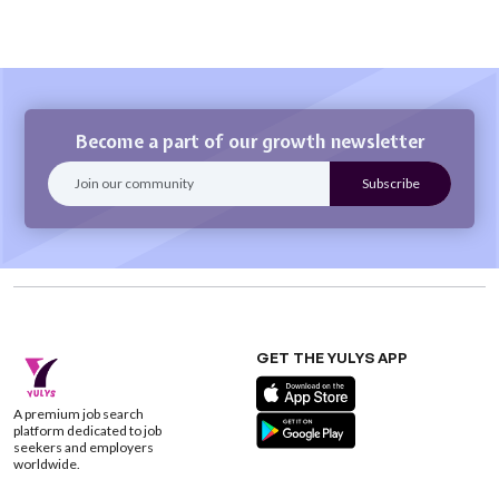
Become a part of our growth newsletter
GET THE YULYS APP
A premium job search
platform dedicated to job
seekers and employers
worldwide.