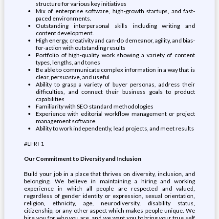
structure for various key initiatives
Mix of enterprise software, high-growth startups, and fast-
paced environments.
Outstanding interpersonal skills including writing and
content development.
High energy, creativity and can-do demeanor, agility, and bias-
for-action with outstanding results
Portfolio of high-quality work showing a variety of content
types, lengths, and tones
Be able to communicate complex information in a way that is
clear, persuasive, and useful
Ability to grasp a variety of buyer personas, address their
difficulties, and connect their business goals to product
capabilities
Familiarity with SEO standard methodologies
Experience with editorial workflow management or project
management software
Ability to work independently, lead projects, and meet results
#LI-RT1
Our Commitment to Diversity and Inclusion
Build your job in a place that thrives on diversity, inclusion, and
belonging. We believe in maintaining a hiring and working
experience in which all people are respected and valued,
regardless of gender identity or expression, sexual orientation,
religion, ethnicity, age, neurodiversity, disability status,
citizenship, or any other aspect which makes people unique. We
hire you for who you are, and we want you to bring your true self