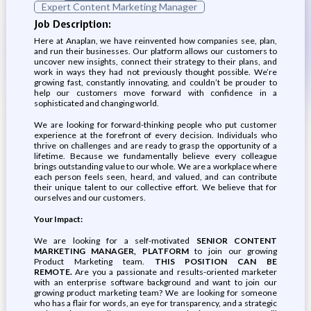
Expert Content Marketing Manager
Job Description:
Here at Anaplan, we have reinvented how companies see, plan,
and run their businesses. Our platform allows our customers to
uncover new insights, connect their strategy to their plans, and
work in ways they had not previously thought possible. We’re
growing fast, constantly innovating, and couldn’t be prouder to
help our customers move forward with confidence in a
sophisticated and changing world.
We are looking for forward-thinking people who put customer
experience at the forefront of every decision. Individuals who
thrive on challenges and are ready to grasp the opportunity of a
lifetime. Because we fundamentally believe every colleague
brings outstanding value to our whole. We are a workplace where
each person feels seen, heard, and valued, and can contribute
their unique talent to our collective effort. We believe that for
ourselves and our customers.
Your Impact:
We are looking for a self-motivated
SENIOR CONTENT
MARKETING MANAGER, PLATFORM
to join our growing
Product Marketing team.
THIS POSITION CAN BE
REMOTE.
Are you a passionate and results-oriented marketer
with an enterprise software background and want to join our
growing product marketing team? We are looking for someone
who has a flair for words, an eye for transparency, and a strategic