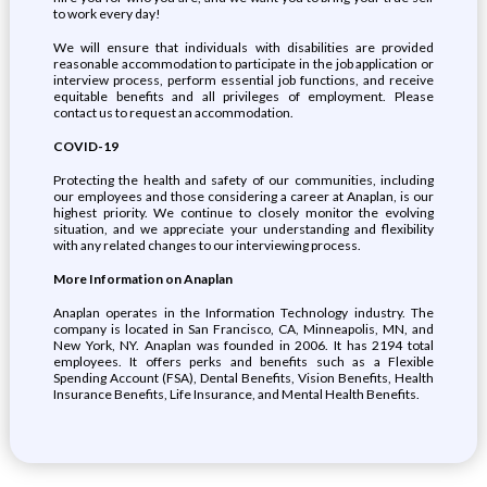
to work every day!
We will ensure that individuals with disabilities are provided
reasonable accommodation to participate in the job application or
interview process, perform essential job functions, and receive
equitable benefits and all privileges of employment. Please
contact us to request an accommodation.
COVID-19
Protecting the health and safety of our communities, including
our employees and those considering a career at Anaplan, is our
highest priority. We continue to closely monitor the evolving
situation, and we appreciate your understanding and flexibility
with any related changes to our interviewing process.
More Information on Anaplan
Anaplan operates in the Information Technology industry. The
company is located in San Francisco, CA, Minneapolis, MN, and
New York, NY. Anaplan was founded in 2006. It has 2194 total
employees. It offers perks and benefits such as a Flexible
Spending Account (FSA), Dental Benefits, Vision Benefits, Health
Insurance Benefits, Life Insurance, and Mental Health Benefits.