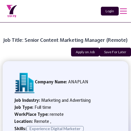
Login
Job Title: Senior Content Marketing Manager (Remote)
Apply on Job
Save For Later
Company Name:
ANAPLAN
Job Industry:
Marketing and Advertising
Job Type:
Full time
WorkPlace Type:
remote
Location:
Remote ,
Skills:
Experience Digital Marketer