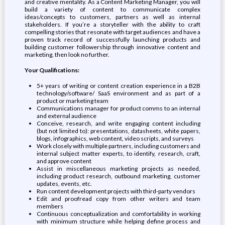
and creative mentality. As a Content Marketing Manager, you will
build a variety of content to communicate complex
ideas/concepts to customers, partners as well as internal
stakeholders. If you’re a storyteller with the ability to craft
compelling stories that resonate with target audiences and have a
proven track record of successfully launching products and
building customer followership through innovative content and
marketing, then look no further.
Your Qualifications:
5+ years of writing or content creation experience in a B2B
technology/software/ SaaS environment and as part of a
product or marketing team
Communications manager for product comms to an internal
and external audience
Conceive, research, and write engaging content including
(but not limited to): presentations, datasheets, white papers,
blogs, infographics, web content, video scripts, and surveys
Work closely with multiple partners, including customers and
internal subject matter experts, to identify, research, craft,
and approve content
Assist in miscellaneous marketing projects as needed,
including product research, outbound marketing, customer
updates, events, etc.
Run content development projects with third-party vendors
Edit and proofread copy from other writers and team
members
Continuous conceptualization and comfortability in working
with minimum structure while helping define process and