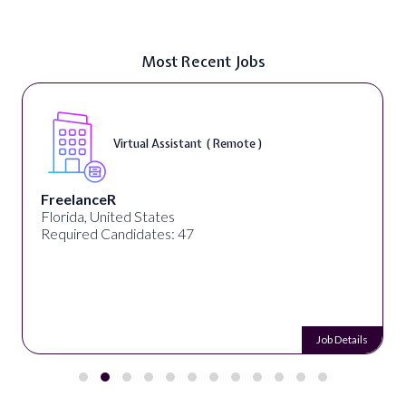
Most Recent Jobs
Virtual Assistant ( Remote )
FreelanceR
Florida, United States
Required Candidates: 47
Job Details