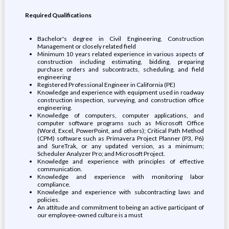
Required Qualifications
Bachelor's degree in Civil Engineering, Construction
Management or closely related field
Minimum 10 years related experience in various aspects of
construction including estimating, bidding, preparing
purchase orders and subcontracts, scheduling, and field
engineering
Registered Professional Engineer in California (PE)
Knowledge and experience with equipment used in roadway
construction inspection, surveying, and construction office
engineering.
Knowledge of computers, computer applications, and
computer software programs such as Microsoft Office
(Word, Excel, PowerPoint, and others); Critical Path Method
(CPM) software such as Primavera Project Planner (P3, P6)
and SureTrak, or any updated version, as a minimum;
Scheduler Analyzer Pro; and Microsoft Project.
Knowledge and experience with principles of effective
communication.
Knowledge and experience with monitoring labor
compliance.
Knowledge and experience with subcontracting laws and
policies.
An attitude and commitment to being an active participant of
our employee-owned culture is a must