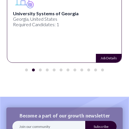
University Systems of Georgia
Georgia, United States
Required Candidates: 1
Job Details
Become a part of our growth newsletter