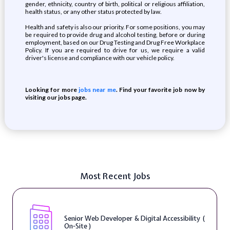
gender, ethnicity, country of birth, political or religious affiliation,
health status, or any other status protected by law.
Health and safety is also our priority. For some positions, you may
be required to provide drug and alcohol testing, before or during
employment, based on our Drug Testing and Drug Free Workplace
Policy. If you are required to drive for us, we require a valid
driver's license and compliance with our vehicle policy.
Looking for more
jobs near me
. Find your favorite job now by
visiting our jobs page.
Most Recent Jobs
Senior Web Developer & Digital Accessibility (
On-Site )