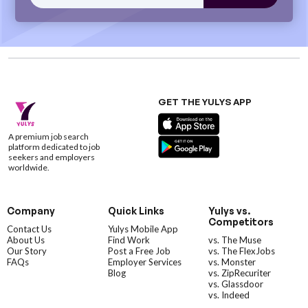
GET THE YULYS APP
A premium job search
platform dedicated to job
seekers and employers
worldwide.
Company
Quick Links
Yulys vs.
Competitors
Contact Us
Yulys Mobile App
About Us
Find Work
vs. The Muse
Our Story
Post a Free Job
vs. The FlexJobs
FAQs
Employer Services
vs. Monster
Blog
vs. ZipRecuriter
vs. Glassdoor
vs. Indeed