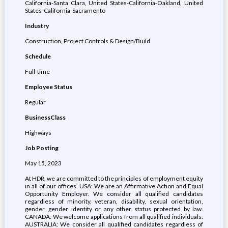
California-Santa Clara, United States-California-Oakland, United
States-California-Sacramento
Industry
Construction, Project Controls & Design/Build
Schedule
Full-time
Employee Status
Regular
BusinessClass
Highways
Job Posting
May 15, 2023
At HDR, we are committed to the principles of employment equity
in all of our offices. USA: We are an Affirmative Action and Equal
Opportunity Employer. We consider all qualified candidates
regardless of minority, veteran, disability, sexual orientation,
gender, gender identity or any other status protected by law.
CANADA: We welcome applications from all qualified individuals.
AUSTRALIA: We consider all qualified candidates regardless of