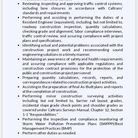
Reviewing, inspecting and approving traffic control systems,
including lane closures in accordance with Caltrans’
standards and requirements
Performing and assisting in performing the duties of a
Resident Engineer (equivalent), including, but not limited to,
roadway construction inspection, quantity calculations,
checking grade and alignment, labor compliance interviews,
traffic control review, and assuring compliance with project
plans and specifications.
Identifying actual and potential problems associated with the
construction project work and recommending sound
engineering solutions in a timely manner.
Maintaining an awareness of safety and health requirements
and assuring compliance with applicable regulations and
construction contract provisions for the protection of the
public and construction project personnel.
Preparing quantity calculations, records, reports, and
correspondence related to construction project activities.
Assisting in the preparation of final As-Built plans and reports
at the completion of construction.
Performing minor construction surveying activities
including, but not limited to, barrier rail layout, grades,
incidental slope grade check points and shoulder grades as
covered under Caltrans Surveys Manual, Chapter 12, Section
1-1 “Responsibilities.”
Performing the Inspection and compliance monitoring of
Storm Water Pollution Prevention Plans (SWPPP)/Best
Management Practices (BMP)
Perform other duties as needed.