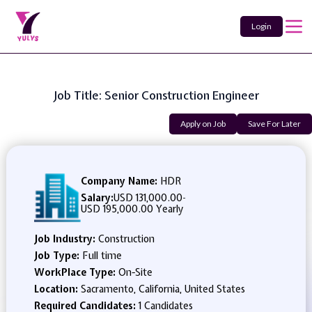
Login
Job Title: Senior Construction Engineer
Apply on Job
Save For Later
Company Name:
HDR
Salary:
USD 131,000.00
-
USD 195,000.00 Yearly
Job Industry:
Construction
Job Type:
Full time
WorkPlace Type:
On-Site
Location:
Sacramento, California, United States
Required Candidates:
1 Candidates