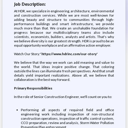
Job Description:
At HDR, we specialize in engineering, architecture, environmental
and construction services. While we are most well-known for
adding beauty and structure to communities through high-
performance buildings and smart infrastructure, we provide
much more than that. We create an unshakable foundation for
progress because our multidisciplinary teams also include
scientists, economists, builders, analysts and artists. That's why
we believe diversity is our greatest strength. HDR is proud to be an
equal opportunity workplace and an affirmative action employer.
Watch Our Story:
' https://www.hdrinc.com/our-story'
We believe that the way we work can add meaning and value to
the world. That ideas inspire positive change. That coloring
outside the lines can illuminate fresh perspectives. And that small
details yield important realizations. Above all, we believe that
collaboration is the best way forward.
Primary Responsibilities
In the role of Senior Construction Engineer, we'll count on you to:
Performing all aspects of required field and office
engineering work including inspection of non-structural
construction operations, inspection of traffic control system,
CCO preparation, review and analysis, Storm Water Pollution
Prevention Plan enforcement