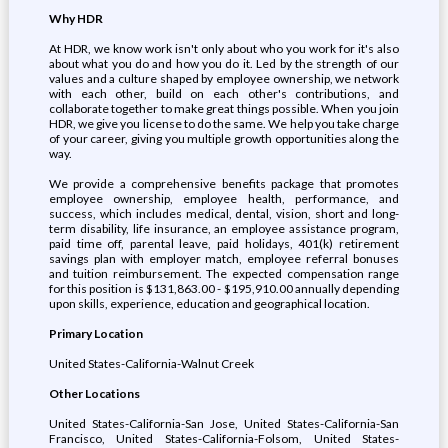
Why HDR
At HDR, we know work isn't only about who you work for it's also
about what you do and how you do it. Led by the strength of our
values and a culture shaped by employee ownership, we network
with each other, build on each other's contributions, and
collaborate together to make great things possible. When you join
HDR, we give you license to do the same. We help you take charge
of your career, giving you multiple growth opportunities along the
way.
We provide a comprehensive benefits package that promotes
employee ownership, employee health, performance, and
success, which includes medical, dental, vision, short and long-
term disability, life insurance, an employee assistance program,
paid time off, parental leave, paid holidays, 401(k) retirement
savings plan with employer match, employee referral bonuses
and tuition reimbursement. The expected compensation range
for this position is $131,863.00 - $195,910.00 annually depending
upon skills, experience, education and geographical location.
Primary Location
United States-California-Walnut Creek
Other Locations
United States-California-San Jose, United States-California-San
Francisco, United States-California-Folsom, United States-