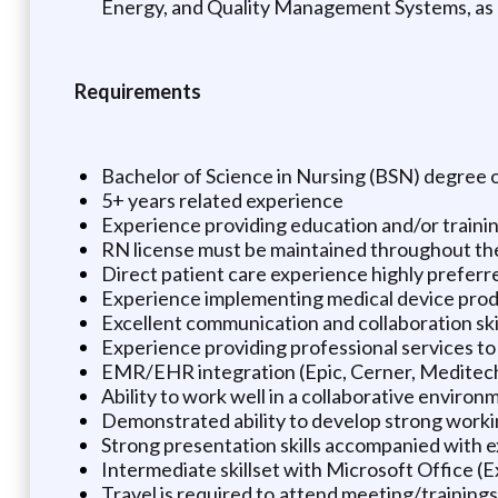
Energy, and Quality Management Systems, as pe
Requirements
Bachelor of Science in Nursing (BSN) degree o
5+ years related experience
Experience providing education and/or training
RN license must be maintained throughout th
Direct patient care experience highly preferr
Experience implementing medical device produ
Excellent communication and collaboration skil
Experience providing professional services to 
EMR/EHR integration (Epic, Cerner, Meditech
Ability to work well in a collaborative environ
Demonstrated ability to develop strong worki
Strong presentation skills accompanied with e
Intermediate skillset with Microsoft Office (
Travel is required to attend meeting/trainings