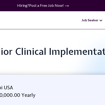
Hiring?
Post a Free Job Now!
Job Seeker
nior Clinical Implement
bi USA
0,000.00 Yearly