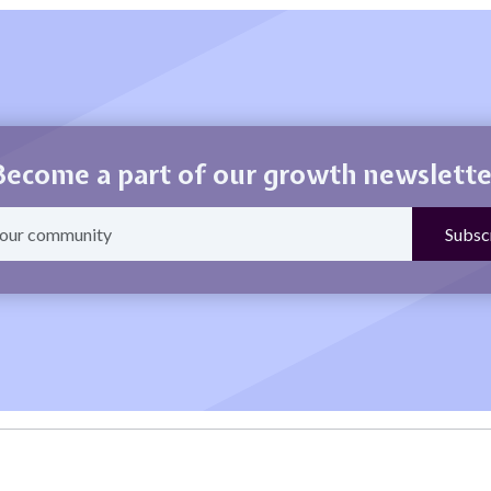
Become a part of our growth newslette