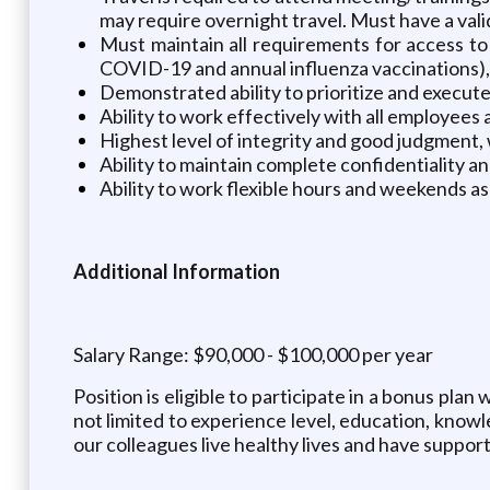
may require overnight travel. Must have a valid
Must maintain all requirements for access to
COVID-19 and annual influenza vaccinations), i
Demonstrated ability to prioritize and execut
Ability to work effectively with all employees
Highest level of integrity and good judgment, w
Ability to maintain complete confidentiality a
Ability to work flexible hours and weekends 
Additional Information
Salary Range: $90,000 - $100,000 per year
Position is eligible to participate in a bonus plan
not limited to experience level, education, knowl
our colleagues live healthy lives and have suppor