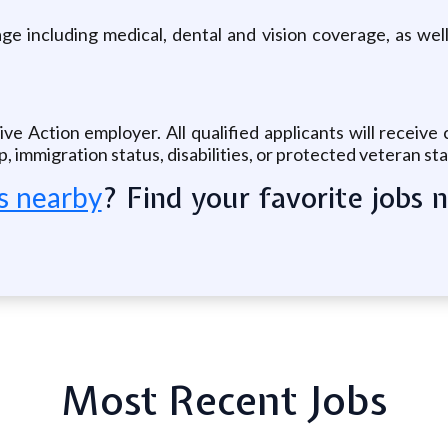
e including medical, dental and vision coverage, as well
ive Action employer. All qualified applicants will receiv
hip, immigration status, disabilities, or protected veteran st
? Find your favorite jobs 
s nearby
Most Recent Jobs