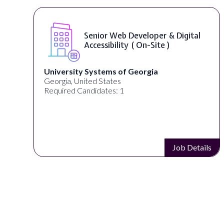
r & Digital
WordPress Developer ( O
te )
Full Spectrum Marketing
Akron, OH, United States
Required Candidates: 1
Job Details