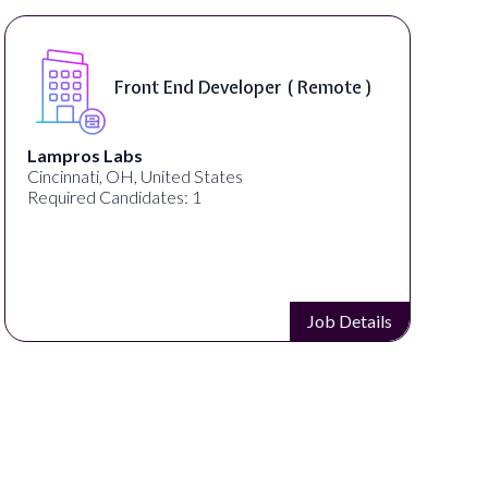
Software Engineer, iOS Core
e )
Product - Spokane, WA, USA (
On-Site )
Speechify
Spokane, WA, United States
Required Candidates: 1
etails
Job Detai