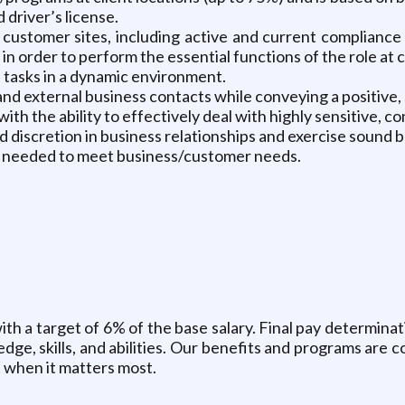
 driver’s license.
 customer sites, including active and current compliance 
n order to perform the essential functions of the role at 
e tasks in a dynamic environment.
 and external business contacts while conveying a positive,
ith the ability to effectively deal with highly sensitive, co
nd discretion in business relationships and exercise sound
as needed to meet business/customer needs.
 with a target of 6% of the base salary. Final pay determina
edge, skills, and abilities. Our benefits and programs ar
t when it matters most.