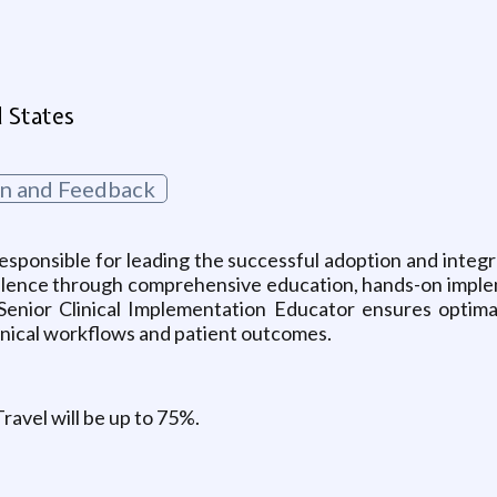
d States
on and Feedback
esponsible for leading the successful adoption and integr
 excellence through comprehensive education, hands-on imp
Senior Clinical Implementation Educator ensures optimal 
inical workflows and patient outcomes.
Travel will be up to 75%.