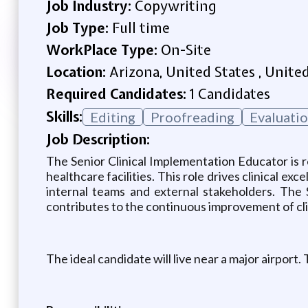
Job Industry:
Copywriting
Job Type:
Full time
WorkPlace Type:
On-Site
Location:
Arizona, United States , Unite
Required Candidates:
1 Candidates
Skills:
Editing
Proofreading
Evaluati
Job Description:
The Senior Clinical Implementation Educator is r
healthcare facilities. This role drives clinical
internal teams and external stakeholders. The 
contributes to the continuous improvement of cl
The ideal candidate will live near a major airport. 