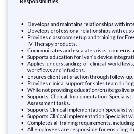
Responsibilities
Develops and maintains relationships with int
Develops professional relationships with custo
Provides classroom setup and training for Fres
IV Therapy products.
Communicates and escalates risks, concerns an
Supports education for Ivenix device integra
Applies understanding of clinical workflows,
workflows and infusions.
Ensures client satisfaction through follow-u
Provides clinical support for sales team duri
While not providing education/onsite go live su
Supports Clinical Implementation Specialist
Assessment tasks.
Supports Clinical Implementation Specialist w
Supports Clinical Implementation Specialist 
Completes all training requirements, including
All employees are responsible for ensuring t