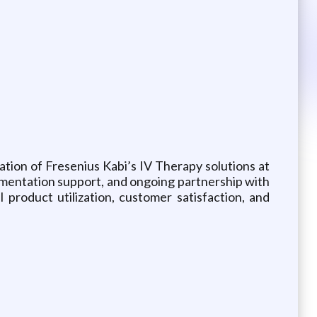
ation of Fresenius Kabi’s IV Therapy solutions at
lementation support, and ongoing partnership with
product utilization, customer satisfaction, and