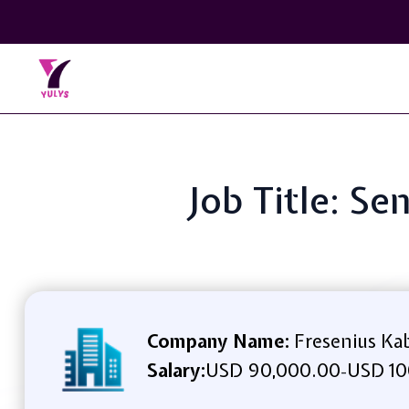
Job Title: Se
Company Name:
Fresenius Ka
Salary:
USD 90,000.00
USD 10
-