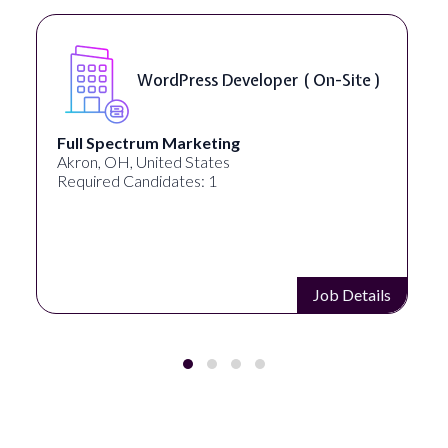
n-Site )
Front End Developer ( Remot
Lampros Labs
Cincinnati, OH, United States
Required Candidates: 1
Job Details
Job D