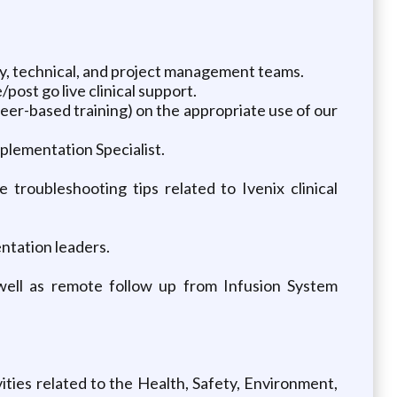
cy, technical, and project management teams.
ost go live clinical support.
peer-based training) on the appropriate use of our
plementation Specialist.
 troubleshooting tips related to Ivenix clinical
ntation leaders.
 well as remote follow up from Infusion System
ties related to the Health, Safety, Environment,