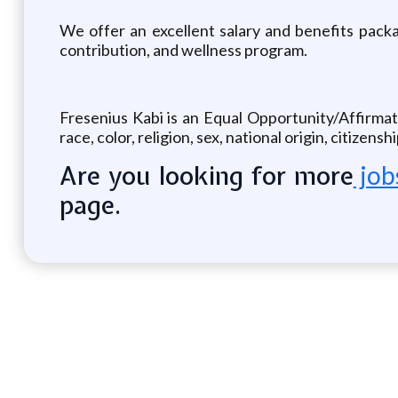
We offer an excellent salary and benefits packag
contribution, and wellness program.
Fresenius Kabi is an Equal Opportunity/Affirmat
race, color, religion, sex, national origin, citizens
Are you looking for more
job
page.