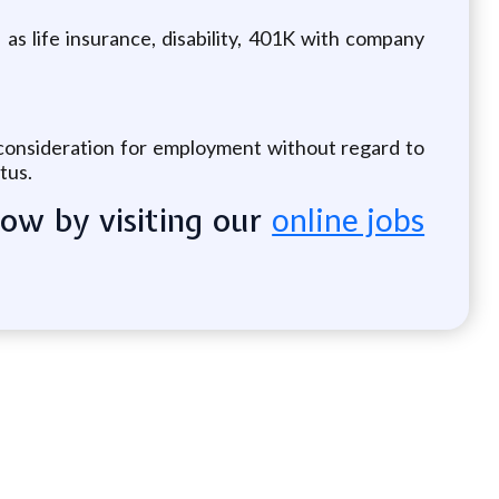
 as life insurance, disability, 401K with company
e consideration for employment without regard to
atus.
now by visiting our
online jobs