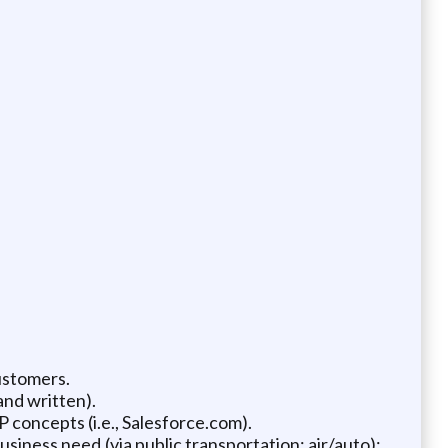
ustomers.
and written).
 concepts (i.e., Salesforce.com).
usiness need (via public transportation: air/auto);