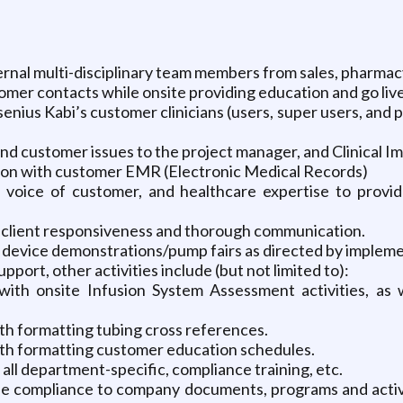
ernal multi-disciplinary team members from sales, pharma
mer contacts while onsite providing education and go live/p
enius Kabi’s customer clinicians (users, super users, and 
d customer issues to the project manager, and Clinical Im
tion with customer EMR (Electronic Medical Records)
 voice of customer, and healthcare expertise to provide
p, client responsiveness and thorough communication.
ng device demonstrations/pump fairs as directed by impleme
pport, other activities include (but not limited to):
 with onsite Infusion System Assessment activities, as
ith formatting tubing cross references.
with formatting customer education schedules.
 all department-specific, compliance training, etc.
he compliance to company documents, programs and activi