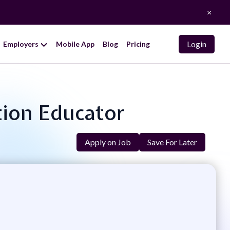
×
Login
Employers
Mobile App
Blog
Pricing
ation Educator
Apply on Job
Save For Later