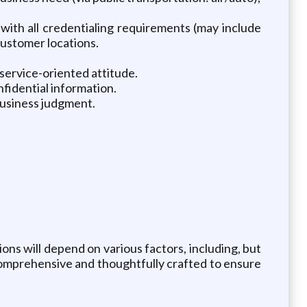
with all credentialing requirements (may include
customer locations.
 service-oriented attitude.
nfidential information.
 business judgment.
tions will depend on various factors, including, but
e comprehensive and thoughtfully crafted to ensure