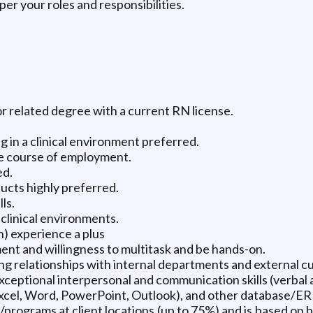
r your roles and responsibilities.
r related degree with a current RN license.
 in a clinical environment preferred.
e course of employment.
ed.
cts highly preferred.
ls.
clinical environments.
) experience a plus
ment and willingness to multitask and be hands-on.
ng relationships with internal departments and external c
xceptional interpersonal and communication skills (verbal 
Excel, Word, PowerPoint, Outlook), and other database/ERP
/programs at client locations (up to 75%) and is based on b