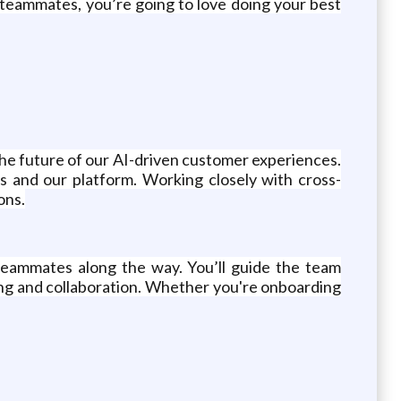
l teammates, you’re going to love doing your best
g the future of our AI-driven customer experiences.
s and our platform. Working closely with cross-
ons.
 teammates along the way. You’ll guide the team
ing and collaboration. Whether you're onboarding