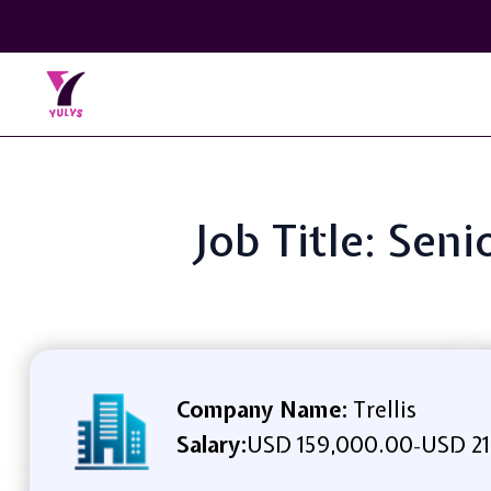
Job Title: Sen
Company Name:
Trellis
Salary:
USD 159,000.00
USD 21
-