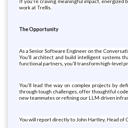
If you’re craving meaningful impact, energized b
work at Trellis.
The Opportunity
As a Senior Software Engineer on the Conversationa
You’ll architect and build intelligent systems
functional partners, you’ll transform high-level pr
You’ll lead the way on complex projects by def
through tough challenges, offer thoughtful code
new teammates or refining our LLM-driven infrast
You will report directly to John Hartley, Head of