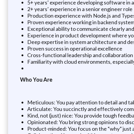
5+ years’ experience developing software in 
2+ years’ experience in a senior engineer role
Production experience with Node.js and Type
Proven experience working in backend systems,
Exceptional ability to communicate clearly and
Experience in product development where you
Deep expertise in system architecture and de
Proven success in operational excellence
Cross-functional leadership and collaboratio
Familiarity with cloud environments, especial
Who You Are
Meticulous: You pay attention to detail and ta
Articulate: You succinctly and effectively co
Kind, not (just) nice: You provide tough feedba
Opinionated: You bring strong opinions to dis
Product-minded: You focus on the “why” just 