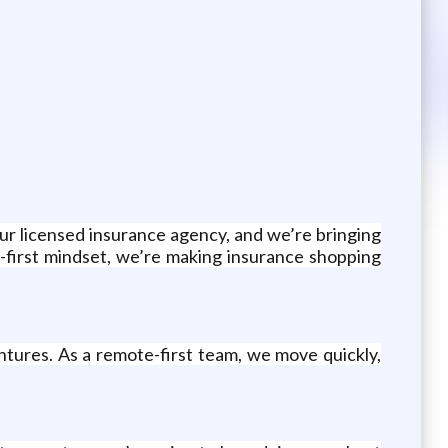
our licensed insurance agency, and we’re bringing
-first mindset, we’re making insurance shopping
tures. As a remote-first team, we move quickly,