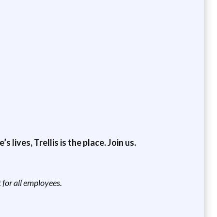
lives, Trellis is the place. Join us.
for all employees.