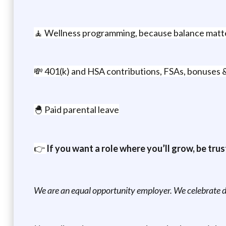
🧘 Wellness programming, because balance matt
💸 401(k) and HSA contributions, FSAs, bonuses 
🐣 Paid parental leave
👉
If you want a role where you’ll grow, be trus
We are an equal opportunity employer. We celebrate di