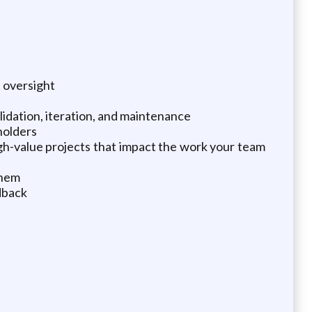
t oversight
idation, iteration, and maintenance
holders
gh-value projects that impact the work your team
them
dback