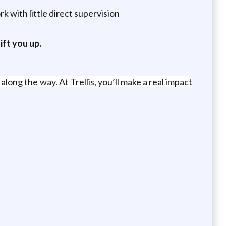
 with little direct supervision
ift you up.
long the way. At Trellis, you’ll make a real impact