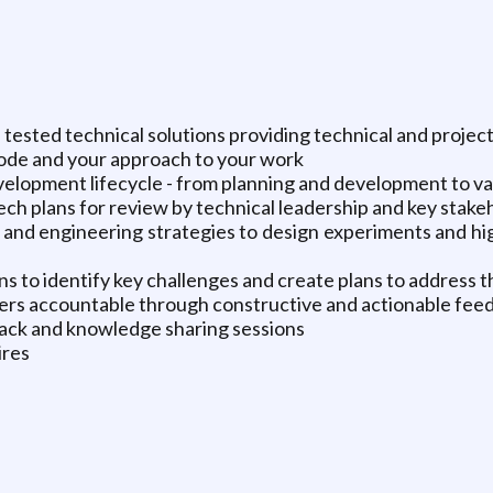
l tested technical solutions providing technical and projec
code and your approach to your work
lopment lifecycle - from planning and development to val
ech plans for review by technical leadership and key stake
and engineering strategies to design experiments and hi
s to identify key challenges and create plans to address 
rs accountable through constructive and actionable fee
ack and knowledge sharing sessions
ires