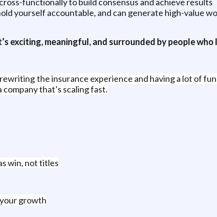
cross-functionally to build consensus and achieve results
old yourself accountable, and can generate high-value work
’s exciting, meaningful, and surrounded by people who l
writing the insurance experience and having a lot of fun a
a company that’s scaling fast.
 win, not titles
t your growth