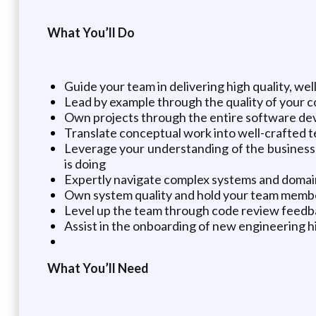
What You’ll Do
Guide your team in delivering high quality, wel
Lead by example through the quality of your 
Own projects through the entire software deve
Translate conceptual work into well-crafted t
Leverage your understanding of the business 
is doing
Expertly navigate complex systems and domain
Own system quality and hold your team membe
Level up the team through code review feedb
Assist in the onboarding of new engineering h
What You’ll Need