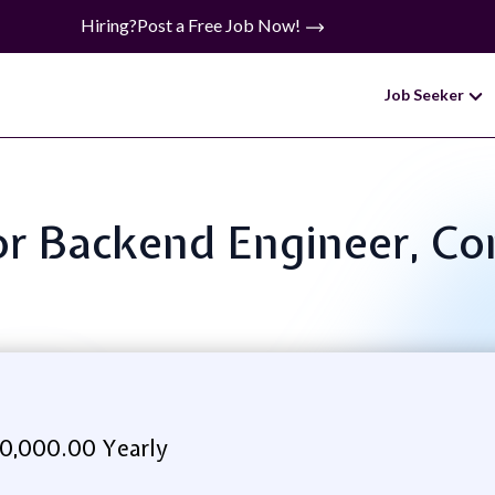
Hiring?
Post a Free Job Now!
Job Seeker
ior Backend Engineer, Co
0,000.00 Yearly