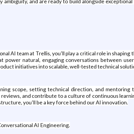
y ambiguity, and are ready to build alongside exceptiona
l AI team at Trellis, you’ll play a critical role in shapin
 that power natural, engaging conversations between user
oduct initiatives into scalable, well-tested technical soluti
ining scope, setting technical direction, and mentoring
 reviews, and contribute to a culture of continuous learn
ructure, you’ll be a key force behind our AI innovation.
 Conversational AI Engineering.