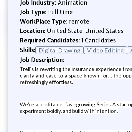
Job Industry:
Animation
Job Type:
Full time
WorkPlace Type:
remote
Location:
United State, United States
Required Candidates:
1 Candidates
Skills:
Digital Drawing
Video Editing
Job Description:
Trellis is rewriting the insurance experience fr
clarity and ease to a space known for… the opp
refreshingly effortless.
We’re a profitable, fast-growing Series A star
experiment boldly, and build with intention.