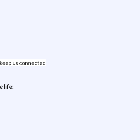
t keep us connected
e
life: