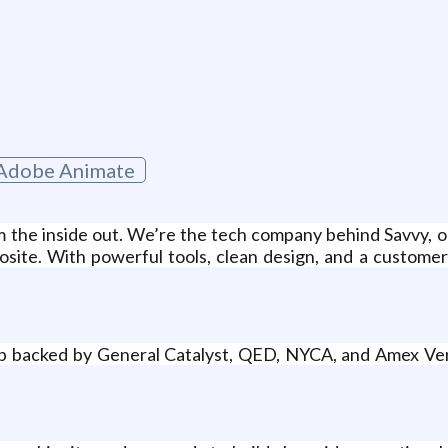
Adobe Animate
om the inside out. We’re the tech company behind Savvy, 
osite. With powerful tools, clean design, and a customer
tup backed by General Catalyst, QED, NYCA, and Amex Ven