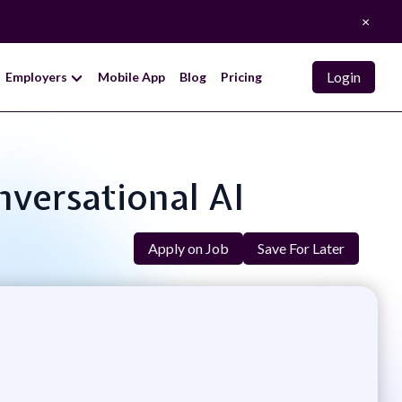
×
Login
Employers
Mobile App
Blog
Pricing
nversational AI
Apply on Job
Save For Later