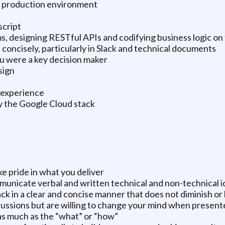
a production environment
script
 designing RESTful APIs and codifying business logic on 
 concisely, particularly in Slack and technical documents
 were a key decision maker
sign
n experience
ly the Google Cloud stack
ke pride in what you deliver
mmunicate verbal and written technical and non-technical i
ck in a clear and concise manner that does not diminish or b
cussions but are willing to change your mind when present
as much as the “what” or “how”