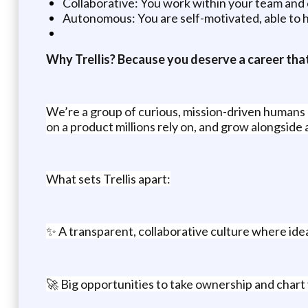
Collaborative: You work within your team and 
Autonomous: You are self-motivated, able to h
Why Trellis? Because you deserve a career that
We’re a group of curious, mission-driven humans re
on a product millions rely on, and grow alongside 
What sets Trellis apart:
✨ A transparent, collaborative culture where ideas
🚀 Big opportunities to take ownership and char