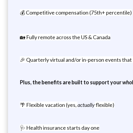
💰 Competitive compensation (75th+ percentile)
🏡 Fully remote across the US & Canada
🎉 Quarterly virtual and/or in-person events tha
Plus, the benefits are built to support your
whol
🌴 Flexible vacation (yes,
actually
flexible)
🩺 Health insurance starts day one