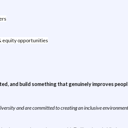
ers
& equity opportunities
ted, and build something that genuinely improves people’s 
versity and are committed to creating an inclusive environment 