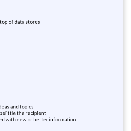
top of data stores
deas and topics
elittle the recipient
ed with new or better information