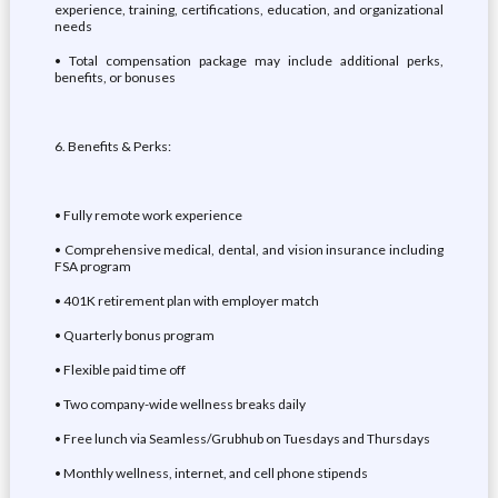
experience, training, certifications, education, and organizational
needs
• Total compensation package may include additional perks,
benefits, or bonuses
6. Benefits & Perks:
• Fully remote work experience
• Comprehensive medical, dental, and vision insurance including
FSA program
• 401K retirement plan with employer match
• Quarterly bonus program
• Flexible paid time off
• Two company-wide wellness breaks daily
• Free lunch via Seamless/Grubhub on Tuesdays and Thursdays
• Monthly wellness, internet, and cell phone stipends