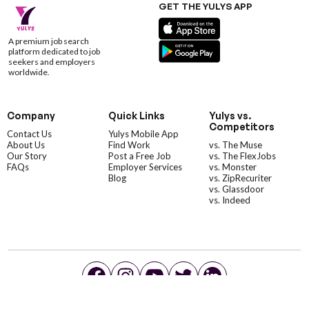
GET THE YULYS APP
A premium job search
platform dedicated to job
seekers and employers
worldwide.
Company
Quick Links
Yulys vs.
Competitors
Contact Us
Yulys Mobile App
About Us
Find Work
vs. The Muse
Our Story
Post a Free Job
vs. The FlexJobs
FAQs
Employer Services
vs. Monster
Blog
vs. ZipRecuriter
vs. Glassdoor
vs. Indeed
©YulysLLC - 2026 All Rights Reserved |
Terms of Service
|
Privacy Policy
|