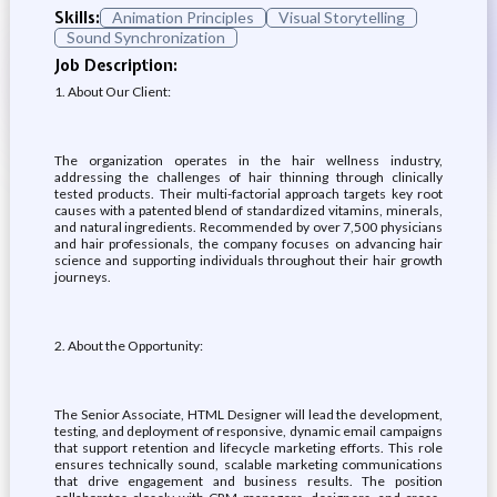
Skills:
Animation Principles
Visual Storytelling
Sound Synchronization
Job Description:
1. About Our Client:
The organization operates in the hair wellness industry,
addressing the challenges of hair thinning through clinically
tested products. Their multi-factorial approach targets key root
causes with a patented blend of standardized vitamins, minerals,
and natural ingredients. Recommended by over 7,500 physicians
and hair professionals, the company focuses on advancing hair
science and supporting individuals throughout their hair growth
journeys.
2. About the Opportunity:
The Senior Associate, HTML Designer will lead the development,
testing, and deployment of responsive, dynamic email campaigns
that support retention and lifecycle marketing efforts. This role
ensures technically sound, scalable marketing communications
that drive engagement and business results. The position