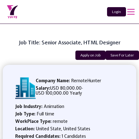
Login
Job Title: Senior Associate, HTML Designer
Apply on Job
Save For Later
Company Name:
RemoteHunter
Salary:
USD 80,000.00
-
USD 100,000.00 Yearly
Job Industry:
Animation
Job Type:
Full time
WorkPlace Type:
remote
Location:
United State, United States
Required Candidates:
1 Candidates