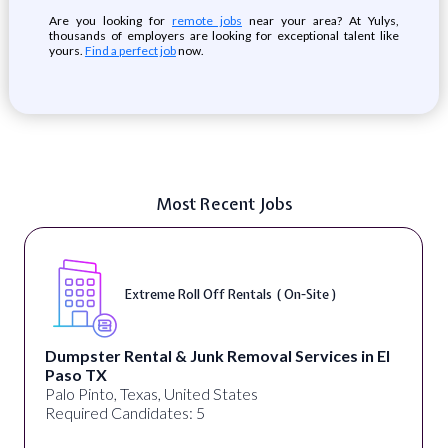
Are you looking for
remote jobs
near your area? At Yulys,
thousands of employers are looking for exceptional talent like
yours.
Find a perfect job
now.
Most Recent Jobs
Extreme Roll Off Rentals ( On-Site )
Dumpster Rental & Junk Removal Services in El
Paso TX
Palo Pinto, Texas, United States
Required Candidates: 5