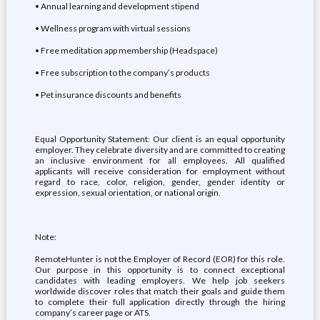
• Annual learning and development stipend
• Wellness program with virtual sessions
• Free meditation app membership (Headspace)
• Free subscription to the company’s products
• Pet insurance discounts and benefits
Equal Opportunity Statement: Our client is an equal opportunity
employer. They celebrate diversity and are committed to creating
an inclusive environment for all employees. All qualified
applicants will receive consideration for employment without
regard to race, color, religion, gender, gender identity or
expression, sexual orientation, or national origin.
Note:
RemoteHunter is not the Employer of Record (EOR) for this role.
Our purpose in this opportunity is to connect exceptional
candidates with leading employers. We help job seekers
worldwide discover roles that match their goals and guide them
to complete their full application directly through the hiring
company’s career page or ATS.