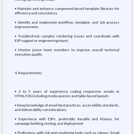
• Maintain and enhance component-based template libraries for
efficiency and consistency
• Identify and implement workflow, template, and QA process
improvements
• Troubleshoot complex rendering issues and coordinate with
ESP support or engineering teams
• Mentor junior team members to improve overall technical
execution quality
4. Requirements:
• 3 to 5 years of experience coding responsive emails in
HTML/CSS including media queries and table-based layouts
• Deep knowledge of email best practices, accessibility standards,
and deliverability considerations
• Experience with ESPs, preferably Iterable and Klaviyo, for
campaign building, testing, and deployment
• Proficiency with QA and rendering tools such as Litmus, Email