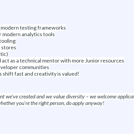
or modern testing frameworks
r modern analytics tools
tooling
 stores
tic)
d act as a technical mentor with more Junior resources
eveloper communities
shift fast and creativity is valued!
t we’ve created and we value diversity – we welcome applicatio
e whether you’re the right person, do apply anyway!