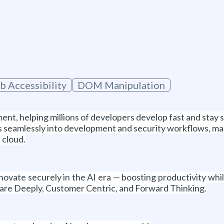
 Accessibility
DOM Manipulation
ent, helping millions of developers develop fast and stay 
seamlessly into development and security workflows, making
 cloud.
ovate securely in the AI era — boosting productivity whi
are Deeply, Customer Centric, and Forward Thinking.