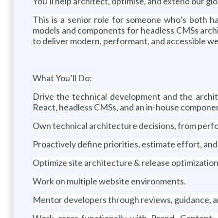
You’ll help architect, optimise, and extend our 
This is a senior role for someone who’s both ha
models and components for headless CMSs archit
to deliver modern, performant, and accessible web
What You’ll Do:
Drive the technical development and the archit
React, headless CMSs, and an in-house componen
Own technical architecture decisions, from perfo
Proactively define priorities, estimate effort, an
Optimize site architecture & release optimization
Work on multiple website environments.
Mentor developers through reviews, guidance, a
Work cross-functionally with Brand, Content