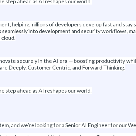
ne step ahead as AI reshapes our world.
ent, helping millions of developers develop fast and stay 
seamlessly into development and security workflows, making
 cloud.
ovate securely in the AI era — boosting productivity whi
are Deeply, Customer Centric, and Forward Thinking.
ne step ahead as AI reshapes our world.
tem, and we’re looking for a Senior AI Engineer for our We