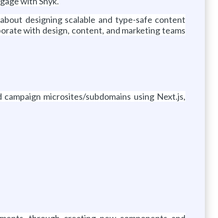
ngage with Snyk.
d about designing scalable and type-safe content
orate with design, content, and marketing teams
d campaign microsites/subdomains using Next.js,
cements, through creating new components and