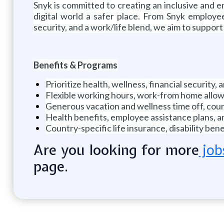
Snyk is committed to creating an inclusive and
digital world a safer place. From Snyk employee
security, and a work/life blend, we aim to suppor
Benefits & Programs
Prioritize health, wellness, financial security,
Flexible working hours, work-from home allowa
Generous vacation and wellness time off, count
Health benefits, employee assistance plans, 
Country-specific life insurance, disability b
Are you looking for more
job
page.