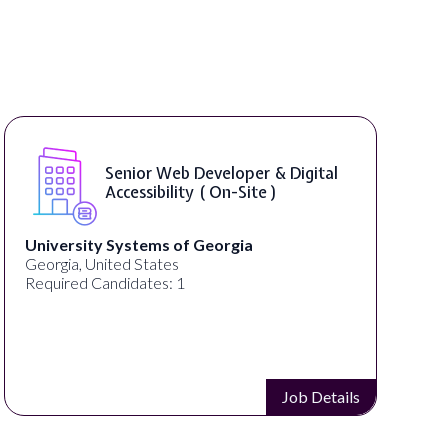
WordPress Developer ( On-Site )
Full Spectrum Marketing
Akron, OH, United States
C
Required Candidates: 1
Job Details