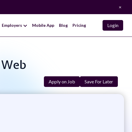
×
Login
Employers
Mobile App
Blog
Pricing
, Web
Apply on Job
Save For Later