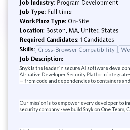
Job Industry:
Program Development
Job Type:
Full time
WorkPlace Type:
On-Site
Location:
Boston, MA, United States
Required Candidates:
1 Candidates
Skills:
Cross-Browser Compatibility
Web
Job Description:
Snyk is the leader in secure AI software developm
AI-native Developer Security Platform integrates 
— from code and dependencies to containers and
Our mission is to empower every developer to inn
security company - we build Snyk on One Team, C