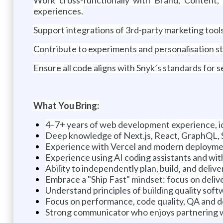
experiences.
Support integrations of 3rd-party marketing tools,
Contribute to experiments and personalisation str
Ensure all code aligns with Snyk’s standards for sec
What You Bring:
4–7+ years of web development experience, i
Deep knowledge of Next.js, React, GraphQL, S
Experience with Vercel and modern deploym
Experience using AI coding assistants and wi
Ability to independently plan, build, and deliv
Embrace a "Ship Fast" mindset: focus on delive
Understand principles of building quality softw
Focus on performance, code quality, QA and 
Strong communicator who enjoys partnering w