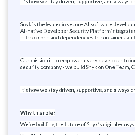
It’s how we stay driven, supportive, and always o
Snyk is the leader in secure AI software developm
AI-native Developer Security Platform integrates 
— from code and dependencies to containers and
Our mission is to empower every developer to inn
security company - we build Snyk on One Team, C
It’s how we stay driven, supportive, and always o
Why this role?
We’re building the future of Snyk’s digital ecosys