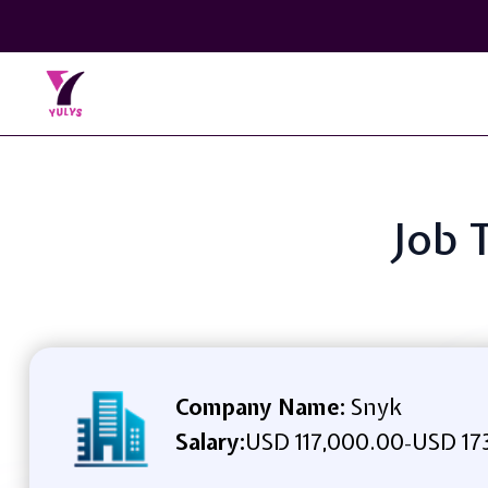
Job 
Company Name:
Snyk
Salary:
USD 117,000.00
USD 17
-