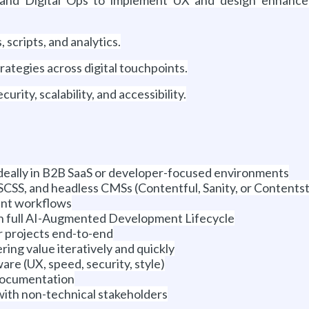
 scripts, and analytics.
ategies across digital touchpoints.
urity, scalability, and accessibility.
deally in B2B SaaS or developer-focused environments
CSS, and headless CMSs (Contentful, Sanity, or Contents
ent workflows
th full AI-Augmented Development Lifecycle
er projects end-to-end
ring value iteratively and quickly
are (UX, speed, security, style)
documentation
ith non-technical stakeholders