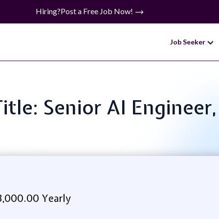
Hiring?
Post a Free Job Now!
Job Seeker
Title: Senior AI Engineer
3,000.00 Yearly