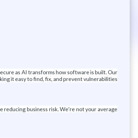
secure as AI transforms how software is built. Our
 it easy to find, fix, and prevent vulnerabilities
le reducing business risk. We’re not your average