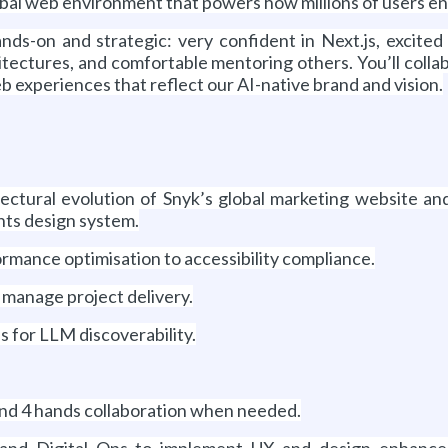
global web environment that powers how millions of users e
nds-on and strategic: very confident in Next.js, excite
ectures, and comfortable mentoring others. You’ll collab
 experiences that reflect our AI-native brand and vision.
ectural evolution of Snyk’s global marketing website an
ts design system.
rmance optimisation to accessibility compliance.
d manage project delivery.
s for LLM discoverability.
nd 4 hands collaboration when needed.
, and Digital Ops to implement UX and design enhan