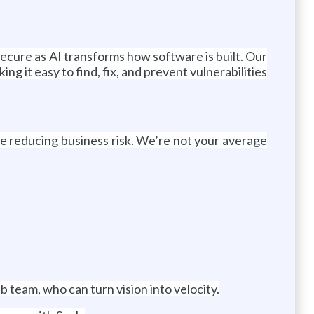
secure as AI transforms how software is built. Our
 it easy to find, fix, and prevent vulnerabilities
le reducing business risk. We’re not your average
b team, who can turn vision into velocity.