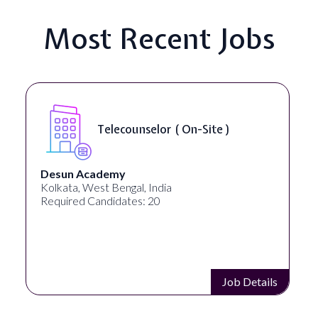
Most Recent Jobs
Senior Web Developer & Digital
Accessibility ( On-Site )
University Systems of Georgia
Georgia, United States
Required Candidates: 1
Job Details