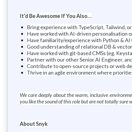
It’d Be Awesome If You Also…
Bring experience with TypeScript, Tailwind, 
Have worked with AI-driven personalisation o
Have familiarity/experience with Python & AI 
Good understanding of relational DB & vector
Have worked with git-based CMSs (eg. Keysta
Partner with our other Senior AI Engineer, an
Contribute to open-source projects or web d
Thrive in an agile environment where priorities 
We care deeply about the warm, inclusive environmen
you like the sound of this role but are not totally sur
About Snyk