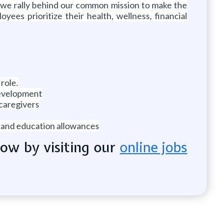
 we rally behind our common mission to make the
ees prioritize their health, wellness, financial
 role.
development
 caregivers
e and education allowances
now by visiting our
online jobs