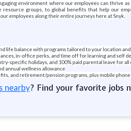
 engaging environment where our employees can thrive as
 resource groups, to global benefits that help our employ
t our employees along their entire journeys here at Snyk.
 and life balance with programs tailored to your location and
nces, in-office perks, and time off for learning and self 
ry-specific holidays, and 100% paid parental leave for all
and annual wellness allowance
enefits, and retirement/pension programs, plus mobile phon
? Find your favorite jobs 
s nearby