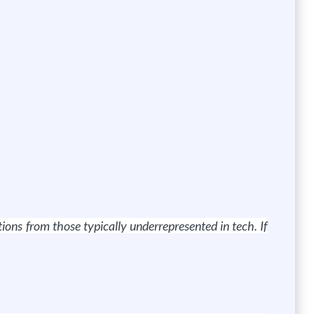
ns from those typically underrepresented in tech. If