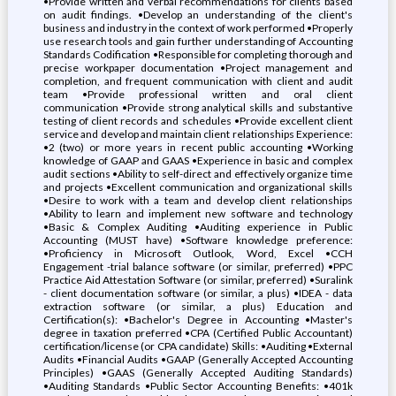
•Provide written and verbal recommendations for clients based
on audit findings. •Develop an understanding of the client's
business and industry in the context of work performed •Properly
use research tools and gain further understanding of Accounting
Standards Codification •Responsible for completing thorough and
precise workpaper documentation •Project management and
completion, and frequent communication with client and audit
team •Provide professional written and oral client
communication •Provide strong analytical skills and substantive
testing of client records and schedules •Provide excellent client
service and develop and maintain client relationships Experience:
•2 (two) or more years in recent public accounting •Working
knowledge of GAAP and GAAS •Experience in basic and complex
audit sections •Ability to self-direct and effectively organize time
and projects •Excellent communication and organizational skills
•Desire to work with a team and develop client relationships
•Ability to learn and implement new software and technology
•Basic & Complex Auditing •Auditing experience in Public
Accounting (MUST have) •Software knowledge preference:
•Proficiency in Microsoft Outlook, Word, Excel •CCH
Engagement -trial balance software (or similar, preferred) •PPC
Practice Aid Attestation Software (or similar, preferred) •Suralink
- client documentation software (or similar, a plus) •IDEA - data
extraction software (or similar, a plus) Education and
Certification(s): •Bachelor's Degree in Accounting •Master's
degree in taxation preferred •CPA (Certified Public Accountant)
certification/license (or CPA candidate) Skills: •Auditing •External
Audits •Financial Audits •GAAP (Generally Accepted Accounting
Principles) •GAAS (Generally Accepted Auditing Standards)
•Auditing Standards •Public Sector Accounting Benefits: •401k