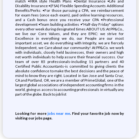
match •HRA style Health Plans •Dental Insurance •Life and
Disability Insurance •(FSA) Flexible Spending Accounts Additional
Benefits/Perks: •For those pursuing a CPA, we reimbursement
for exam fees (once each exam), paid online learning resources,
and a Cash bonus once you receive your CPA •Professional
development •Team building activities •"Half-day Friday" options
every other week during designated times ABOUT US: At PP&Co.,
we live our Core Values, and they are EPIIC: we strive for
Excellence in everything we do, our People are our most
important asset, we do everything with Integrity, we are fiercely
Independent, we Care about our community! At PP&Co. we work
with individuals, closely held businesses, their owners and high
net worth individuals to help assure their financial success. Our
team of over 85 professionals-including 11 partners and 40
Certified Public Accountants-is committed to giving clients the
absolute confidence to make the best decisions and the peace of
mind to know they are right. Located in San Jose and Santa Cruz,
CA and Portland, OR, we are a member of PrimeGlobal, one of the
largest global associations of independent accounting firms in the
world, giving us access to accounting professionals in virtually any
part of the globe. Back to job list
Looking for more
jobs near me
. Find your favorite job now by
visiting our jobs page.