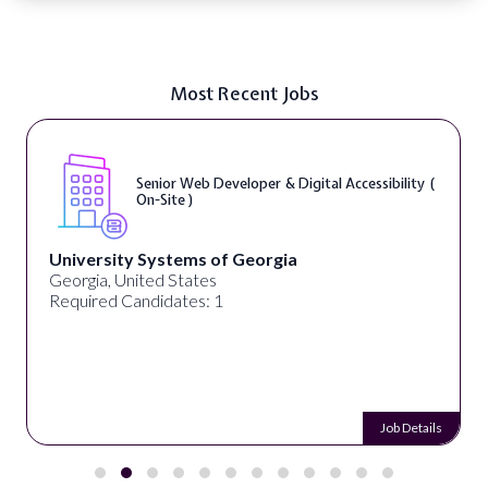
Most Recent Jobs
Senior Web Developer & Digital Accessibility (
On-Site )
University Systems of Georgia
Georgia, United States
Required Candidates: 1
Job Details