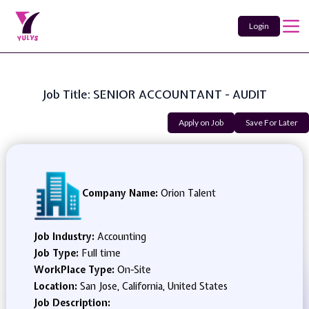
Login
Job Title: SENIOR ACCOUNTANT - AUDIT
Apply on Job
Save For Later
Company Name:
Orion Talent
Job Industry:
Accounting
Job Type:
Full time
WorkPlace Type:
On-Site
Location:
San Jose, California, United States
Job Description: