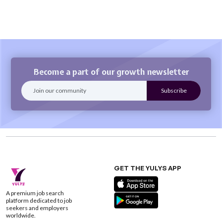
Become a part of our growth newsletter
GET THE YULYS APP
A premium job search
platform dedicated to job
seekers and employers
worldwide.