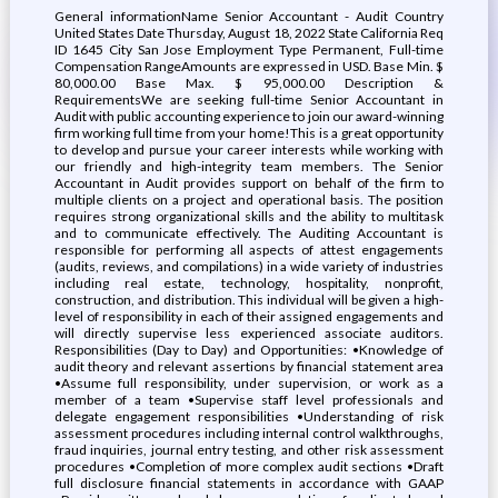
General informationName Senior Accountant - Audit Country
United States Date Thursday, August 18, 2022 State California Req
ID 1645 City San Jose Employment Type Permanent, Full-time
Compensation RangeAmounts are expressed in USD. Base Min. $
80,000.00 Base Max. $ 95,000.00 Description &
RequirementsWe are seeking full-time Senior Accountant in
Audit with public accounting experience to join our award-winning
firm working full time from your home!This is a great opportunity
to develop and pursue your career interests while working with
our friendly and high-integrity team members. The Senior
Accountant in Audit provides support on behalf of the firm to
multiple clients on a project and operational basis. The position
requires strong organizational skills and the ability to multitask
and to communicate effectively. The Auditing Accountant is
responsible for performing all aspects of attest engagements
(audits, reviews, and compilations) in a wide variety of industries
including real estate, technology, hospitality, nonprofit,
construction, and distribution. This individual will be given a high-
level of responsibility in each of their assigned engagements and
will directly supervise less experienced associate auditors.
Responsibilities (Day to Day) and Opportunities: •Knowledge of
audit theory and relevant assertions by financial statement area
•Assume full responsibility, under supervision, or work as a
member of a team •Supervise staff level professionals and
delegate engagement responsibilities •Understanding of risk
assessment procedures including internal control walkthroughs,
fraud inquiries, journal entry testing, and other risk assessment
procedures •Completion of more complex audit sections •Draft
full disclosure financial statements in accordance with GAAP