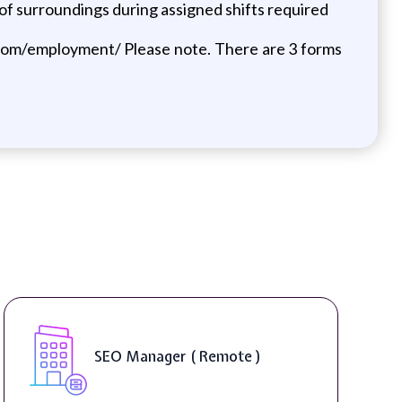
 of surroundings during assigned shifts required
se.com/employment/ Please note. There are 3 forms
DIGITAL ART & FINE ART
INSTRUCTORS ( On-Site )