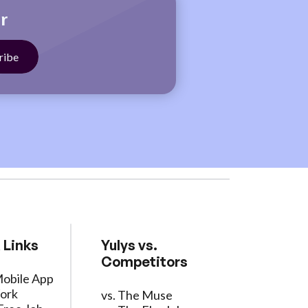
r
 Links
Yulys vs.
Competitors
Mobile App
ork
vs. The Muse