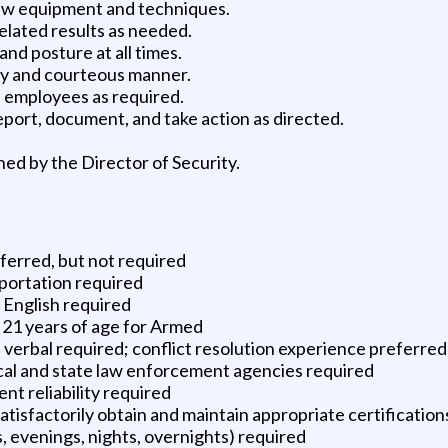
 new equipment and techniques.
elated results as needed.
nd posture at all times.
ly and courteous manner.
d employees as required.
eport, document, and take action as directed.
ned by the Director of Security.
erred, but not required
sportation required
k English required
 21 years of age for Armed
 verbal required; conflict resolution experience preferred
cal and state law enforcement agencies required
t reliability required
 satisfactorily obtain and maintain appropriate certificatio
s, evenings, nights, overnights) required