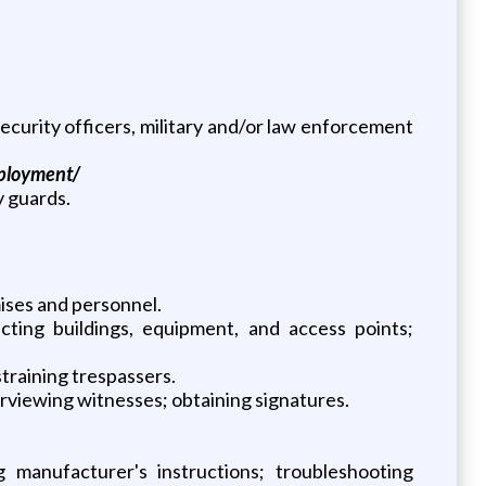
curity officers, military and/or law enforcement
mployment/
y guards.
ises and personnel.
cting buildings, equipment, and access points;
straining trespassers.
erviewing witnesses; obtaining signatures.
manufacturer's instructions; troubleshooting