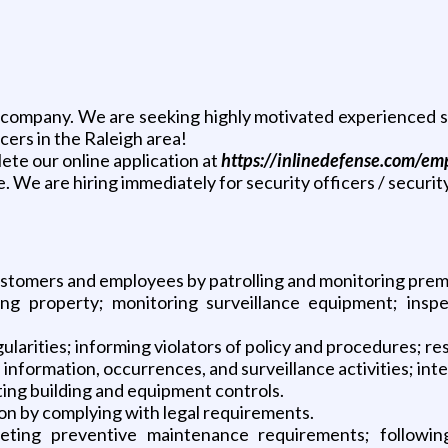
company. We are seeking highly motivated experienced se
cers in the Raleigh area!
lete our online application at
https://inlinedefense.com/e
. We are hiring immediately for security officers / securit
stomers and employees by patrolling and monitoring prem
ng property; monitoring surveillance equipment; inspe
larities; informing violators of policy and procedures; re
information, occurrences, and surveillance activities; int
ing building and equipment controls.
ion by complying with legal requirements.
ting preventive maintenance requirements; following 