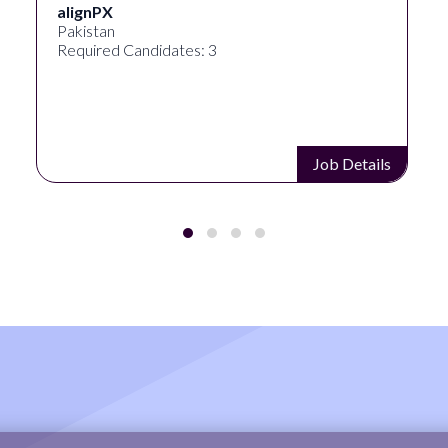
Ignite Visibility
Austin, Texas, United States
Required Candidates: 2
Job Details