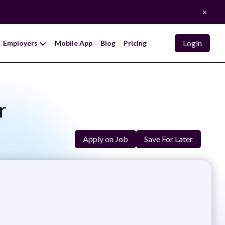
×
Login
Employers
Mobile App
Blog
Pricing
r
Apply on Job
Save For Later