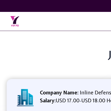
Company Name:
Inline Defen
Salary:
USD 17.00
USD 18.00 H
-