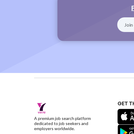
GET T
A premium job search platform
dedicated to job seekers and
employers worldwide.