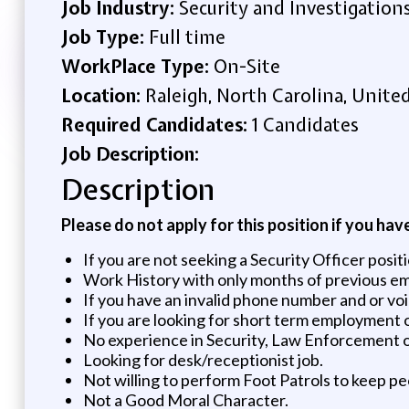
Job Industry:
Security and Investigation
Job Type:
Full time
WorkPlace Type:
On-Site
Location:
Raleigh, North Carolina, Unite
Required Candidates:
1 Candidates
Job Description:
Description
Please do not apply for this position if you hav
If you are not seeking a Security Officer positi
Work History with only months of previous e
If you have an invalid phone number and or voice
If you are looking for short term employment 
No experience in Security, Law Enforcement or
Looking for desk/receptionist job.
Not willing to perform Foot Patrols to keep pe
Not a Good Moral Character.