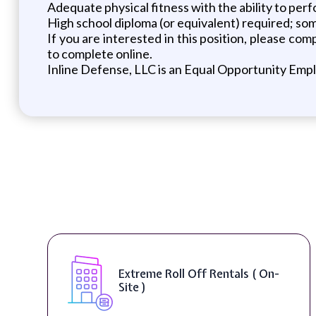
Adequate physical fitness with the ability to per
High school diploma (or equivalent) required; some
If you are interested in this position, please c
to complete online.
Inline Defense, LLC is an Equal Opportunity Emp
Digital Marketing Specialist (
Remote )