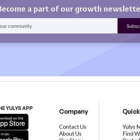
Become a part of our growth newslette
HE YULYS APP
Company
Quick
Contact Us
Yulys 
About Us
Find W