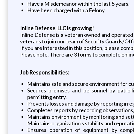
Have a Misdemeanor within the last 5 years.
Have been charged with a Felony.
Inline Defense, LLC is growing!
Inline Defense is a veteran owned and operated 
veterans to join our team of Security Guards/Offi
If you are interested in this position, please comp
Please note. There are 3 forms to complete online
Job Responsibilities:
Maintains safe and secure environment for cu
Secures premises and personnel by patrolli
permitting entry.
Prevents losses and damage by reporting irregu
Completes reports by recording observations, 
Maintains environment by monitoring and sett
Maintains organization's stability and reputat
Ensures operation of equipment by comple