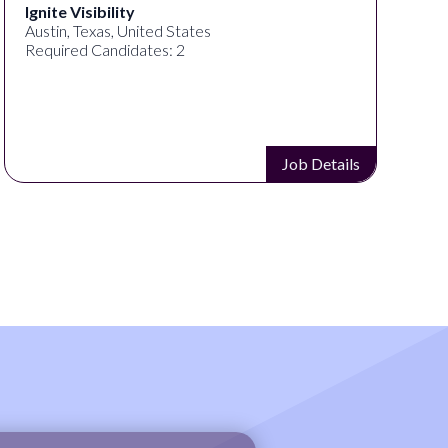
ED ART STUDIO
Los Angeles, CA, United States
Required Candidates: 1
Job Details