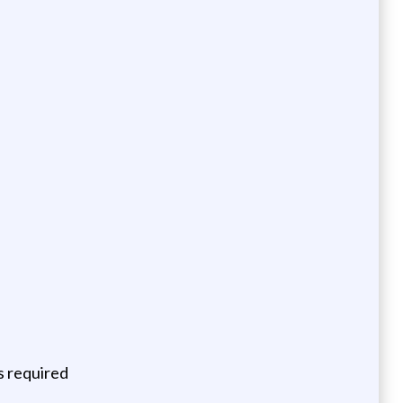
ns required