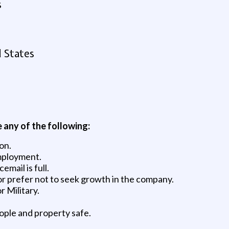
s
d States
e any of the following:
on.
mployment.
mail is full.
or prefer not to seek growth in the company.
 Military.
ople and property safe.