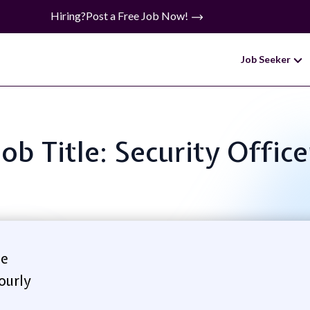
Hiring?
Post a Free Job Now!
Job Seeker
Job Title: Security Office
se
ourly