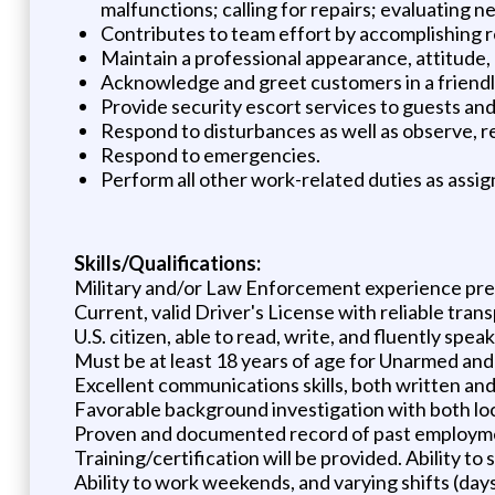
malfunctions; calling for repairs; evaluating
Contributes to team effort by accomplishing r
Maintain a professional appearance, attitude, a
Acknowledge and greet customers in a friend
Provide security escort services to guests an
Respond to disturbances as well as observe, r
Respond to emergencies.
Perform all other work-related duties as assig
Skills/Qualifications:
Military and/or Law Enforcement experience pref
Current, valid Driver's License with reliable tran
U.S. citizen, able to read, write, and fluently spea
Must be at least 18 years of age for Unarmed and
Excellent communications skills, both written and
Favorable background investigation with both lo
Proven and documented record of past employmen
Training/certification will be provided. Ability to
Ability to work weekends, and varying shifts (day