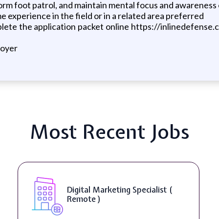
form foot patrol, and maintain mental focus and awareness
 experience in the field or in a related area preferred
omplete the application packet online https://inlinedefen
loyer
Most Recent Jobs
SEO Manager ( Remote )