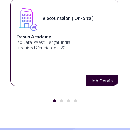
Telecounselor ( On-Site )
Desun Academy
Kolkata, West Bengal, India
Required Candidates: 20
Job Details