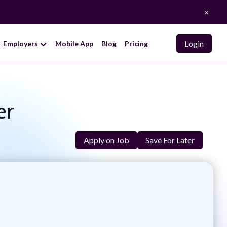
×
Login
Employers
Mobile App
Blog
Pricing
er
Apply on Job
Save For Later