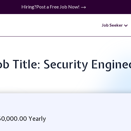
Hiring?
Post a Free Job Now!
Job Seeker
ob Title: Security Engine
0,000.00 Yearly