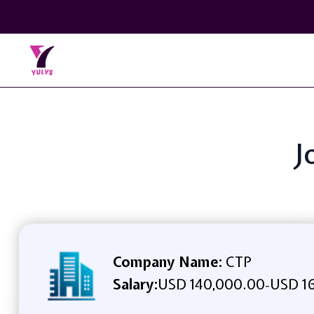
J
Company Name:
CTP
Salary:
USD 140,000.00
USD 16
-