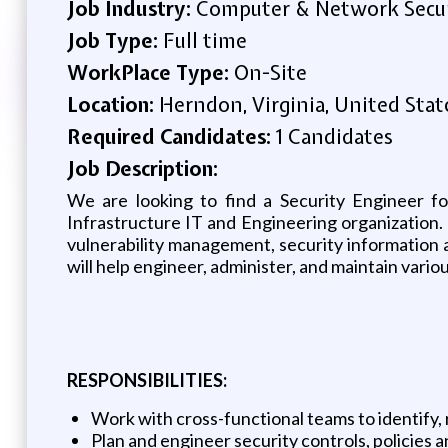
Job Industry:
Computer & Network Secu
Job Type:
Full time
WorkPlace Type:
On-Site
Location:
Herndon, Virginia, United Stat
Required Candidates:
1 Candidates
Job Description:
We are looking to find a Security Engineer fo
Infrastructure IT and Engineering organization. 
vulnerability management, security information 
will help engineer, administer, and maintain vario
RESPONSIBILITIES:
Work with cross-functional teams to identify, 
Plan and engineer security controls, policies 