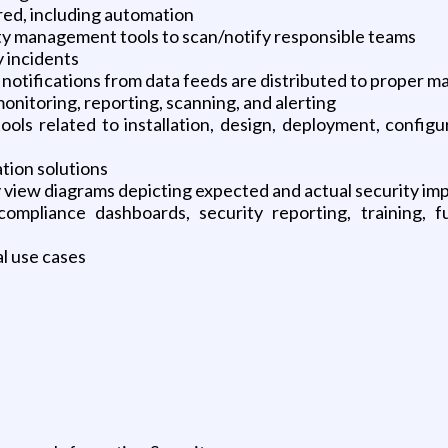
ed, including automation
ity management tools to scan/notify responsible teams
y incidents
 notifications from data feeds are distributed to proper 
onitoring, reporting, scanning, and alerting
ools related to installation, design, deployment, config
tion solutions
y view diagrams depicting expected and actual security i
ompliance dashboards, security reporting, training, f
l use cases