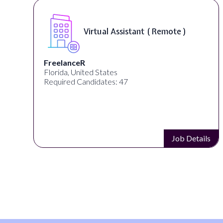
Virtual Assistant ( Remote )
FreelanceR
Florida, United States
Required Candidates: 47
s
Job Details