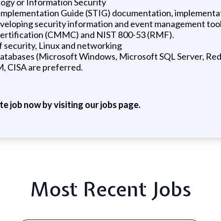
logy or Information Security
 Implementation Guide (STIG) documentation, implementati
eveloping security information and event management too
Certification (CMMC) and NIST 800-53 (RMF).
of security, Linux and networking
l databases (Microsoft Windows, Microsoft SQL Server, Red
M, CISA are preferred.
ite job now by visiting our jobs page.
Most Recent Jobs