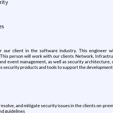
rity
es
r our client in the software industry. This engineer wi
This person will work with our clients Network, Infrastr
and event management, as well as security architecture, 
us security products and tools to support the development 
resolve, and mitigate security issues in the clients on-p
and guidelines