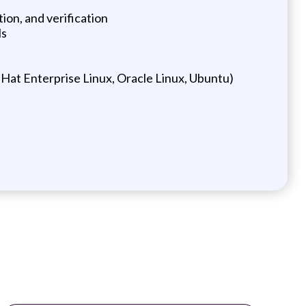
on, and verification
ls
Hat Enterprise Linux, Oracle Linux, Ubuntu)