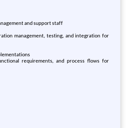
management and support staff
uration management, testing, and integration for
mplementations
unctional requirements, and process flows for