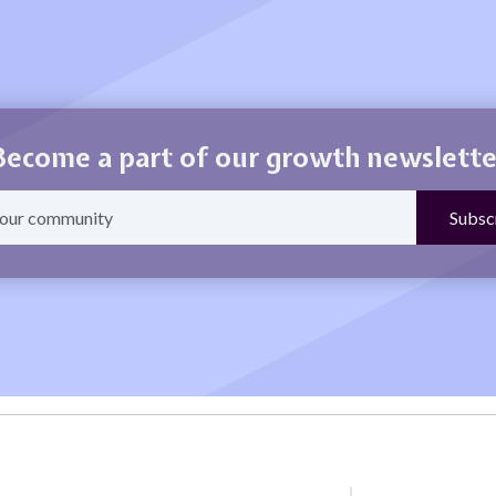
Become a part of our growth newslette