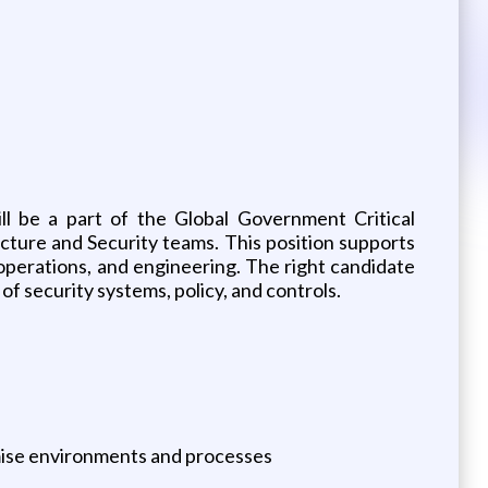
ll be a part of the Global Government Critical
ucture and Security teams. This position supports
operations, and engineering. The right candidate
of security systems, policy, and controls.
remise environments and processes