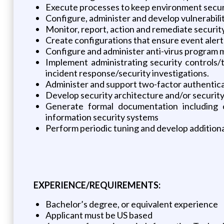
Execute processes to keep environment secur
Configure, administer and develop vulnerabil
Monitor, report, action and remediate securit
Create configurations that ensure event alert
Configure and administer anti-virus program m
Implement administrating security controls/t
incident response/security investigations.
Administer and support two-factor authentica
Develop security architecture and/or securit
Generate formal documentation including c
information security systems
Perform periodic tuning and develop additiona
EXPERIENCE/REQUIREMENTS:
Bachelor’s degree, or equivalent experience
Applicant must be US based