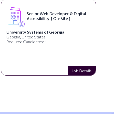
Senior Web Developer & Digital
Accessibility ( On-Site )
University Systems of Georgia
Georgia, United States
Required Candidates: 1
Job Details