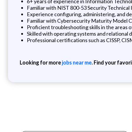
6+ years of experience in Information Techno
Familiar with NIST 800-53 Security Technical
Experience configuring, administering, and d
Familiar with Cybersecurity Maturity Model 
Proficient troubleshooting skills in the areas 
Skilled with operating systems and relationa
Professional certifications such as CISSP, CIS
Looking for more
jobs near me
. Find your favor