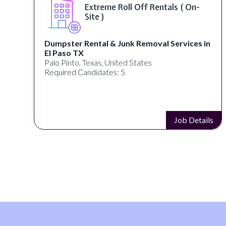
Extreme Roll Off Rentals ( On-
Site )
Dumpster Rental & Junk Removal Services in
El Paso TX
Palo Pinto, Texas, United States
Required Candidates: 5
s
Job Details