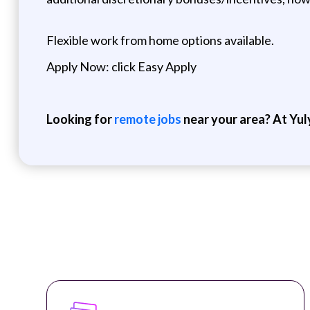
Flexible work from home options available.
Apply Now: click Easy Apply
Looking for
remote jobs
near your area? At Yul