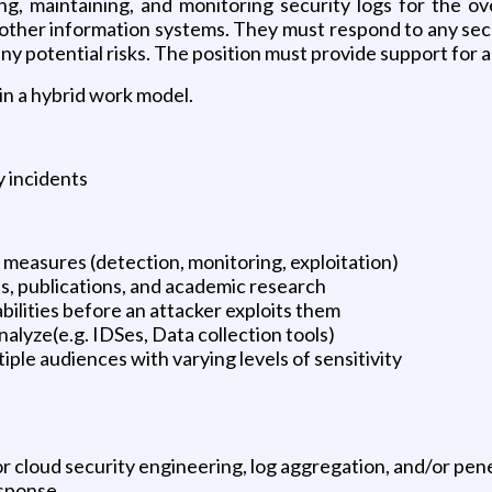
ng, maintaining, and monitoring security logs for the ov
 other information systems. They must respond to any sec
ny potential risks. The position must provide support for a
in a hybrid work model.
 incidents
measures (detection, monitoring, exploitation)
es, publications, and academic research
bilities before an attacker exploits them
alyze(e.g. IDSes, Data collection tools)
ple audiences with varying levels of sensitivity
 cloud security engineering, log aggregation, and/or pene
esponse