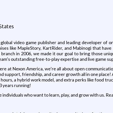
g
States
 global video game publisher and leading developer of onl
ises like MapleStory, KartRider, and Mabinogi that have 
anch in 2006, we made it our goal to bring those unique
eam’s outstanding free-to-play expertise and live game sup
e at Nexon America, we’re all about open communication, 
ind support, friendship, and career growth all in one plac
le hours, a hybrid work model, and extra perks like food tr
3 years running!
 individuals who want to learn, play, and grow with us. Re