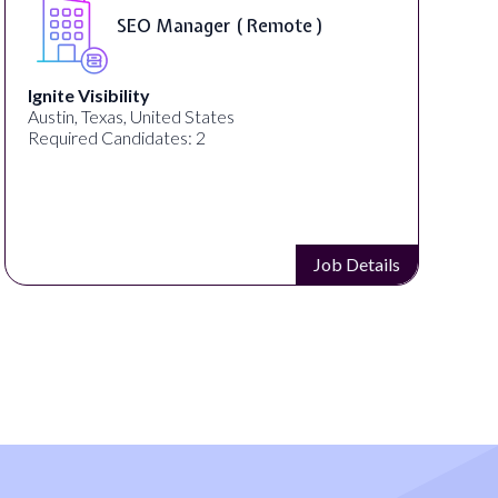
SEO Manager ( Remote )
Ignite Visibility
Austin, Texas, United States
Required Candidates: 2
Job Details