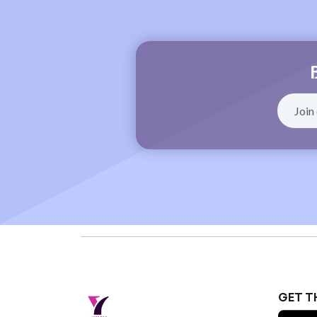
GET T