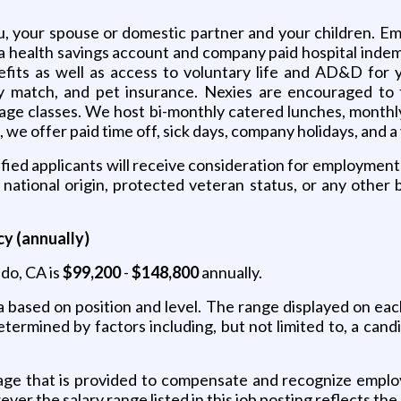
ou, your spouse or domestic partner and your children. Em
a health savings account and company paid hospital indem
fits as well as access to voluntary life and AD&D for 
y match, and pet insurance. Nexies are encouraged to 
guage classes. We host bi-monthly catered lunches, month
, we offer paid time off, sick days, company holidays, and 
ied applicants will receive consideration for employment w
 national origin, protected veteran status, or any other 
y (annually)
ndo, CA is
$99,200
-
$148,800
annually.
a based on position and level. The range displayed on ea
determined by factors including, but not limited to, a candi
ge that is provided to compensate and recognize employe
er the salary range listed in this job posting reflects the 