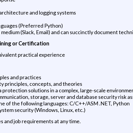
rchitecture and logging systems
nguages (Preferred Python)
medium (Slack, Email) and can succinctly document technic
ning or Certification
ivalent practical experience
ples and practices
 principles, concepts, and theories
a protection solutions in a complex, large-scale environme
communication, storage, server and database security risk 
one of the following languages: C/C++/ASM .NET, Python
ystem security (Windows, Linux, etc.)
s and job requirements at any time.