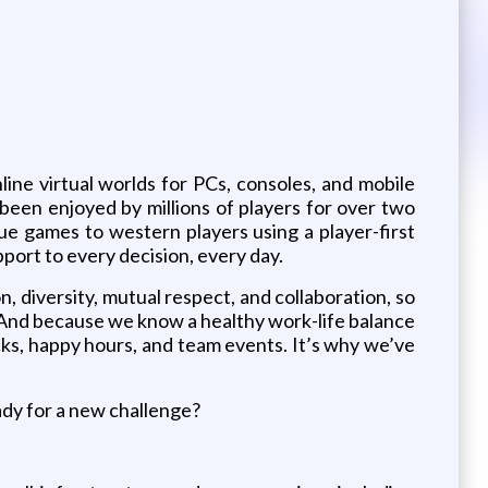
ine virtual worlds for PCs, consoles, and mobile
been enjoyed by millions of players for over two
 games to western players using a player-first
port to every decision, every day.
diversity, mutual respect, and collaboration, so
e! And because we know a healthy work-life balance
ucks, happy hours, and team events. It’s why we’ve
ady for a new challenge?