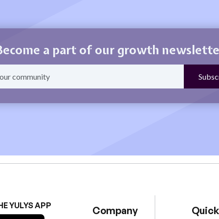
Become a part of our growth newslette
HE YULYS APP
Company
Quick