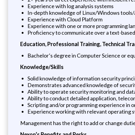
Experience with log analysis systems
In-depth knowledge of Linux/Windows tools/a
Experience with Cloud Platform
Experience with one or more programming la
Proficiency to communicate over a text-based 
Education, Professional Training, Technical Trai
Bachelor’s degree in Computer Science or equ
Knowledge/Skills
Solid knowledge of information security princi
Demonstrates advanced knowledge of security
Ability to operate security monitoring and dat
Ability to conduct detailed application, tele
Scripting and/or programming experience in 
Experience working with relevant operating s
Management has the right to add or change dutie
Nexon’s Benefits and Perks