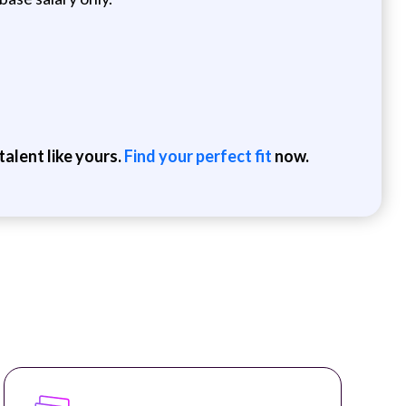
alent like yours.
Find your perfect fit
now.