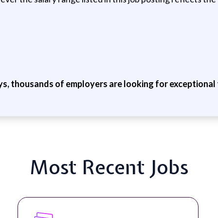
ys, thousands of employers are looking for exceptional t
Most Recent Jobs