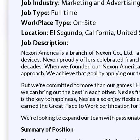
Job Industry:
Marketing and Advertisin
Job Type:
Full time
WorkPlace Type:
On-Site
Location:
El Segundo, California, United 
Job Description:
Nexon America is a branch of Nexon Co., Ltd., a
devices. Nexon proudly offers celebrated franch
decades. When we founded our Nexon America br
approach. We achieve that goal by applying our t
But we’re committed to more than our games! Her
we can bring out the best in each other. Nexies f
is the key to happiness, Nexies also enjoy flexib
earned the Great Place to Work certification for 
We’re looking to expand our team with passionate
Summary of Position