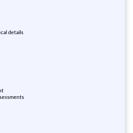
al details
nt
assessments