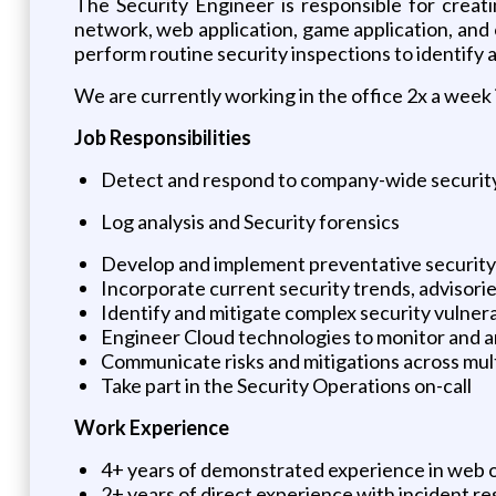
The Security Engineer is responsible for creati
network, web application, game application, and
perform routine security inspections to identify a
We are currently working in the office 2x a week 
Job Responsibilities
Detect and respond to company-wide security
Log analysis and Security forensics
Develop and implement preventative security 
Incorporate current security trends, advisori
Identify and mitigate complex security vulnera
Engineer Cloud technologies to monitor and an
Communicate risks and mitigations across multi
Take part in the Security Operations on-call
Work Experience
4+ years of demonstrated experience in web or
2+ years of direct experience with incident r