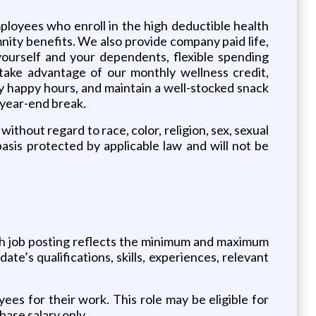
ployees who enroll in the high deductible health
nity benefits. We also provide company paid life,
yourself and your dependents, flexible spending
take advantage of our monthly wellness credit,
ly happy hours, and maintain a well-stocked snack
a year-end break.
ithout regard to race, color, religion, sex, sexual
basis protected by applicable law and will not be
ch job posting reflects the minimum and maximum
date’s qualifications, skills, experiences, relevant
es for their work. This role may be eligible for
base salary only.