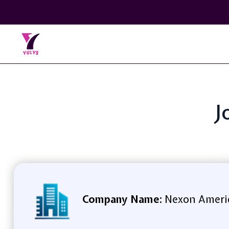
J
Company Name:
Nexon Americ