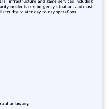
erall infrastructure and game services including
urity incidents or emergency situations and must
ll security-related day-to-day operations.
tration testing