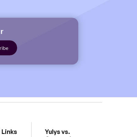
r
 Links
Yulys vs.