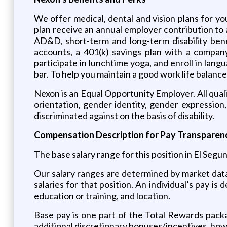
We offer medical, dental and vision plans for y
plan receive an annual employer contribution to 
AD&D, short-term and long-term disability bene
accounts, a 401(k) savings plan with a compan
participate in lunchtime yoga, and enroll in lan
bar. To help you maintain a good work life balance
Nexon is an Equal Opportunity Employer. All qualif
orientation, gender identity, gender expression,
discriminated against on the basis of disability.
Compensation Description for Pay Transparenc
The base salary range for this position in El Segu
Our salary ranges are determined by market dat
salaries for that position. An individual’s pay is 
education or training, and location.
Base pay is one part of the Total Rewards packa
additional discretionary bonuses/incentives, howev