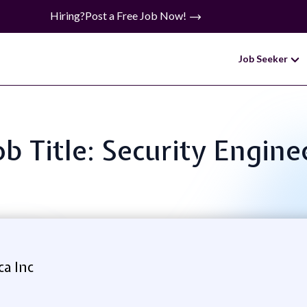
Hiring?
Post a Free Job Now!
Job Seeker
ob Title: Security Engine
a Inc