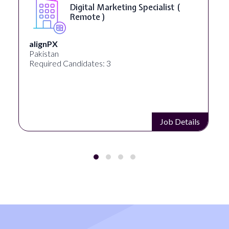
Digital Marketing Specialist (
Remote )
alignPX
Pakistan
Required Candidates: 3
Job Details