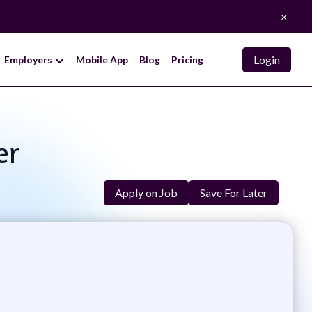
×
Login
Employers
Mobile App
Blog
Pricing
er
Apply on Job
Save For Later