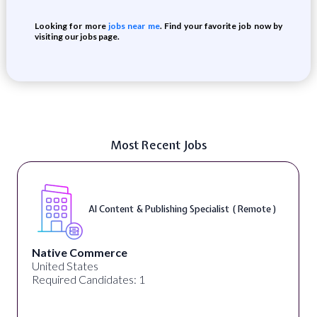
Looking for more
jobs near me
. Find your favorite job now by
visiting our jobs page.
Most Recent Jobs
AI Content & Publishing Specialist ( Remote )
Native Commerce
United States
Required Candidates: 1