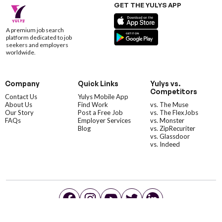
GET THE YULYS APP
A premium job search
platform dedicated to job
seekers and employers
worldwide.
Company
Quick Links
Yulys vs.
Competitors
Contact Us
Yulys Mobile App
About Us
Find Work
vs. The Muse
Our Story
Post a Free Job
vs. The FlexJobs
FAQs
Employer Services
vs. Monster
Blog
vs. ZipRecuriter
vs. Glassdoor
vs. Indeed
©YulysLLC - 2026 All Rights Reserved |
Terms of Service
|
Privacy Policy
|