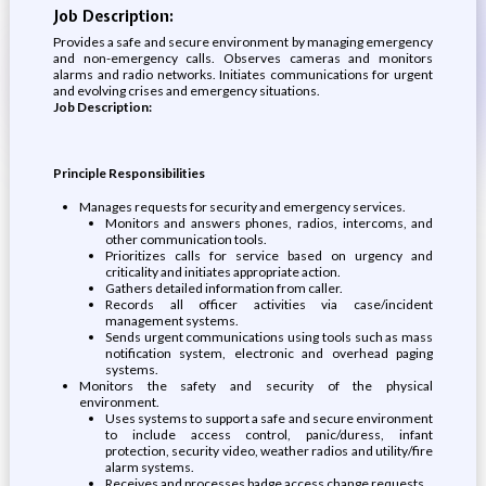
Job Description:
Provides a safe and secure environment by managing emergency
and non-emergency calls. Observes cameras and monitors
alarms and radio networks. Initiates communications for urgent
and evolving crises and emergency situations.
Job Description:
Principle Responsibilities
Manages requests for security and emergency services.
Monitors and answers phones, radios, intercoms, and
other communication tools.
Prioritizes calls for service based on urgency and
criticality and initiates appropriate action.
Gathers detailed information from caller.
Records all officer activities via case/incident
management systems.
Sends urgent communications using tools such as mass
notification system, electronic and overhead paging
systems.
Monitors the safety and security of the physical
environment.
Uses systems to support a safe and secure environment
to include access control, panic/duress, infant
protection, security video, weather radios and utility/fire
alarm systems.
Receives and processes badge access change requests.