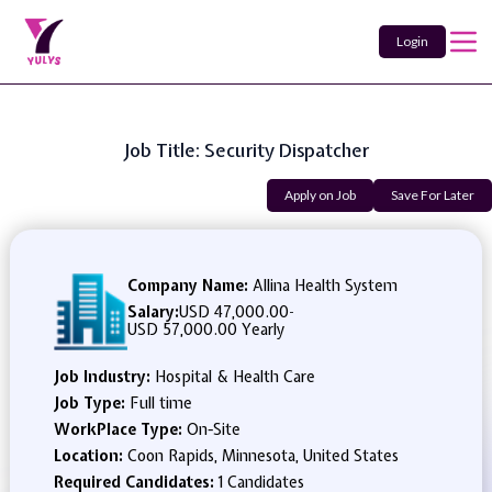
Login
Job Title: Security Dispatcher
Apply on Job
Save For Later
Company Name:
Allina Health System
Salary:
USD 47,000.00
-
USD 57,000.00 Yearly
Job Industry:
Hospital & Health Care
Job Type:
Full time
WorkPlace Type:
On-Site
Location:
Coon Rapids, Minnesota, United States
Required Candidates:
1 Candidates