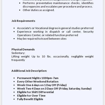
Performs preventative maintenance checks, identifies
discrepancies and escalates per procedure and process.
Other duties as assigned.
Job Requirements
Associate's or Vocational degree in general studies preferred
Experience working in dispatch or call center, Security
Operations Center, or related function preferred
May be required to travel between sites
Physical Demands
Sedentary:
Lifting weight Up to 10 lbs. occasionally, negligible weight
frequently
Additional Job Description:
Permanent Nights 1030pm-7am
Every Other Weekend Rotation
Week One 6 days on 1 Day Off (Friday)
Week Two 4 Days on 3 Days Off (Friday, Saturday, Sunday)
Eligible for Shift Differential
Eligible for Over Time
Fully Benefit Eligible