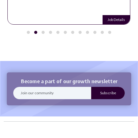
Job Details
Become a part of our growth newsletter