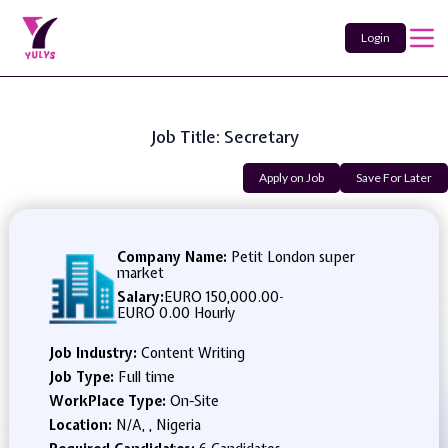
Login
Job Title: Secretary
Apply on Job
Save For Later
Company Name:
Petit London super
market
Salary:
EURO 150,000.00
-
EURO 0.00 Hourly
Job Industry:
Content Writing
Job Type:
Full time
WorkPlace Type:
On-Site
Location:
N/A, , Nigeria