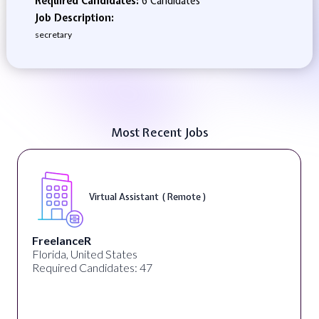
Required Candidates:
6 Candidates
Job Description:
secretary
Most Recent Jobs
Virtual Assistant ( Remote )
FreelanceR
Florida, United States
Required Candidates: 47