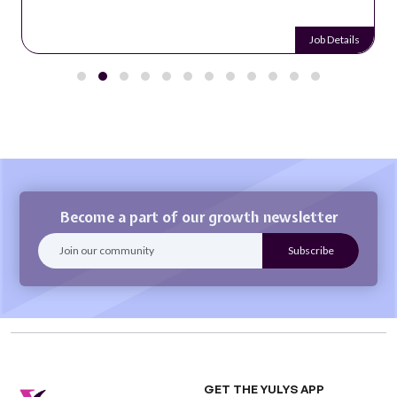
Job Details
Become a part of our growth newsletter
GET THE YULYS APP