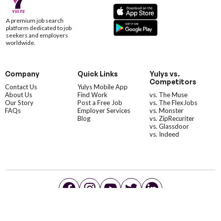
A premium job search
platform dedicated to job
seekers and employers
worldwide.
Company
Quick Links
Yulys vs.
Competitors
Contact Us
Yulys Mobile App
About Us
Find Work
vs. The Muse
Our Story
Post a Free Job
vs. The FlexJobs
FAQs
Employer Services
vs. Monster
Blog
vs. ZipRecuriter
vs. Glassdoor
vs. Indeed
©YulysLLC - 2026 All Rights Reserved |
Terms of Service
|
Privacy Policy
|
Data Deletion
|
Yulys Ads Program