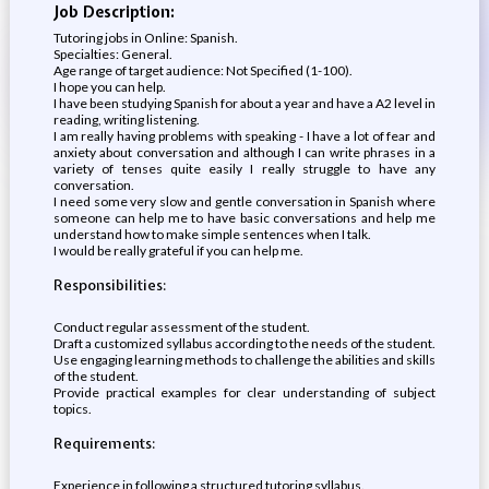
Job Description:
Tutoring jobs in Online: Spanish.
Specialties: General.
Age range of target audience: Not Specified (1-100).
I hope you can help.
I have been studying Spanish for about a year and have a A2 level in
reading, writing listening.
I am really having problems with speaking - I have a lot of fear and
anxiety about conversation and although I can write phrases in a
variety of tenses quite easily I really struggle to have any
conversation.
I need some very slow and gentle conversation in Spanish where
someone can help me to have basic conversations and help me
understand how to make simple sentences when I talk.
I would be really grateful if you can help me.
Responsibilities:
Conduct regular assessment of the student.
Draft a customized syllabus according to the needs of the student.
Use engaging learning methods to challenge the abilities and skills
of the student.
Provide practical examples for clear understanding of subject
topics.
Requirements:
Experience in following a structured tutoring syllabus.