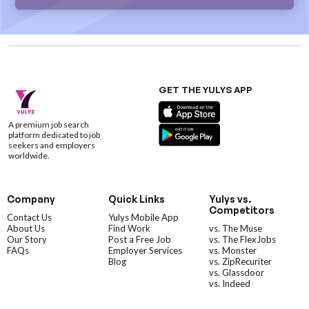
GET THE YULYS APP
A premium job search
platform dedicated to job
seekers and employers
worldwide.
Company
Quick Links
Yulys vs.
Competitors
Contact Us
Yulys Mobile App
About Us
Find Work
vs. The Muse
Our Story
Post a Free Job
vs. The FlexJobs
FAQs
Employer Services
vs. Monster
Blog
vs. ZipRecuriter
vs. Glassdoor
vs. Indeed