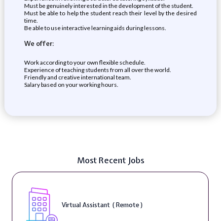
Must be genuinely interested in the development of the student.
Must be able to help the student reach their level by the desired
time.
Be able to use interactive learning aids during lessons.
We offer:
Work according to your own flexible schedule.
Experience of teaching students from all over the world.
Friendly and creative international team.
Salary based on your working hours.
Most Recent Jobs
Virtual Assistant ( Remote )