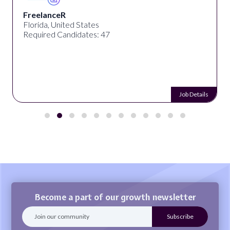
FreelanceR
Florida, United States
Required Candidates: 47
Job Details
Become a part of our growth newsletter