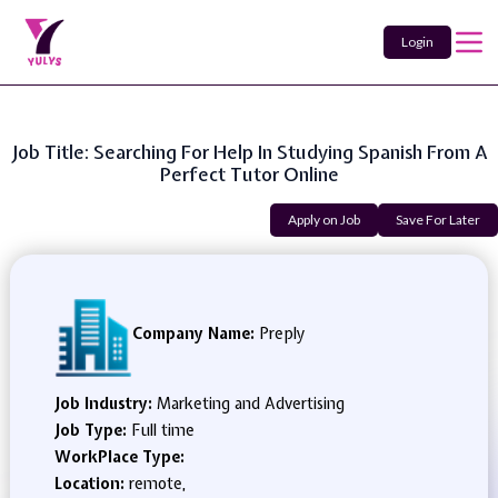
Login
Job Title: Searching For Help In Studying Spanish From A
Perfect Tutor Online
Apply on Job
Save For Later
Company Name:
Preply
Job Industry:
Marketing and Advertising
Job Type:
Full time
WorkPlace Type:
Location:
remote,