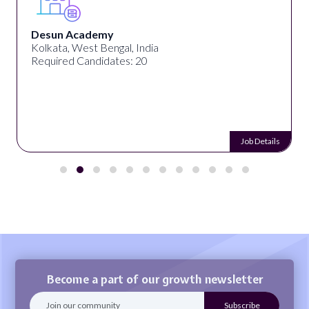
Desun Academy
Kolkata, West Bengal, India
Required Candidates: 20
Job Details
Become a part of our growth newsletter