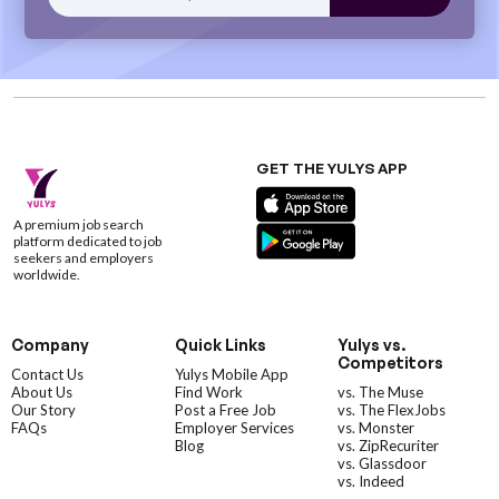
GET THE YULYS APP
A premium job search
platform dedicated to job
seekers and employers
worldwide.
Company
Quick Links
Yulys vs.
Competitors
Contact Us
Yulys Mobile App
About Us
Find Work
vs. The Muse
Our Story
Post a Free Job
vs. The FlexJobs
FAQs
Employer Services
vs. Monster
Blog
vs. ZipRecuriter
vs. Glassdoor
vs. Indeed