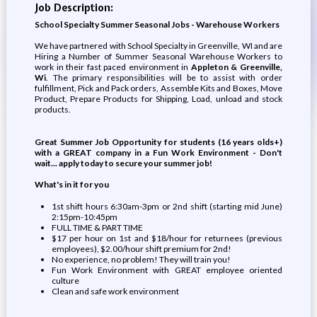
Job Description:
School Specialty Summer Seasonal Jobs - Warehouse Workers
We have partnered with School Specialty in Greenville, WI and are
Hiring a Number of Summer Seasonal Warehouse Workers to
work in their fast paced environment in
Appleton & Greenville,
Wi
. The primary responsibilities will be to assist with order
fulfillment, Pick and Pack orders, Assemble Kits and Boxes, Move
Product, Prepare Products for Shipping, Load, unload and stock
products.
Great Summer Job Opportunity for students (16 years olds+)
with a GREAT company in a Fun Work Environment - Don't
wait... apply today to secure your summer job!
What's in it for you
1st shift hours 6:30am-3pm or 2nd shift (starting mid June)
2:15pm-10:45pm
FULL TIME & PART TIME
$17 per hour on 1st and $18/hour for returnees (previous
employees), $2.00/hour shift premium for 2nd!
No experience, no problem! They will train you!
Fun Work Environment with GREAT employee oriented
culture
Clean and safe work environment