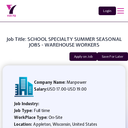
Login
Job Title: SCHOOL SPECIALTY SUMMER SEASONAL
JOBS - WAREHOUSE WORKERS
Apply on Job
Save For Later
Company Name:
Manpower
Salary:
USD 17.00
-
USD 19.00
Job Industry:
Job Type:
Full time
WorkPlace Type:
On-Site
Location:
Appleton, Wisconsin, United States