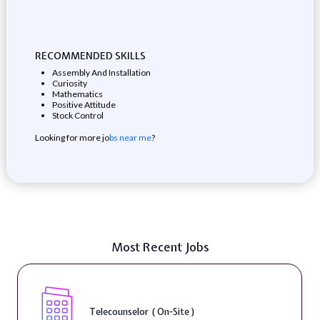
RECOMMENDED SKILLS
Assembly And Installation
Curiosity
Mathematics
Positive Attitude
Stock Control
Looking for more jo
bs near me
?
Most Recent Jobs
Telecounselor ( On-Site )