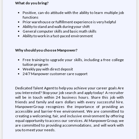
What do you bring?
Positive, can-do attitude with the ability to learn multiple job
functions
Prior warehouse or fulfillment experience is very helpful
Ability to stand and walk during your shift
General computer skills and basic math skills
Ability to work in a fast-paced environment
Why should you choose Manpower?
Free training to upgrade your skills, including a free college
tuition program
Weekly pay with direct deposit
24/7 Manpower customer care support
Dedicated Talent Agent to help you achieve your career goals Are
you Interested? Stop your job search and apply today! A recruiter
will be in touch within 24 business hours. Share this job with
friends and family and earn dollars with every successful hire.
ManpowerGroup recognizes the importance of providing an
accessible and barrier-free environment. We are committed to
creating a welcoming, fair, and inclusive environment by offering
equal opportunity to access our services. At ManpowerGroup, we
are committed to providing accommodations, and will work with
you to meet your needs.