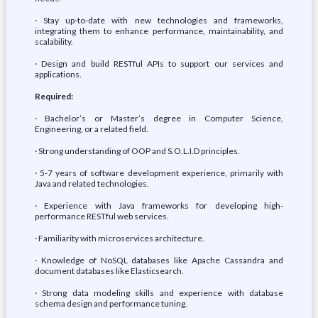
· Stay up-to-date with new technologies and frameworks,
integrating them to enhance performance, maintainability, and
scalability.
· Design and build RESTful APIs to support our services and
applications.
Required:
· Bachelor’s or Master’s degree in Computer Science,
Engineering, or a related field.
· Strong understanding of OOP and S.O.L.I.D principles.
· 5-7 years of software development experience, primarily with
Java and related technologies.
· Experience with Java frameworks for developing high-
performance RESTful web services.
· Familiarity with microservices architecture.
· Knowledge of NoSQL databases like Apache Cassandra and
document databases like Elasticsearch.
· Strong data modeling skills and experience with database
schema design and performance tuning.