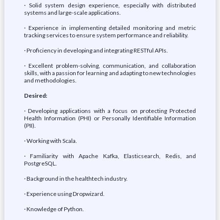
· Solid system design experience, especially with distributed
systems and large-scale applications.
· Experience in implementing detailed monitoring and metric
tracking services to ensure system performance and reliability.
· Proficiency in developing and integrating RESTful APIs.
· Excellent problem-solving, communication, and collaboration
skills, with a passion for learning and adapting to new technologies
and methodologies.
Desired:
· Developing applications with a focus on protecting Protected
Health Information (PHI) or Personally Identifiable Information
(PII).
· Working with Scala.
· Familiarity with Apache Kafka, Elasticsearch, Redis, and
PostgreSQL.
· Background in the healthtech industry.
· Experience using Dropwizard.
· Knowledge of Python.