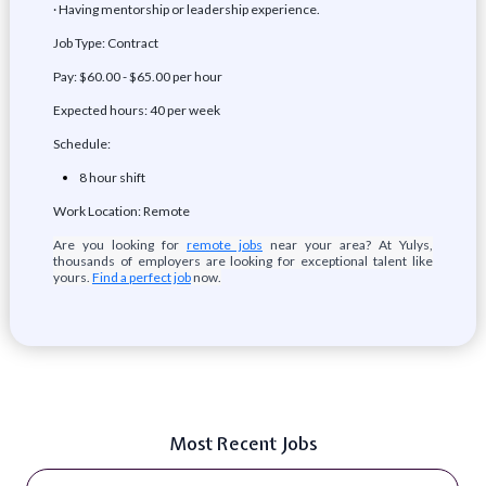
· Having mentorship or leadership experience.
Job Type: Contract
Pay: $60.00 - $65.00 per hour
Expected hours: 40 per week
Schedule:
8 hour shift
Work Location: Remote
Are you looking for
remote jobs
near your area? At Yulys,
thousands of employers are looking for exceptional talent like
yours.
Find a perfect job
now.
Most Recent Jobs