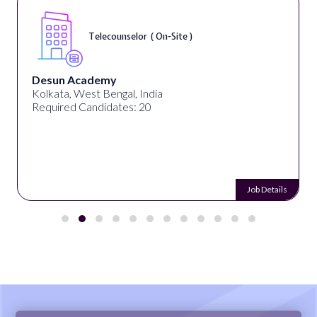
Telecounselor ( On-Site )
Desun Academy
Kolkata, West Bengal, India
Required Candidates: 20
Job Details