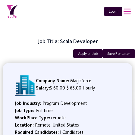
Login
Job Title: Scala Developer
Apply on Job
Save For Later
Company Name:
Magicforce
Salary:
$ 60.00
-
$ 65.00 Hourly
Job Industry:
Program Development
Job Type:
Full time
WorkPlace Type:
remote
Location:
Remote, United States
Required Candidates:
1 Candidates