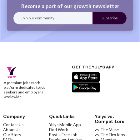
Become a part of our growth newsletter
GET THE YULYS APP
A premium job search
platform dedicated to job
seekers and employers
worldwide.
Company
Quick Links
Yulys vs.
Competitors
Contact Us
Yulys Mobile App
About Us
Find Work
vs. The Muse
Our Story
Post a Free Job
vs. The FlexJobs
FAQs
Employer Services
vs. Monster