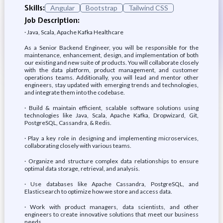
Skills:
Angular
Bootstrap
Tailwind CSS
Job Description:
· Java, Scala, Apache Kafka Healthcare
As a Senior Backend Engineer, you will be responsible for the
maintenance, enhancement, design, and implementation of both
our existing and new suite of products. You will collaborate closely
with the data platform, product management, and customer
operations teams. Additionally, you will lead and mentor other
engineers, stay updated with emerging trends and technologies,
and integrate them into the codebase.
· Build & maintain efficient, scalable software solutions using
technologies like Java, Scala, Apache Kafka, Dropwizard, Git,
PostgreSQL, Cassandra, & Redis.
· Play a key role in designing and implementing microservices,
collaborating closely with various teams.
· Organize and structure complex data relationships to ensure
optimal data storage, retrieval, and analysis.
· Use databases like Apache Cassandra, PostgreSQL, and
Elasticsearch to optimize how we store and access data.
· Work with product managers, data scientists, and other
engineers to create innovative solutions that meet our business
needs.