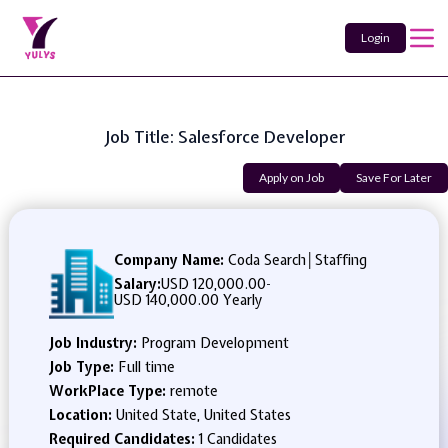
Login
Job Title: Salesforce Developer
Apply on Job
Save For Later
Company Name:
Coda Search│Staffing
Salary:
USD 120,000.00
-
USD 140,000.00 Yearly
Job Industry:
Program Development
Job Type:
Full time
WorkPlace Type:
remote
Location:
United State, United States
Required Candidates:
1 Candidates