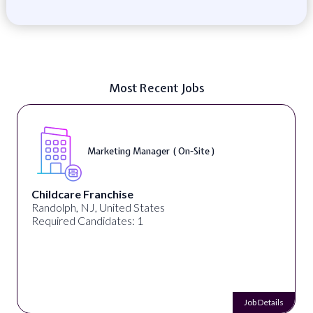
Most Recent Jobs
Marketing Manager ( On-Site )
Childcare Franchise
Randolph, NJ, United States
Required Candidates: 1
Job Details