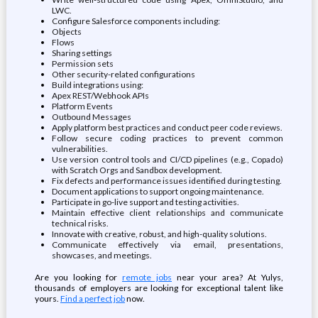
LWC.
Configure Salesforce components including:
Objects
Flows
Sharing settings
Permission sets
Other security-related configurations
Build integrations using:
Apex REST/Webhook APIs
Platform Events
Outbound Messages
Apply platform best practices and conduct peer code reviews.
Follow secure coding practices to prevent common
vulnerabilities.
Use version control tools and CI/CD pipelines (e.g., Copado)
with Scratch Orgs and Sandbox development.
Fix defects and performance issues identified during testing.
Document applications to support ongoing maintenance.
Participate in go-live support and testing activities.
Maintain effective client relationships and communicate
technical risks.
Innovate with creative, robust, and high-quality solutions.
Communicate effectively via email, presentations,
showcases, and meetings.
Are you looking for
remote jobs
near your area? At Yulys,
thousands of employers are looking for exceptional talent like
yours.
Find a perfect job
now.