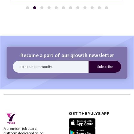
Become a part of our growth newsletter
GET THE YULYS APP
A premium job search
platform dedicated to job