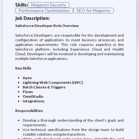
Skills:
Magento Security
Performance Optimization
SEO for Magento
Job Description:
Salesforce Developer Role Overview
Salesforce Developers are responsible for the development and
configuration of applications to meet business processes and
application requirements. This role requires expertise in the
Salesforce platform, including Experience Cloud and Health
Cloud. Developers will be involved in developing and maintaining
multiple Salesforce applications.
Key Skills
Apex
Lightning Web Components (LWC)
Batch Classes & Triggers
Flows
OmniStudio
Integrations
Responsibilities
Develop a thorough understanding of the client’s goals and
requirements.
Use technical specifications from the design team to build
scalable solutions using best practices.
Write well-structured code using Apex, OmniStudio, and