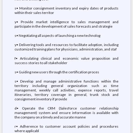
s• Monitor consignment inventory and expiry dates of products
within their sales territor
y• Provide market intelligence to sales management and
participate in the development of sales forecasts and strategie
s• Negotiating all aspects of launching a new technolog
y• Delivering tools and resources to facilitate adoption, including
customized training plans for physicians, administration, and staf
f• Articulating clinical and economic value proposition and
success stories to all stakeholder
s• Guiding new users through the certification proces
s• Develop and manage administrative functions within the
territory including general organization such as time
management, weekly call activities, expense reports, travel
itineraries, territory coverage in general, trunk stock and
consignment inventory if provide
d• Operate the CRM (Salesforce customer relationship
management) system and ensure information is available with
the company on a timely and accurate manne
r• Adherence to customer account policies and procedures
where applicabl