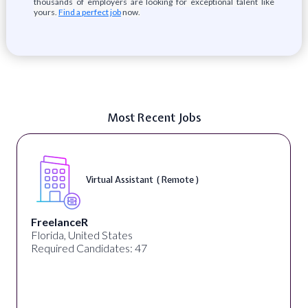
thousands of employers are looking for exceptional talent like
yours.
Find a perfect job
now.
Most Recent Jobs
Virtual Assistant ( Remote )
FreelanceR
Florida, United States
Required Candidates: 47