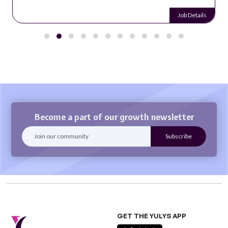
Job Details
Become a part of our growth newsletter
GET THE YULYS APP