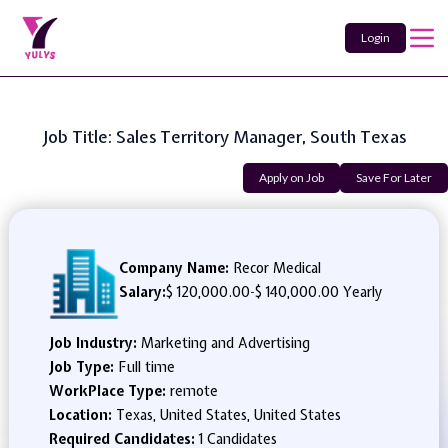
Login
Job Title: Sales Territory Manager, South Texas
Apply on Job
Save For Later
Company Name:
Recor Medical
Salary:
$ 120,000.00
-
$ 140,000.00 Yearly
Job Industry:
Marketing and Advertising
Job Type:
Full time
WorkPlace Type:
remote
Location:
Texas, United States, United States
Required Candidates:
1 Candidates