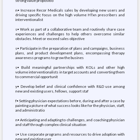
strong value propositio
n• Increase Recor Medicals sales by developing new users and
driving specific focus on the high volume HTxn prescribers and
interventionalist
s• Work as part of a collaborative team and routinely share case
experiences and challenges to help others overcome similar
obstacles. Meet or exceed sales objective
s• Participate in the preparation of plans and campaigns, business
plans, and product development plans, encompassing therapy
awareness programs to grow the busines
s• Build meaningful partnerships with KOLs and other high
volume interventionalists in target accounts and converting them
to commercial opportunit
y• Develop belief and clinical confidence with R&D use among
new and existing users, fellows, support staf
f• Setting physician expectations before, during and after a case by
painting a picture of what success looks like for the physician, staff,
and administratio
n• Anticipating and adapting to challenges, and coaching physician
and staff through complex clinical situation
s• Use corporate programs and resources to drive adoption with
new and existing user