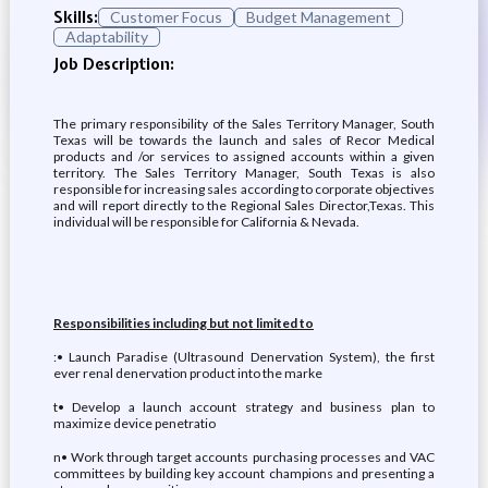
Skills:
Customer Focus
Budget Management
Adaptability
Job Description:
The primary responsibility of the Sales Territory Manager, South
Texas will be towards the launch and sales of Recor Medical
products and /or services to assigned accounts within a given
territory. The Sales Territory Manager, South Texas is also
responsible for increasing sales according to corporate objectives
and will report directly to the Regional Sales Director,Texas. This
individual will be responsible for California & Nevada.
Responsibilities including but not limited to
:• Launch Paradise (Ultrasound Denervation System), the first
ever renal denervation product into the marke
t• Develop a launch account strategy and business plan to
maximize device penetratio
n• Work through target accounts purchasing processes and VAC
committees by building key account champions and presenting a