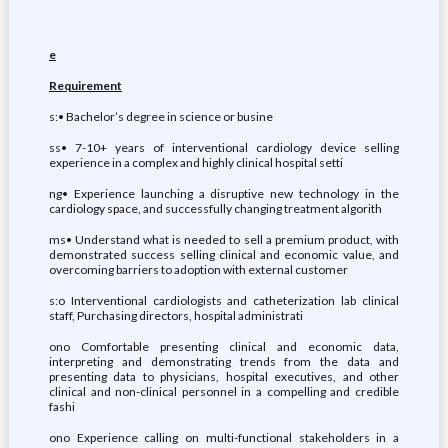
e
Requirement
s:• Bachelor’s degree in science or busine
ss• 7-10+ years of interventional cardiology device selling
experience in a complex and highly clinical hospital setti
ng• Experience launching a disruptive new technology in the
cardiology space, and successfully changing treatment algorith
ms• Understand what is needed to sell a premium product, with
demonstrated success selling clinical and economic value, and
overcoming barriers to adoption with external customer
s:o Interventional cardiologists and catheterization lab clinical
staff, Purchasing directors, hospital administrati
ono Comfortable presenting clinical and economic data,
interpreting and demonstrating trends from the data and
presenting data to physicians, hospital executives, and other
clinical and non-clinical personnel in a compelling and credible
fashi
ono Experience calling on multi-functional stakeholders in a