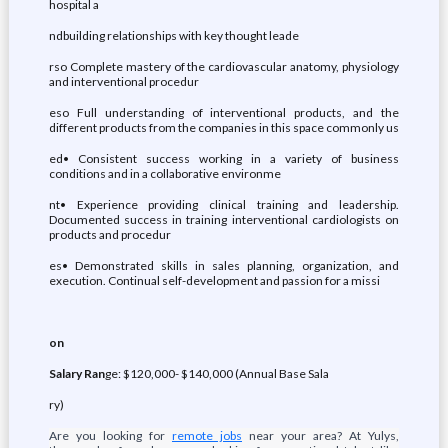
hospital a
ndbuilding relationships with key thought leade
rso Complete mastery of the cardiovascular anatomy, physiology
and interventional procedur
eso Full understanding of interventional products, and the
different products from the companies in this space commonly us
ed• Consistent success working in a variety of business
conditions and in a collaborative environme
nt• Experience providing clinical training and leadership.
Documented success in training interventional cardiologists on
products and procedur
es• Demonstrated skills in sales planning, organization, and
execution. Continual self-development and passion for a missi
on
Salary Ran
ge: $120,000- $140,000 (Annual Base Sala
ry)
Are you looking for
remote jobs
near your area? At Yulys,