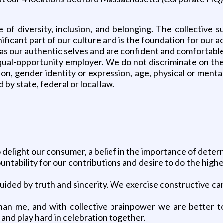
of diversity, inclusion, and belonging. The collective s
ificant part of our culture and is the foundation for our
s our authentic selves and are confident and comfortable
l-opportunity employer. We do not discriminate on the basi
ion, gender identity or expression, age, physical or mental 
by state, federal or local law.
to delight our consumer, a belief in the importance of det
tability for our contributions and desire to do the highe
guided by truth and sincerity. We exercise constructive ca
 than me, and with collective brainpower we are better
and play hard in celebration together.