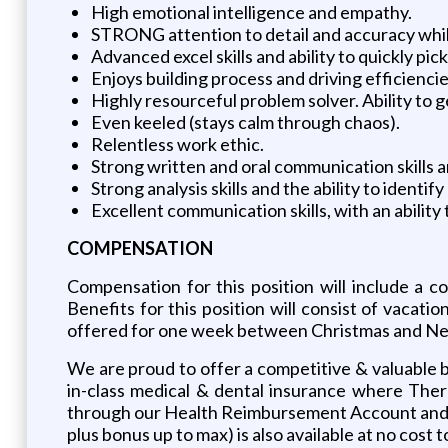
High emotional intelligence and empathy.
STRONG attention to detail and accuracy while
Advanced excel skills and ability to quickly p
Enjoys building process and driving efficienci
Highly resourceful problem solver. Ability to
Even keeled (stays calm through chaos).
Relentless work ethic.
Strong written and oral communication skills a
Strong analysis skills and the ability to identi
Excellent communication skills, with an ability 
COMPENSATION
Compensation for this position will include a 
Benefits for this position will consist of vacat
offered for one week between Christmas and Ne
We are proud to offer a competitive & valuable be
in-class medical & dental insurance where Ther
through our Health Reimbursement Account and pr
plus bonus up to max) is also available at no cost 