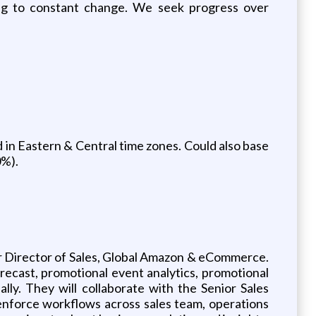
ng to constant change. We seek progress over
 in Eastern & Central time zones. Could also base
0%).
or Director of Sales, Global Amazon & eCommerce.
recast, promotional event analytics, promotional
ly. They will collaborate with the Senior Sales
d enforce workflows across sales team, operations