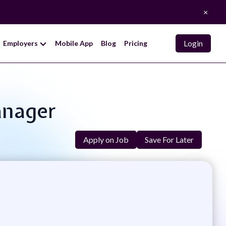
×
Login
Employers
Mobile App
Blog
Pricing
anager
Apply on Job
Save For Later