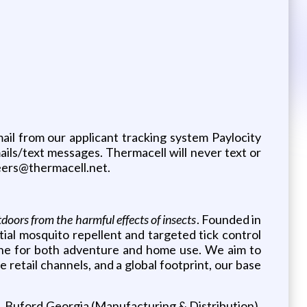
mail from our applicant tracking system Paylocity
ils/text messages. Thermacell will never text or
reers@thermacell.net.
tdoors from the harmful effects of insects
. Founded in
al mosquito repellent and targeted tick control
ine for both adventure and home use. We aim to
 retail channels, and a global footprint, our base
, Buford Georgia (Manufacturing & Distribution),