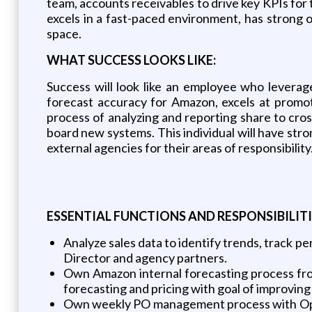
team, accounts receivables to drive key KPIs for 
excels in a fast-paced environment, has strong 
space.
WHAT SUCCESS LOOKS LIKE
:
Success will look like an employee who leverage
forecast accuracy for Amazon, excels at promot
process of analyzing and reporting share to cros
board new systems. This individual will have stro
external agencies for their areas of responsibility
ESSENTIAL
FUNCTIONS
AND
RESPONSIBILITI
Analyze sales data to identify trends, track p
Director and agency partners.
Own Amazon internal forecasting process fro
forecasting and pricing with goal of improving
Own weekly PO management process with Oper