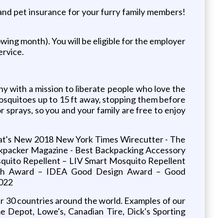
, and pet insurance for your furry family members!
owing month). You will be eligible for the employer
ervice.
 with a mission to liberate people who love the
osquitoes up to 15 ft away, stopping them before
 sprays, so you and your family are free to enjoy
hat's New 2018 New York Times Wirecutter - The
ckpacker Magazine - Best Backpacking Accessory
quito Repellent – LIV Smart Mosquito Repellent
ech Award – IDEA Good Design Award – Good
2022
er 30 countries around the world. Examples of our
e Depot, Lowe's, Canadian Tire, Dick's Sporting