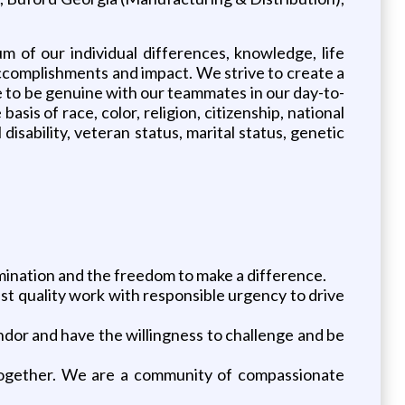
um of our individual differences, knowledge, life
 accomplishments and impact. We strive to create a
 to be genuine with our teammates in our day-to-
s of race, color, religion, citizenship, national
disability, veteran status, marital status, genetic
ermination and the freedom to make a difference.
st quality work with responsible urgency to drive
ndor and have the willingness to challenge and be
 together. We are a community of compassionate