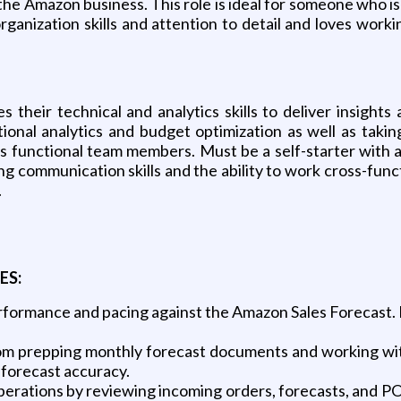
the Amazon business. This role is ideal for someone who is
organization skills and attention to detail and loves w
s their technical and analytics skills to deliver insigh
ional analytics and budget optimization as well as tak
s functional team members. Must be a self-starter with adv
ng communication skills and the ability to work cross-func
.
ES:
erformance and pacing against the Amazon Sales Forecast. Id
m prepping monthly forecast documents and working with
 forecast accuracy.
ations by reviewing incoming orders, forecasts, and PO