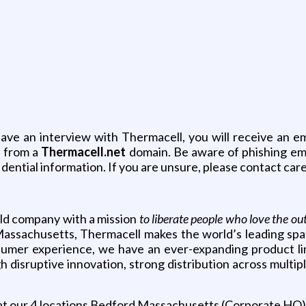
have an interview with Thermacell, you will receive an e
l from a
Thermacell.net
domain. Be aware of phishing ema
dential information. If you are unsure, please contact ca
held company with a mission
to liberate people who love the ou
assachusetts, Thermacell makes the world’s leading spati
onsumer experience, we have an ever-expanding product l
disruptive innovation, strong distribution across multiple
at our 4 locations Bedford Massachusetts (Corporate HQ)