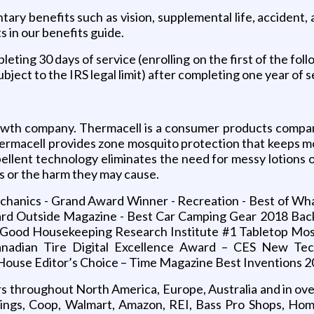
untary benefits such as vision, supplemental life, accident
ts in our benefits guide.
eting 30 days of service (enrolling on the first of the foll
bject to the IRS legal limit) after completing one year of s
owth company. Thermacell is a consumer products company
hermacell provides zone mosquito protection that keeps m
ellent technology eliminates the need for messy lotions or
 or the harm they may cause.
echanics - Grand Award Winner - Recreation - Best of W
Yard Outside Magazine - Best Car Camping Gear 2018 Ba
- Good Housekeeping Research Institute #1 Tabletop Mos
nadian Tire Digital Excellence Award – CES New T
ouse Editor’s Choice – Time Magazine Best Inventions 
rs throughout North America, Europe, Australia and in ov
nings, Coop, Walmart, Amazon, REI, Bass Pro Shops, Hom