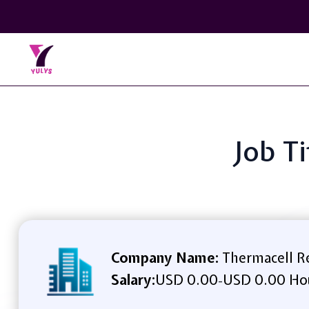
Job T
Company Name:
Thermacell Re
Salary:
USD 0.00
USD 0.00 Ho
-