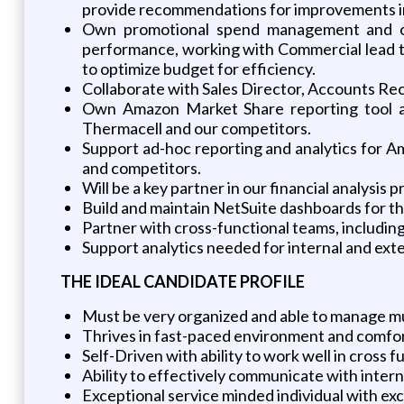
provide recommendations for improvements i
Own promotional spend management and opt
performance, working with Commercial lead t
to optimize budget for efficiency.
Collaborate with Sales Director, Accounts R
Own Amazon Market Share reporting tool an
Thermacell and our competitors.
Support ad-hoc reporting and analytics for Am
and competitors.
Will be a key partner in our financial analysis
Build and maintain NetSuite dashboards for th
Partner with cross-functional teams, including
Support analytics needed for internal and ext
THE
IDEAL
CANDIDATE
PROFILE
Must be very organized and able to manage mul
Thrives in fast-paced environment and comfo
Self-Driven with ability to work well in cross f
Ability to effectively communicate with intern
Exceptional service minded individual with exce