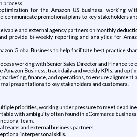
n process.
imization for the Amazon US business, working with 
o communicate promotional plans to key stakeholders and
eceivable and external agency partners on monthly deduc
d provide bi-weekly reporting and analytics for Ama
azon Global Business to help facilitate best practice sha
 process working with Senior Sales Director and Finance to 
e Amazon Business, track daily and weekly KPIs, and optim
 marketing, finance, and operations, to ensure alignment a
ernal presentations to key stakeholders and customers.
tiple priorities, working under pressure to meet deadline
rtable with ambiguity often found in eCommerce business
unctional team.
al teams and external business partners.
ptional interpersonal skills.