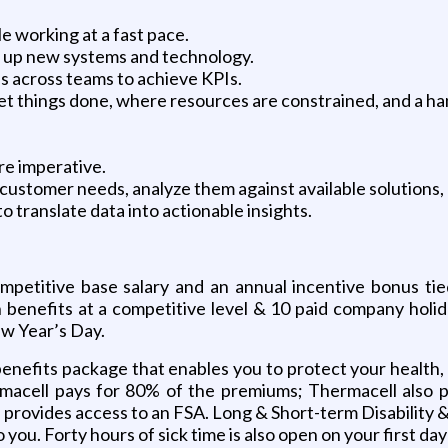
 working at a fast pace.
ick up new systems and technology.
es across teams to achieve KPIs.
 get things done, where resources are constrained, and a h
re imperative.
fy customer needs, analyze them against available solutions,
to translate data into actionable insights.
competitive base salary and an annual incentive bonus ti
ion benefits at a competitive level & 10 paid company holi
w Year’s Day.
nefits package that enables you to protect your health, yo
macell pays for 80% of the premiums; Thermacell also pay
ovides access to an FSA. Long & Short-term Disability &
to you. Forty hours of sick time is also open on your first d