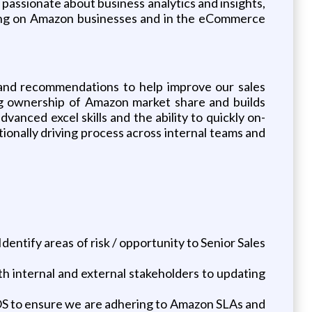
 passionate about business analytics and insights,
orking on Amazon businesses and in the eCommerce
ts and recommendations to help improve our sales
ing ownership of Amazon market share and builds
anced excel skills and the ability to quickly on-
tionally driving process across internal teams and
entify areas of risk / opportunity to Senior Sales
 internal and external stakeholders to updating
S to ensure we are adhering to Amazon SLAs and