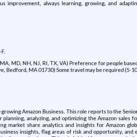
s improvement, always learning, growing, and adapti
-F.
 MA, MD, NH, NJ, RI, TX, VA) Preference for people based
ive, Bedford, MA 01730) Some travel may be required (5-1
-growing Amazon Business. This role reports to the Seni
 planning, analyzing, and optimizing the Amazon sales fo
ng market share analytics and insights for Amazon global
usiness insights, flag areas of risk and opportunity, an