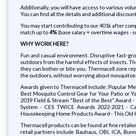
Additionally, you will have access to various vol
You can find all the details and additional discoun
You may start contributing to our 401k after compl
match up to
4%
(base salary + overtime wages - su
WHY
WORK
HERE?
Fun and casual environment. Disruptive fast-gr
outdoors from the harmful effects of insects. T
they can bother or bite you. Thermacell zone rep
the outdoors, without worrying about mosquitoes
Awards given to Thermacell include: Popular M
Best Mosquito Control Gear for Your Patio or 
2019 Field & Stream “Best of the Best” Award 
System - CES TWICE Awards 2022-2021 - Ca
Housekeeping Home Products Award - This Old H
Thermacell products can be found at fine retaile
retail partners include Bauhaus, OBI, ICA, Bun