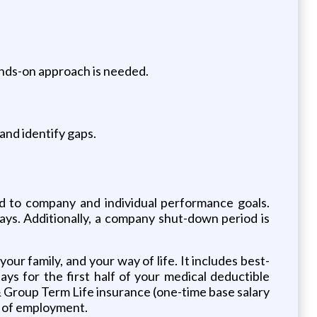
ands-on approach is needed.
 and identify gaps.
ed to company and individual performance goals.
days. Additionally, a company shut-down period is
ur family, and your way of life. It includes best-
s for the first half of your medical deductible
 Group Term Life insurance (one-time base salary
ay of employment.