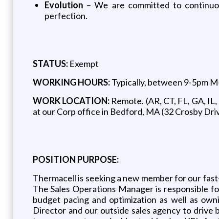
Evolution
– We are committed to continuou
perfection.
STATUS:
Exempt
WORKING
HOURS:
Typically, between 9-5pm M
WORK
LOCATION:
Remote. (AR, CT, FL, GA, IL,
at our Corp office in Bedford, MA (32 Crosby Dr
POSITION
PURPOSE
:
Thermacell is seeking a new member for our fast
The Sales Operations Manager is responsible for
budget pacing and optimization as well as owni
Director and our outside sales agency to drive b