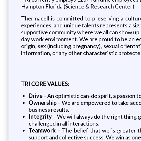
Hampton Florida (Science & Research Center).
Thermacell is committed to preserving a culture 
experiences, and unique talents represents a sign
supportive community where we all can show up a
day work environment. We are proud to be an equa
origin, sex (including pregnancy), sexual orientat
information, or any other characteristic protected 
TRI CORE VALUES:
Drive
– An optimistic can-do spirit, a passion 
Ownership
– We are empowered to take accoun
business results.
Integrity
– We will always do the right thing 
challenged in all interactions.
Teamwork
– The belief that we is greater
support and collective success. We win as one 