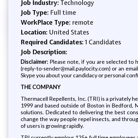
Job Industry:
Technology
Job Type:
Full time
WorkPlace Type:
remote
Location:
United States
Required Candidates:
1 Candidates
Job Description:
Disclaimer:
Please note, if you are selected to 
(reply-to-sender@mail.paylocity.com) or an emai
Skype you about your candidacy or personal confi
THE COMPANY
Thermacell Repellents, Inc. (TRI) is a privately 
1999 and based outside of Boston in Bedford, M
solutions. Dedicated to delivering the best c
change the way people repel insects, and through 
of users is growing rapidly.
TRI currently employs 125+ full time employees 