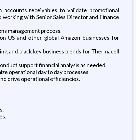
accounts receivables to validate promotional
 working with Senior Sales Director and Finance
tions management process.
zon US and other global Amazon businesses for
ring and track key business trends for Thermacell
conduct support financial analysis as needed.
ize operational day to day processes.
nd drive operational efficiencies.
s.
es.