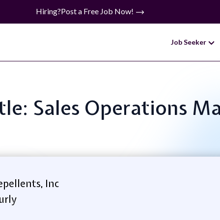
Hiring?
Post a Free Job Now!
Job Seeker
itle: Sales Operations M
pellents, Inc
urly