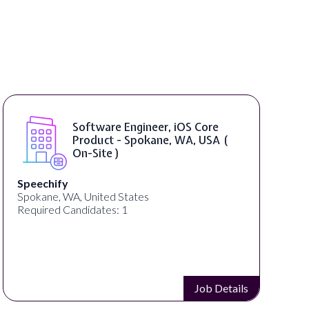
SAP UI5 Developer ( Remote )
Bright Vision Technologies
United States
Required Candidates: 1
Job Details