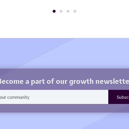
Become a part of our growth newslette