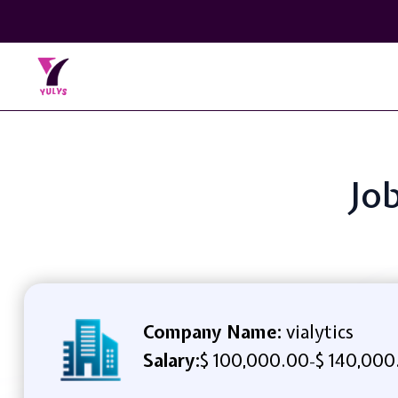
Job
Company Name:
vialytics
Salary:
$ 100,000.00
$ 140,000
-