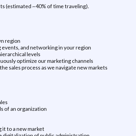
ects (estimated ~40% of time traveling).
n region
g events, and networking in your region
ierarchical levels
nuously optimize our marketing channels
 the sales process as we navigate new markets
ales
s of an organization
 it to a new market
 digitalization of public administration