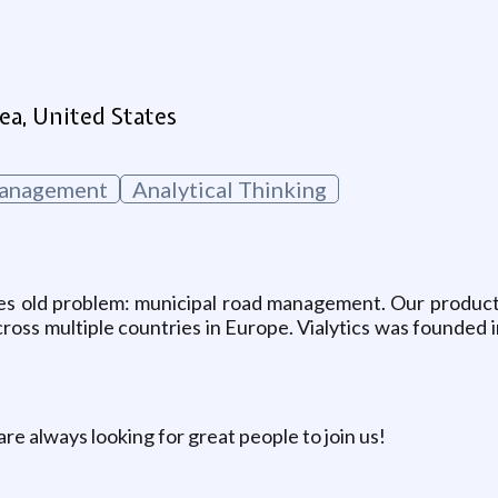
g
ea, United States
Management
Analytical Thinking
s old problem: municipal road management. Our product is 
ross multiple countries in Europe. Vialytics was founded 
re always looking for great people to join us!