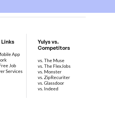
 Links
Yulys vs.
Competitors
Mobile App
ork
vs. The Muse
Free Job
vs. The FlexJobs
er Services
vs. Monster
vs. ZipRecuriter
vs. Glassdoor
vs. Indeed