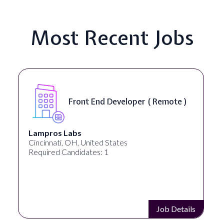
Most Recent Jobs
Software Engineer, iOS Core
Product - Spokane, WA, USA (
On-Site )
Speechify
Spokane, WA, United States
Required Candidates: 1
Job Details