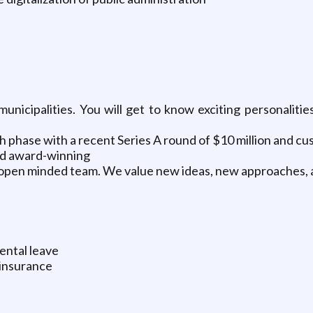
unicipalities. You will get to know exciting personaliti
h phase with a recent Series A round of $10 million and c
and award-winning
d open minded team. We value new ideas, new approaches,
rental leave
 insurance