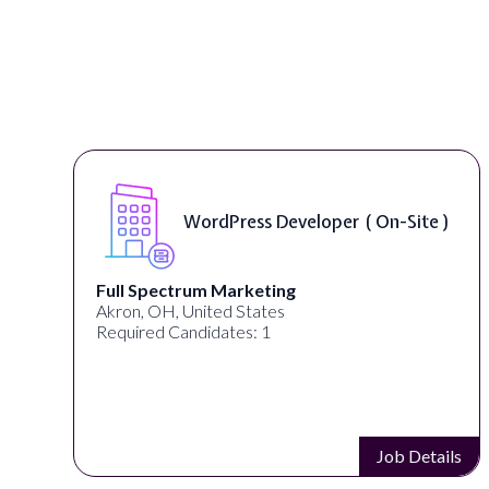
Front End Developer ( Remote )
Lampros Labs
Cincinnati, OH, United States
Required Candidates: 1
s
Job Details