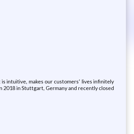
intuitive, makes our customers’ lives infinitely
in 2018 in Stuttgart, Germany and recently closed