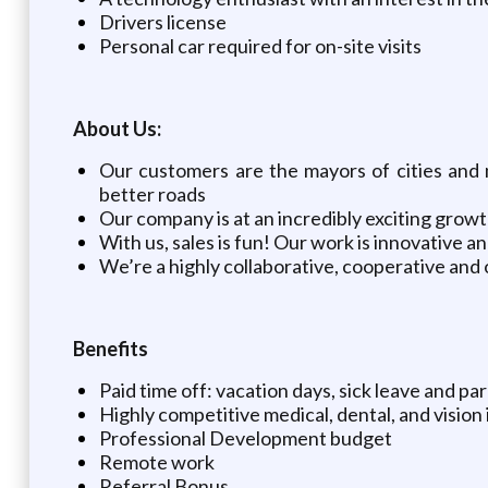
Drivers license
Personal car required for on-site visits
About Us:
Our customers are the mayors of cities and m
better roads
Our company is at an incredibly exciting growt
With us, sales is fun! Our work is innovative 
We’re a highly collaborative, cooperative an
Benefits
Paid time off: vacation days, sick leave and pa
Highly competitive medical, dental, and vision
Professional Development budget
Remote work
Referral Bonus