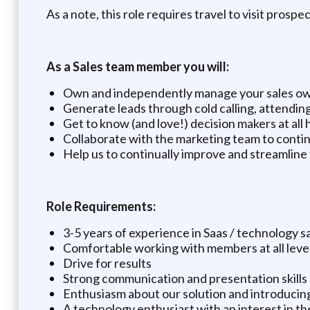
As a note, this role requires travel to visit prosp
As a Sales team member you will:
Own and independently manage your sales ow
Generate leads through cold calling, attendin
Get to know (and love!) decision makers at all h
Collaborate with the marketing team to conti
Help us to continually improve and streamline
Role Requirements:
3-5 years of experience in Saas / technology s
Comfortable working with members at all level
Drive for results
Strong communication and presentation skills
Enthusiasm about our solution and introducing
A technology enthusiast with an interest in the