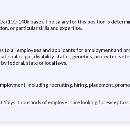
0k (100-140k base). The salary for this position is determi
n, or particular skills and expertise.
es to all employees and applicants for employment and pro
 national origin, disability status, genetics, protected vet
by federal, state or local laws.
employment, including recruiting, hiring, placement, promoti
t Yulys, thousands of employers are looking for exceptional