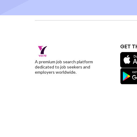
GET T
A premium job search platform
dedicated to job seekers and
employers worldwide.