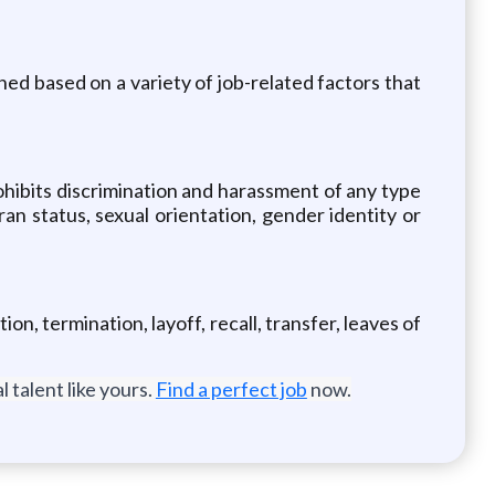
ned based on a variety of job-related factors that
hibits discrimination and harassment of any type
eran status, sexual orientation, gender identity or
on, termination, layoff, recall, transfer, leaves of
 talent like yours.
Find a perfect job
now.