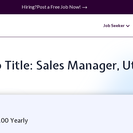
Hiring?
Post a Free Job Now!
Job Seeker
 Title: Sales Manager, U
.00 Yearly