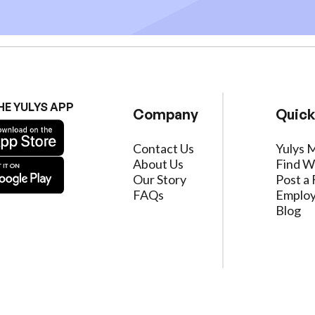
HE YULYS APP
Company
Quick
Contact Us
Yulys 
About Us
Find W
Our Story
Post a 
FAQs
Employ
Blog