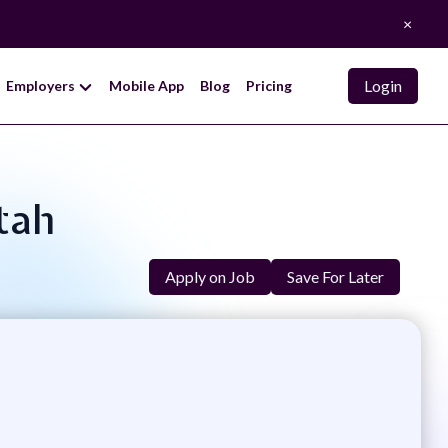
×
Login
Employers
Mobile App
Blog
Pricing
tah
Apply on Job
Save For Later