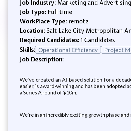
Job Industry:
Marketing and Advertisin
Job Type:
Full time
WorkPlace Type:
remote
Location:
Salt Lake City Metropolitan Ar
Required Candidates:
1 Candidates
Skills:
Operational Efficiency
Project 
Job Description:
We’ve created an AI-based solution for a decade
easier, is award-winning and has been adopted ac
a Series A round of $10m.
We’re in an incredibly exciting growth phase and a