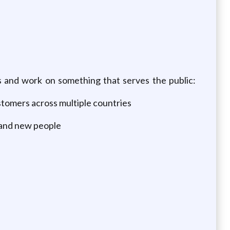
es and work on something that serves the public:
ustomers across multiple countries
 and new people