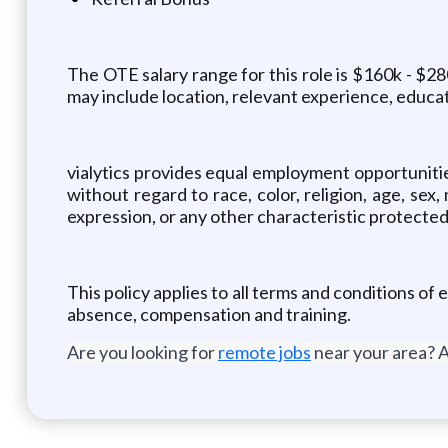
The OTE salary range for this role is $160k - $28
may include location, relevant experience, educatio
vialytics provides equal employment opportuniti
without regard to race, color, religion, age, sex,
expression, or any other characteristic protected 
This policy applies to all terms and conditions of 
absence, compensation and training.
Are you looking for
remote jobs
near your area? A