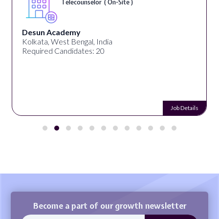
Telecounselor ( On-Site )
Desun Academy
Kolkata, West Bengal, India
Required Candidates: 20
Job Details
Become a part of our growth newsletter