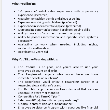
What You’ll Bring:
1-3 years of retail sales experience with supervisory
experience (preferred)
A passion for fashion trends and a love of selling
Experience working with children (preferred)
Experience in specialty retail/apparel (preferred)
Outstanding communication and problem-solving skills
Ability to work in a fast-paced, dynamic company
Ability to process information and operate store systems
accurately
Availability to work when needed, including nights,
weekends, and holidays
Be at least 18 years old
Why You’ll Love Working with Us:
The Product—is so good, and you’re able to use your
employee discount on all of it!
The People—ask anyone who works here…we have
incredible people on our team!
The Experience—you’ll enjoy a rewarding career at a
respected global children’s brand!
The Benefits—a generous employee discount that you can
use on all in-store merchandise!
Competitive Paid Time Off plan*
Extensive 401(k) plan with company matching*
Medical, dental, vision, and life insurance*
Employee Assistance Program with resources like financial