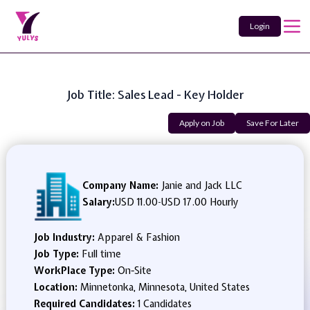
Login
Job Title: Sales Lead - Key Holder
Apply on Job
Save For Later
Company Name:
Janie and Jack LLC
Salary:
USD 11.00
-
USD 17.00 Hourly
Job Industry:
Apparel & Fashion
Job Type:
Full time
WorkPlace Type:
On-Site
Location:
Minnetonka, Minnesota, United States
Required Candidates:
1 Candidates