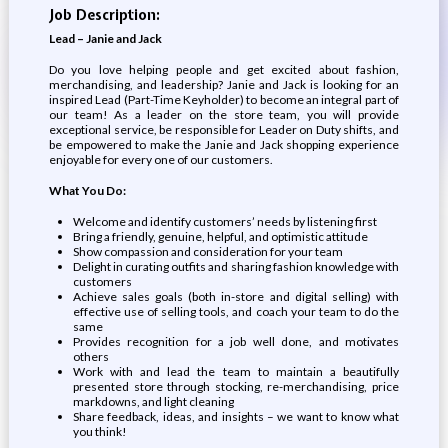
Job Description:
Lead – Janie and Jack
Do you love helping people and get excited about fashion,
merchandising, and leadership? Janie and Jack is looking for an
inspired Lead (Part-Time Keyholder) to become an integral part of
our team! As a leader on the store team, you will provide
exceptional service, be responsible for Leader on Duty shifts, and
be empowered to make the Janie and Jack shopping experience
enjoyable for every one of our customers.
What You Do:
Welcome and identify customers’ needs by listening first
Bring a friendly, genuine, helpful, and optimistic attitude
Show compassion and consideration for your team
Delight in curating outfits and sharing fashion knowledge with
customers
Achieve sales goals (both in-store and digital selling) with
effective use of selling tools, and coach your team to do the
same
Provides recognition for a job well done, and motivates
others
Work with and lead the team to maintain a beautifully
presented store through stocking, re-merchandising, price
markdowns, and light cleaning
Share feedback, ideas, and insights – we want to know what
you think!