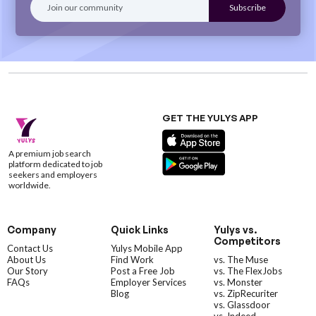
GET THE YULYS APP
A premium job search
platform dedicated to job
seekers and employers
worldwide.
Company
Quick Links
Yulys vs.
Competitors
Contact Us
Yulys Mobile App
About Us
Find Work
vs. The Muse
Our Story
Post a Free Job
vs. The FlexJobs
FAQs
Employer Services
vs. Monster
Blog
vs. ZipRecuriter
vs. Glassdoor