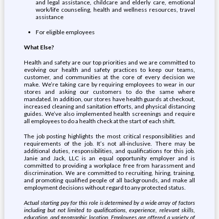
and legal assistance, childcare and elderly care, emotional
work/life counseling, health and wellness resources, travel
assistance
For eligible employees
What Else?
Health and safety are our top priorities and we are committed to
evolving our health and safety practices to keep our teams,
customer, and communities at the core of every decision we
make. We’re taking care by requiring employees to wear in our
stores and asking our customers to do the same where
mandated. In addition, our stores have health guards at checkout,
increased cleaning and sanitation efforts, and physical distancing
guides. We’ve also implemented health screenings and require
all employees to do a health check at the start of each shift.
The job posting highlights the most critical responsibilities and
requirements of the job. It’s not all-inclusive. There may be
additional duties, responsibilities, and qualifications for this job.
Janie and Jack, LLC is an equal opportunity employer and is
committed to providing a workplace free from harassment and
discrimination. We are committed to recruiting, hiring, training,
and promoting qualified people of all backgrounds, and make all
employment decisions without regard to any protected status.
Actual starting pay for this role is determined by a wide array of factors
including but not limited to qualifications, experience, relevant skills,
education, and geographic location. Employees are offered a variety of