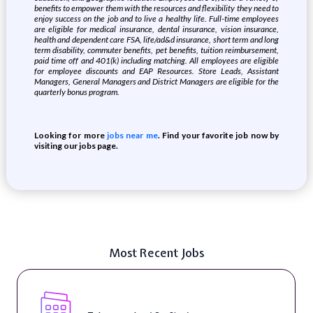
benefits to empower them with the resources and flexibility they need to
enjoy success on the job and to live a healthy life. Full-time employees
are eligible for medical insurance, dental insurance, vision insurance,
health and dependent care FSA, life/ad&d insurance, short term and long
term disability, commuter benefits, pet benefits, tuition reimbursement,
paid time off and 401(k) including matching. All employees are eligible
for employee discounts and EAP Resources. Store Leads, Assistant
Managers, General Managers and District Managers are eligible for the
quarterly bonus program.
Looking for more
jobs near me
. Find your favorite job now by
visiting our jobs page.
Most Recent Jobs