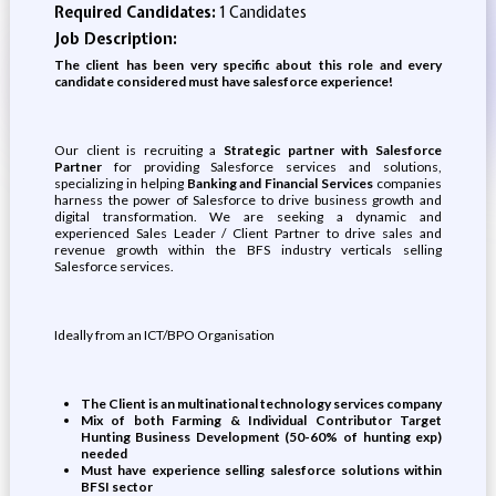
Required Candidates:
1 Candidates
Job Description:
The client has been very specific about this role and every
candidate considered must have salesforce experience!
Our client is recruiting a
Strategic partner with Salesforce
Partner
for providing Salesforce services and solutions,
specializing in helping
Banking and Financial Services
companies
harness the power of Salesforce to drive business growth and
digital transformation. We are seeking a dynamic and
experienced Sales Leader / Client Partner to drive sales and
revenue growth within the BFS industry verticals selling
Salesforce services.
Ideally from an ICT/BPO Organisation
The Client is an multinational technology services company
Mix of both Farming & Individual Contributor Target
Hunting Business Development (50-60% of hunting exp)
needed
Must have experience selling salesforce solutions within
BFSI sector