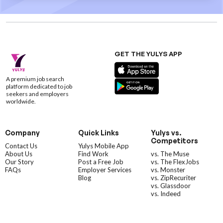
GET THE YULYS APP
A premium job search
platform dedicated to job
seekers and employers
worldwide.
Company
Quick Links
Yulys vs.
Competitors
Contact Us
Yulys Mobile App
About Us
Find Work
vs. The Muse
Our Story
Post a Free Job
vs. The FlexJobs
FAQs
Employer Services
vs. Monster
Blog
vs. ZipRecuriter
vs. Glassdoor
vs. Indeed