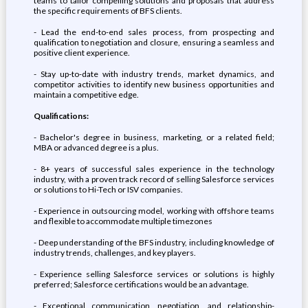
teams to tailor compelling solutions and proposals that address
the specific requirements of BFS clients.
- Lead the end-to-end sales process, from prospecting and
qualification to negotiation and closure, ensuring a seamless and
positive client experience.
- Stay up-to-date with industry trends, market dynamics, and
competitor activities to identify new business opportunities and
maintain a competitive edge.
Qualifications:
- Bachelor's degree in business, marketing, or a related field;
MBA or advanced degree is a plus.
- 8+ years of successful sales experience in the technology
industry, with a proven track record of selling Salesforce services
or solutions to Hi-Tech or ISV companies.
- Experience in outsourcing model, working with offshore teams
and flexible to accommodate multiple timezones
- Deep understanding of the BFS industry, including knowledge of
industry trends, challenges, and key players.
- Experience selling Salesforce services or solutions is highly
preferred; Salesforce certifications would be an advantage.
- Exceptional communication, negotiation, and relationship-