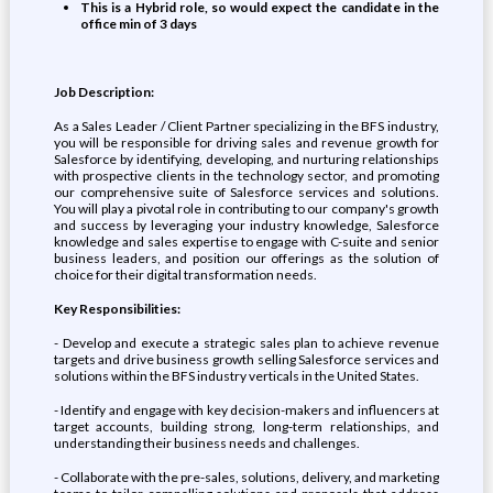
This is a Hybrid role, so would expect the candidate in the
office min of 3 days
Job Description:
As a Sales Leader / Client Partner specializing in the BFS industry,
you will be responsible for driving sales and revenue growth for
Salesforce by identifying, developing, and nurturing relationships
with prospective clients in the technology sector, and promoting
our comprehensive suite of Salesforce services and solutions.
You will play a pivotal role in contributing to our company's growth
and success by leveraging your industry knowledge, Salesforce
knowledge and sales expertise to engage with C-suite and senior
business leaders, and position our offerings as the solution of
choice for their digital transformation needs.
Key Responsibilities:
- Develop and execute a strategic sales plan to achieve revenue
targets and drive business growth selling Salesforce services and
solutions within the BFS industry verticals in the United States.
- Identify and engage with key decision-makers and influencers at
target accounts, building strong, long-term relationships, and
understanding their business needs and challenges.
- Collaborate with the pre-sales, solutions, delivery, and marketing