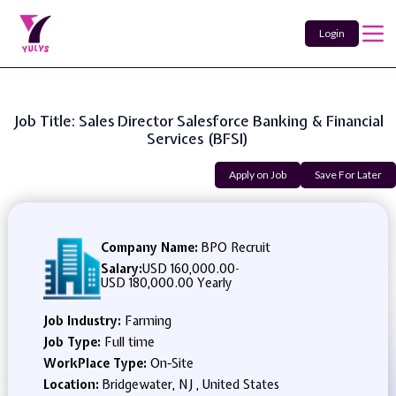
Login
Job Title: Sales Director Salesforce Banking & Financial
Services (BFSI)
Apply on Job
Save For Later
Company Name:
BPO Recruit
Salary:
USD 160,000.00
-
USD 180,000.00 Yearly
Job Industry:
Farming
Job Type:
Full time
WorkPlace Type:
On-Site
Location:
Bridgewater, NJ , United States