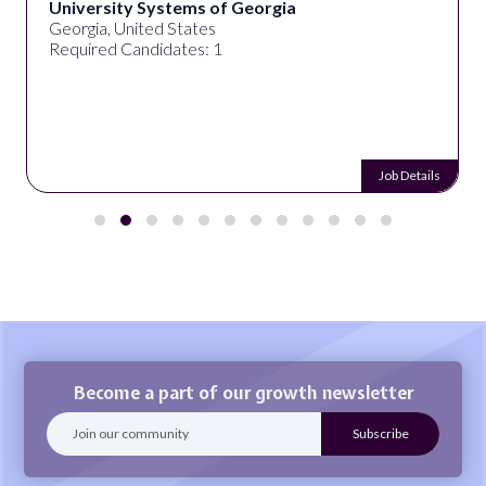
University Systems of Georgia
Georgia, United States
Required Candidates: 1
Job Details
Become a part of our growth newsletter