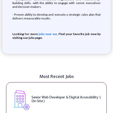
building skills, with the ability to engage with senior executives
and decision-makers.
- Proven ability to develop and execute a strategic sales plan that
delivers measurable results.
Looking for more
jobs near me
. Find your favorite job now by
visiting our jobs page.
Most Recent Jobs
Senior Web Developer & Digital Accessibility (
On-Site )