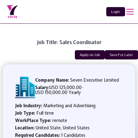
Login
Job Title: Sales Coordinator
Apply on Job
Save For Later
Company Name:
Seven Executive Limited
Salary:
USD 125,000.00
-
USD 150,000.00 Yearly
Job Industry:
Marketing and Advertising
Job Type:
Full time
WorkPlace Type:
remote
Location:
United State, United States
Required Candidates:
1 Candidates