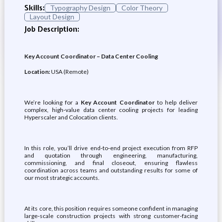
Skills:
Typography Design
Color Theory
Layout Design
Job Description:
Key Account Coordinator – Data Center Cooling
Location:
USA (Remote)
We’re looking for a
Key Account Coordinator
to help deliver
complex, high‑value data center cooling projects for leading
Hyperscaler and Colocation clients.
In this role, you’ll drive end‑to‑end project execution from RFP
and quotation through engineering, manufacturing,
commissioning, and final closeout, ensuring flawless
coordination across teams and outstanding results for some of
our most strategic accounts.
At its core, this position requires someone confident in managing
large‑scale construction projects with strong customer‑facing