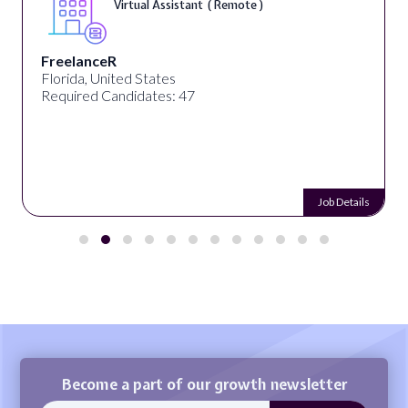
Virtual Assistant ( Remote )
FreelanceR
Florida, United States
Required Candidates: 47
Job Details
Become a part of our growth newsletter