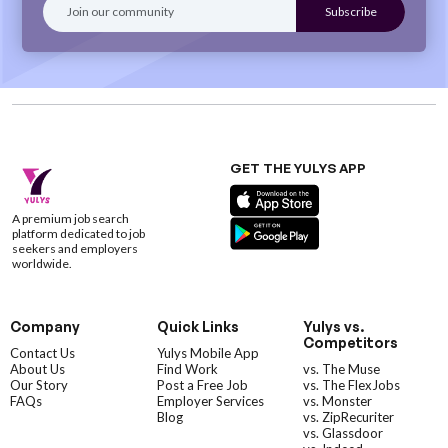
GET THE YULYS APP
A premium job search
platform dedicated to job
seekers and employers
worldwide.
Company
Quick Links
Yulys vs.
Competitors
Contact Us
Yulys Mobile App
About Us
Find Work
vs. The Muse
Our Story
Post a Free Job
vs. The FlexJobs
FAQs
Employer Services
vs. Monster
Blog
vs. ZipRecuriter
vs. Glassdoor