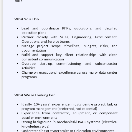
skills.
What You’ll Do
Lead and coordinate RFPs, quotations, and detailed
execution plans
Partner closely with Sales, Engineering, Procurement,
Operations, and Service teams
Manage project scope, timelines, budgets, risks, and
documentation
Build and support key client relationships with clear,
consistent communication
Oversee start‑up, commissioning, and subcontractor
activities
Champion executional excellence across major data center
programs
What We’re Looking For
Ideally, 10+ years’ experience in data centre project, bid, or
program management (preferred, not essential)
Experience from contractor, equipment, or component
supplier environments
Strong background in mechanical/HVAC systems (electrical
knowledge a plus)
Understanding of Hyperscaler or Colocation environments