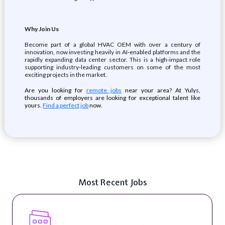
Why Join Us
Become part of a global HVAC OEM with over a century of
innovation, now investing heavily in AI‑enabled platforms and the
rapidly expanding data center sector. This is a high‑impact role
supporting industry‑leading customers on some of the most
exciting projects in the market.
Are you looking for
remote jobs
near your area? At Yulys,
thousands of employers are looking for exceptional talent like
yours.
Find a perfect job
now.
Most Recent Jobs