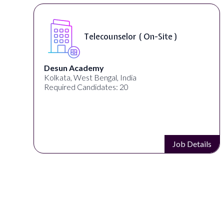
Telecounselor ( On-Site )
Desun Academy
Kolkata, West Bengal, India
Required Candidates: 20
s
Job Details