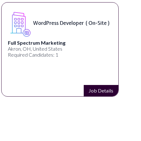
WordPress Developer ( On-Site )
Full Spectrum Marketing
Akron, OH, United States
Required Candidates: 1
Job Details