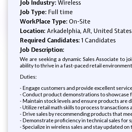
Job Industry:
Wireless
Job Type:
Full time
WorkPlace Type:
On-Site
Location:
Arkadelphia, AR, United States
Required Candidates:
1 Candidates
Job Description:
We are seeking a dynamic Sales Associate to join
ability to thrive in a fast-paced retail environment
Duties:
- Engage customers and provide excellent servic
- Conduct product demonstrations to showcase f
- Maintain stock levels and ensure products are d
- Utilize retail math skills to process transactions
- Drive sales by recommending products that me
- Demonstrate proficiency in technical sales for 
- Specialize in wireless sales and stay updated on