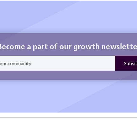
Become a part of our growth newslette