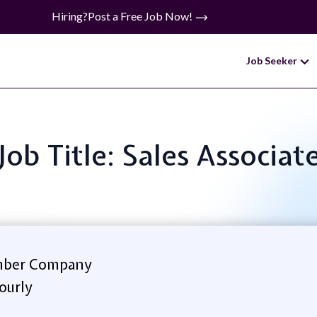
Hiring?
Post a Free Job Now!
Job Seeker
Job Title: Sales Associat
ber Company
ourly