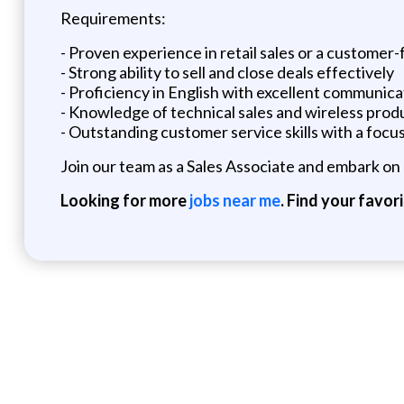
Requirements:
- Proven experience in retail sales or a customer-
- Strong ability to sell and close deals effectively
- Proficiency in English with excellent communicat
- Knowledge of technical sales and wireless produc
- Outstanding customer service skills with a focus
Join our team as a Sales Associate and embark on 
Looking for more
jobs near me
. Find your favor