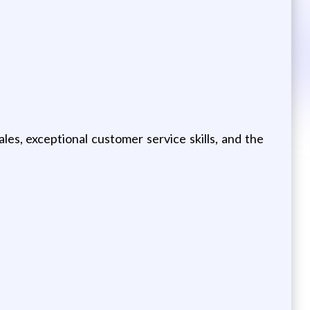
les, exceptional customer service skills, and the