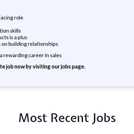
facing role
ion skills
ts is a plus
 on building relationships
a rewarding career in sales
ite job now by visiting our jobs page.
Most Recent Jobs