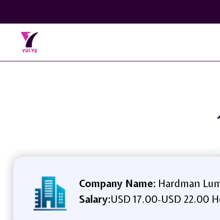
Company Name:
Hardman Lum
Salary:
USD 17.00
USD 22.00 H
-