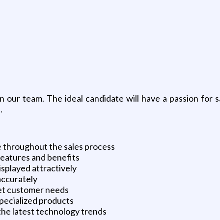
 our team. The ideal candidate will have a passion for sa
.
e throughout the sales process
eatures and benefits
isplayed attractively
 accurately
et customer needs
specialized products
 the latest technology trends