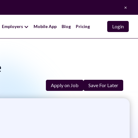
×
Login
Employers
Mobile App
Blog
Pricing
e
Apply on Job
Save For Later