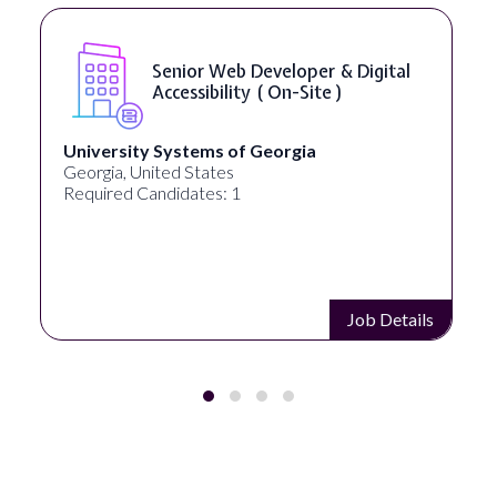
Senior Web Developer & Digital
Accessibility ( On-Site )
University Systems of Georgia
Georgia, United States
Required Candidates: 1
Job Details