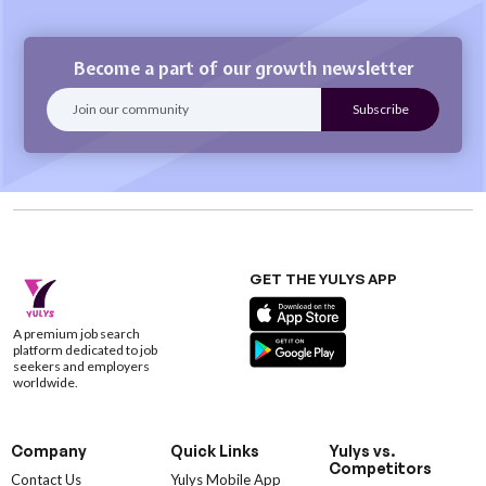
Become a part of our growth newsletter
GET THE YULYS APP
A premium job search
platform dedicated to job
seekers and employers
worldwide.
Company
Quick Links
Yulys vs.
Competitors
Contact Us
Yulys Mobile App