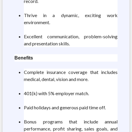
record.
Thrive in a dynamic, exciting work
environment.
Excellent communication, problem-solving
and presentation skills.
Benefits
Complete insurance coverage that includes
medical, dental, vision and more.
401(k) with 5% employer match.
Paid holidays and generous paid time off.
Bonus programs that include annual
performance, profit sharing, sales goals, and