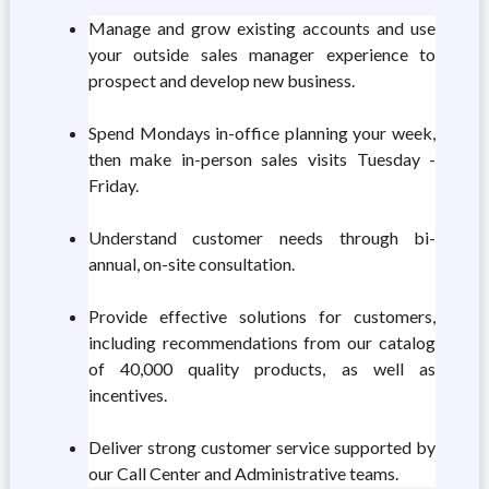
Manage and grow existing accounts and use
your outside sales manager experience to
prospect and develop new business.
Spend Mondays in-office planning your week,
then make in-person sales visits Tuesday -
Friday.
Understand customer needs through bi-
annual, on-site consultation.
Provide effective solutions for customers,
including recommendations from our catalog
of 40,000 quality products, as well as
incentives.
Deliver strong customer service supported by
our Call Center and Administrative teams.