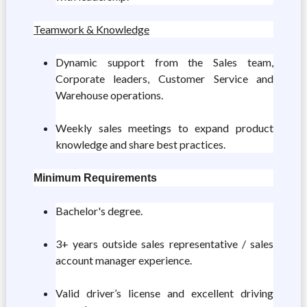
Teamwork & Knowledge
Dynamic support from the Sales team,
Corporate leaders, Customer Service and
Warehouse operations.
Weekly sales meetings to expand product
knowledge and share best practices.
Minimum Requirements
Bachelor's degree.
3+ years outside sales representative / sales
account manager experience.
Valid driver’s license and excellent driving