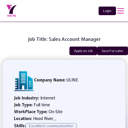
Login
Job Title: Sales Account Manager
Apply on Job
Save For Later
Company Name:
ULINE
Job Industry:
Internet
Job Type:
Full time
WorkPlace Type:
On-Site
Location:
Hood River, ,
Skills:
Excellent communication