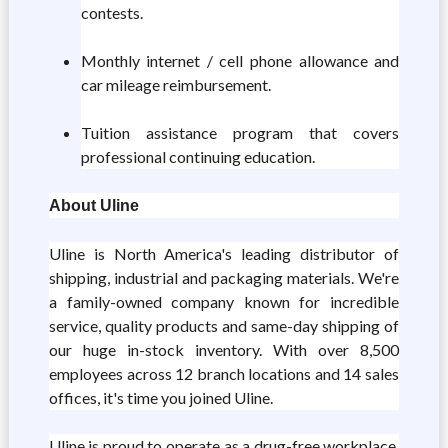
contests.
Monthly internet / cell phone allowance and
car mileage reimbursement.
Tuition assistance program that covers
professional continuing education.
About Uline
Uline is North America's leading distributor of
shipping, industrial and packaging materials. We're
a family-owned company known for incredible
service, quality products and same-day shipping of
our huge in-stock inventory. With over 8,500
employees across 12 branch locations and 14 sales
offices, it's time you joined Uline.
Uline is proud to operate as a
drug-free workplace
.