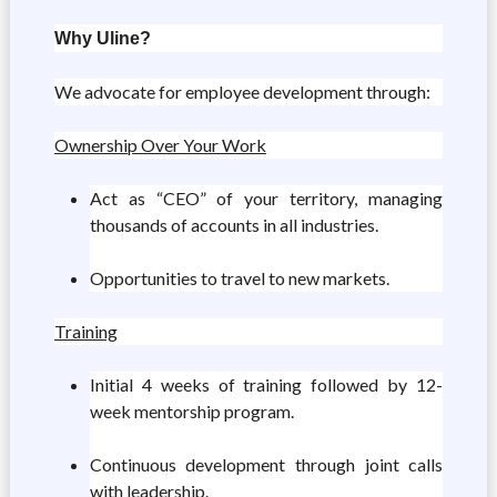
Why Uline?
We advocate for employee development through:
Ownership Over Your Work
Act as “CEO” of your territory, managing
thousands of accounts in all industries.
Opportunities to travel to new markets.
Training
Initial 4 weeks of training followed by 12-
week mentorship program.
Continuous development through joint calls
with leadership.