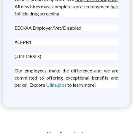
All new hires must complete a pre-employment
hair
follicle drug screening
.
EEO/AA Employer/Vet/Disabled
#LI-PR1
(#IN-ORSLS)
Our employees make the difference and we are
committed to offering exceptional benefits and
perks! Explore
Uline.jobs
to learn more!