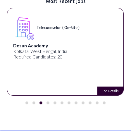
Most Recent Jobs
Telecounselor ( On-Site )
Desun Academy
Kolkata, West Bengal, India
Required Candidates: 20
Job Details