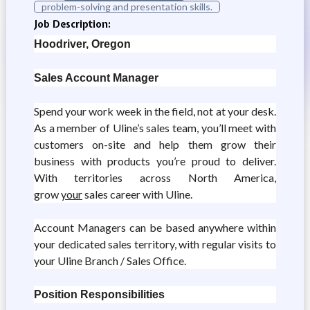
problem-solving and presentation skills.
Job Description:
Hoodriver, Oregon
Sales Account Manager
Spend your work week in the field, not at your desk.
As a member of Uline’s sales team, you’ll meet with
customers on-site and help them grow their
business with products you’re proud to deliver.
With territories across North America,
grow
your
sales career with Uline.
Account Managers can be based anywhere within
your dedicated sales territory, with regular visits to
your Uline Branch / Sales Office.
Position Responsibilities