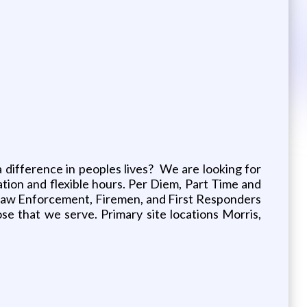
a difference in peoples lives? We are looking for
cation and flexible hours. Per Diem, Part Time and
red Law Enforcement, Firemen, and First Responders
 that we serve. Primary site locations Morris,