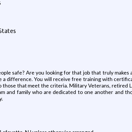
s
States
ople safe? Are you looking for that job that truly makes 
a difference. You will receive free training with certifi
 to those that meet the criteria. Military Veterans, reti
m and family who are dedicated to one another and those
y.
n Lafayette, NJ unless otherwise arranged.