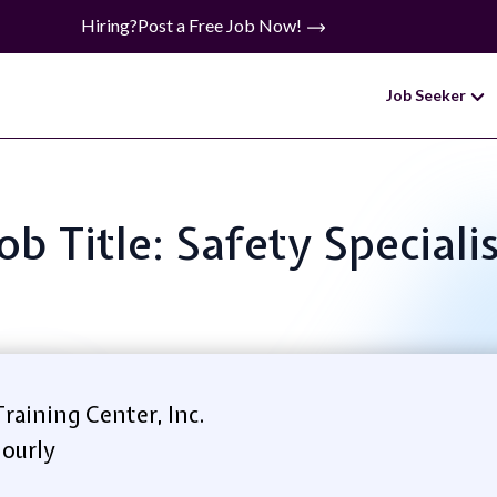
Hiring?
Post a Free Job Now!
Job Seeker
ob Title: Safety Speciali
raining Center, Inc.
ourly