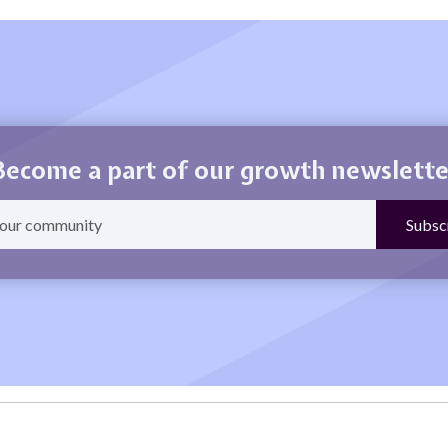
Become a part of our growth newslette