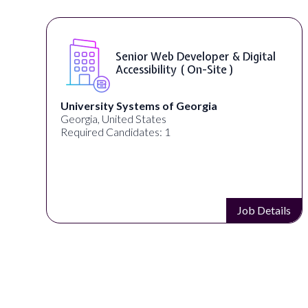
Senior Web Developer & Digital
Accessibility ( On-Site )
University Systems of Georgia
Georgia, United States
Required Candidates: 1
s
Job Details