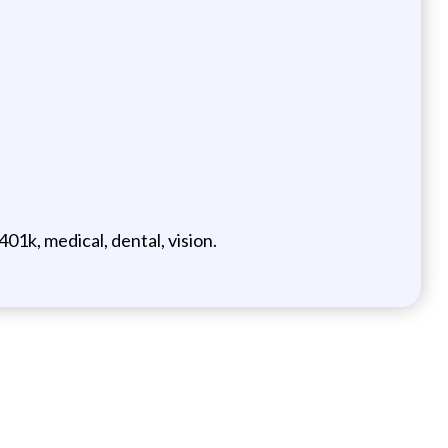
1k, medical, dental, vision.