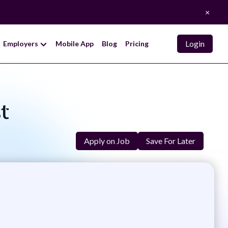
×
Login
Employers
Mobile App
Blog
Pricing
st
Apply on Job
Save For Later