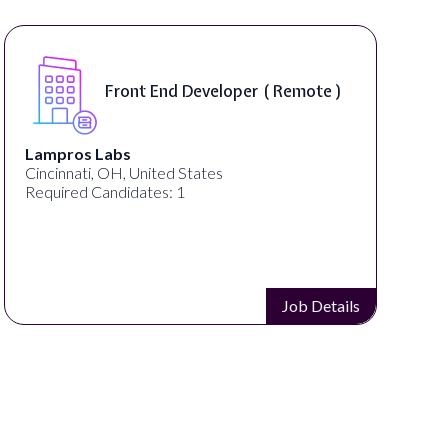
Front End Developer ( Remote )
Lampros Labs
Cincinnati, OH, United States
Required Candidates: 1
Job Details