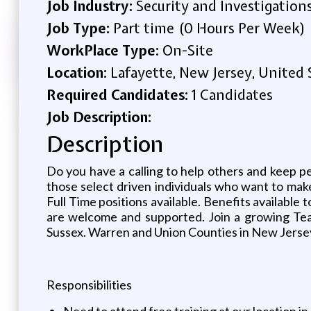
Job Industry:
Security and Investigation
Job Type:
Part time (0 Hours Per Week)
WorkPlace Type:
On-Site
Location:
Lafayette, New Jersey, United 
Required Candidates:
1 Candidates
Job Description:
Description
Do you have a calling to help others and keep pe
those select driven individuals who want to make 
Full Time positions available. Benefits available
are welcome and supported. Join a growing Tea
Sussex. Warren and Union Counties in New Jerse
Responsibilities
Need to attend free training at our location i