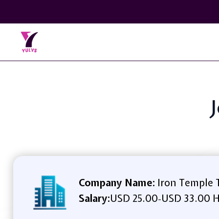
J
Company Name:
Iron Temple T
Salary:
USD 25.00
USD 33.00 H
-