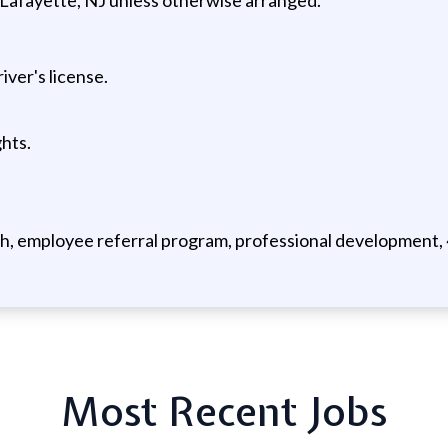
ver's license.
hts.
, employee referral program, professional development, 40
Most Recent Jobs