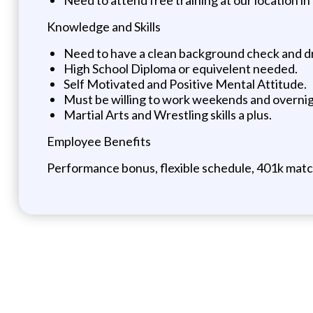
Knowledge and Skills
Need to have a clean background check and dri
High School Diploma or equivelent needed.
Self Motivated and Positive Mental Attitude.
Must be willing to work weekends and overnig
Martial Arts and Wrestling skills a plus.
Employee Benefits
Performance bonus, flexible schedule, 401k match