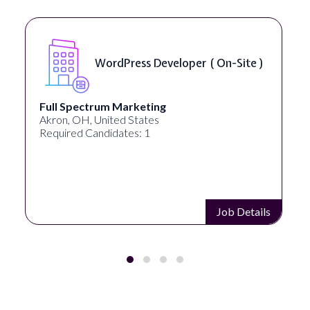
WordPress Developer ( On-Site )
Full Spectrum Marketing
Akron, OH, United States
Required Candidates: 1
Job Details