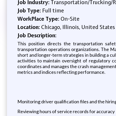
Job Industry:
Transportation/Trucking/R
Job Type:
Full time
WorkPlace Type:
On-Site
Location:
Chicago, Illinois, United States
Job Description:
This position directs the transportation saf
transportation operations organizations. The Ma
short and longer-term strategies in building a 
activities to maintain oversight of regulator
coordinates and manages the crash management p
metrics and indices reflecting performance.
Monitoring driver qualification files and the hiri
Reviewing hours of service records for accuracy