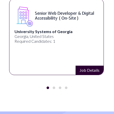
Senior Web Developer & Digital
Accessibility ( On-Site )
University Systems of Georgia
Georgia, United States
Required Candidates: 1
Job Details