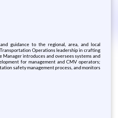
and guidance to the regional, area, and local
Transportation Operations leadership in crafting
 The Manager introduces and oversees systems and
 development for management and CMV operators;
rtation safety management process, and monitors