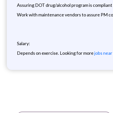
Assuring DOT drug/alcohol program is compliant 
Work with maintenance vendors to assure PM c
Salary:
Depends on exercise. Looking for more
jobs near