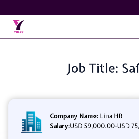
Job Title: 
Company Name:
Lina HR
Salary:
USD 59,000.00
USD 75
-