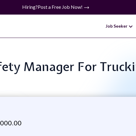
Hiring?
Post a Free Job Now!
Job Seeker
Safety Manager For Truc
,000.00