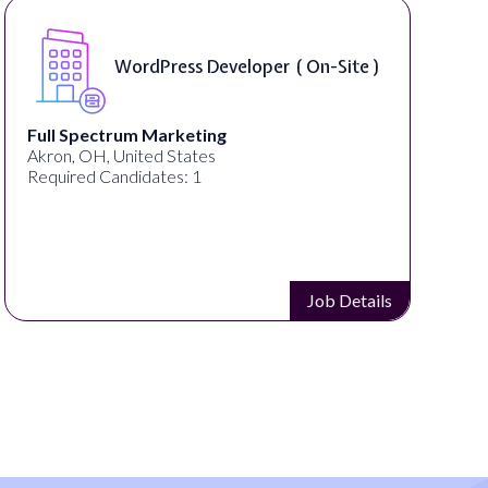
WordPress Developer ( On-Site )
Full Spectrum Marketing
Akron, OH, United States
Required Candidates: 1
Job Details