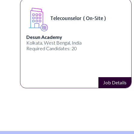
Telecounselor ( On-Site )
Desun Academy
Kolkata, West Bengal, India
Required Candidates: 20
s
Job Details