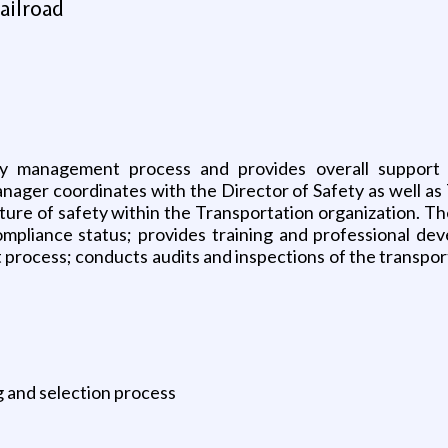
ailroad
ety management process and provides overall support 
nager coordinates with the Director of Safety as well as 
culture of safety within the Transportation organization.
y compliance status; provides training and professional
rocess; conducts audits and inspections of the transpo
ng and selection process