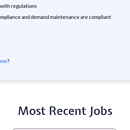
with regulations
ompliance and demand maintenance are compliant
 me
?
Most Recent Jobs