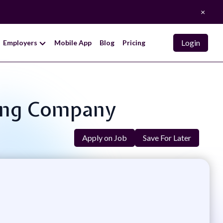
×
Login
Employers
Mobile App
Blog
Pricing
king Company
Apply on Job
Save For Later