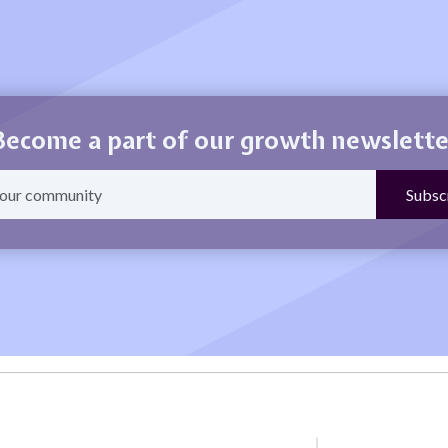
Become a part of our growth newslette