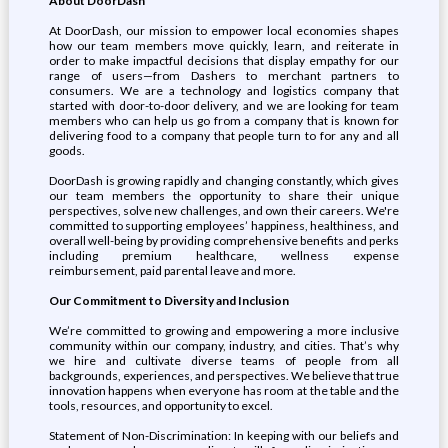
About DoorDash
At DoorDash, our mission to empower local economies shapes
how our team members move quickly, learn, and reiterate in
order to make impactful decisions that display empathy for our
range of users—from Dashers to merchant partners to
consumers. We are a technology and logistics company that
started with door-to-door delivery, and we are looking for team
members who can help us go from a company that is known for
delivering food to a company that people turn to for any and all
goods.
DoorDash is growing rapidly and changing constantly, which gives
our team members the opportunity to share their unique
perspectives, solve new challenges, and own their careers. We're
committed to supporting employees’ happiness, healthiness, and
overall well-being by providing comprehensive benefits and perks
including premium healthcare, wellness expense
reimbursement, paid parental leave and more.
Our Commitment to Diversity and Inclusion
We’re committed to growing and empowering a more inclusive
community within our company, industry, and cities. That’s why
we hire and cultivate diverse teams of people from all
backgrounds, experiences, and perspectives. We believe that true
innovation happens when everyone has room at the table and the
tools, resources, and opportunity to excel.
Statement of Non-Discrimination: In keeping with our beliefs and