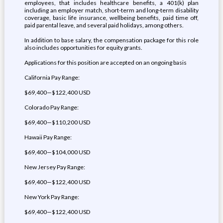
employees, that includes healthcare benefits, a 401(k) plan
including an employer match, short-term and long-term disability
coverage, basic life insurance, wellbeing benefits, paid time off,
paid parental leave, and several paid holidays, among others.
In addition to base salary, the compensation package for this role
also includes opportunities for equity grants.
Applications for this position are accepted on an ongoing basis
California Pay Range:
$69,400—$122,400 USD
Colorado Pay Range:
$69,400—$110,200 USD
Hawaii Pay Range:
$69,400—$104,000 USD
New Jersey Pay Range:
$69,400—$122,400 USD
New York Pay Range:
$69,400—$122,400 USD