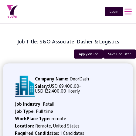
Login
Job Title: S&O Associate, Dasher & Logistics
Apply on Job
Save For Later
Company Name:
DoorDash
Salary:
USD 69,400.00
-
USD 122,400.00 Hourly
Job Industry:
Retail
Job Type:
Full time
WorkPlace Type:
remote
Location:
Remote, United States
Required Candidates:
1 Candidates