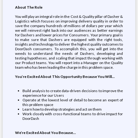
About The Role
You will play an integral role in the Cost & Quality pillar of Dasher &
Logistics which focuses on improving delivery quality in order to
save the company hundreds of millions of dollars per year which
we will reinvest right back into our audiences as better earnings
for Dashers and lower prices for Consumers. Your primary goal is
to make sure that Dashers are equipped with the right tools,
insights and technology to deliver the highest quality outcomes to
DoorDash consumers. To accomplish this, you will get into the
weeds to understand the needs of Dashers, developing and
testing hypotheses, and scaling that impact through working with
our Product teams. You will report into a Manager on the Quality
team who has been leading the charge in this problem space.
You’re Excited About This Opportunity Because You Will…
Build analysis to create data-driven decisions to improve the
experience for our Users
Operate at the lowest level of detail to become an expert of
this problem space
Learn how to develop strategies and act on them
Work closely with cross-functional teams to drive impact for
DoorDash
We’re Excited About You Because…