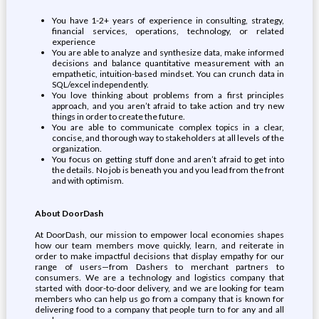
You have 1-2+ years of experience in consulting, strategy,
financial services, operations, technology, or related
experience
You are able to analyze and synthesize data, make informed
decisions and balance quantitative measurement with an
empathetic, intuition-based mindset. You can crunch data in
SQL/excel independently.
You love thinking about problems from a first principles
approach, and you aren’t afraid to take action and try new
things in order to create the future.
You are able to communicate complex topics in a clear,
concise, and thorough way to stakeholders at all levels of the
organization.
You focus on getting stuff done and aren’t afraid to get into
the details. No job is beneath you and you lead from the front
and with optimism.
About DoorDash
At DoorDash, our mission to empower local economies shapes
how our team members move quickly, learn, and reiterate in
order to make impactful decisions that display empathy for our
range of users—from Dashers to merchant partners to
consumers. We are a technology and logistics company that
started with door-to-door delivery, and we are looking for team
members who can help us go from a company that is known for
delivering food to a company that people turn to for any and all