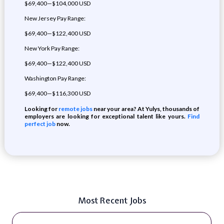
$69,400—$104,000 USD
New Jersey Pay Range:
$69,400—$122,400 USD
New York Pay Range:
$69,400—$122,400 USD
Washington Pay Range:
$69,400—$116,300 USD
Looking for
remote jobs
near your area? At Yulys, thousands of
employers are looking for exceptional talent like yours.
Find
perfect job
now.
Most Recent Jobs