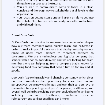
things in order to create the future.
You are able to communicate complex topics in a clear,
concise, and thorough way to stakeholders at all levels of the
organization.
You focus on getting stuff done and aren’t afraid to get into
the details. No job is beneath you and you lead from the front
and with optimism.
About DoorDash
At DoorDash, our mission to empower local economies shapes
how our team members move quickly, learn, and reiterate in
order to make impactful decisions that display empathy for our
range of users—from Dashers to merchant partners to
consumers. We are a technology and logistics company that
started with door-to-door delivery, and we are looking for team
members who can help us go from a company that is known for
delivering food to a company that people turn to for any and all
goods.
DoorDash is growing rapidly and changing constantly, which gives
our team members the opportunity to share their unique
perspectives, solve new challenges, and own their careers. We're
committed to supporting employees’ happiness, healthiness, and
overall well-being by providing comprehensive benefits and perks
including premium healthcare, wellness expense
reimbursement, paid parental leave and more.