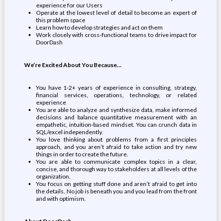
experience for our Users
Operate at the lowest level of detail to become an expert of
this problem space
Learn how to develop strategies and act on them
Work closely with cross-functional teams to drive impact for
DoorDash
We’re Excited About You Because…
You have 1-2+ years of experience in consulting, strategy,
financial services, operations, technology, or related
experience
You are able to analyze and synthesize data, make informed
decisions and balance quantitative measurement with an
empathetic, intuition-based mindset. You can crunch data in
SQL/excel independently.
You love thinking about problems from a first principles
approach, and you aren’t afraid to take action and try new
things in order to create the future.
You are able to communicate complex topics in a clear,
concise, and thorough way to stakeholders at all levels of the
organization.
You focus on getting stuff done and aren’t afraid to get into
the details. No job is beneath you and you lead from the front
and with optimism.