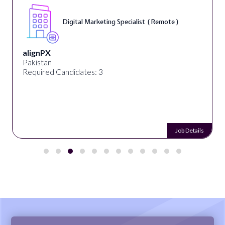
Digital Marketing Specialist ( Remote )
alignPX
Pakistan
Required Candidates: 3
Job Details