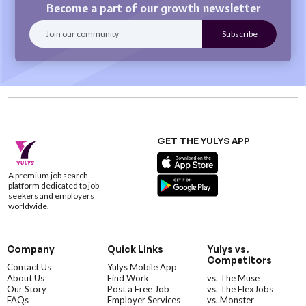
Become a part of our growth newsletter
GET THE YULYS APP
A premium job search
platform dedicated to job
seekers and employers
worldwide.
Company
Quick Links
Yulys vs.
Competitors
Contact Us
Yulys Mobile App
About Us
Find Work
vs. The Muse
Our Story
Post a Free Job
vs. The FlexJobs
FAQs
Employer Services
vs. Monster