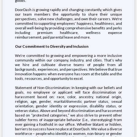
goods.
DoorDash is growing rapidly and changing constantly, which gives
our team members the opportunity to share their unique
perspectives, solve new challenges, and own their careers. We're
committed to supporting employees’ happiness, healthiness, and
overall well-being by providing comprehensive benefits and perks
including premium healthcare, wellness expense
reimbursement, paid parental leave and more.
Our Commitment to Diversity and Inclusion
We’re committed to growing and empowering a more inclusive
community within our company, industry, and cities. That’s why
we hire and cultivate diverse teams of people from all
backgrounds, experiences, and perspectives. We believe that true
innovation happens when everyone has room at the table and the
tools, resources, and opportunity to excel.
Statement of Non-Discrimination: In keeping with our beliefs and
goals, no employee or applicant will face discrimination or
harassment based on: race, color, ancestry, national origin,
religion, age, gender, marital/domestic partner status, sexual
orientation, gender identity or expression, disability status, or
veteran status. Above and beyond discrimination and harassment
based on “protected categories,” we also strive to prevent other
subtler forms of inappropriate behavior (i.e., stereotyping) from
ever gaining a foothold in our office. Whether blatant or hidden,
barriers to success have no place at DoorDash. We value a diverse
workforce – people who identify as women, non-binary or gender