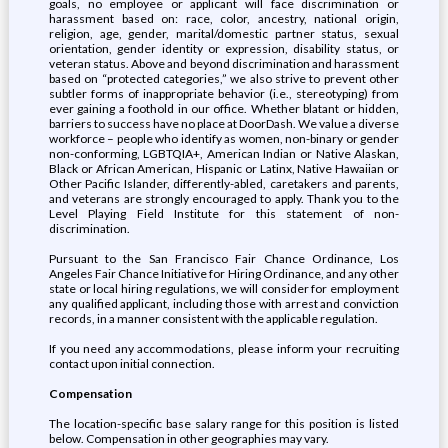
goals, no employee or applicant will face discrimination or
harassment based on: race, color, ancestry, national origin,
religion, age, gender, marital/domestic partner status, sexual
orientation, gender identity or expression, disability status, or
veteran status. Above and beyond discrimination and harassment
based on “protected categories,” we also strive to prevent other
subtler forms of inappropriate behavior (i.e., stereotyping) from
ever gaining a foothold in our office. Whether blatant or hidden,
barriers to success have no place at DoorDash. We value a diverse
workforce – people who identify as women, non-binary or gender
non-conforming, LGBTQIA+, American Indian or Native Alaskan,
Black or African American, Hispanic or Latinx, Native Hawaiian or
Other Pacific Islander, differently-abled, caretakers and parents,
and veterans are strongly encouraged to apply. Thank you to the
Level Playing Field Institute for this statement of non-
discrimination.
Pursuant to the San Francisco Fair Chance Ordinance, Los
Angeles Fair Chance Initiative for Hiring Ordinance, and any other
state or local hiring regulations, we will consider for employment
any qualified applicant, including those with arrest and conviction
records, in a manner consistent with the applicable regulation.
If you need any accommodations, please inform your recruiting
contact upon initial connection.
Compensation
The location-specific base salary range for this position is listed
below. Compensation in other geographies may vary.