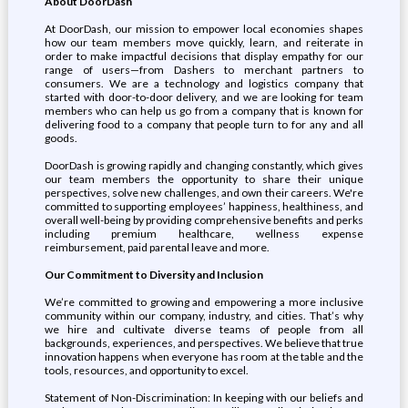
About DoorDash
At DoorDash, our mission to empower local economies shapes
how our team members move quickly, learn, and reiterate in
order to make impactful decisions that display empathy for our
range of users—from Dashers to merchant partners to
consumers. We are a technology and logistics company that
started with door-to-door delivery, and we are looking for team
members who can help us go from a company that is known for
delivering food to a company that people turn to for any and all
goods.
DoorDash is growing rapidly and changing constantly, which gives
our team members the opportunity to share their unique
perspectives, solve new challenges, and own their careers. We're
committed to supporting employees’ happiness, healthiness, and
overall well-being by providing comprehensive benefits and perks
including premium healthcare, wellness expense
reimbursement, paid parental leave and more.
Our Commitment to Diversity and Inclusion
We’re committed to growing and empowering a more inclusive
community within our company, industry, and cities. That’s why
we hire and cultivate diverse teams of people from all
backgrounds, experiences, and perspectives. We believe that true
innovation happens when everyone has room at the table and the
tools, resources, and opportunity to excel.
Statement of Non-Discrimination: In keeping with our beliefs and