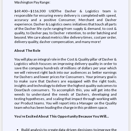
Washington Pay Range:
$69,400—$116,300 USDThe Dasher & Logistics team is
responsible for ensuring every delivery is completed with speed,
accuracy and a positive Consumer, Merchant and Dasher
experience. Dasher & Logistics owns initiatives that touch all parts
of the Dasher life cycle ranging from supply & demand, to cost &
quality, to Dasher pay, to Dasher retention, to order batching and
beyond. We care about metrics like delivery times, cost per order,
delivery quality, dasher compensation, and many more!
About The Role
You will play an integral role in the Cost & Quality pillar of Dasher &
Logistics which focuses on improving delivery quality in order to
save the company hundreds of millions of dollars per year which
we will reinvest right back into our audiences as better earnings
for Dashers and lower prices for Consumers. Your primary goal is
to make sure that Dashers are equipped with the right tools,
insights and technology to deliver the highest quality outcomes to
DoorDash consumers. To accomplish this, you will get into the
weeds to understand the needs of Dashers, developing and
testing hypotheses, and scaling that impact through working with
our Product teams. You will report into a Manager on the Quality
team who has been leading the charge in this problem space.
You’re Excited About This Opportunity Because You Will…
Build analysis to create data-driven decisions to improve the