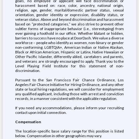
goals, no employee or applicant will face discrimination or
harassment based on: race, color, ancestry, national origin,
religion, age, gender, marital/domestic partner status, sexual
orientation, gender identity or expression, disability status, or
veteran status. Above and beyond discrimination and harassment
based on “protected categories,” we also strive to prevent other
subtler forms of inappropriate behavior (i.e., stereotyping) from
ever gaining a foothold in our office. Whether blatant or hidden,
barriers to success have no place at DoorDash. We value a diverse
workforce – people who identify as women, non-binary or gender
non-conforming, LGBTQIA+, American Indian or Native Alaskan,
Black or African American, Hispanic or Latinx, Native Hawaiian or
Other Pacific Islander, differently-abled, caretakers and parents,
and veterans are strongly encouraged to apply. Thank you to the
Level Playing Field Institute for this statement of non-
discrimination.
Pursuant to the San Francisco Fair Chance Ordinance, Los
Angeles Fair Chance Initiative for Hiring Ordinance, and any other
state or local hiring regulations, we will consider for employment
any qualified applicant, including those with arrest and conviction
records, in a manner consistent with the applicable regulation.
If you need any accommodations, please inform your recruiting
contact upon initial connection.
Compensation
The location-specific base salary range for this position is listed
below. Compensation in other geographies may vary.