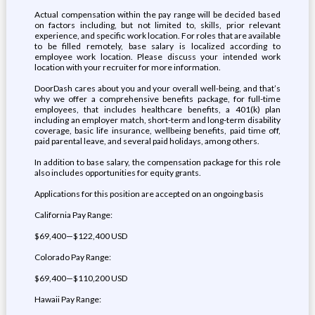
Actual compensation within the pay range will be decided based
on factors including, but not limited to, skills, prior relevant
experience, and specific work location. For roles that are available
to be filled remotely, base salary is localized according to
employee work location. Please discuss your intended work
location with your recruiter for more information.
DoorDash cares about you and your overall well-being, and that’s
why we offer a comprehensive benefits package, for full-time
employees, that includes healthcare benefits, a 401(k) plan
including an employer match, short-term and long-term disability
coverage, basic life insurance, wellbeing benefits, paid time off,
paid parental leave, and several paid holidays, among others.
In addition to base salary, the compensation package for this role
also includes opportunities for equity grants.
Applications for this position are accepted on an ongoing basis
California Pay Range:
$69,400—$122,400 USD
Colorado Pay Range:
$69,400—$110,200 USD
Hawaii Pay Range: