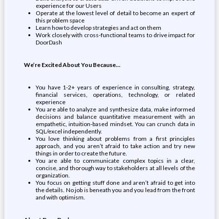
experience for our Users
Operate at the lowest level of detail to become an expert of
this problem space
Learn how to develop strategies and act on them
Work closely with cross-functional teams to drive impact for
DoorDash
We’re Excited About You Because…
You have 1-2+ years of experience in consulting, strategy,
financial services, operations, technology, or related
experience
You are able to analyze and synthesize data, make informed
decisions and balance quantitative measurement with an
empathetic, intuition-based mindset. You can crunch data in
SQL/excel independently.
You love thinking about problems from a first principles
approach, and you aren’t afraid to take action and try new
things in order to create the future.
You are able to communicate complex topics in a clear,
concise, and thorough way to stakeholders at all levels of the
organization.
You focus on getting stuff done and aren’t afraid to get into
the details. No job is beneath you and you lead from the front
and with optimism.