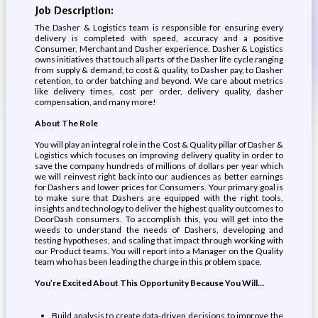
Job Description:
The Dasher & Logistics team is responsible for ensuring every
delivery is completed with speed, accuracy and a positive
Consumer, Merchant and Dasher experience. Dasher & Logistics
owns initiatives that touch all parts of the Dasher life cycle ranging
from supply & demand, to cost & quality, to Dasher pay, to Dasher
retention, to order batching and beyond. We care about metrics
like delivery times, cost per order, delivery quality, dasher
compensation, and many more!
About The Role
You will play an integral role in the Cost & Quality pillar of Dasher &
Logistics which focuses on improving delivery quality in order to
save the company hundreds of millions of dollars per year which
we will reinvest right back into our audiences as better earnings
for Dashers and lower prices for Consumers. Your primary goal is
to make sure that Dashers are equipped with the right tools,
insights and technology to deliver the highest quality outcomes to
DoorDash consumers. To accomplish this, you will get into the
weeds to understand the needs of Dashers, developing and
testing hypotheses, and scaling that impact through working with
our Product teams. You will report into a Manager on the Quality
team who has been leading the charge in this problem space.
You’re Excited About This Opportunity Because You Will…
Build analysis to create data-driven decisions to improve the