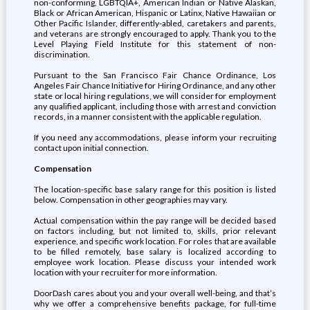
non-conforming, LGBTQIA+, American Indian or Native Alaskan,
Black or African American, Hispanic or Latinx, Native Hawaiian or
Other Pacific Islander, differently-abled, caretakers and parents,
and veterans are strongly encouraged to apply. Thank you to the
Level Playing Field Institute for this statement of non-
discrimination.
Pursuant to the San Francisco Fair Chance Ordinance, Los
Angeles Fair Chance Initiative for Hiring Ordinance, and any other
state or local hiring regulations, we will consider for employment
any qualified applicant, including those with arrest and conviction
records, in a manner consistent with the applicable regulation.
If you need any accommodations, please inform your recruiting
contact upon initial connection.
Compensation
The location-specific base salary range for this position is listed
below. Compensation in other geographies may vary.
Actual compensation within the pay range will be decided based
on factors including, but not limited to, skills, prior relevant
experience, and specific work location. For roles that are available
to be filled remotely, base salary is localized according to
employee work location. Please discuss your intended work
location with your recruiter for more information.
DoorDash cares about you and your overall well-being, and that’s
why we offer a comprehensive benefits package, for full-time