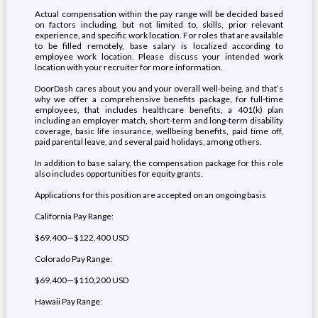
Actual compensation within the pay range will be decided based
on factors including, but not limited to, skills, prior relevant
experience, and specific work location. For roles that are available
to be filled remotely, base salary is localized according to
employee work location. Please discuss your intended work
location with your recruiter for more information.
DoorDash cares about you and your overall well-being, and that’s
why we offer a comprehensive benefits package, for full-time
employees, that includes healthcare benefits, a 401(k) plan
including an employer match, short-term and long-term disability
coverage, basic life insurance, wellbeing benefits, paid time off,
paid parental leave, and several paid holidays, among others.
In addition to base salary, the compensation package for this role
also includes opportunities for equity grants.
Applications for this position are accepted on an ongoing basis
California Pay Range:
$69,400—$122,400 USD
Colorado Pay Range:
$69,400—$110,200 USD
Hawaii Pay Range: