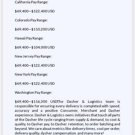
California Pay Range:
$69,400—$122,400 USD
Colorado Pay Range:
$69,400—$110,200 USD
Hawaii Pay Range:
$69,400—$104,000 USD
New Jersey Pay Range:
$69,400—$122,400 USD
New York Pay Range:
$69,400—$122,400 USD
Washington Pay Range:
$69,400—$116,300 USDThe Dasher & Logistics team is
responsible for ensuring every delivery is completed with speed,
accuracy and a positive Consumer, Merchant and Dasher
experience. Dasher & Logistics owns initiatives that touch all parts
of the Dasher life cycle ranging from supply & demand, to cost &
quality, to Dasher pay, to Dasher retention, to order batching and
beyond. We care about metrics like delivery times, cost per order,
delivery quality, dasher compensation, and many more!