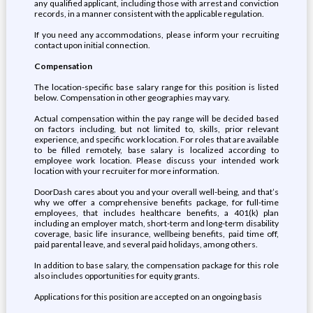
any qualified applicant, including those with arrest and conviction
records, in a manner consistent with the applicable regulation.
If you need any accommodations, please inform your recruiting
contact upon initial connection.
Compensation
The location-specific base salary range for this position is listed
below. Compensation in other geographies may vary.
Actual compensation within the pay range will be decided based
on factors including, but not limited to, skills, prior relevant
experience, and specific work location. For roles that are available
to be filled remotely, base salary is localized according to
employee work location. Please discuss your intended work
location with your recruiter for more information.
DoorDash cares about you and your overall well-being, and that’s
why we offer a comprehensive benefits package, for full-time
employees, that includes healthcare benefits, a 401(k) plan
including an employer match, short-term and long-term disability
coverage, basic life insurance, wellbeing benefits, paid time off,
paid parental leave, and several paid holidays, among others.
In addition to base salary, the compensation package for this role
also includes opportunities for equity grants.
Applications for this position are accepted on an ongoing basis