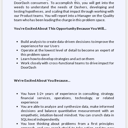
DoorDash consumers. To accomplish this, you will get into the
weeds to understand the needs of Dashers, developing and
testing hypotheses, and scaling that impact through working with
our Product teams. You will report into a Manager on the Quality
team who has been leading the charge in this problem space.
You’re Excited About This Opportunity Because You Will…
Build analysis to create data-driven decisions to improve the
experience for our Users
Operate at the lowest level of detail to become an expert of
this problem space
Learn how to develop strategies and act on them
Work closely with cross-functional teams to drive impact for
DoorDash
We’re Excited About You Because…
You have 1-2+ years of experience in consulting, strategy,
financial services, operations, technology, or related
experience
You are able to analyze and synthesize data, make informed
decisions and balance quantitative measurement with an
empathetic, intuition-based mindset. You can crunch data in
SQL/excel independently.
You love thinking about problems from a first principles
approach, and you aren’t afraid to take action and try new