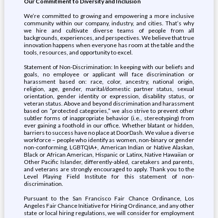
Our Commitment to Diversity and Inclusion
We’re committed to growing and empowering a more inclusive
community within our company, industry, and cities. That’s why
we hire and cultivate diverse teams of people from all
backgrounds, experiences, and perspectives. We believe that true
innovation happens when everyone has room at the table and the
tools, resources, and opportunity to excel.
Statement of Non-Discrimination: In keeping with our beliefs and
goals, no employee or applicant will face discrimination or
harassment based on: race, color, ancestry, national origin,
religion, age, gender, marital/domestic partner status, sexual
orientation, gender identity or expression, disability status, or
veteran status. Above and beyond discrimination and harassment
based on “protected categories,” we also strive to prevent other
subtler forms of inappropriate behavior (i.e., stereotyping) from
ever gaining a foothold in our office. Whether blatant or hidden,
barriers to success have no place at DoorDash. We value a diverse
workforce – people who identify as women, non-binary or gender
non-conforming, LGBTQIA+, American Indian or Native Alaskan,
Black or African American, Hispanic or Latinx, Native Hawaiian or
Other Pacific Islander, differently-abled, caretakers and parents,
and veterans are strongly encouraged to apply. Thank you to the
Level Playing Field Institute for this statement of non-
discrimination.
Pursuant to the San Francisco Fair Chance Ordinance, Los
Angeles Fair Chance Initiative for Hiring Ordinance, and any other
state or local hiring regulations, we will consider for employment