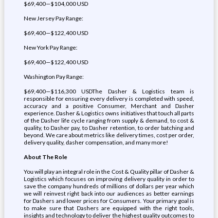
$69,400—$104,000 USD
New Jersey Pay Range:
$69,400—$122,400 USD
New York Pay Range:
$69,400—$122,400 USD
Washington Pay Range:
$69,400—$116,300 USDThe Dasher & Logistics team is
responsible for ensuring every delivery is completed with speed,
accuracy and a positive Consumer, Merchant and Dasher
experience. Dasher & Logistics owns initiatives that touch all parts
of the Dasher life cycle ranging from supply & demand, to cost &
quality, to Dasher pay, to Dasher retention, to order batching and
beyond. We care about metrics like delivery times, cost per order,
delivery quality, dasher compensation, and many more!
About The Role
You will play an integral role in the Cost & Quality pillar of Dasher &
Logistics which focuses on improving delivery quality in order to
save the company hundreds of millions of dollars per year which
we will reinvest right back into our audiences as better earnings
for Dashers and lower prices for Consumers. Your primary goal is
to make sure that Dashers are equipped with the right tools,
insights and technology to deliver the highest quality outcomes to