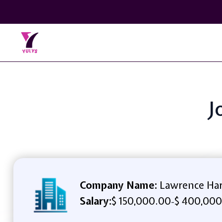
J
Company Name:
Lawrence Ha
Salary:
$ 150,000.00
$ 400,000
-