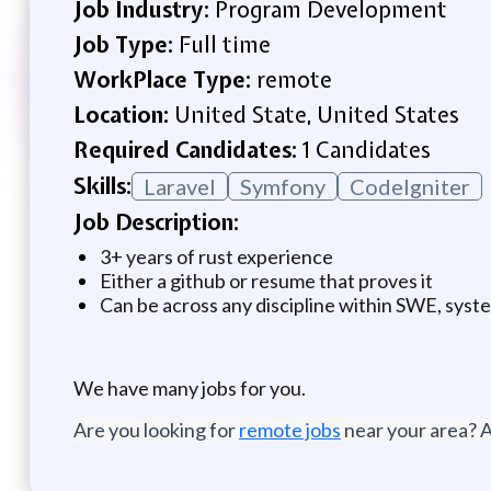
Job Industry:
Program Development
Job Type:
Full time
WorkPlace Type:
remote
Location:
United State, United States
Required Candidates:
1 Candidates
Skills:
Laravel
Symfony
CodeIgniter
Job Description:
3+ years of rust experience
Either a github or resume that proves it
Can be across any discipline within SWE, syste
We have many jobs for you.
Are you looking for
remote jobs
near your area? A