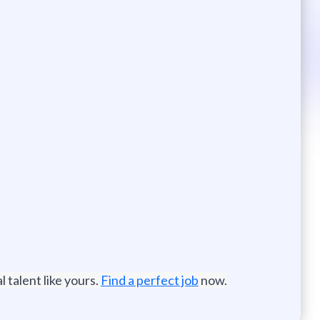
 talent like yours.
Find a perfect job
now.