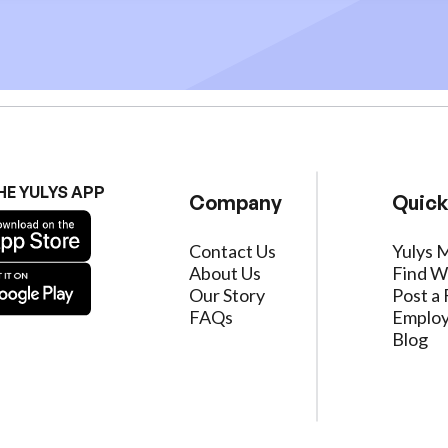
HE YULYS APP
Company
Quick
Contact Us
Yulys 
About Us
Find W
Our Story
Post a 
FAQs
Employ
Blog