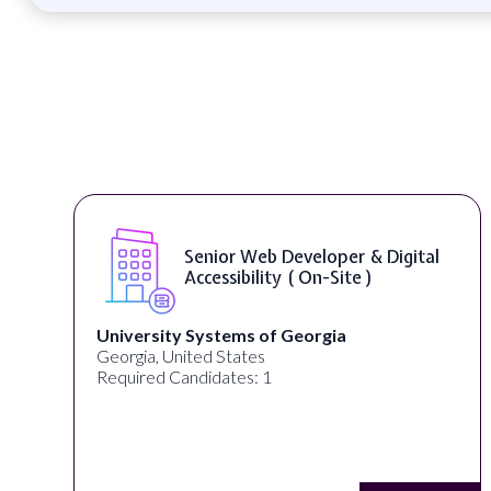
Senior Web Developer & Digital
Accessibility ( On-Site )
University Systems of Georgia
Georgia, United States
Required Candidates: 1