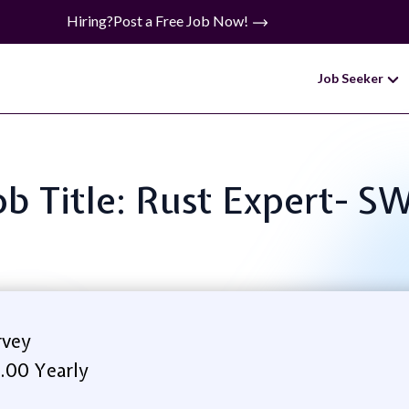
Hiring?
Post a Free Job Now!
Job Seeker
ob Title: Rust Expert- S
rvey
.00 Yearly