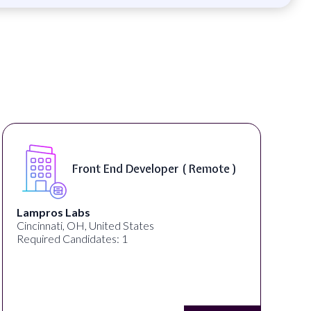
Front End Developer ( Remote )
Lampros Labs
Cincinnati, OH, United States
Required Candidates: 1