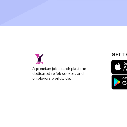
GET T
A premium job search platform
dedicated to job seekers and
employers worldwide.