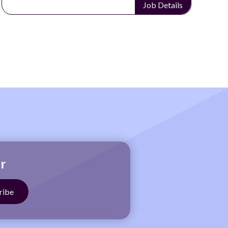
Job Details
r