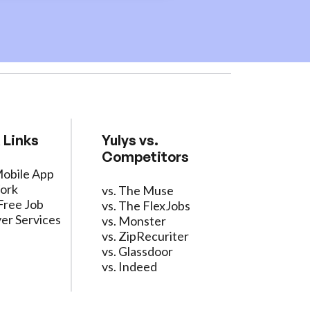
 Links
Yulys vs.
Competitors
Mobile App
ork
vs. The Muse
Free Job
vs. The FlexJobs
er Services
vs. Monster
vs. ZipRecuriter
vs. Glassdoor
vs. Indeed