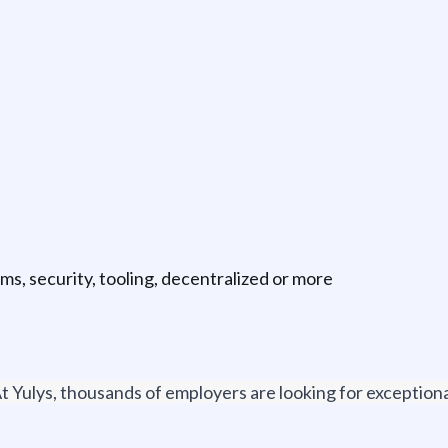
ms, security, tooling, decentralized or more
t Yulys, thousands of employers are looking for exceptional