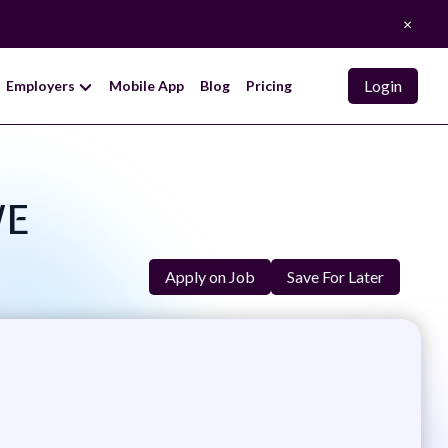
×
Login
Employers
Mobile App
Blog
Pricing
WE
Apply on Job
Save For Later