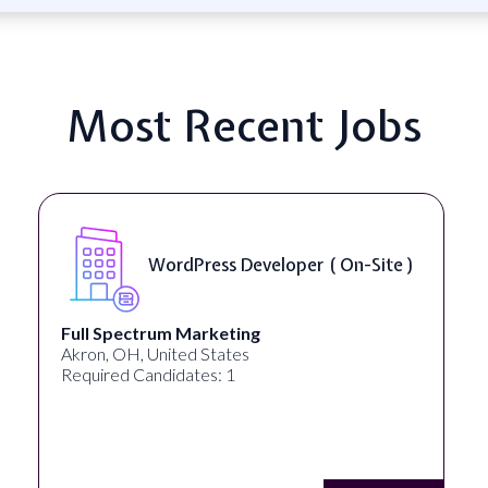
Most Recent Jobs
WordPress Developer ( On-Site )
Full Spectrum Marketing
Akron, OH, United States
Required Candidates: 1