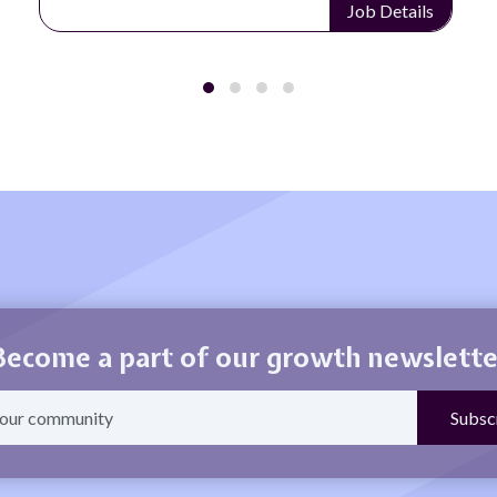
Job Details
Become a part of our growth newslette